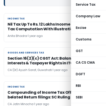
Service Tax
Company Law
INCOME TAX
INCOME TAX
Nil Tax Up To Rs. 12 Lakhs Income (FY 2025-26);
Excise
Tax Computation With Illustrations & FAQs
Anita Bhadra
1 year ago
Customs
GST
GOODS AND SERVICES TAX
GOODS AND SERVICES TAX
Section 16(2)(c) CGST Act: Balancing Revenue
CA CS CMA
Interests & Taxpayer Rights in ITC
CA (Dr) Ayush Saraf, Guwahati
1 year ago
DGFT
RBI
INCOME TAX
INCOME TAX
Compounding of Income Tax Offences for
belated Return filings: SC Ruling
SEBI
CA Jatin Minocha
1 year ago