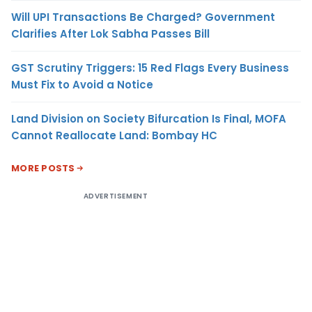
Will UPI Transactions Be Charged? Government
Clarifies After Lok Sabha Passes Bill
GST Scrutiny Triggers: 15 Red Flags Every Business
Must Fix to Avoid a Notice
Land Division on Society Bifurcation Is Final, MOFA
Cannot Reallocate Land: Bombay HC
MORE POSTS
ADVERTISEMENT