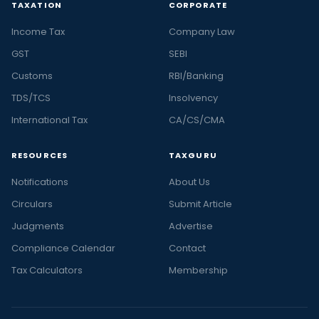
TAXATION
CORPORATE
Income Tax
Company Law
GST
SEBI
Customs
RBI/Banking
TDS/TCS
Insolvency
International Tax
CA/CS/CMA
RESOURCES
TAXGURU
Notifications
About Us
Circulars
Submit Article
Judgments
Advertise
Compliance Calendar
Contact
Tax Calculators
Membership