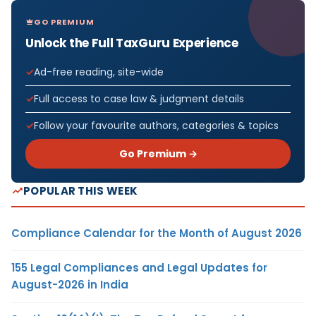
GO PREMIUM
Unlock the Full TaxGuru Experience
Ad-free reading, site-wide
Full access to case law & judgment details
Follow your favourite authors, categories & topics
Go Premium →
POPULAR THIS WEEK
Compliance Calendar for the Month of August 2026
155 Legal Compliances and Legal Updates for
August-2026 in India