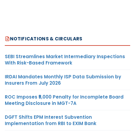
NOTIFICATIONS & CIRCULARS
SEBI Streamlines Market Intermediary Inspections
With Risk-Based Framework
IRDAI Mandates Monthly ISP Data Submission by
Insurers From July 2026
ROC Imposes ₹5,000 Penalty for Incomplete Board
Meeting Disclosure in MGT-7A
DGFT Shifts EPM Interest Subvention
Implementation from RBI to EXIM Bank