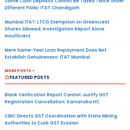
Same Cash Deposits Cannot Be Taxed Twice Under
Different PANs: ITAT Chandigarh
Mumbai ITAT: LTCG Exemption on Greencrest
Shares Allowed; Investigation Report Alone
Insufficient
Mere Same-Year Loan Repayment Does Not
Establish Genuineness: ITAT Mumbai
MORE POSTS
FEATURED POSTS
Blank Verification Report Cannot Justify GST
Registration Cancellation: Karnataka HC
CBIC Directs GST Coordination with State Mining
Authorities to Curb GST Evasion