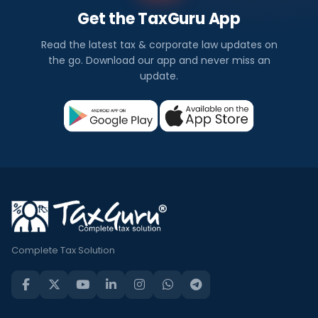
Get the TaxGuru App
Read the latest tax & corporate law updates on
the go. Download our app and never miss an
update.
Complete Tax Solution