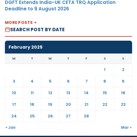
DGFT Extends India–UK CETA TRQ Application
Deadline to 9 August 2026
MORE POSTS
SEARCH POST BY DATE
February 2025
M
T
W
T
F
S
S
1
2
3
4
5
6
7
8
9
10
11
12
13
14
15
16
17
18
19
20
21
22
23
24
25
26
27
28
« Jan
Mar »