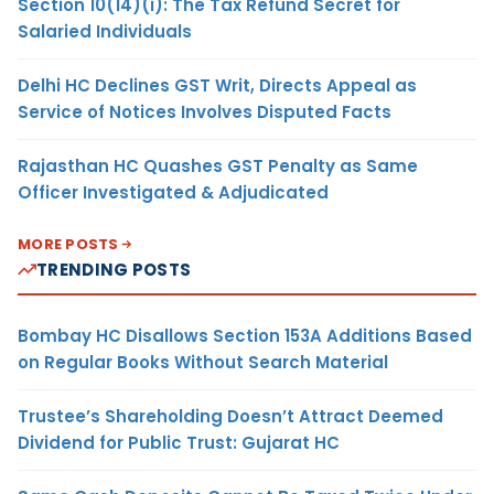
Section 10(14)(i): The Tax Refund Secret for
Salaried Individuals
Delhi HC Declines GST Writ, Directs Appeal as
Service of Notices Involves Disputed Facts
Rajasthan HC Quashes GST Penalty as Same
Officer Investigated & Adjudicated
MORE POSTS
TRENDING POSTS
Bombay HC Disallows Section 153A Additions Based
on Regular Books Without Search Material
Trustee’s Shareholding Doesn’t Attract Deemed
Dividend for Public Trust: Gujarat HC