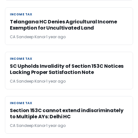
INCOME TAX
INCOME TAX
Telangana HC Denies Agricultural Income
Exemption for Uncultivated Land
CA Sandeep Kanoi
1 year ago
INCOME TAX
INCOME TAX
SC Upholds Invalidity of Section 153C Notices
Lacking Proper Satisfaction Note
CA Sandeep Kanoi
1 year ago
INCOME TAX
INCOME TAX
Section 153C cannot extend indiscriminately
to Multiple AYs: Delhi HC
CA Sandeep Kanoi
1 year ago