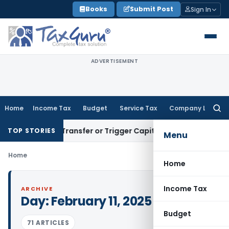
Skip
Books
Submit Post
Sign In
to
content
ADVERTISEMENT
Home
Income Tax
Budget
Service Tax
Company Law
Searc
for:
nstitute Transfer or Trigger Capital Gains: ITAT Kolkata
Serv
TOP STORIES
Menu
Home
Home
Income Tax
ARCHIVE
Day:
February 11, 2025
Budget
71 ARTICLES