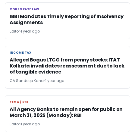
CORPORATE LAW
CORPORATE LAW
IBBI Mandates Timely Reporting of Insolvency
Assignments
Editor
1 year ago
INCOME TAX
INCOME TAX
Alleged Bogus LTCG from penny stocks: ITAT
Kolkata invalidates reassessment due to lack
of tangible evidence
CA Sandeep Kanoi
1 year ago
FEMA / RBI
FEMA / RBI
All Agency Banks to remain open for public on
March 31, 2025 (Monday): RBI
Editor
1 year ago