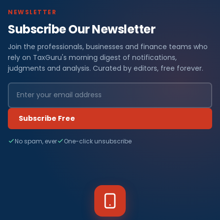
NEWSLETTER
Subscribe Our Newsletter
Join the professionals, businesses and finance teams who
rely on TaxGuru's morning digest of notifications,
judgments and analysis. Curated by editors, free forever.
Subscribe Free
No spam, ever
One-click unsubscribe