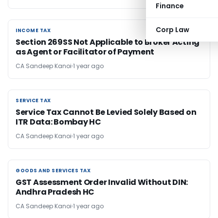
Finance
Corp Law
INCOME TAX
INCOME TAX
Section 269SS Not Applicable to Broker Acting
as Agent or Facilitator of Payment
CA Sandeep Kanoi
1 year ago
SERVICE TAX
SERVICE TAX
Service Tax Cannot Be Levied Solely Based on
ITR Data: Bombay HC
CA Sandeep Kanoi
1 year ago
GOODS AND SERVICES TAX
GOODS AND SERVICES TAX
GST Assessment Order Invalid Without DIN:
Andhra Pradesh HC
CA Sandeep Kanoi
1 year ago