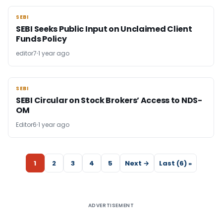
SEBI
SEBI
SEBI Seeks Public Input on Unclaimed Client
Funds Policy
editor7
1 year ago
SEBI
SEBI
SEBI Circular on Stock Brokers’ Access to NDS-
OM
Editor6
1 year ago
1
2
3
4
5
Next →
Last (6) »
ADVERTISEMENT