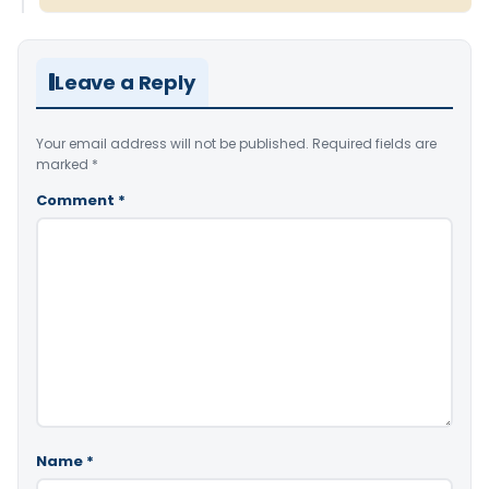
Leave a Reply
Your email address will not be published.
Required fields are
marked
*
Comment
*
Name
*