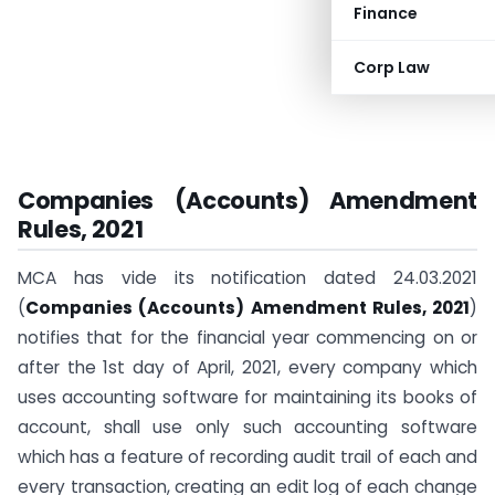
Finance
Corp Law
Companies (Accounts)
Amendment
Rules, 2021
MCA has vide its notification dated 24.03.2021
(
Companies (Accounts)
Amendment Rules, 2021
)
notifies that for the financial year commencing on or
after the 1st day of April, 2021, every company which
uses accounting software for maintaining its books of
account, shall use only such accounting software
which has a feature of recording audit trail of each and
every transaction, creating an edit log of each change