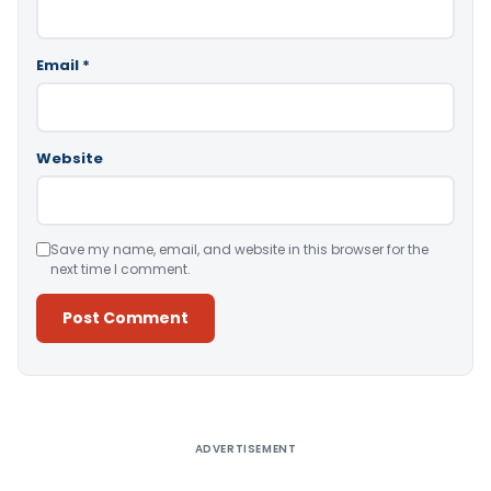
Email
*
Website
Save my name, email, and website in this browser for the
next time I comment.
Alternative:
ADVERTISEMENT