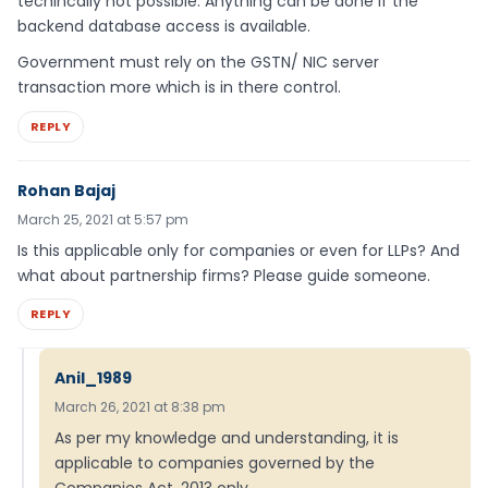
techincally not possible. Anything can be done if the
backend database access is available.
Government must rely on the GSTN/ NIC server
transaction more which is in there control.
REPLY
Rohan Bajaj
March 25, 2021 at 5:57 pm
Is this applicable only for companies or even for LLPs? And
what about partnership firms? Please guide someone.
REPLY
Anil_1989
March 26, 2021 at 8:38 pm
As per my knowledge and understanding, it is
applicable to companies governed by the