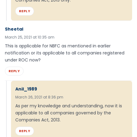
Companies Act, 2013 only.
REPLY
Sheetal
March 25, 2021 at 10:35 am
This is applicable for NBFC as mentioned in earlier
notification or its applicable to all companies registered
under ROC now?
REPLY
Anil_1989
March 26, 2021 at 8:36 pm
As per my knowledge and understanding, now it is
applicable to all companies governed by the
Companies Act, 2013.
REPLY