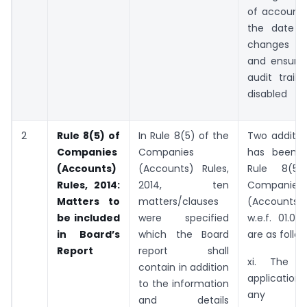
of account 
the date 
changes w
and ensurin
audit trail
disabled
2
Rule 8(5) of
In Rule 8(5) of the
Two additio
Companies
Companies
has been i
(Accounts)
(Accounts) Rules,
Rule 8(5
Rules, 2014:
2014, ten
Companies
Matters to
matters/clauses
(Accounts) R
be included
were specified
w.e.f. 01.04
in Board’s
which the Board
are as follow
Report
report shall
xi. The d
contain in addition
applicatio
to the information
any
and details