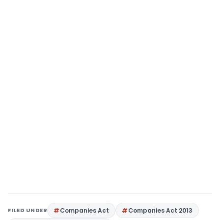
FILED UNDER
Companies Act
Companies Act 2013