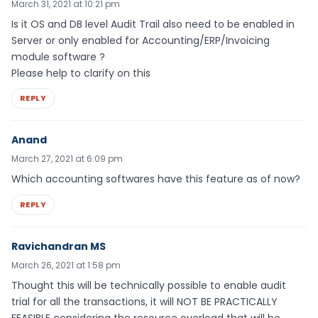
March 31, 2021 at 10:21 pm
Is it OS and DB level Audit Trail also need to be enabled in
Server or only enabled for Accounting/ERP/Invoicing
module software ?
Please help to clarify on this
REPLY
Anand
March 27, 2021 at 6:09 pm
Which accounting softwares have this feature as of now?
REPLY
Ravichandran MS
March 26, 2021 at 1:58 pm
Thought this will be technically possible to enable audit
trial for all the transactions, it will NOT BE PRACTICALLY