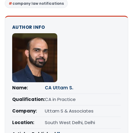
company law notifications
AUTHOR INFO
Name:
CA Uttam S.
Qualification:
CA in Practice
Company:
Uttam S & Associates
Location:
South West Delhi, Delhi