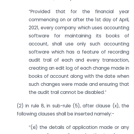
“Provided that for the financial year
commencing on or after the 1st day of April,
2021, every company which uses accounting
software for maintaining its books of
account, shall use only such accounting
software which has a feature of recording
audit trail of each and every transaction,
creating an edit log of each change made in
books of account along with the date when
such changes were made and ensuring that
the audit trail cannot be disabled.”
(2) in rule 8, in sub-rule (5), after clause (x), the
following clauses shall be inserted namely:-
“(xi) the details of application made or any