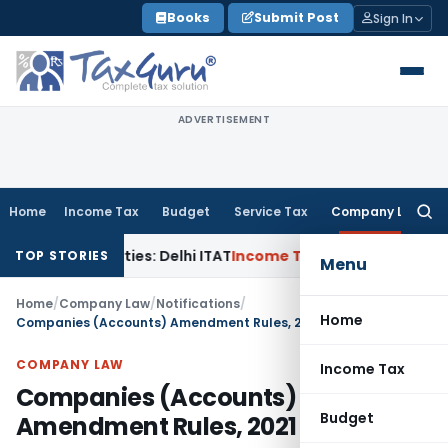
Skip
Books
Submit Post
Sign In
to
content
ADVERTISEMENT
Home
Income Tax
Budget
Service Tax
Company Law
Searc
for:
 Parties: Delhi ITAT
Income Tax
Delhi HC Quashes Section 2
TOP STORIES
Menu
Home
/
Company Law
/
Notifications
/
Home
Companies (Accounts) Amendment Rules, 2021
COMPANY LAW
Income Tax
Companies (Accounts)
Budget
Amendment Rules, 2021