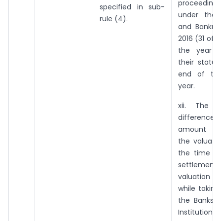
proceedin
specified in sub-
under the 
rule (4).
and Bankru
2016 (31 of 
the year a
their statu
end of the
year.
xii. The d
differenc
amou
the valuati
the time o
settlemen
valuati
while takin
the Banks o
Institutions