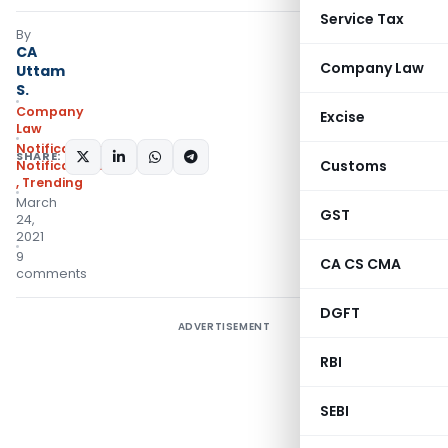
Service Tax
By
CA
Company Law
Uttam
S.
Company
Excise
Law
Notifications
,
SHARE:
Customs
Notifications/Circulars
,
Trending
March
GST
24,
2021
9
CA CS CMA
comments
DGFT
ADVERTISEMENT
RBI
SEBI