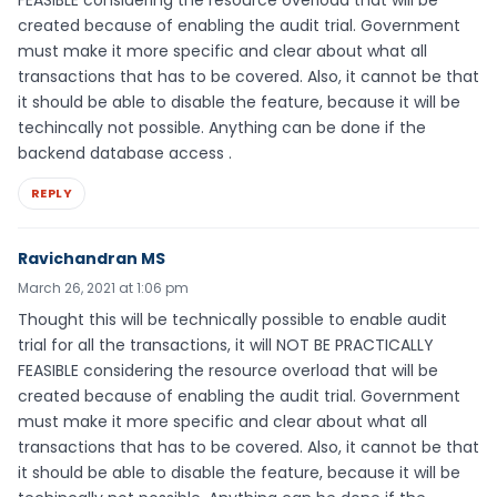
FEASIBLE considering the resource overload that will be
created because of enabling the audit trial. Government
must make it more specific and clear about what all
transactions that has to be covered. Also, it cannot be that
it should be able to disable the feature, because it will be
techincally not possible. Anything can be done if the
backend database access .
REPLY
Ravichandran MS
March 26, 2021 at 1:06 pm
Thought this will be technically possible to enable audit
trial for all the transactions, it will NOT BE PRACTICALLY
FEASIBLE considering the resource overload that will be
created because of enabling the audit trial. Government
must make it more specific and clear about what all
transactions that has to be covered. Also, it cannot be that
it should be able to disable the feature, because it will be