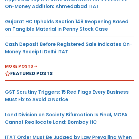
On-Money Addition: Ahmedabad ITAT
Gujarat HC Upholds Section 148 Reopening Based
on Tangible Material in Penny Stock Case
Cash Deposit Before Registered Sale Indicates On-
Money Receipt: Delhi ITAT
MORE POSTS
FEATURED POSTS
GST Scrutiny Triggers: 15 Red Flags Every Business
Must Fix to Avoid a Notice
Land Division on Society Bifurcation Is Final, MOFA
Cannot Reallocate Land: Bombay HC
ITAT Order Must Be Judged by Law Prevailing When