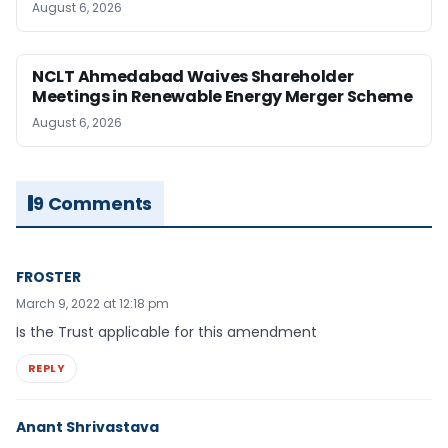
August 6, 2026
NCLT Ahmedabad Waives Shareholder
Meetings in Renewable Energy Merger Scheme
August 6, 2026
9 Comments
FROSTER
March 9, 2022 at 12:18 pm
Is the Trust applicable for this amendment
REPLY
Anant Shrivastava