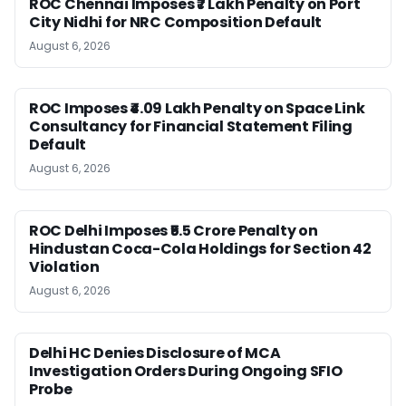
ROC Chennai Imposes ₹7 Lakh Penalty on Port
City Nidhi for NRC Composition Default
August 6, 2026
ROC Imposes ₹4.09 Lakh Penalty on Space Link
Consultancy for Financial Statement Filing
Default
August 6, 2026
ROC Delhi Imposes ₹5.5 Crore Penalty on
Hindustan Coca-Cola Holdings for Section 42
Violation
August 6, 2026
Delhi HC Denies Disclosure of MCA
Investigation Orders During Ongoing SFIO
Probe