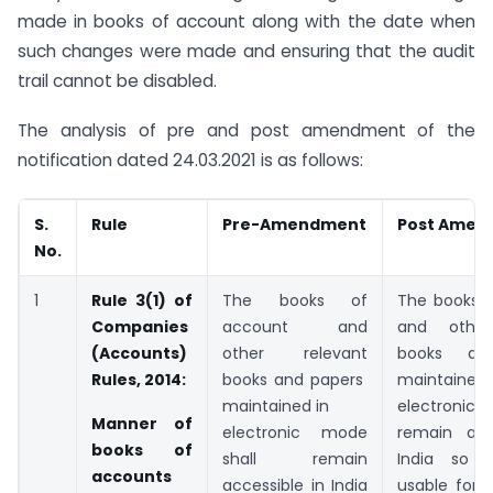
made in books of account along with the date when
such changes were made and ensuring that the audit
trail cannot be disabled.
The analysis of pre and post amendment of the
notification dated 24.03.2021 is as follows:
S.
Rule
Pre-Amendment
Post Amen
No.
1
Rule 3(1) of
The books of
The books 
Companies
account and
and other
(Accounts)
other relevant
books an
Rules, 2014:
books and papers
mainta
maintained in
electronic 
Manner of
electronic mode
remain acc
books of
shall remain
India so 
accounts
accessible in India
usable for 