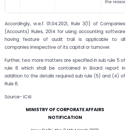
the reasons 
Accordingly, w.e.f. 01.04.2021, Rule 3(1) of Companies
(Accounts) Rules, 2014 for using accounting software
having feature of audit trail is applicable to all
companies irrespective of its capital or turnover.
Further, two more matters are specified in sub rule 5 of
rule 8 which shall be contained in Board report in
addition to the details required sub rule (5) and (4) of
Rule 8.
Source- ICAI
MINISTRY OF CORPORATE AFFAIRS
NOTIFICATION