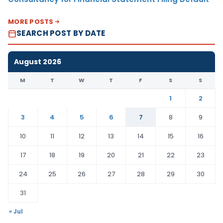
MORE POSTS
SEARCH POST BY DATE
August 2026
M
T
W
T
F
S
S
1
2
3
4
5
6
7
8
9
10
11
12
13
14
15
16
17
18
19
20
21
22
23
24
25
26
27
28
29
30
31
« Jul