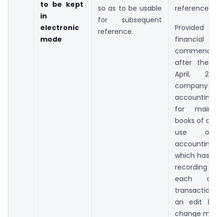
to be kept
so as to be usable
reference
in
for subsequent
electronic
Provided th
reference.
mode
financi
commenci
after the 
April, 20
company w
accounting
for mainta
books of acc
use on
accounting
which has a
recording au
each an
transaction
an edit lo
change mad