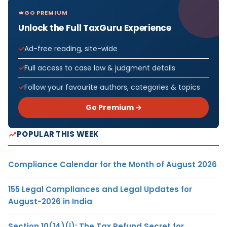
GO PREMIUM
Unlock the Full TaxGuru Experience
Ad-free reading, site-wide
Full access to case law & judgment details
Follow your favourite authors, categories & topics
Go Premium →
POPULAR THIS WEEK
Compliance Calendar for the Month of August 2026
155 Legal Compliances and Legal Updates for
August-2026 in India
Section 10(14)(i): The Tax Refund Secret for