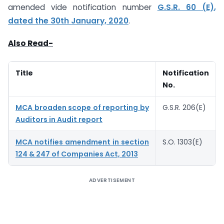
amended vide notification number
G.S.R. 60 (E),
dated the 30th January, 2020
.
Also Read-
Title
Notification
No.
MCA broaden scope of reporting by
G.S.R. 206(E)
Auditors in Audit report
MCA notifies amendment in section
S.O. 1303(E)
124 & 247 of Companies Act, 2013
ADVERTISEMENT