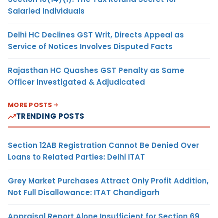
Salaried Individuals
Delhi HC Declines GST Writ, Directs Appeal as
Service of Notices Involves Disputed Facts
Rajasthan HC Quashes GST Penalty as Same
Officer Investigated & Adjudicated
MORE POSTS
TRENDING POSTS
Section 12AB Registration Cannot Be Denied Over
Loans to Related Parties: Delhi ITAT
Grey Market Purchases Attract Only Profit Addition,
Not Full Disallowance: ITAT Chandigarh
Appraisal Report Alone Insufficient for Section 69