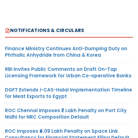
NOTIFICATIONS & CIRCULARS
Finance Ministry Continues Anti-Dumping Duty on
Phthalic Anhydride from China & Korea
RBI Invites Public Comments on Draft On-Tap
Licensing Framework for Urban Co-operative Banks
DGFT Extends i-CAS-Halal Implementation Timeline
for Meat Exports to Egypt
ROC Chennai Imposes ₹7 Lakh Penalty on Port City
Nidhi for NRC Composition Default
ROC Imposes ₹4.09 Lakh Penalty on Space Link
Consultancy for Financial Statement Filing Default