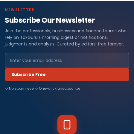
NEWSLETTER
Subscribe Our Newsletter
Join the professionals, businesses and finance teams who
rely on TaxGuru's morning digest of notifications,
judgments and analysis. Curated by editors, free forever.
Subscribe Free
No spam, ever
One-click unsubscribe