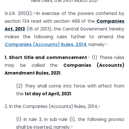
New Delhi, the 24th March 2021
G.S.R. 205(E).—In exercise of the powers conferred by
section 134 read with section 469 of the
Companies
Act, 2013
(18 of 2013), the Central Government hereby
makes the following rules further to amend the
Companies (Accounts) Rules, 2014
, namely:-
1. Short title and commencement
.- (1) These rules
may be called the
Companies (Accounts)
Amendment Rules, 2021
.
(2) They shall come into force with effect from
the
1st day of April, 2021
.
2. In the Companies (Accounts) Rules, 2014,-
(1) in rule 3, in sub-rule (1), the following proviso
shall be inserted, namely:-