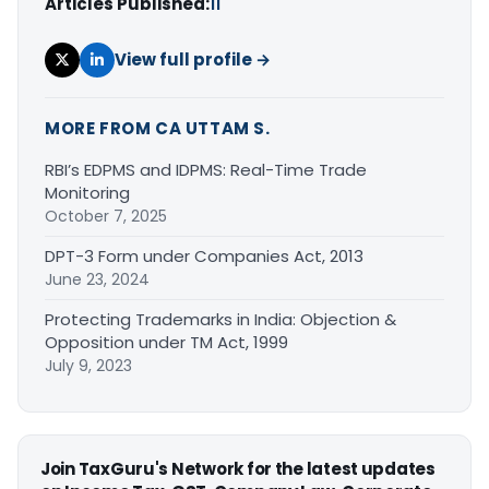
Articles Published:
11
View full profile →
MORE FROM CA UTTAM S.
RBI’s EDPMS and IDPMS: Real-Time Trade
Monitoring
October 7, 2025
DPT-3 Form under Companies Act, 2013
June 23, 2024
Protecting Trademarks in India: Objection &
Opposition under TM Act, 1999
July 9, 2023
Join TaxGuru's Network for the latest updates