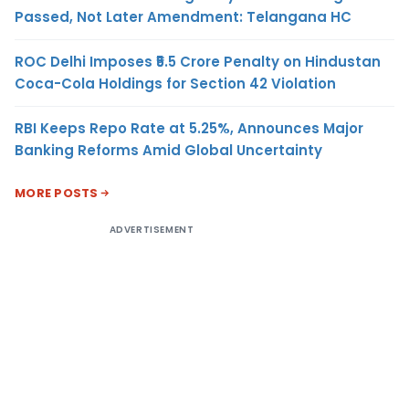
Passed, Not Later Amendment: Telangana HC
ROC Delhi Imposes ₹5.5 Crore Penalty on Hindustan
Coca-Cola Holdings for Section 42 Violation
RBI Keeps Repo Rate at 5.25%, Announces Major
Banking Reforms Amid Global Uncertainty
MORE POSTS
ADVERTISEMENT