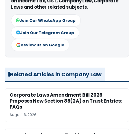
on Income Tax, GST, Company Law, Corporate
Laws and other related subjects.
Join Our WhatsApp Group
Join Our Telegram Group
Review us on Google
Related Articles in Company Law
Corporate Laws Amendment Bill 2026
Proposes New Section 88(2A) on Trust Entries:
FAQs
August 6, 2026