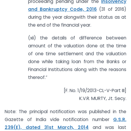
proceeding pending under the
Insolvency
and Bankruptcy Code, 2016
(31 of 2016)
during the year alongwith their status as at
the end of the financial year.
(xii) the details of difference between
amount of the valuation done at the time
of one time settlement and the valuation
done while taking loan from the Banks or
Financial Institutions along with the reasons
thereof.”
[F. No. 1/19/2013-CL-V-Part III]
K.V.R. MURTY, Jt. Secy.
Note: The principal notification was published in the
Gazette of India vide notification number
G.S.R.
239(E), dated 31st March, 2014
and was last