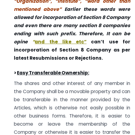
“Organization”, “Institute”, “word other than
mentioned above”
Earlier these words were
allowed for incorporation of Section 8 Company
and even there are many section 8 companies
ending with such prefix
. Therefore, It can be
opine
“
and the like etc”
can’t use for
incorporation of Section 8 Company as per
latest Resubmissions or Rejections.
>
Easy Transferable Ownership:
The shares and other interest of any member in
the Company shall be a movable property and can
be transferable in the manner provided by the
Articles, which is otherwise not easily possible in
other business forms. Therefore, it is easier to
become or leave the membership of the
Company or otherwise it is easier to transfer the