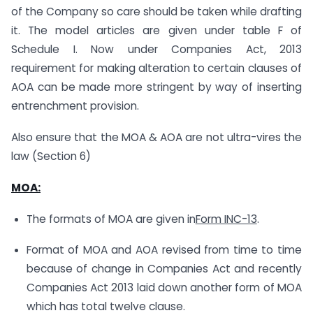
of the Company so care should be taken while drafting
it. The model articles are given under table F of
Schedule I. Now under Companies Act, 2013
requirement for making alteration to certain clauses of
AOA can be made more stringent by way of inserting
entrenchment provision.
Also ensure that the MOA & AOA are not ultra-vires the
law (Section 6)
MOA
:
The formats of MOA are given in
Form INC-13
.
Format of MOA and AOA revised from time to time
because of change in Companies Act and recently
Companies Act 2013 laid down another form of MOA
which has total twelve clause.