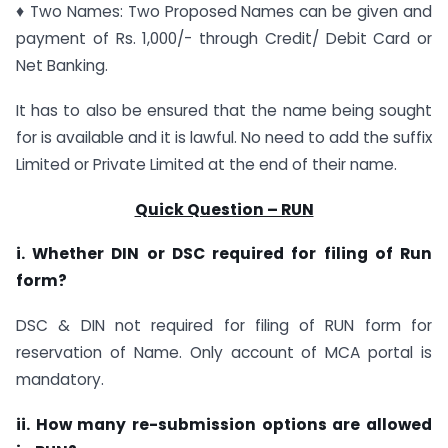
♦ Two Names: Two Proposed Names can be given and
payment of Rs. 1,000/- through Credit/ Debit Card or
Net Banking.
It has to also be ensured that the name being sought
for is available and it is lawful. No need to add the suffix
Limited or Private Limited at the end of their name.
Quick Question – RUN
i. Whether DIN or DSC required for filing of Run
form?
DSC & DIN not required for filing of RUN form for
reservation of Name. Only account of MCA portal is
mandatory.
ii. How many re-submission options are allowed