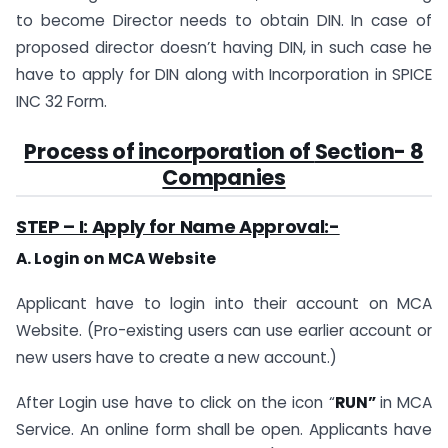
to become Director needs to obtain DIN. In case of
proposed director doesn’t having DIN, in such case he
have to apply for DIN along with Incorporation in SPICE
INC 32 Form.
Process of incorporation of
Section- 8
Companies
STEP – I: Apply for Name Approval:-
A. Login on MCA Website
Applicant have to login into their account on MCA
Website. (Pro-existing users can use earlier account or
new users have to create a new account.)
After Login use have to click on the icon “
RUN”
in MCA
Service. An online form shall be open. Applicants have