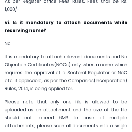
As per Register office Fees Rules, Fees shall be Rs.
1,000/-
vi. Is it mandatory to attach documents while
reserving name?
No.
It is mandatory to attach relevant documents and No
Objection Certificates(NOCs) only when a name which
requires the approval of a Sectoral Regulator or NoC
etc. if applicable, as per the Companies(Incorporation)
Rules, 2014, is being applied for.
Please note that only one file is allowed to be
uploaded as an attachment and the size of the file
should not exceed 6MB. In case of multiple
attachments, please scan all documents into a single