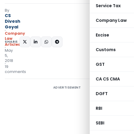
Service Tax
By
CS
Company Law
Divesh
Goyal
Company
Excise
Law
SHARE:
Articles
Customs
May
5,
2018
GST
19
comments
CA CS CMA
ADVERTISEMENT
DGFT
RBI
SEBI