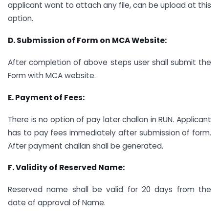
applicant want to attach any file, can be upload at this
option.
D. Submission of Form on MCA Website:
After completion of above steps user shall submit the
Form with MCA website.
E. Payment of Fees:
There is no option of pay later challan in RUN. Applicant
has to pay fees immediately after submission of form.
After payment challan shall be generated.
F. Validity of Reserved Name:
Reserved name shall be valid for 20 days from the
date of approval of Name.