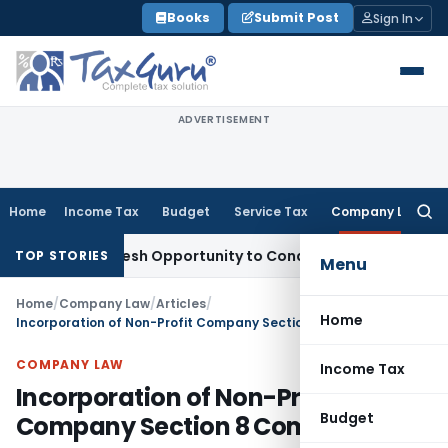
Skip
Books
Submit Post
Sign In
to
content
ADVERTISEMENT
Home
Income Tax
Budget
Service Tax
Company Law
Searc
for:
ants Fresh Opportunity to Condone KVAT Appeal Delay
Income
TOP STORIES
Menu
Home
/
Company Law
/
Articles
/
Home
Incorporation of Non-Profit Company Section 8 Company
COMPANY LAW
Income Tax
Incorporation of Non-Profit
Budget
Company Section 8 Company