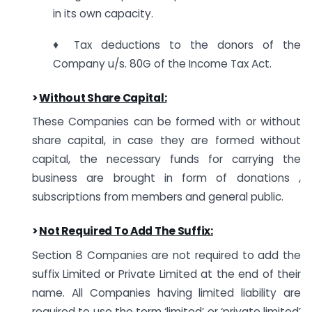
in its own capacity.
♦ Tax deductions to the donors of the
Company u/s. 80G of the Income Tax Act.
>
Without Share Capital:
These Companies can be formed with or without
share capital, in case they are formed without
capital, the necessary funds for carrying the
business are brought in form of donations ,
subscriptions from members and general public.
>
Not Required To Add The Suffix:
Section 8 Companies are not required to add the
suffix Limited or Private Limited at the end of their
name. All Companies having limited liability are
required to use the term ‘limited’ or ‘private limited’