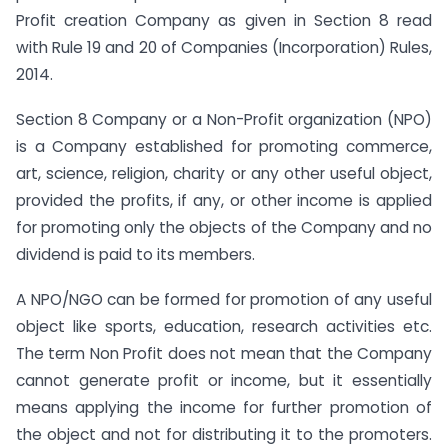
Profit creation Company as given in Section 8 read
with Rule 19 and 20 of Companies (Incorporation) Rules,
2014.
Section 8 Company or a Non-Profit organization (NPO)
is a Company established for promoting commerce,
art, science, religion, charity or any other useful object,
provided the profits, if any, or other income is applied
for promoting only the objects of the Company and no
dividend is paid to its members.
A NPO/NGO can be formed for promotion of any useful
object like sports, education, research activities etc.
The term Non Profit does not mean that the Company
cannot generate profit or income, but it essentially
means applying the income for further promotion of
the object and not for distributing it to the promoters.