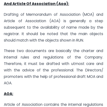
And Article Of Association (Aoa):
Drafting of Memorandum of Association (MOA) and
Article of Association (AOA) is generally a step
subsequent to the availability of name made by the
registrar. It should be noted that the main objects
should match with the objects shown in RUN.
These two documents are basically the charter and
internal rules and regulations of the Company.
Therefore, it must be drafted with utmost care and
with the advice of the professional. The Directors/
promoters with the help of professional draft MOA and
AOA.
AOA:
Article of Association contains the internal regulations