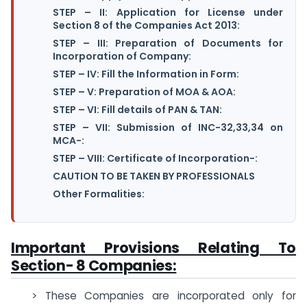
STEP – II: Application for License under
Section 8 of the Companies Act 2013:
STEP – III: Preparation of Documents for
Incorporation of Company:
STEP – IV: Fill the Information in Form:
STEP – V: Preparation of MOA & AOA:
STEP – VI: Fill details of PAN & TAN:
STEP – VII: Submission of INC-32,33,34 on
MCA-:
STEP – VIII: Certificate of Incorporation-:
CAUTION TO BE TAKEN BY PROFESSIONALS
Other Formalities:
Important Provisions Relating To
Section- 8 Companies:
> These Companies are incorporated only for