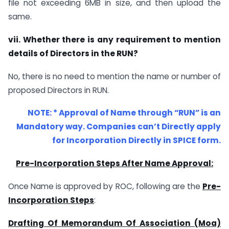
file not exceeding 6MB in size, and then upload the
same.
vii. Whether there is any requirement to mention
details of Directors in the RUN?
No, there is no need to mention the name or number of
proposed Directors in RUN.
NOTE: * Approval of Name through “RUN” is an
Mandatory way. Companies can’t Directly apply
for Incorporation Directly in SPICE form.
Pre-Incorporation Steps After Name Approval:
Once Name is approved by ROC, following are the
Pre-
Incorporation Steps
:
Drafting Of Memorandum Of Association (Moa)