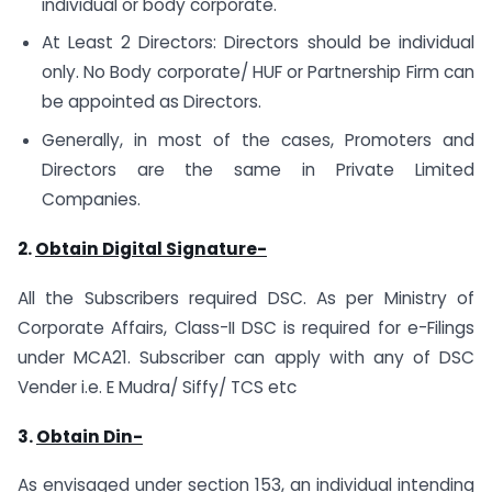
individual or body corporate.
At Least 2 Directors: Directors should be individual
only. No Body corporate/ HUF or Partnership Firm can
be appointed as Directors.
Generally, in most of the cases, Promoters and
Directors are the same in Private Limited
Companies.
2.
Obtain Digital Signature-
All the Subscribers required DSC. As per Ministry of
Corporate Affairs, Class-II DSC is required for e-Filings
under MCA21. Subscriber can apply with any of DSC
Vender i.e. E Mudra/ Siffy/ TCS etc
3.
Obtain Din-
As envisaged under section 153, an individual intending