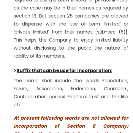
as the case may be in their names as required by
section 13. But section 25 companies are allowed
to dispense with the use of term ‘limited’ or
‘private limited’ from their names [sub-sec. (6)].
This helps the Company to enjoy limited liability
without disclosing to the public the nature of
liability of its members.
>
Suffix that can be use for incorporation:
The name shall include the words Foundation,
Forum, Association, Federation, Chambers,
Confederation, council, Electoral trust and the like
etc.
At present following words are not allowed for
Incorporation of Section 8 Company;