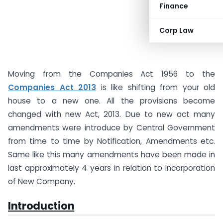
Finance
Corp Law
Moving from the Companies Act 1956 to the
Companies Act 2013
is like shifting from your old
house to a new one. All the provisions become
changed with new Act, 2013. Due to new act many
amendments were introduce by Central Government
from time to time by Notification, Amendments etc.
Same like this many amendments have been made in
last approximately 4 years in relation to Incorporation
of New Company.
Introduction