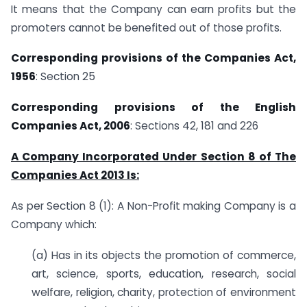
It means that the Company can earn profits but the
promoters cannot be benefited out of those profits.
Corresponding provisions of the Companies Act,
1956
: Section 25
Corresponding provisions of the English
Companies Act, 2006
: Sections 42, 181 and 226
A Company Incorporated Under Section 8 of The
Companies Act 2013 Is:
As per Section 8 (1): A Non-Profit making Company is a
Company which:
(a) Has in its objects the promotion of commerce,
art, science, sports, education, research, social
welfare, religion, charity, protection of environment