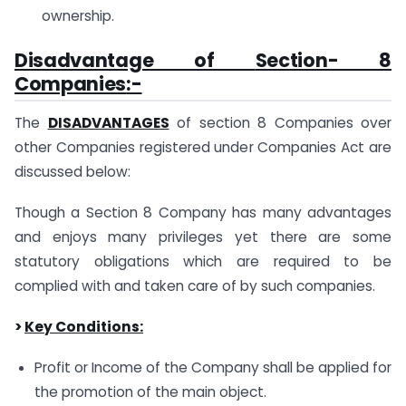
ownership.
Disadvantage of
Section- 8
Companies
:-
The
DISADVANTAGES
of section 8 Companies over
other Companies registered under Companies Act are
discussed below:
Though a Section 8 Company has many advantages
and enjoys many privileges yet there are some
statutory obligations which are required to be
complied with and taken care of by such companies.
>
Key Conditions:
Profit or Income of the Company shall be applied for
the promotion of the main object.