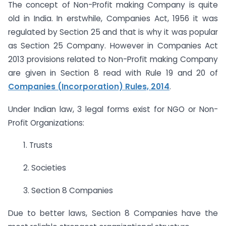
The concept of Non-Profit making Company is quite
old in India. In erstwhile, Companies Act, 1956 it was
regulated by Section 25 and that is why it was popular
as Section 25 Company. However in Companies Act
2013 provisions related to Non-Profit making Company
are given in Section 8 read with Rule 19 and 20 of
Companies (Incorporation) Rules, 2014
.
Under Indian law, 3 legal forms exist for NGO or Non-
Profit Organizations:
1. Trusts
2. Societies
3. Section 8 Companies
Due to better laws, Section 8 Companies have the