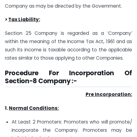
Company as may be directed by the Government.
>
Tax Liability:
Section 25 Company is regarded as a ‘Company’
within the meaning of the Income Tax Act, 1961 and as
such its income is taxable according to the applicable
rates similar to those applying to other Companies.
Procedure For Incorporation Of
Section-8 Company :-
Pre Incorporation:
1.
Normal Conditions:
At Least 2 Promoters: Promoters who will promote/
incorporate the Company. Promoters may be