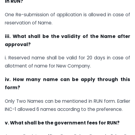
in RUN?
One Re-submission of application is allowed in case of
reservation of Name.
iii. What shall be the validity of the Name after
approval?
i. Reserved name shall be valid for 20 days in case of
allotment of name for New Company.
iv. How many name can be apply through this
form?
Only Two Names can be mentioned in RUN form. Earlier
INC-1 allowed 6 names according to the preference.
v. What shall be the government fees for RUN?