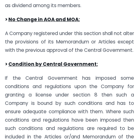
as dividend among its members.
>
No Change in AOA and MOA:
A Company registered under this section shall not alter
the provisions of its Memorandum or Articles except
with the previous approval of the Central Government.
>
Condition by Central Government:
If the Central Government has imposed some
conditions and regulations upon the Company for
granting a license under section 8 then such a
Company is bound by such conditions and has to
ensure adequate compliance with them. Where such
conditions and regulations have been imposed then
such conditions and regulations are required to be
included in the Articles or/and Memorandum of the