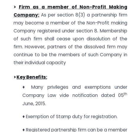
>
Firm as a member of Non-Profit Making
Company:
As per section 8(3) a partnership firm
may become a member of the Non-Profit making
Company registered under section 8. Membership
of such firm shall cease upon dissolution of the
firm. However, partners of the dissolved firm may
continue to be the members of such Company in
their individual capacity
>
Key Benefits:
♦ Many privileges and exemptions under
th
Company Law vide notification dated 05
June, 2015.
♦ Exemption of Stamp duty for registration.
♦ Registered partnership firm can be a member