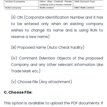
(ii) CIN (Corporate Identification Number and it has
to be entered only when an existing company
wishes to change its name and is using RUN to
reserve a new name)
(iii) Proposed name (Auto Check Facility)
(iv) Comment (Mention Objects of the proposed
Company and any other relevant information Like
Trade Mark etc.)
(v) Choose File (Any attachment)
C. Choose File:
This option is available to upload the PDF documents. If