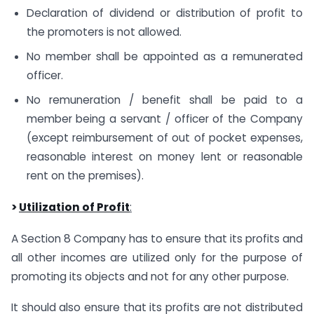
Declaration of dividend or distribution of profit to
the promoters is not allowed.
No member shall be appointed as a remunerated
officer.
No remuneration / benefit shall be paid to a
member being a servant / officer of the Company
(except reimbursement of out of pocket expenses,
reasonable interest on money lent or reasonable
rent on the premises).
>
Utilization of Profit
:
A Section 8 Company has to ensure that its profits and
all other incomes are utilized only for the purpose of
promoting its objects and not for any other purpose.
It should also ensure that its profits are not distributed