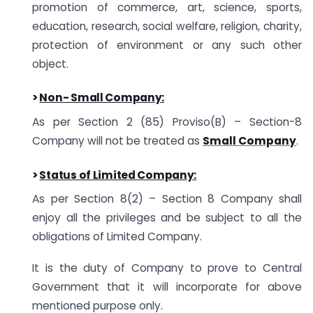
promotion of commerce, art, science, sports,
education, research, social welfare, religion, charity,
protection of environment or any such other
object.
>
Non- Small Company:
As per Section 2 (85) Proviso(B) – Section-8
Company will not be treated as
Small Company
.
>
Status of Limited Company:
As per Section 8(2) – Section 8 Company shall
enjoy all the privileges and be subject to all the
obligations of Limited Company.
It is the duty of Company to prove to Central
Government that it will incorporate for above
mentioned purpose only.