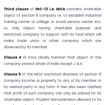
Third clause
of
INC-13 i.e. MOA
contains charitable
object of section 8 company i.e. to establish industrial
training center or college or social service center etc.
i.e. only object having charitable purpose and
restricted company to support with its fund which will
make trade union or other company which are
observed by its member.
Clause 4
of moa clearly mention that object of the
company extend whole of India except J & K.
Clause 5
of the MOA restricted diversion of section 8
company income or property to any of its member or
its related party in any form. It has also been clarified
that profit of such company can only be utilized for its
charitable object. Prudent Remuneration allowed to its