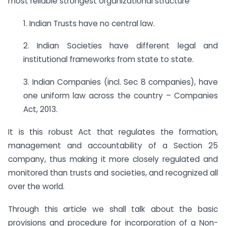
most reliable strongest organizational structure
1. Indian Trusts have no central law.
2. Indian Societies have different legal and
institutional frameworks from state to state.
3. Indian Companies (incl. Sec 8 companies), have
one uniform law across the country – Companies
Act, 2013.
It is this robust Act that regulates the formation,
management and accountability of a Section 25
company, thus making it more closely regulated and
monitored than trusts and societies, and recognized all
over the world.
Through this article we shall talk about the basic
provisions and procedure for incorporation of a Non-