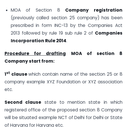
MOA of Section 8
Company registration
(previously called section 25 company) has been
prescribed in form INC-13 by the Companies Act
2013 followed by rule 19 sub rule 2 of
Companies
Incorporation Rule 2014
.
Procedure for drafting
MOA of section 8
Company start from:
st
1
clause
which contain name of the section 25 or 8
company example XYZ Foundation or XYZ association
etc.
Second clause
state to mention state in which
registered office of the proposed section 8 Company
will be situated example NCT of Delhi for Delhi or State
of Haryana for Haryana etc.