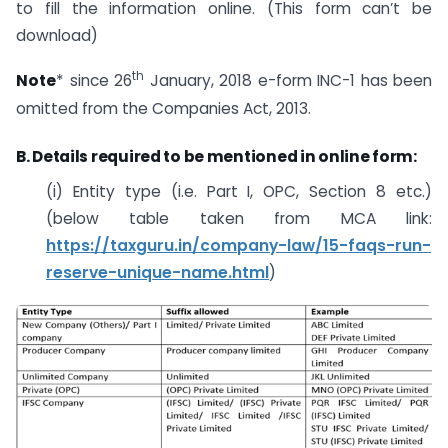
to fill the information online. (This form can’t be
download)
th
Note
* since 26
January, 2018 e-form INC-1 has been
omitted from the Companies Act, 2013.
B. Details required to be mentioned in online form:
(i) Entity type (i.e. Part I, OPC, Section 8 etc.)
(below table taken from MCA link:
https://taxguru.in/company-law/15-faqs-run-
reserve-unique-name.html
)