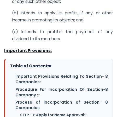
or any such other object;
(b) Intends to apply its profits, if any, or other
income in promoting its objects; and
(c) Intends to prohibit the payment of any
dividend to its members.
Important Provisions:
Table of Contents
▸
Important Provisions Relating To Section- 8
Companies:
Procedure For Incorporation Of Section-8
Company :-
Process of incorporation of Section- 8
Companies
STEP – I: Apply for Name Approval:-