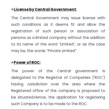
>
License by Central Government
:
The Central Government may issue license with
such conditions as it deems fit and allow the
registration of such person or association of
persons as a limited company without the addition
to its name of the word “Limited”, or as the case
may be, the words “Private Limited”.
>
Power of ROC:
The power of the Central government is
delegated to the Registrar of Companies (‘ROC’)
having Jurisdiction over the area where the
Registered office of the company is proposed to
be situated.Hence, the application for registering
such Company is to be made to the ROC.