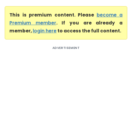
This is premium content. Please
become a
Premium member
. If you are already a
member,
login here
to access the full content.
ADVERTISEMENT