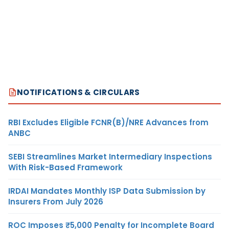
NOTIFICATIONS & CIRCULARS
RBI Excludes Eligible FCNR(B)/NRE Advances from
ANBC
SEBI Streamlines Market Intermediary Inspections
With Risk-Based Framework
IRDAI Mandates Monthly ISP Data Submission by
Insurers From July 2026
ROC Imposes ₹5,000 Penalty for Incomplete Board