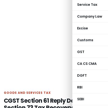
Service Tax
Company Law
Excise
Customs
GST
CA CS CMA
DGFT
RBI
GOODS AND SERVICES TAX
CGST Section 61 Reply Doesn’t Bar
SEBI
Section 73 Tax Recovery: SC