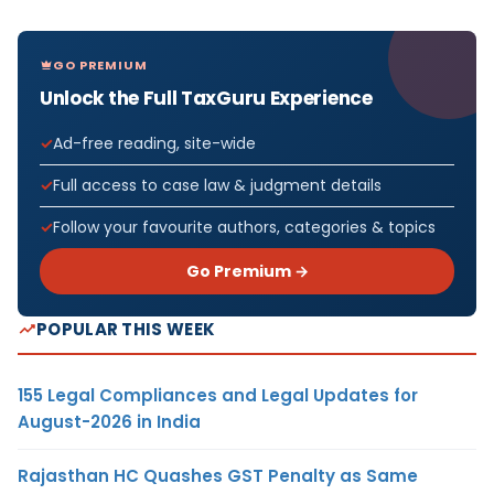
GO PREMIUM
Unlock the Full TaxGuru Experience
Ad-free reading, site-wide
Full access to case law & judgment details
Follow your favourite authors, categories & topics
Go Premium →
POPULAR THIS WEEK
155 Legal Compliances and Legal Updates for
August-2026 in India
Rajasthan HC Quashes GST Penalty as Same