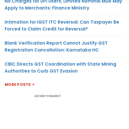
No Charges for UPI Users; Limited Nominal MDR May
Apply to Merchants: Finance Ministry
Intimation for IGST ITC Reversal: Can Taxpayer Be
Forced to Claim Credit for Reversal?
Blank Verification Report Cannot Justify GST
Registration Cancellation: Karnataka HC
CBIC Directs GST Coordination with State Mining
Authorities to Curb GST Evasion
MORE POSTS
ADVERTISEMENT