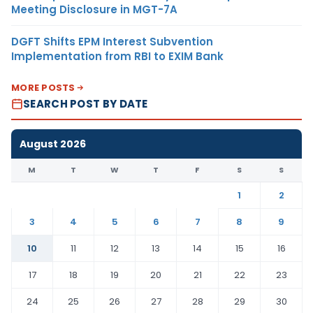
Meeting Disclosure in MGT-7A
DGFT Shifts EPM Interest Subvention
Implementation from RBI to EXIM Bank
MORE POSTS
SEARCH POST BY DATE
August 2026
M
T
W
T
F
S
S
1
2
3
4
5
6
7
8
9
10
11
12
13
14
15
16
17
18
19
20
21
22
23
24
25
26
27
28
29
30