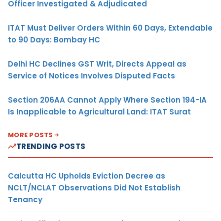
Officer Investigated & Adjudicated
ITAT Must Deliver Orders Within 60 Days, Extendable
to 90 Days: Bombay HC
Delhi HC Declines GST Writ, Directs Appeal as
Service of Notices Involves Disputed Facts
Section 206AA Cannot Apply Where Section 194-IA
Is Inapplicable to Agricultural Land: ITAT Surat
MORE POSTS
TRENDING POSTS
Calcutta HC Upholds Eviction Decree as
NCLT/NCLAT Observations Did Not Establish
Tenancy