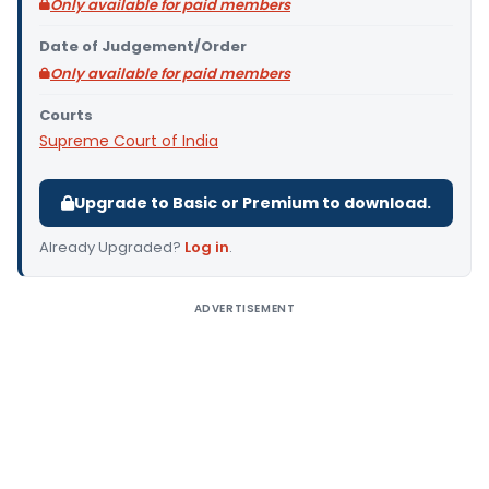
Only available for paid members
Date of Judgement/Order
Only available for paid members
Courts
Supreme Court of India
Upgrade to Basic or Premium to download.
Already Upgraded?
Log in
.
ADVERTISEMENT