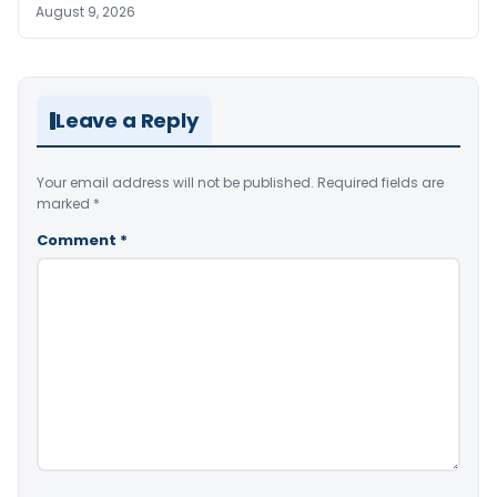
August 9, 2026
Leave a Reply
Your email address will not be published.
Required fields are
marked
*
Comment
*