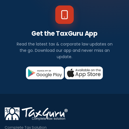
Get the TaxGuru App
Read the latest tax & corporate law updates on
the go. Download our app and never miss an
update.
Complete Tax Solution