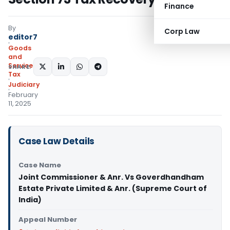
Finance
By
Corp Law
editor7
Goods
and
Services
SHARE:
Tax
Judiciary
February
11, 2025
Case Law Details
Case Name
Joint Commissioner & Anr. Vs Goverdhandham
Estate Private Limited & Anr. (Supreme Court of
India)
Appeal Number