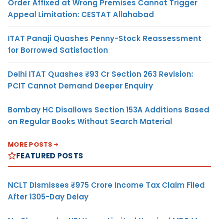
Order Affixed at Wrong Premises Cannot Trigger
Appeal Limitation: CESTAT Allahabad
ITAT Panaji Quashes Penny-Stock Reassessment
for Borrowed Satisfaction
Delhi ITAT Quashes ₹93 Cr Section 263 Revision:
PCIT Cannot Demand Deeper Enquiry
Bombay HC Disallows Section 153A Additions Based
on Regular Books Without Search Material
MORE POSTS
FEATURED POSTS
NCLT Dismisses ₹975 Crore Income Tax Claim Filed
After 1305-Day Delay