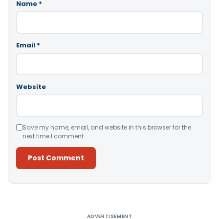
Name
*
Email
*
Website
Save my name, email, and website in this browser for the
next time I comment.
Alternative:
ADVERTISEMENT