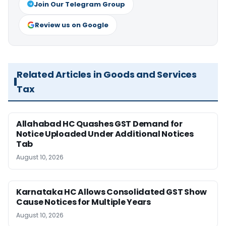
Join Our Telegram Group
Review us on Google
Related Articles in Goods and Services
Tax
Allahabad HC Quashes GST Demand for
Notice Uploaded Under Additional Notices
Tab
August 10, 2026
Karnataka HC Allows Consolidated GST Show
Cause Notices for Multiple Years
August 10, 2026