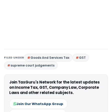
FILED UNDER
Goods And Services Tax
GST
supreme court judgements
Join TaxGuru's Network for the latest updates
on Income Tax, GST, Company Law, Corporate
Laws and other related subjects.
Join Our WhatsApp Group