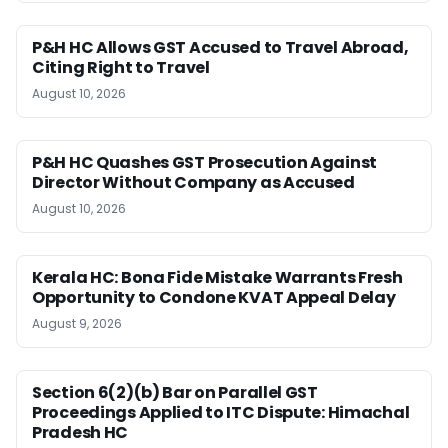
P&H HC Allows GST Accused to Travel Abroad,
Citing Right to Travel
August 10, 2026
P&H HC Quashes GST Prosecution Against
Director Without Company as Accused
August 10, 2026
Kerala HC: Bona Fide Mistake Warrants Fresh
Opportunity to Condone KVAT Appeal Delay
August 9, 2026
Section 6(2)(b) Bar on Parallel GST
Proceedings Applied to ITC Dispute: Himachal
Pradesh HC