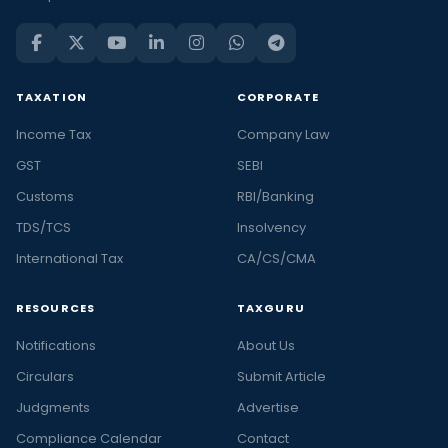
TAXATION
CORPORATE
Income Tax
Company Law
GST
SEBI
Customs
RBI/Banking
TDS/TCS
Insolvency
International Tax
CA/CS/CMA
RESOURCES
TAXGURU
Notifications
About Us
Circulars
Submit Article
Judgments
Advertise
Compliance Calendar
Contact