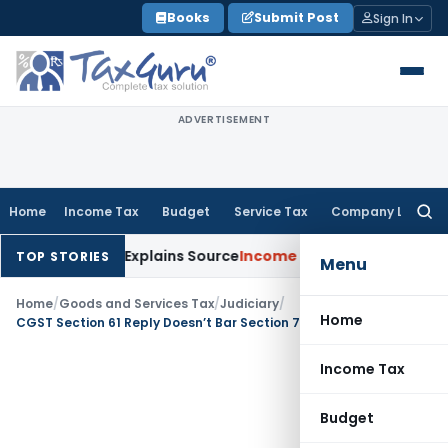
Skip
Books
Submit Post
Sign In
to
content
ADVERTISEMENT
Home
Income Tax
Budget
Service Tax
Company Law
Searc
for:
 Assessee Explains Source
Income Tax
Survey Income Included
TOP STORIES
Menu
Home
/
Goods and Services Tax
/
Judiciary
/
Home
CGST Section 61 Reply Doesn’t Bar Section 73 Tax Recovery: SC
Income Tax
Budget