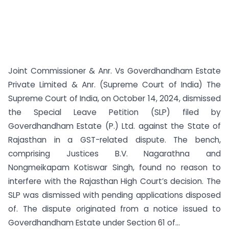
Joint Commissioner & Anr. Vs Goverdhandham Estate
Private Limited & Anr. (Supreme Court of India) The
Supreme Court of India, on October 14, 2024, dismissed
the Special Leave Petition (SLP) filed by
Goverdhandham Estate (P.) Ltd. against the State of
Rajasthan in a GST-related dispute. The bench,
comprising Justices B.V. Nagarathna and
Nongmeikapam Kotiswar Singh, found no reason to
interfere with the Rajasthan High Court’s decision. The
SLP was dismissed with pending applications disposed
of. The dispute originated from a notice issued to
Goverdhandham Estate under Section 61 of...