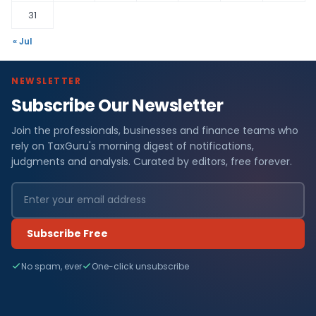
31
« Jul
NEWSLETTER
Subscribe Our Newsletter
Join the professionals, businesses and finance teams who
rely on TaxGuru's morning digest of notifications,
judgments and analysis. Curated by editors, free forever.
Subscribe Free
No spam, ever
One-click unsubscribe