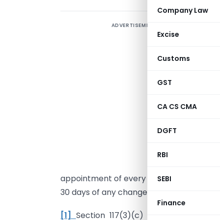
Company Law
ADVERTISEMENT
A
Excise
Customs
S
GST
i
c
CA CS CMA
S
DGFT
d
RBI
f
appointment of every director and key m
SEBI
30 days of any change taking place.
Finance
[1]
Section 117(3)(c) A copy of resol