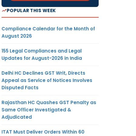
POPULAR THIS WEEK
Compliance Calendar for the Month of
August 2026
155 Legal Compliances and Legal
Updates for August-2026 in India
Delhi HC Declines GST Writ, Directs
Appeal as Service of Notices Involves
Disputed Facts
Rajasthan HC Quashes GST Penalty as
Same Officer Investigated &
Adjudicated
ITAT Must Deliver Orders Within 60