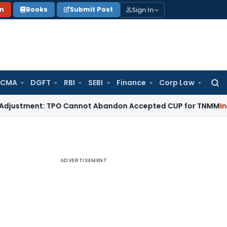
Sign In
on
Books
Submit Post
 CMA
DGFT
RBI
SEBI
Finance
Corp Law
Searc
for:
tment: TPO Cannot Abandon Accepted CUP for TNMM
Income Ta
ADVERTISEMENT