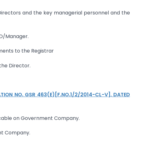
 Directors and the key managerial personnel and the
TD/Manager.
ments to the Registrar
 the Director.
TION NO. GSR 463(E)[F.NO.1/2/2014-CL-V], DATED
plicable on Government Company.
ent Company.