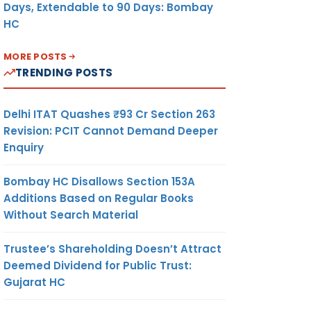
Days, Extendable to 90 Days: Bombay
HC
MORE POSTS
TRENDING POSTS
Delhi ITAT Quashes ₹93 Cr Section 263
Revision: PCIT Cannot Demand Deeper
Enquiry
Bombay HC Disallows Section 153A
Additions Based on Regular Books
Without Search Material
Trustee’s Shareholding Doesn’t Attract
Deemed Dividend for Public Trust:
Gujarat HC