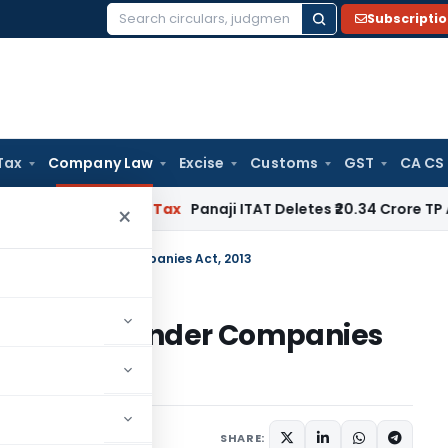
Subscripti
Search
for:
Tax
Company Law
Excise
Customs
GST
CA CS
red
Income Tax
Panaji ITAT Deletes ₹20.34 Crore TP Adjus
×
me Director Under Companies Act, 2013
 Director Under Companies
18 comments
5, 2018
SHARE: