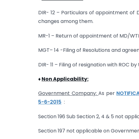
DIR- 12 – Particulars of appointment of
changes among them.
MR-1 – Return of appointment of MD/W
MGT– 14 -Filing of Resolutions and agree
DIR- 11 – Filing of resignation with ROC by
♦
Non Applicability:
Government Company:
As per
NOTIFICA
5-6-
2015
:
Section 196 Sub Section 2, 4 & 5 not ap
Section 197 not applicable on Governm