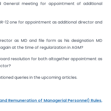
General meeting for appointment of additional
R-12 one for appointment as additional director and
irector as MD and file form as his designation MD
again at the time of regularization in AGM?
Board resolution for both altogether appointment as
ector?
tioned queries in the upcoming articles.
nd Remuneration of Managerial Personnel) Rules,