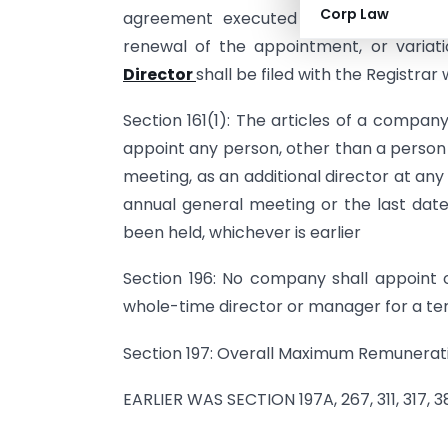
Corp Law
agreement executed by a company, r
renewal of the appointment, or variat
Director
shall be filed with the Registrar
Section 161(1): The articles of a compan
appoint any person, other than a person 
meeting, as an additional director at any
annual general meeting or the last dat
been held, whichever is earlier
Section 196: No company shall appoint 
whole-time director or manager for a ter
Section 197: Overall Maximum Remunerat
EARLIER WAS SECTION 197A, 267, 311, 317,