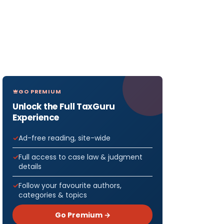
GO PREMIUM
Unlock the Full TaxGuru
Experience
Ad-free reading, site-wide
Full access to case law & judgment
details
Follow your favourite authors,
categories & topics
Go Premium →