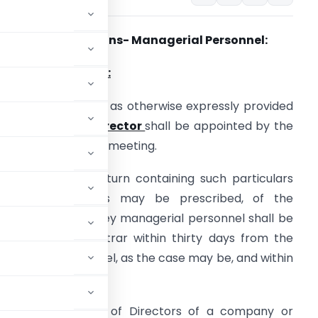
pplicable Provisions- Managerial Personnel:
♦
Sections Involved:
ection 152(2): Save as otherwise expressly provided
n this Act,
Every Director
shall be appointed by the
ompany in general meeting.
ection 170(2) A return containing such particulars
and documents as may be prescribed, of the
irectors and the key managerial personnel shall be
iled with the Registrar within thirty days from the
anagerial personnel, as the case may be, and within
ution of the Board of Directors of a company or