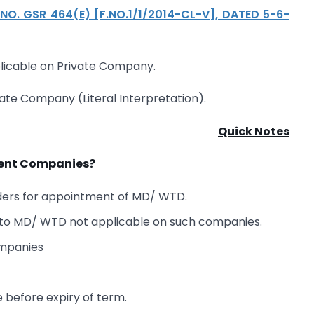
NO. GSR 464(E) [F.NO.1/1/2014-CL-V], DATED 5-6-
plicable on Private Company.
vate Company (Literal Interpretation).
Quick Notes
nment Companies?
ders for appointment of MD/ WTD.
n to MD/ WTD not applicable on such companies.
ompanies
before expiry of term.