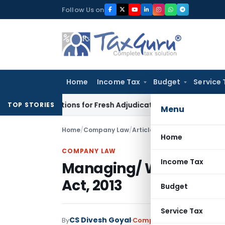
Skip
Follow Us on
to
content
Home
Income Tax
Budget
Service 
ore Additions for Fresh Adjudication: Evidence Cannot Be Igno
TOP STORIES
Menu
Home
/
Company Law
/
Articles
/
Managing/ Whole ti
Home
COMPANY LAW
Income Tax
Managing/ Whole time
Act, 2013
Budget
Service Tax
CS Divesh Goyal
By
Company Law
Articles
May 