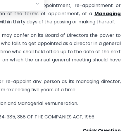
elating to the appointment, re-appointment or
ion of the terms of appointment, of a
Managing
 within thirty days of the passing or making thereof.
y may confer on its Board of Directors the power to
who fails to get appointed as a director in a general
 time who shall hold office up to the date of the next
e on which the annual general meeting should have
or re-appoint any person as its managing director,
m exceeding five years at a time
ion and Managerial Remuneration.
 384, 385, 388 OF THE COMPANIES ACT, 1956
Quick Question