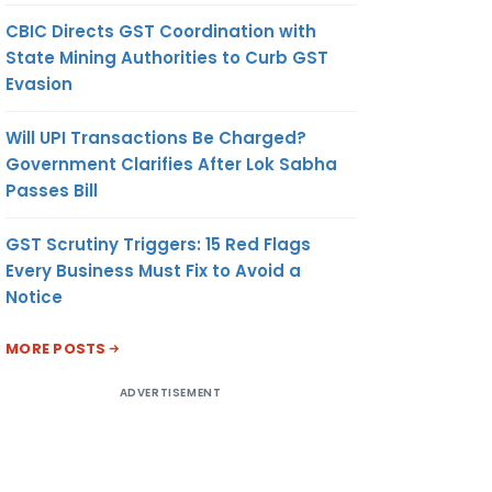
CBIC Directs GST Coordination with
State Mining Authorities to Curb GST
Evasion
Will UPI Transactions Be Charged?
Government Clarifies After Lok Sabha
Passes Bill
GST Scrutiny Triggers: 15 Red Flags
Every Business Must Fix to Avoid a
Notice
MORE POSTS
ADVERTISEMENT