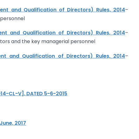
t and Qualification of Directors) Rules, 2014
–
 personnel
t and Qualification of Directors) Rules, 2014
–
ectors and the key managerial personnel
t and Qualification of Directors) Rules, 2014
–
2014-CL-V], DATED 5-6-2015
June, 2017