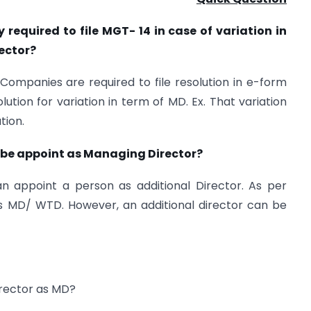
required to file MGT- 14 in case of variation in
ector?
l Companies are required to file resolution in e-form
ution for variation in term of MD. Ex. That variation
tion.
n be appoint as Managing Director?
an appoint a person as additional Director. As per
as MD/ WTD. However, an additional director can be
irector as MD?