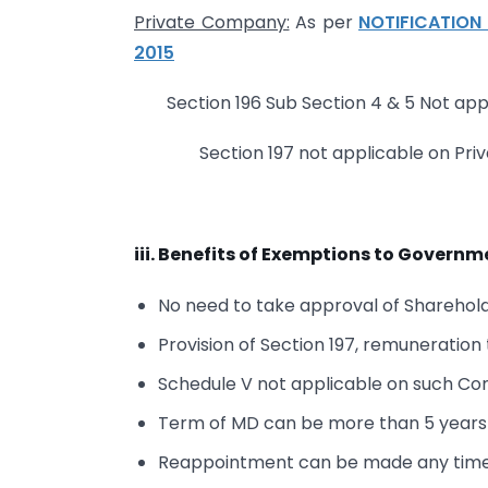
Private Company:
As per
NOTIFICATION 
2015
Section 196 Sub Section 4 & 5 Not ap
Section 197 not applicable on Pri
iii. Benefits of Exemptions to Gover
No need to take approval of Sharehol
Provision of Section 197, remuneratio
Schedule V not applicable on such C
Term of MD can be more than 5 years
Reappointment can be made any time 