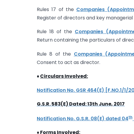
Rules 17 of the
Companies (Appointmen
Register of directors and key managerial
Rule 18 of the
Companies (Appointmen
Return containing the particulars of dir
Rule 8 of the
Companies (Appointmen
Consent to act as director.
♦
Circulars Involved:
Notification No. GSR 464(E) [F.NO.1/1/
G.S.R. 583(E) Dated: 13th June, 2017
th
Notification No. G.S.R. 08(E) dated 04
♦
Forms Involved: