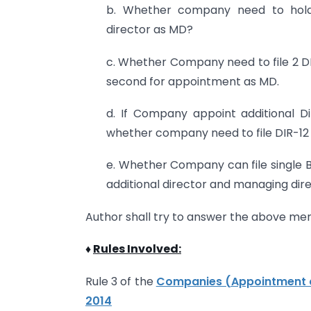
b. Whether company need to hold 
director as MD?
c. Whether Company need to file 2 DI
second for appointment as MD.
d. If Company appoint additional D
whether company need to file DIR-12 
e. Whether Company can file single 
additional director and managing dir
Author shall try to answer the above men
♦
Rules Involved:
Rule 3 of the
Companies (Appointment a
2014