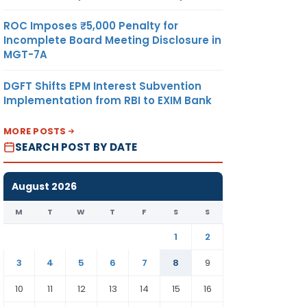
ROC Imposes ₹5,000 Penalty for
Incomplete Board Meeting Disclosure in
MGT-7A
DGFT Shifts EPM Interest Subvention
Implementation from RBI to EXIM Bank
MORE POSTS
SEARCH POST BY DATE
August 2026
M
T
W
T
F
S
S
1
2
3
4
5
6
7
8
9
10
11
12
13
14
15
16