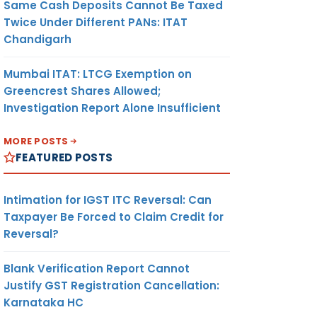
Same Cash Deposits Cannot Be Taxed
Twice Under Different PANs: ITAT
Chandigarh
Mumbai ITAT: LTCG Exemption on
Greencrest Shares Allowed;
Investigation Report Alone Insufficient
MORE POSTS
FEATURED POSTS
Intimation for IGST ITC Reversal: Can
Taxpayer Be Forced to Claim Credit for
Reversal?
Blank Verification Report Cannot
Justify GST Registration Cancellation:
Karnataka HC