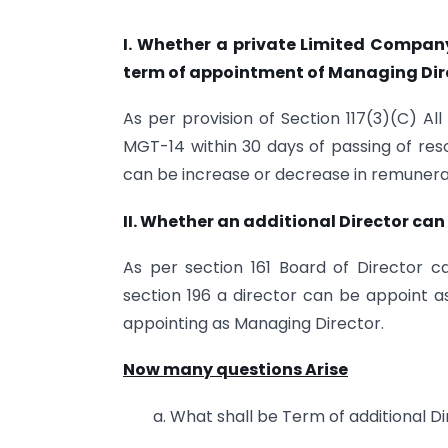
I. Whether a private Limited Company 
term of appointment of Managing Dir
As per provision of Section 117(3)(C) Al
MGT-14 within 30 days of passing of resol
can be increase or decrease in remunera
II. Whether an additional Director ca
As per section 161 Board of Director c
section 196 a director can be appoint 
appointing as Managing Director.
Now many questions Arise
a. What shall be Term of additional D