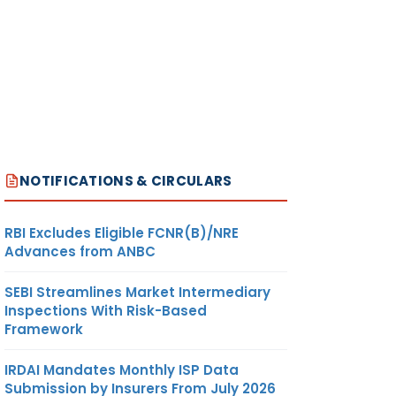
NOTIFICATIONS & CIRCULARS
RBI Excludes Eligible FCNR(B)/NRE
Advances from ANBC
SEBI Streamlines Market Intermediary
Inspections With Risk-Based
Framework
IRDAI Mandates Monthly ISP Data
Submission by Insurers From July 2026