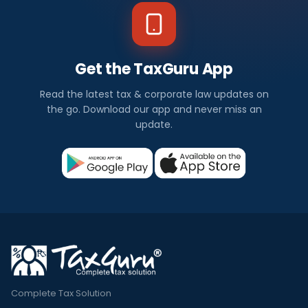
Get the TaxGuru App
Read the latest tax & corporate law updates on
the go. Download our app and never miss an
update.
Complete Tax Solution