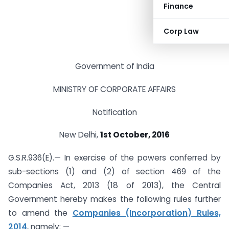
Finance
Corp Law
Government of India
MINISTRY OF CORPORATE AFFAIRS
Notification
New Delhi,
1st
October, 2016
G.S.R.936(E).— In exercise of the powers conferred by
sub-sections (1) and (2) of section 469 of the
Companies Act, 2013 (18 of 2013), the Central
Government hereby makes the following rules further
to amend the
Companies (Incorporation) Rules,
2014
, namely: —