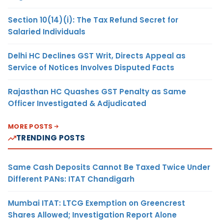
Section 10(14)(i): The Tax Refund Secret for
Salaried Individuals
Delhi HC Declines GST Writ, Directs Appeal as
Service of Notices Involves Disputed Facts
Rajasthan HC Quashes GST Penalty as Same
Officer Investigated & Adjudicated
MORE POSTS
TRENDING POSTS
Same Cash Deposits Cannot Be Taxed Twice Under
Different PANs: ITAT Chandigarh
Mumbai ITAT: LTCG Exemption on Greencrest
Shares Allowed; Investigation Report Alone