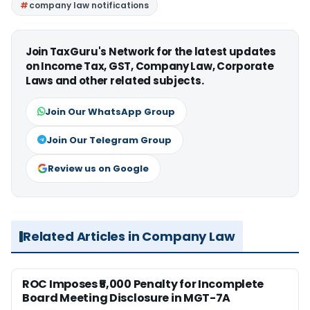
company law notifications
Join TaxGuru's Network for the latest updates
on Income Tax, GST, Company Law, Corporate
Laws and other related subjects.
Join Our WhatsApp Group
Join Our Telegram Group
Review us on Google
Related Articles in Company Law
ROC Imposes ₹5,000 Penalty for Incomplete
Board Meeting Disclosure in MGT-7A