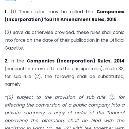
1.
(1) These rules may he called the
Companies
(Incorporation) fourth Amendment Rules, 2016
.
(2) Save as otherwise provided, these rules shall conic
into force on the date of their publication in the Official
Gazette.
2
. In the
Companies (Incorporation) Rules, 2014
(hereinafter referred to as the principal rules), in rule 33,
for sub-rule (2), the following shall be substituted,
namely:-
“(2) subject to the provision of sub-rule (1), for
effecting the conversion of a public company into a
private company, a copy of order of the Tribunal
approving the alteration, shall be filed with the
Registrar in Form No. INC-27 with fee together with