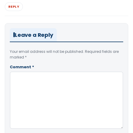
REPLY
Leave a Reply
Your email address will not be published.
Required fields are
marked
*
Comment
*