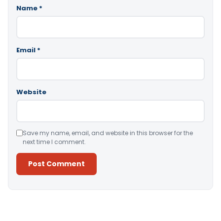
Name
*
Email
*
Website
Save my name, email, and website in this browser for the
next time I comment.
Alternative: