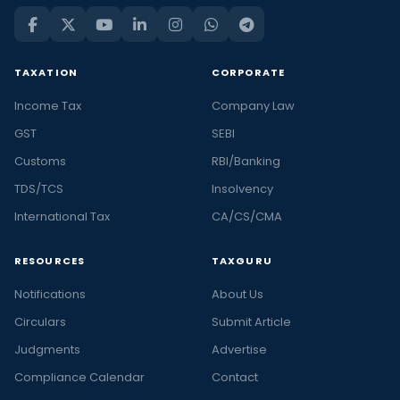
TAXATION
CORPORATE
Income Tax
Company Law
GST
SEBI
Customs
RBI/Banking
TDS/TCS
Insolvency
International Tax
CA/CS/CMA
RESOURCES
TAXGURU
Notifications
About Us
Circulars
Submit Article
Judgments
Advertise
Compliance Calendar
Contact