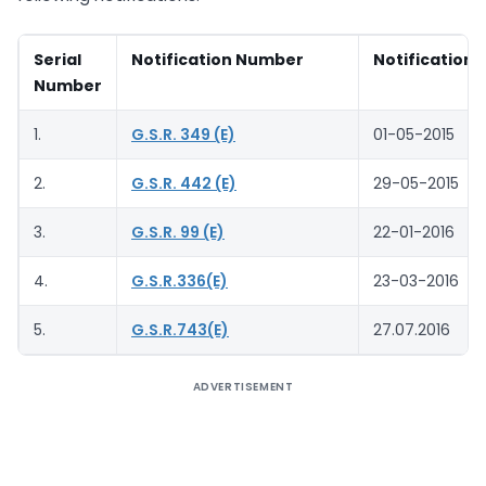
Serial
Notification Number
Notification 
Number
1.
G.S.R. 349 (E)
01-05-2015
2.
G.S.R. 442 (E)
29-05-2015
3.
G.S.R. 99 (E)
22-01-2016
4.
G.S.R.336(E)
23-03-2016
5.
G.S.R.743(E)
27.07.2016
ADVERTISEMENT