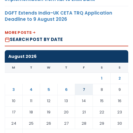
DGFT Extends India–UK CETA TRQ Application
Deadline to 9 August 2026
MORE POSTS
SEARCH POST BY DATE
August 2026
M
T
W
T
F
S
S
1
2
3
4
5
6
7
8
9
10
11
12
13
14
15
16
17
18
19
20
21
22
23
24
25
26
27
28
29
30