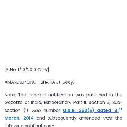
[F. No. 1/13/2013 CL-V]
AMARDLEP SINGH BHATIA Jt. Secy.
Note: The principal notification was published in the
Gazette of India, Extraordinary Part II, Section 3, Sub-
st
section (i)
vide
number
G.S.R. 250(E) dated 31
March, 2014
and subsequently amended
vide
the
following notifications:-