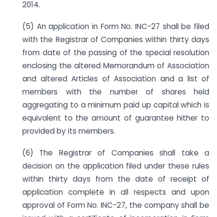
2014.
(5) An application in Form No. INC-27 shall be filed
with the Registrar of Companies within thirty days
from date of the passing of the special resolution
enclosing the altered Memorandum of Association
and altered Articles of Association and a list of
members with the number of shares held
aggregating to a minimum paid up capital which is
equivalent to the amount of guarantee hither to
provided by its members.
(6) The Registrar of Companies shall take a
decision on the application filed under these rules
within thirty days from the date of receipt of
application complete in all respects and upon
approval of Form No. INC-27, the company shall be