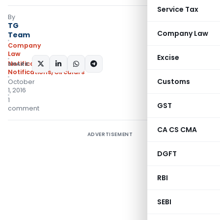
Service Tax
By
TG
Company Law
Team
Company
Law
Excise
Notifications
,
SHARE:
Notifications/Circulars
Customs
October
1, 2016
1
GST
comment
CA CS CMA
ADVERTISEMENT
DGFT
RBI
SEBI