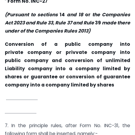
“
Form No. INC-27
(Pursuant
to sections
14
and 18
or
the
Companies
Act 2023 and Rule 33, Rule
37 and Rule
39
made there
under of
the Companies
Rules
2013)
Conversion of a public company into
private company or privvate company into
public company and conversion of unlimited
Liability company into a company limited by
shares or guarantee or conversion of guarantee
company into a company limited by shares
……………………………..
……………………………..
7. In the principle rules, after Form No. INC-31, the
following form shall be inserted, namely:-