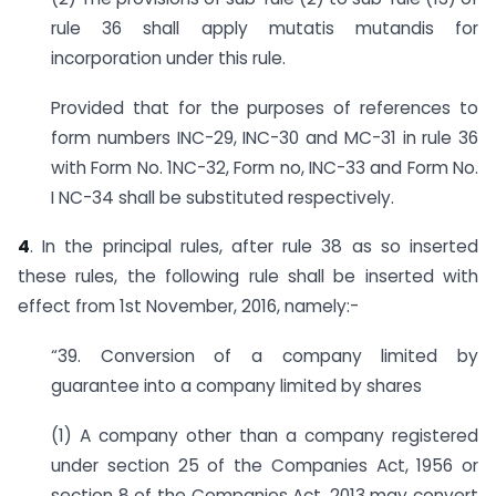
rule 36 shall apply mutatis mutandis for
incorporation under this rule.
Provided that for the purposes of references to
form numbers INC-29, INC-30 and MC-31 in rule 36
with Form No. 1NC-32, Form no, INC-33 and Form No.
I NC-34 shall be substituted respectively.
4
. In the principal rules, after rule 38 as so inserted
these rules, the following rule shall be inserted with
effect from 1st November, 2016, namely:-
“39. Conversion of a company limited by
guarantee into a company limited by shares
(1) A company other than a company registered
under section 25 of the Companies Act, 1956 or
section 8 of the Companies Act, 2013 may convert