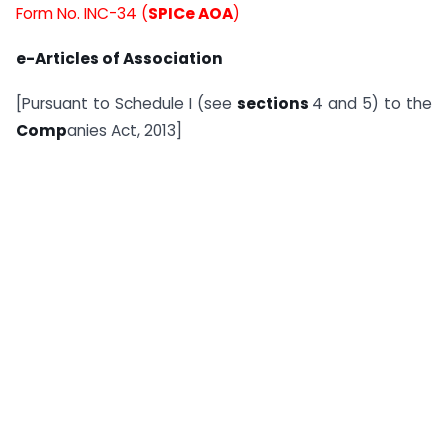
Form No. INC-34 (
SPICe AOA
)
e-Articles of Association
[Pursuant to Schedule I (see
sections
4 and 5) to the
Comp
anies Act, 2013]