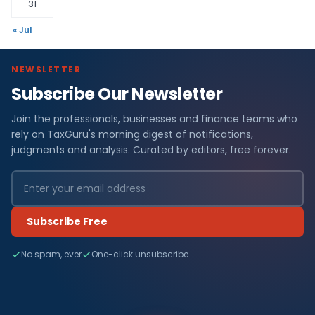
31
« Jul
NEWSLETTER
Subscribe Our Newsletter
Join the professionals, businesses and finance teams who
rely on TaxGuru's morning digest of notifications,
judgments and analysis. Curated by editors, free forever.
Subscribe Free
No spam, ever
One-click unsubscribe