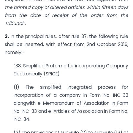
the printed copy of altered articles within fifteen days
from the date of receipt of the order from the
Tribunal”.
3.
In the principal rules, after rule 37, the following rule
shall be inserted, with effect from 2nd October 2016,
namely:-
“38. Simplified Proforma for incorporating Company
Electronically (SPICE)
(1) The simplified integrated process for
incorporation of a company in Form No. INC-32
alongwith e-Memorandum of Association in Form
No. INC-33 and e-Articles of Association in Form No.
INC-34.
(2) The provisions of sub-rule (2) to sub-rule (13) of