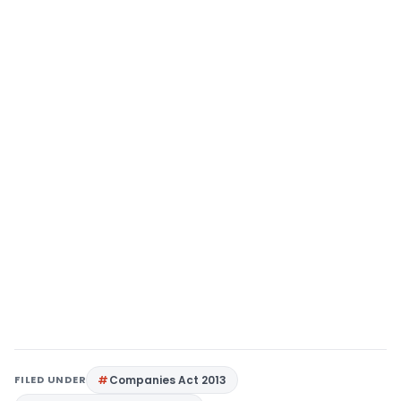
FILED UNDER
Companies Act 2013