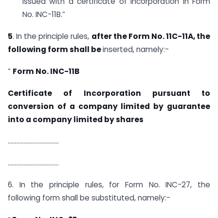
issued with a certificate of incorporation in Form
No. INC-11B.”
5
. In the principle rules,
after the Form No. 11C-11A, the
following form shall be
inserted, namely:-
”
Form No. INC-11B
Certificate of Incorporation pursuant to
conversion of a company limited by guarantee
into a company limited by shares
……………………………..
……………………………..
6. In the principle rules, for Form No. INC-27, the
following form shall be substituted, namely:-