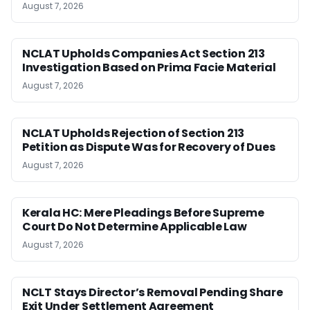
August 7, 2026
NCLAT Upholds Companies Act Section 213
Investigation Based on Prima Facie Material
August 7, 2026
NCLAT Upholds Rejection of Section 213
Petition as Dispute Was for Recovery of Dues
August 7, 2026
Kerala HC: Mere Pleadings Before Supreme
Court Do Not Determine Applicable Law
August 7, 2026
NCLT Stays Director’s Removal Pending Share
Exit Under Settlement Agreement