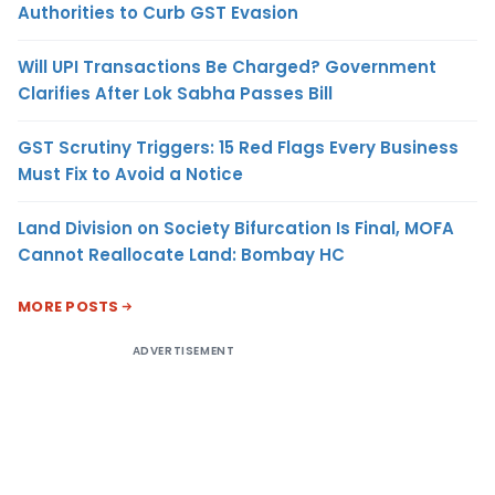
Authorities to Curb GST Evasion
Will UPI Transactions Be Charged? Government
Clarifies After Lok Sabha Passes Bill
GST Scrutiny Triggers: 15 Red Flags Every Business
Must Fix to Avoid a Notice
Land Division on Society Bifurcation Is Final, MOFA
Cannot Reallocate Land: Bombay HC
MORE POSTS
ADVERTISEMENT