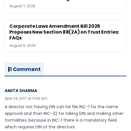
August 7, 2026
Corporate Laws Amendment Bill 2026
Proposes New Section 88(2A) on Trust Entries:
FAQs
August 6, 2026
1 Comment
AMITA SHARMA
April 24, 2017 at 11:59 am
A director not having DIN can he file INC-1 for the name
approval and than INC-32 for taking DIN and making other
formalities..because in INC-1 there is a mandatory field
which requires DIN of the directors