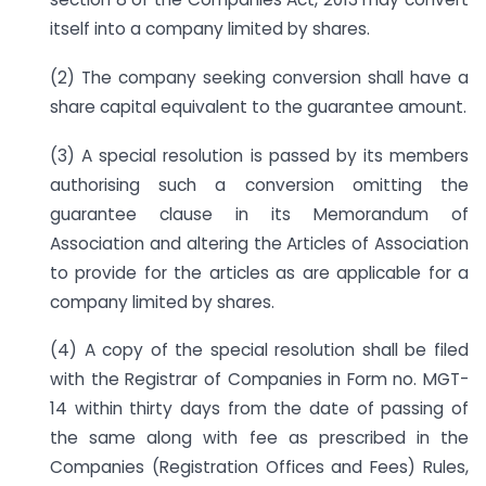
itself into a company limited by shares.
(2) The company seeking conversion shall have a
share capital equivalent to the guarantee amount.
(3) A special resolution is passed by its members
authorising such a conversion omitting the
guarantee clause in its Memorandum of
Association and altering the Articles of Association
to provide for the articles as are applicable for a
company limited by shares.
(4) A copy of the special resolution shall be filed
with the Registrar of Companies in Form no. MGT-
14 within thirty days from the date of passing of
the same along with fee as prescribed in the
Companies (Registration Offices and Fees) Rules,