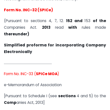
Form No. INC-32 (
SPICe
)
(Pursuant to sections 4, 7, 12.
152 and
153
of the
Companies Act.
2013
read
with
rules made
thereunder)
Simplified proforma for incorporating Company
Electronically
………………………………………………………..
Form No. INC-33 (
SPICe MOA
)
e-Memorandum of Association
[Pursuant to Schedule I (see
sections
4 and 5) to the
Comp
anies Act, 2013]