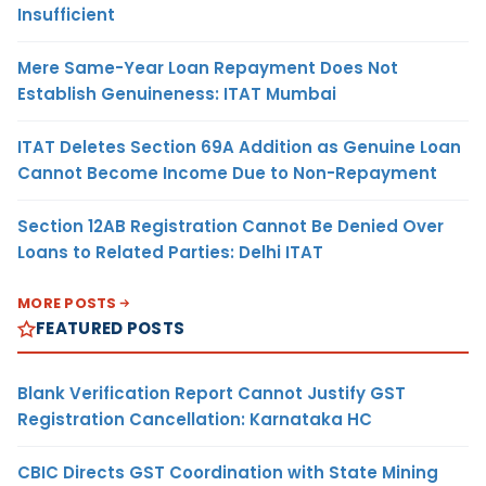
Insufficient
Mere Same-Year Loan Repayment Does Not
Establish Genuineness: ITAT Mumbai
ITAT Deletes Section 69A Addition as Genuine Loan
Cannot Become Income Due to Non-Repayment
Section 12AB Registration Cannot Be Denied Over
Loans to Related Parties: Delhi ITAT
MORE POSTS
FEATURED POSTS
Blank Verification Report Cannot Justify GST
Registration Cancellation: Karnataka HC
CBIC Directs GST Coordination with State Mining