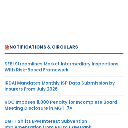
NOTIFICATIONS & CIRCULARS
SEBI Streamlines Market Intermediary Inspections
With Risk-Based Framework
IRDAI Mandates Monthly ISP Data Submission by
Insurers From July 2026
ROC Imposes ₹5,000 Penalty for Incomplete Board
Meeting Disclosure in MGT-7A
DGFT Shifts EPM Interest Subvention
Implementation from RBI to EXIM Bank