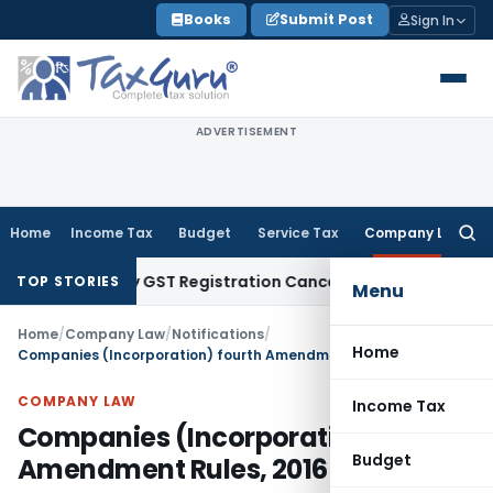
Skip
Books
Submit Post
Sign In
to
content
ADVERTISEMENT
Home
Income Tax
Budget
Service Tax
Company Law
Searc
for:
ustify GST Registration Cancellation: Karnataka HC
Goods an
TOP STORIES
Menu
Home
/
Company Law
/
Notifications
/
Home
Companies (Incorporation) fourth Amendment Rules, 2016
COMPANY LAW
Income Tax
Companies (Incorporation) fourth
Budget
Amendment Rules, 2016