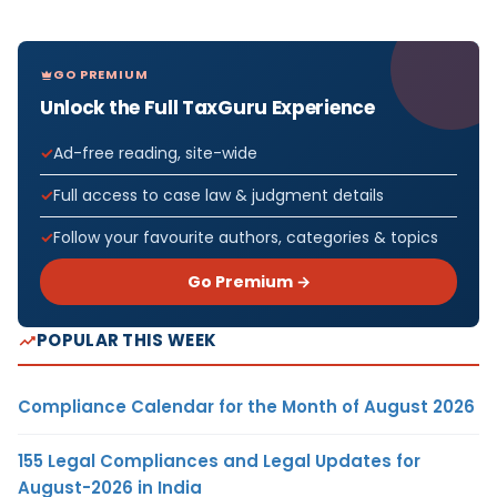
GO PREMIUM
Unlock the Full TaxGuru Experience
Ad-free reading, site-wide
Full access to case law & judgment details
Follow your favourite authors, categories & topics
Go Premium →
POPULAR THIS WEEK
Compliance Calendar for the Month of August 2026
155 Legal Compliances and Legal Updates for
August-2026 in India