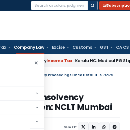
Subscripti
Search
for:
Tax
Company Law
Excise
Customs
GST
CA CS
ppeal Delay
Income Tax
Kerala HC: Medical PG Stipend vs Sal
×
Arbitration Clause Cannot Block Insolvency Proceedings Once Default Is Proven: NCLT Mumbai
not Block Insolvency
ult Is Proven: NCLT Mumbai
May 11, 2026
SHARE: