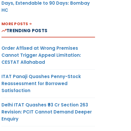
Days, Extendable to 90 Days: Bombay
HC
MORE POSTS
TRENDING POSTS
Order Affixed at Wrong Premises
Cannot Trigger Appeal Limitation:
CESTAT Allahabad
ITAT Panaji Quashes Penny-Stock
Reassessment for Borrowed
Satisfaction
Delhi ITAT Quashes ₹93 Cr Section 263
Revision: PCIT Cannot Demand Deeper
Enquiry