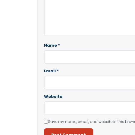
Name
*
Email
*
Website
Save my name, email, and website in this brows