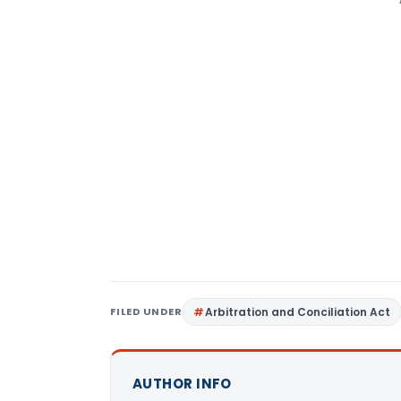
FILED UNDER
Arbitration and Conciliation Act
AUTHOR INFO