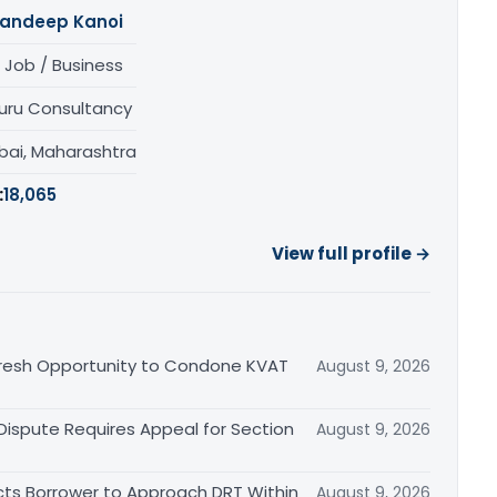
andeep Kanoi
 Job / Business
uru Consultancy
ai, Maharashtra
:
18,065
View full profile →
Fresh Opportunity to Condone KVAT
August 9, 2026
 Dispute Requires Appeal for Section
August 9, 2026
cts Borrower to Approach DRT Within
August 9, 2026