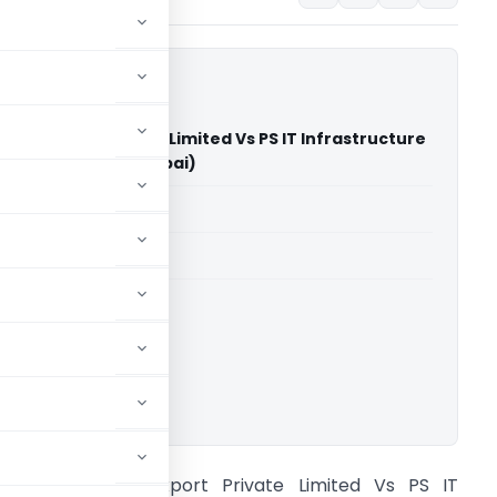
ows Export Private Limited Vs PS IT Infrastructure
 Limited (NCLT Mumbai)
able for paid members
able for paid members
ownload.
olden Medows Export Private Limited Vs PS IT