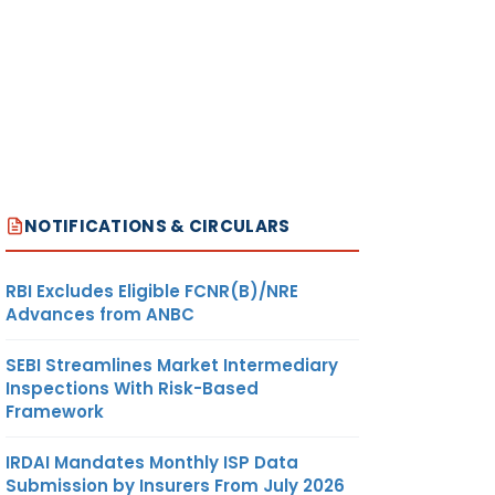
NOTIFICATIONS & CIRCULARS
RBI Excludes Eligible FCNR(B)/NRE
Advances from ANBC
SEBI Streamlines Market Intermediary
Inspections With Risk-Based
Framework
IRDAI Mandates Monthly ISP Data
Submission by Insurers From July 2026