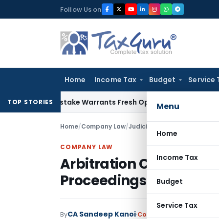
Skip
Follow Us on
to
content
Home
Income Tax
Budget
Service 
Fide Mistake Warrants Fresh Opportunity to Condone KVAT A
TOP STORIES
Menu
Home
/
Company Law
/
Judiciary
/
Home
COMPANY LAW
Income Tax
Arbitration Clause Can
Proceedings Once Defa
Budget
Service Tax
CA Sandeep Kanoi
By
Company Law
Judiciary