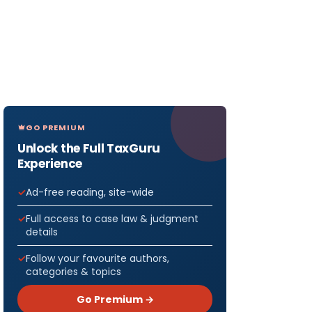
GO PREMIUM
Unlock the Full TaxGuru
Experience
Ad-free reading, site-wide
Full access to case law & judgment
details
Follow your favourite authors,
categories & topics
Go Premium →