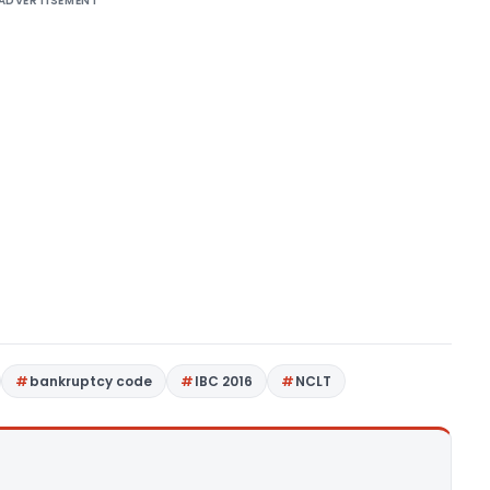
ADVERTISEMENT
bankruptcy code
IBC 2016
NCLT