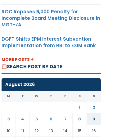
ROC Imposes ₹5,000 Penalty for
Incomplete Board Meeting Disclosure in
MGT-7A
DGFT Shifts EPM Interest Subvention
Implementation from RBI to EXIM Bank
MORE POSTS
SEARCH POST BY DATE
August 2026
M
T
W
T
F
S
S
1
2
3
4
5
6
7
8
9
10
11
12
13
14
15
16