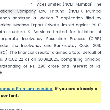
nfrastructure & Services Limited (NCLT Mumbai) The
ational Company Law Tribunal (NCLT), Mumbai
ench admitted a Section 7 application filed by
olden Medows Export Private Limited against PS IT
nfrastructure & Services Limited for initiation of
orporate Insolvency Resolution Process (CIRP)
nder the Insolvency and Bankruptcy Code, 2016
IBC). The financial creditor claimed a total default of
s. 3,10,02,122 as on 30.09.2025, comprising principal
utstanding of Rs. 2.90 crore and interest of Rs.
...
come a Premium member
. If you are already a
l content.