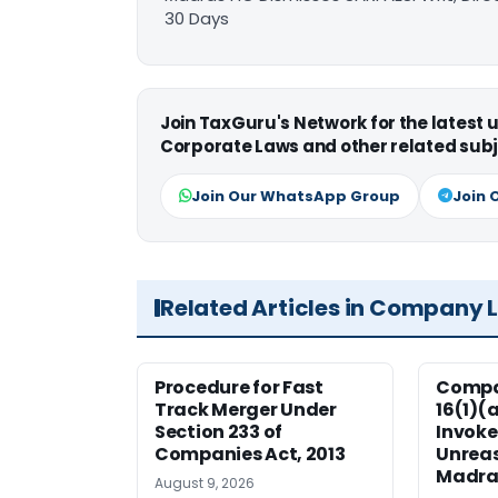
30 Days
Join TaxGuru's Network for the latest
Corporate Laws and other related subj
Join Our WhatsApp Group
Join 
Related Articles in Company 
Procedure for Fast
Compan
Track Merger Under
16(1)(
Section 233 of
Invoke
Companies Act, 2013
Unreas
Madra
August 9, 2026