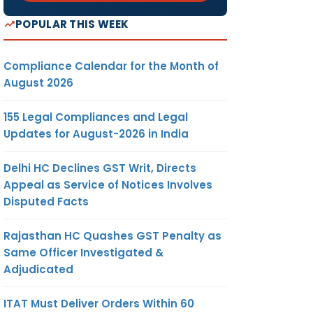
POPULAR THIS WEEK
Compliance Calendar for the Month of
August 2026
155 Legal Compliances and Legal
Updates for August-2026 in India
Delhi HC Declines GST Writ, Directs
Appeal as Service of Notices Involves
Disputed Facts
Rajasthan HC Quashes GST Penalty as
Same Officer Investigated &
Adjudicated
ITAT Must Deliver Orders Within 60