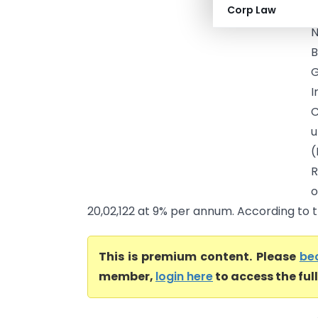
Corp Law
I
N
B
G
I
C
u
(
R
o
20,02,122 at 9% per annum. According to th
This is premium content. Please
be
member,
login here
to access the ful