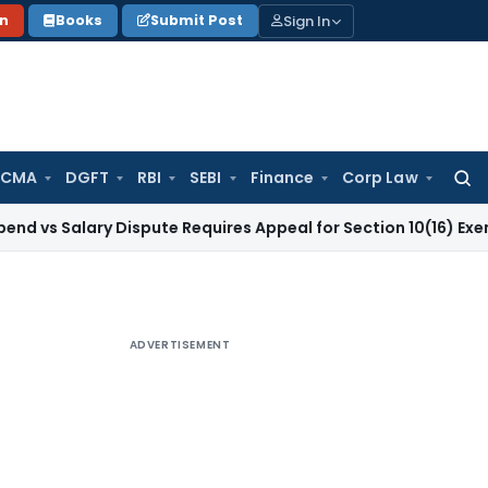
Sign In
on
Books
Submit Post
 CMA
DGFT
RBI
SEBI
Finance
Corp Law
Searc
for:
ary Dispute Requires Appeal for Section 10(16) Exemption
Cor
ADVERTISEMENT