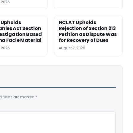
, 2026
 Upholds
NCLAT Upholds
ies Act Section
Rejection of Section 213
vestigation Based
Petition as Dispute Was
ma Facie Material
for Recovery of Dues
, 2026
August 7, 2026
d fields are marked
*