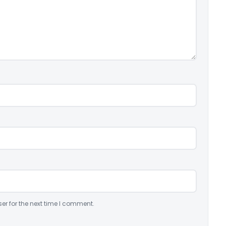
er for the next time I comment.