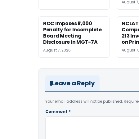
August 7
ROC Imposes ₹5,000
NCLAT
Penalty for Incomplete
Compan
Board Meeting
213 In
Disclosure in MGT-7A
on Pri
August 7, 2026
August 7
Leave a Reply
Your email address will not be published.
Require
Comment
*