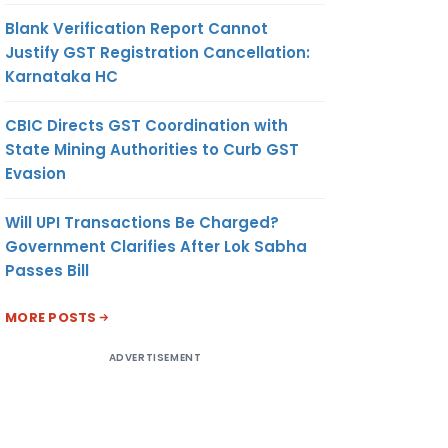
Blank Verification Report Cannot
Justify GST Registration Cancellation:
Karnataka HC
CBIC Directs GST Coordination with
State Mining Authorities to Curb GST
Evasion
Will UPI Transactions Be Charged?
Government Clarifies After Lok Sabha
Passes Bill
MORE POSTS
ADVERTISEMENT