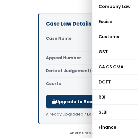
Company Law
Excise
Case Law Details
Customs
Case Name
Golden Med
& Services
GST
Appeal Number
Only avail
CA CS CMA
Date of Judgement/Order
Only avail
DGFT
Courts
NCLT
RBI
Upgrade to Basic or Premium to d
SEBI
Already Upgraded?
Log in
.
Finance
ADVERTISEMENT
G