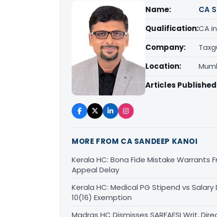
Name:
CA S
Qualification:
CA in
Company:
Taxg
Location:
Mumb
Articles Published
MORE FROM CA SANDEEP KANOI
Kerala HC: Bona Fide Mistake Warrants 
Appeal Delay
Kerala HC: Medical PG Stipend vs Salary
10(16) Exemption
Madras HC Dismisses SARFAESI Writ, Dire