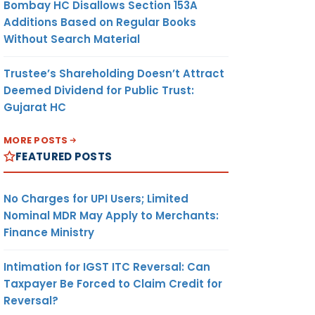
Bombay HC Disallows Section 153A
Additions Based on Regular Books
Without Search Material
Trustee’s Shareholding Doesn’t Attract
Deemed Dividend for Public Trust:
Gujarat HC
MORE POSTS
FEATURED POSTS
No Charges for UPI Users; Limited
Nominal MDR May Apply to Merchants:
Finance Ministry
Intimation for IGST ITC Reversal: Can
Taxpayer Be Forced to Claim Credit for
Reversal?