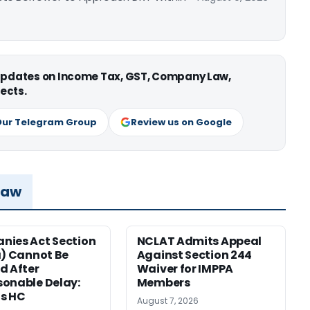
 updates on Income Tax, GST, Company Law,
ects.
Our Telegram Group
Review us on Google
Law
ies Act Section
NCLAT Admits Appeal
a) Cannot Be
Against Section 244
d After
Waiver for IMPPA
onable Delay:
Members
s HC
August 7, 2026