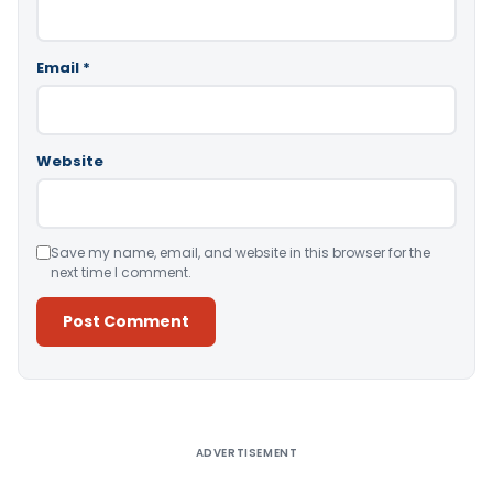
Email
*
Website
Save my name, email, and website in this browser for the
next time I comment.
Alternative:
ADVERTISEMENT