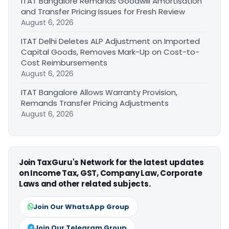
ITAT Bangalore Remands Goodwill Amortisation
and Transfer Pricing Issues for Fresh Review
August 6, 2026
ITAT Delhi Deletes ALP Adjustment on Imported
Capital Goods, Removes Mark-Up on Cost-to-
Cost Reimbursements
August 6, 2026
ITAT Bangalore Allows Warranty Provision,
Remands Transfer Pricing Adjustments
August 6, 2026
Join TaxGuru's Network for the latest updates
on Income Tax, GST, Company Law, Corporate
Laws and other related subjects.
Join Our WhatsApp Group
Join Our Telegram Group