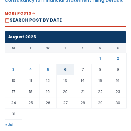
Consultancy for Financial Statement Filing Default
MORE POSTS
SEARCH POST BY DATE
August 2026
M
T
W
T
F
S
S
1
2
3
4
5
6
7
8
9
10
11
12
13
14
15
16
17
18
19
20
21
22
23
24
25
26
27
28
29
30
31
« Jul