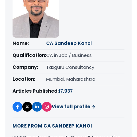
Name:
CA Sandeep Kanoi
Qualification:
CA in Job / Business
Company:
Taxguru Consultancy
Location:
Mumbai, Maharashtra
Articles Published:
17,937
View full profile →
MORE FROM CA SANDEEP KANOI