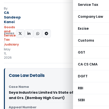
Service Tax
By
CA
Company Law
Sandeep
Kanoi
Goods
Excise
and
SHARE:
Services
Tax
Customs
Judiciary
May
GST
11,
2026
CA CS CMA
Case Law Details
DGFT
Case Name
RBI
Seya Industries Limited Vs State of Maharashtra
and Ors. (Bombay High Court)
SEBI
Appeal Number