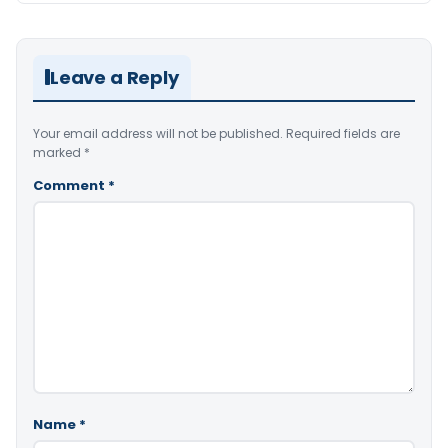
Leave a Reply
Your email address will not be published.
Required fields are
marked
*
Comment
*
Name
*