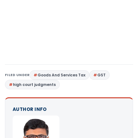
FILED UNDER
Goods And Services Tax
GST
high court judgments
AUTHOR INFO