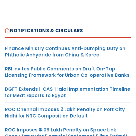
NOTIFICATIONS & CIRCULARS
Finance Ministry Continues Anti-Dumping Duty on
Phthalic Anhydride from China & Korea
RBI Invites Public Comments on Draft On-Tap
Licensing Framework for Urban Co-operative Banks
DGFT Extends i-CAS-Halal Implementation Timeline
for Meat Exports to Egypt
ROC Chennai Imposes ₹7 Lakh Penalty on Port City
Nidhi for NRC Composition Default
ROC Imposes ₹4.09 Lakh Penalty on Space Link