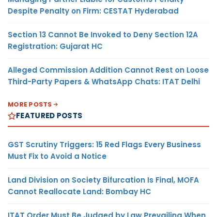
Despite Penalty on Firm: CESTAT Hyderabad
Section 13 Cannot Be Invoked to Deny Section 12A
Registration: Gujarat HC
Alleged Commission Addition Cannot Rest on Loose
Third-Party Papers & WhatsApp Chats: ITAT Delhi
MORE POSTS
FEATURED POSTS
GST Scrutiny Triggers: 15 Red Flags Every Business
Must Fix to Avoid a Notice
Land Division on Society Bifurcation Is Final, MOFA
Cannot Reallocate Land: Bombay HC
ITAT Order Must Be Judged by Law Prevailing When