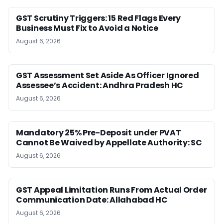
GST Scrutiny Triggers: 15 Red Flags Every
Business Must Fix to Avoid a Notice
August 6, 2026
GST Assessment Set Aside As Officer Ignored
Assessee’s Accident: Andhra Pradesh HC
August 6, 2026
Mandatory 25% Pre-Deposit under PVAT
Cannot Be Waived by Appellate Authority: SC
August 6, 2026
GST Appeal Limitation Runs From Actual Order
Communication Date: Allahabad HC
August 6, 2026