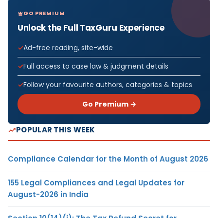
GO PREMIUM
Unlock the Full TaxGuru Experience
Ad-free reading, site-wide
Full access to case law & judgment details
Follow your favourite authors, categories & topics
Go Premium →
POPULAR THIS WEEK
Compliance Calendar for the Month of August 2026
155 Legal Compliances and Legal Updates for
August-2026 in India