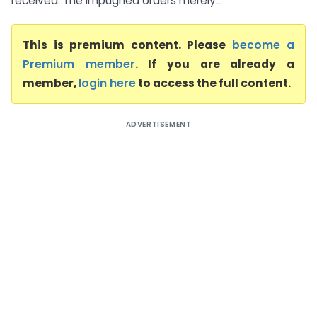
received. The impugned orders merely...
This is premium content. Please
become a
Premium member
. If you are already a
member,
login here
to access the full content.
ADVERTISEMENT