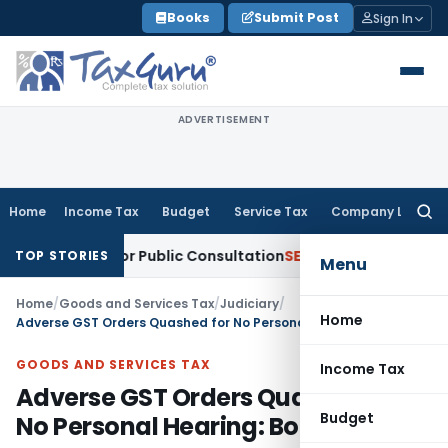
Skip
Books
Submit Post
Sign In
to
content
ADVERTISEMENT
Home
Income Tax
Budget
Service Tax
Company Law
Searc
for:
Reforms for Public Consultation
SEBI
SEBI Proposes Settlemen
TOP STORIES
Menu
Home
/
Goods and Services Tax
/
Judiciary
/
Home
Adverse GST Orders Quashed for No Personal Hearing: Bombay HC
GOODS AND SERVICES TAX
Income Tax
Adverse GST Orders Quashed for
Budget
No Personal Hearing: Bombay HC