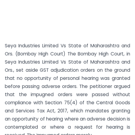
Seya Industries Limited Vs State of Maharashtra and
Ors. (Bombay High Court) The Bombay High Court, in
Seya Industries Limited Vs State of Maharashtra and
Ors., set aside GST adjudication orders on the ground
that no opportunity of personal hearing was granted
before passing adverse orders. The petitioner argued
that the impugned orders were passed without
compliance with Section 75(4) of the Central Goods
and Services Tax Act, 2017, which mandates granting
an opportunity of hearing where an adverse decision is
contemplated or where a request for hearing is