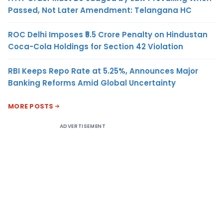
Passed, Not Later Amendment: Telangana HC
ROC Delhi Imposes ₹5.5 Crore Penalty on Hindustan
Coca-Cola Holdings for Section 42 Violation
RBI Keeps Repo Rate at 5.25%, Announces Major
Banking Reforms Amid Global Uncertainty
MORE POSTS
ADVERTISEMENT