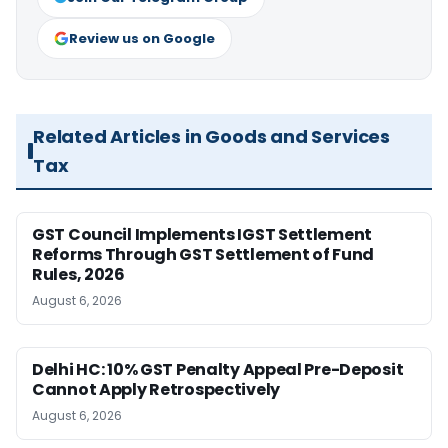
Review us on Google
Related Articles in Goods and Services
Tax
GST Council Implements IGST Settlement
Reforms Through GST Settlement of Fund
Rules, 2026
August 6, 2026
Delhi HC: 10% GST Penalty Appeal Pre-Deposit
Cannot Apply Retrospectively
August 6, 2026