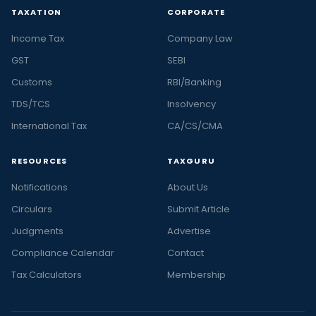
TAXATION
CORPORATE
Income Tax
Company Law
GST
SEBI
Customs
RBI/Banking
TDS/TCS
Insolvency
International Tax
CA/CS/CMA
RESOURCES
TAXGURU
Notifications
About Us
Circulars
Submit Article
Judgments
Advertise
Compliance Calendar
Contact
Tax Calculators
Membership