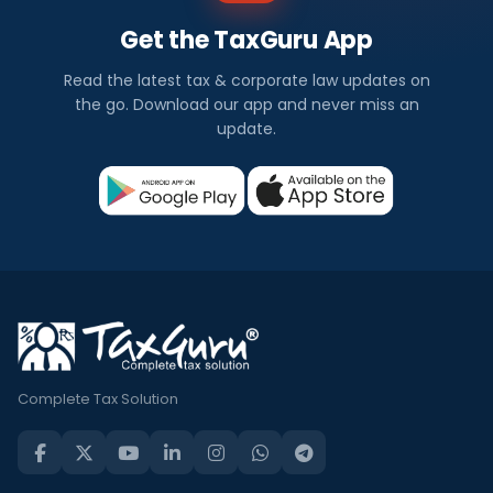
Get the TaxGuru App
Read the latest tax & corporate law updates on
the go. Download our app and never miss an
update.
Complete Tax Solution