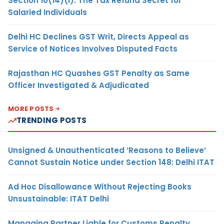
Section 10(14)(i): The Tax Refund Secret for
Salaried Individuals
Delhi HC Declines GST Writ, Directs Appeal as
Service of Notices Involves Disputed Facts
Rajasthan HC Quashes GST Penalty as Same
Officer Investigated & Adjudicated
MORE POSTS
TRENDING POSTS
Unsigned & Unauthenticated ‘Reasons to Believe’
Cannot Sustain Notice under Section 148: Delhi ITAT
Ad Hoc Disallowance Without Rejecting Books
Unsustainable: ITAT Delhi
Managing Partner Liable for Customs Penalty