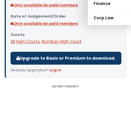
Finance
Only available for paid members
Date of Judgement/Order
Corp Law
Only available for paid members
Courts
All High Courts
,
Bombay High Court
Upgrade to Basic or Premium to download.
Already Upgraded?
Log in
.
ADVERTISEMENT