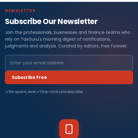
NEWSLETTER
Subscribe Our Newsletter
Join the professionals, businesses and finance teams who
rely on TaxGuru's morning digest of notifications,
judgments and analysis. Curated by editors, free forever.
Subscribe Free
No spam, ever
One-click unsubscribe