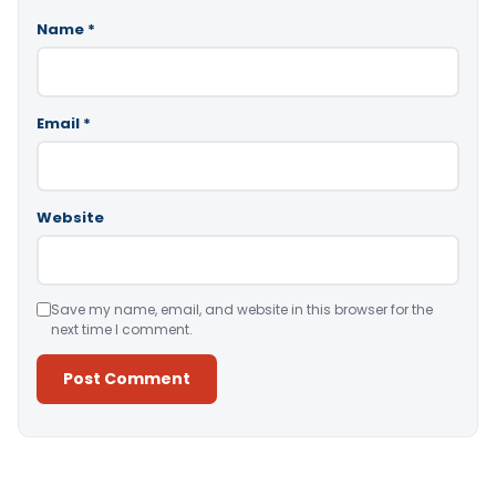
Name
*
Email
*
Website
Save my name, email, and website in this browser for the
next time I comment.
Alternative: