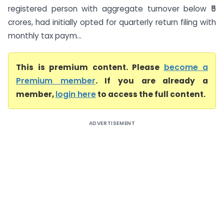
registered person with aggregate turnover below ₹5
crores, had initially opted for quarterly return filing with
monthly tax paym...
This is premium content. Please
become a
Premium member
. If you are already a
member,
login here
to access the full content.
ADVERTISEMENT