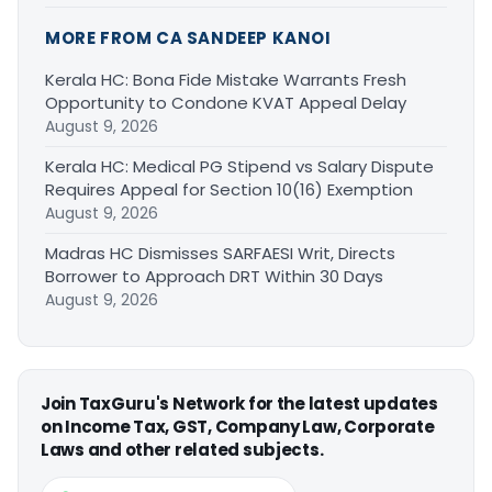
MORE FROM CA SANDEEP KANOI
Kerala HC: Bona Fide Mistake Warrants Fresh
Opportunity to Condone KVAT Appeal Delay
August 9, 2026
Kerala HC: Medical PG Stipend vs Salary Dispute
Requires Appeal for Section 10(16) Exemption
August 9, 2026
Madras HC Dismisses SARFAESI Writ, Directs
Borrower to Approach DRT Within 30 Days
August 9, 2026
Join TaxGuru's Network for the latest updates
on Income Tax, GST, Company Law, Corporate
Laws and other related subjects.