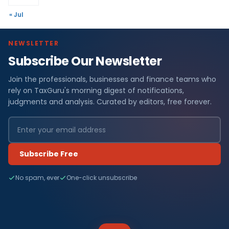
« Jul
NEWSLETTER
Subscribe Our Newsletter
Join the professionals, businesses and finance teams who
rely on TaxGuru's morning digest of notifications,
judgments and analysis. Curated by editors, free forever.
Subscribe Free
No spam, ever
One-click unsubscribe