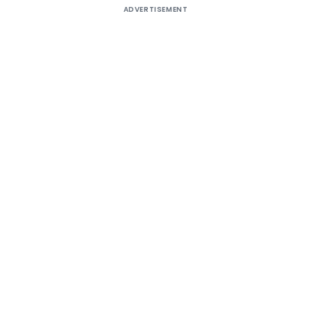
ADVERTISEMENT