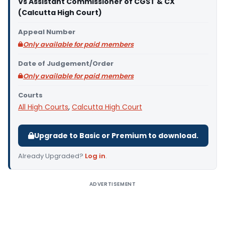
Vs Assistant Commissioner of CGST & CX
(Calcutta High Court)
Appeal Number
Only available for paid members
Date of Judgement/Order
Only available for paid members
Courts
All High Courts
,
Calcutta High Court
Upgrade to Basic or Premium to download.
Already Upgraded?
Log in
.
ADVERTISEMENT