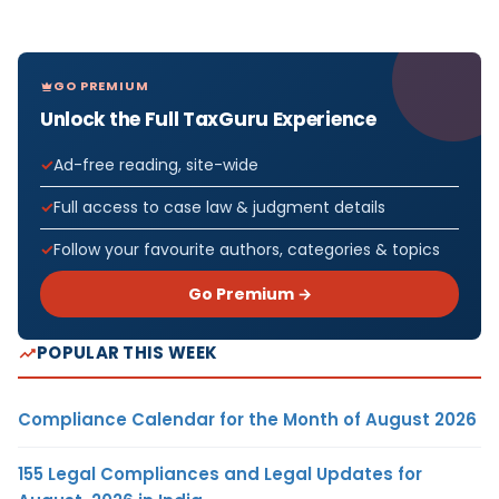
GO PREMIUM
Unlock the Full TaxGuru Experience
Ad-free reading, site-wide
Full access to case law & judgment details
Follow your favourite authors, categories & topics
Go Premium →
POPULAR THIS WEEK
Compliance Calendar for the Month of August 2026
155 Legal Compliances and Legal Updates for