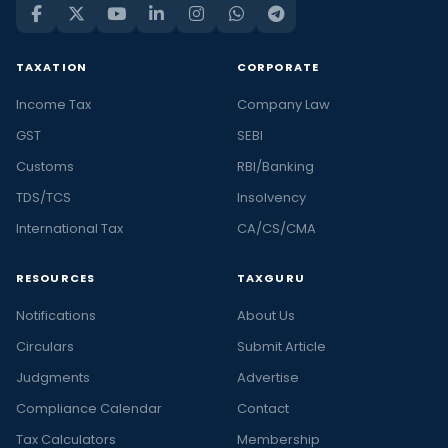
TAXATION
CORPORATE
Income Tax
Company Law
GST
SEBI
Customs
RBI/Banking
TDS/TCS
Insolvency
International Tax
CA/CS/CMA
RESOURCES
TAXGURU
Notifications
About Us
Circulars
Submit Article
Judgments
Advertise
Compliance Calendar
Contact
Tax Calculators
Membership