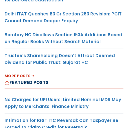
Delhi ITAT Quashes ₹93 Cr Section 263 Revision: PCIT
Cannot Demand Deeper Enquiry
Bombay HC Disallows Section 153A Additions Based
on Regular Books Without Search Material
Trustee’s Shareholding Doesn’t Attract Deemed
Dividend for Public Trust: Gujarat HC
MORE POSTS
FEATURED POSTS
No Charges for UPI Users; Limited Nominal MDR May
Apply to Merchants: Finance Ministry
Intimation for IGST ITC Reversal: Can Taxpayer Be
Forced to Claim Credit for Reversal?