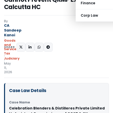
Finance
Calcutta HC
Corp Law
By
CA
Sandeep
Kanoi
Goods
and
SHARE:
Services
Tax
Judiciary
May
11,
2026
Case Law Details
Case Name
Celebration Blenders & Distilleres Private Limited