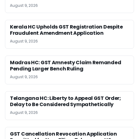
August 9, 2026
Kerala HC Upholds GST Registration Despite
Fraudulent Amendment Application
August 9, 2026
Madras HC: GST Amnesty Claim Remanded
Pending Larger Bench Ruling
August 9, 2026
Telangana HC: Liberty to Appeal GST Order;
Delay to Be Considered Sympathetically
August 9, 2026
GST Cancellation Revocation Application