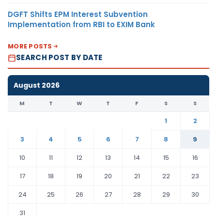
DGFT Shifts EPM Interest Subvention
Implementation from RBI to EXIM Bank
MORE POSTS
SEARCH POST BY DATE
August 2026
M
T
W
T
F
S
S
1
2
3
4
5
6
7
8
9
10
11
12
13
14
15
16
17
18
19
20
21
22
23
24
25
26
27
28
29
30
31