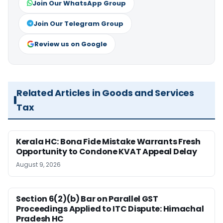
Join Our WhatsApp Group
Join Our Telegram Group
Review us on Google
Related Articles in Goods and Services
Tax
Kerala HC: Bona Fide Mistake Warrants Fresh
Opportunity to Condone KVAT Appeal Delay
August 9, 2026
Section 6(2)(b) Bar on Parallel GST
Proceedings Applied to ITC Dispute: Himachal
Pradesh HC