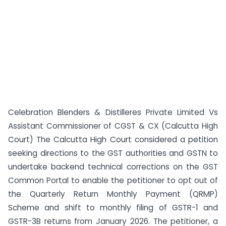
Celebration Blenders & Distilleres Private Limited Vs
Assistant Commissioner of CGST & CX (Calcutta High
Court) The Calcutta High Court considered a petition
seeking directions to the GST authorities and GSTN to
undertake backend technical corrections on the GST
Common Portal to enable the petitioner to opt out of
the Quarterly Return Monthly Payment (QRMP)
Scheme and shift to monthly filing of GSTR-1 and
GSTR-3B returns from January 2026. The petitioner, a