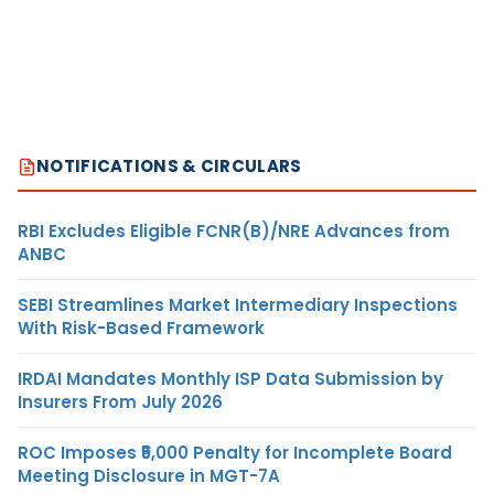
NOTIFICATIONS & CIRCULARS
RBI Excludes Eligible FCNR(B)/NRE Advances from
ANBC
SEBI Streamlines Market Intermediary Inspections
With Risk-Based Framework
IRDAI Mandates Monthly ISP Data Submission by
Insurers From July 2026
ROC Imposes ₹5,000 Penalty for Incomplete Board
Meeting Disclosure in MGT-7A