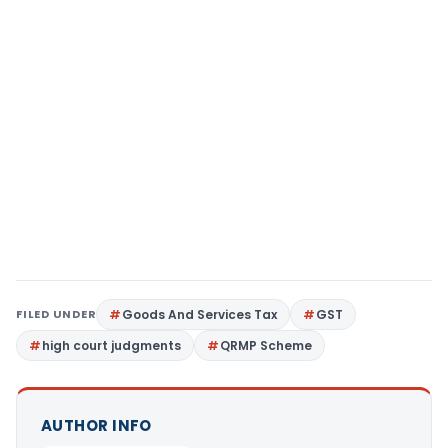
FILED UNDER
Goods And Services Tax
GST
high court judgments
QRMP Scheme
AUTHOR INFO