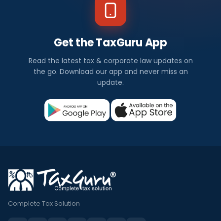
Get the TaxGuru App
Read the latest tax & corporate law updates on
the go. Download our app and never miss an
update.
Complete Tax Solution