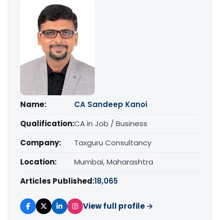
Name:
CA Sandeep Kanoi
Qualification:
CA in Job / Business
Company:
Taxguru Consultancy
Location:
Mumbai, Maharashtra
Articles Published:
18,065
View full profile →