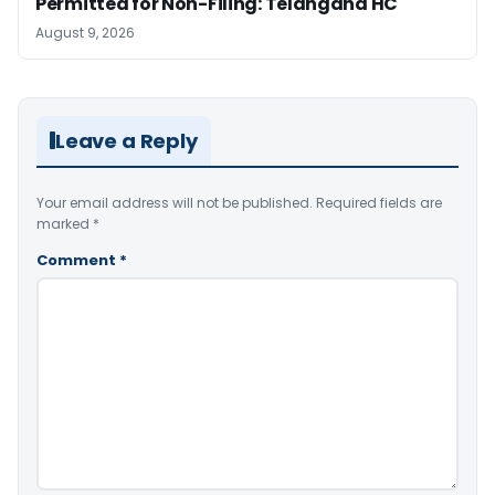
Permitted for Non-Filing: Telangana HC
August 9, 2026
Leave a Reply
Your email address will not be published.
Required fields are
marked
*
Comment
*