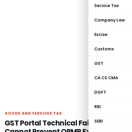
Service Tax
Company Law
Excise
Customs
GST
CA CS CMA
DGFT
RBI
GOODS AND SERVICES TAX
GST Portal Technical Failure
SEBI
Cannot Prevent QRMP Exit: