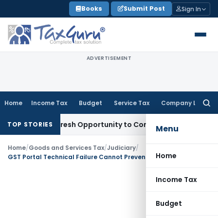
Skip
Books
Submit Post
Sign In
to
content
ADVERTISEMENT
Home
Income Tax
Budget
Service Tax
Company Law
Searc
for:
arrants Fresh Opportunity to Condone KVAT Appeal Delay
Inc
TOP STORIES
Menu
Home
/
Goods and Services Tax
/
Judiciary
/
Home
GST Portal Technical Failure Cannot Prevent QRMP Exit: Calcutta HC
Income Tax
Budget