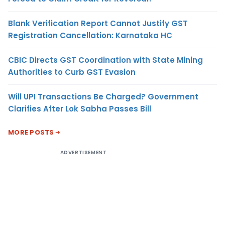
Blank Verification Report Cannot Justify GST
Registration Cancellation: Karnataka HC
CBIC Directs GST Coordination with State Mining
Authorities to Curb GST Evasion
Will UPI Transactions Be Charged? Government
Clarifies After Lok Sabha Passes Bill
MORE POSTS
ADVERTISEMENT