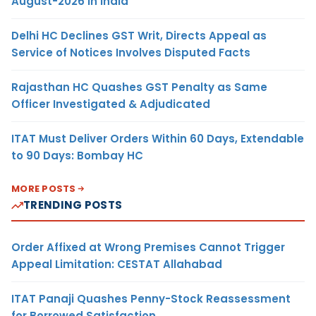
August-2026 in India
Delhi HC Declines GST Writ, Directs Appeal as
Service of Notices Involves Disputed Facts
Rajasthan HC Quashes GST Penalty as Same
Officer Investigated & Adjudicated
ITAT Must Deliver Orders Within 60 Days, Extendable
to 90 Days: Bombay HC
MORE POSTS
TRENDING POSTS
Order Affixed at Wrong Premises Cannot Trigger
Appeal Limitation: CESTAT Allahabad
ITAT Panaji Quashes Penny-Stock Reassessment
for Borrowed Satisfaction