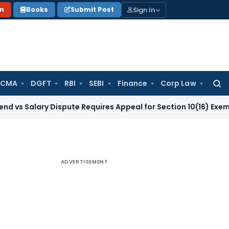
Sign In
on
Books
Submit Post
 CMA
DGFT
RBI
SEBI
Finance
Corp Law
Searc
for:
ry Dispute Requires Appeal for Section 10(16) Exemption
Corp
ADVERTISEMENT