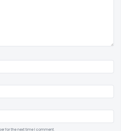
er for the next time I comment.