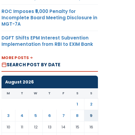
ROC Imposes ₹5,000 Penalty for
Incomplete Board Meeting Disclosure in
MGT-7A
DGFT Shifts EPM Interest Subvention
Implementation from RBI to EXIM Bank
MORE POSTS
SEARCH POST BY DATE
August 2026
M
T
W
T
F
S
S
1
2
3
4
5
6
7
8
9
10
11
12
13
14
15
16