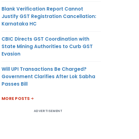
Blank Verification Report Cannot
Justify GST Registration Cancellation:
Karnataka HC
CBIC Directs GST Coordination with
State Mining Authorities to Curb GST
Evasion
Will UPI Transactions Be Charged?
Government Clarifies After Lok Sabha
Passes Bill
MORE POSTS
ADVERTISEMENT