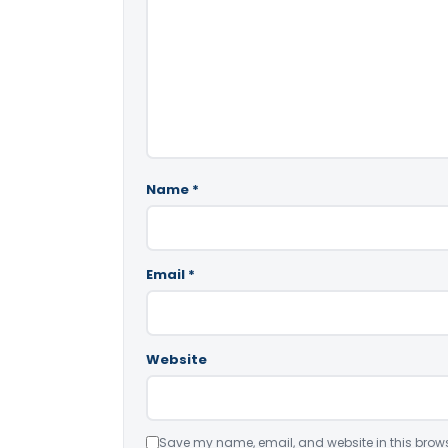
Name
*
Email
*
Website
Save my name, email, and website in this brows