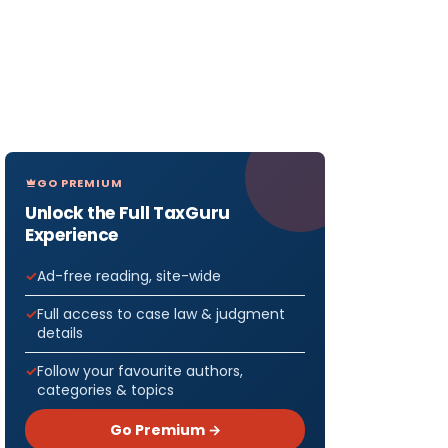
GO PREMIUM
Unlock the Full TaxGuru
Experience
Ad-free reading, site-wide
Full access to case law & judgment
details
Follow your favourite authors,
categories & topics
Go Premium →