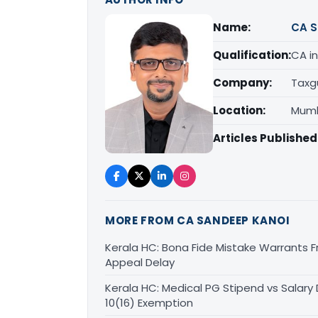
Name:
CA S
Qualification:
CA in
Company:
Taxg
Location:
Mumb
Articles Published
MORE FROM CA SANDEEP KANOI
Kerala HC: Bona Fide Mistake Warrants 
Appeal Delay
Kerala HC: Medical PG Stipend vs Salary
10(16) Exemption