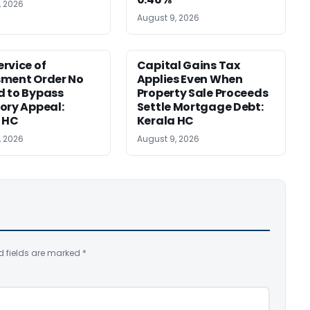
, 2026
August 9, 2026
rvice of
Capital Gains Tax
sment Order No
Applies Even When
 to Bypass
Property Sale Proceeds
ory Appeal:
Settle Mortgage Debt:
 HC
Kerala HC
, 2026
August 9, 2026
d fields are marked
*