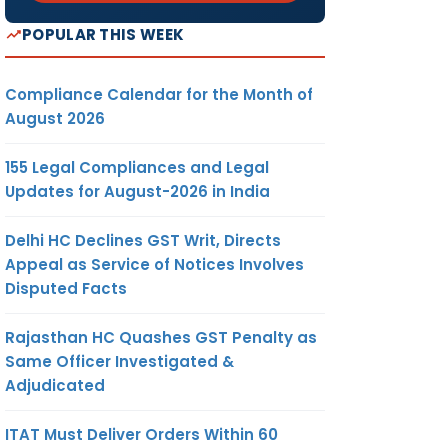
POPULAR THIS WEEK
Compliance Calendar for the Month of
August 2026
155 Legal Compliances and Legal
Updates for August-2026 in India
Delhi HC Declines GST Writ, Directs
Appeal as Service of Notices Involves
Disputed Facts
Rajasthan HC Quashes GST Penalty as
Same Officer Investigated &
Adjudicated
ITAT Must Deliver Orders Within 60