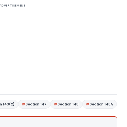
ADVERTISEMENT
n 143(2)
Section 147
Section 148
Section 148A