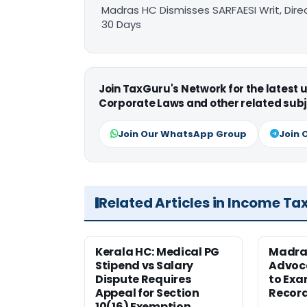
Madras HC Dismisses SARFAESI Writ, Dire
30 Days
Join TaxGuru's Network for the latest
Corporate Laws and other related subj
Join Our WhatsApp Group
Join 
Related Articles in Income Ta
Kerala HC: Medical PG
Madra
Stipend vs Salary
Advoc
Dispute Requires
to Exa
Appeal for Section
Record
10(16) Exemption