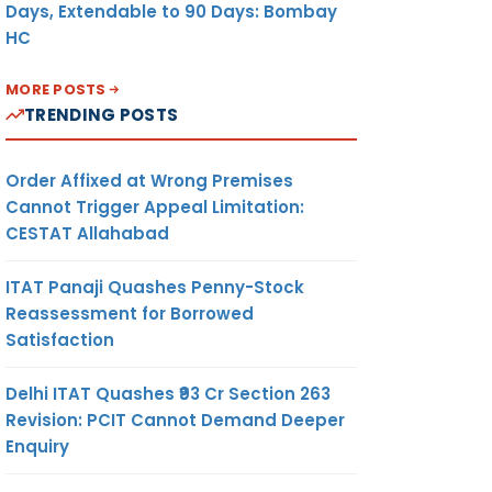
Days, Extendable to 90 Days: Bombay
HC
MORE POSTS
TRENDING POSTS
Order Affixed at Wrong Premises
Cannot Trigger Appeal Limitation:
CESTAT Allahabad
ITAT Panaji Quashes Penny-Stock
Reassessment for Borrowed
Satisfaction
Delhi ITAT Quashes ₹93 Cr Section 263
Revision: PCIT Cannot Demand Deeper
Enquiry