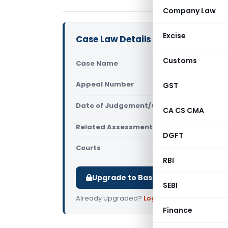
Company Law
Excise
Case Law Details
Customs
Case Name
Aditya H. P
Appeal Number
GST
Only avail
Date of Judgement/Order
Only avail
CA CS CMA
Related Assessment Year
2019-20
DGFT
Courts
All High Cou
RBI
Upgrade to Basic or Premium to d
SEBI
Already Upgraded?
Log in
.
Finance