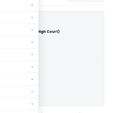
atel Vs ITO (Gujarat High Court)
able for paid members
able for paid members
rts
,
Gujarat High Court
ownload.