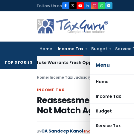
Skip
Follow Us on
to
content
Home
Income Tax
Budget
Service 
ide Mistake Warrants Fresh Opportunity to Condone KVAT Ap
TOP STORIES
Menu
Home
/
Income Tax
/
Judiciary
/
Home
INCOME TAX
Income Tax
Reassessment Invalid
Not Match Agricultural
Budget
Service Tax
CA Sandeep Kanoi
By
Income Tax
Judiciary
May