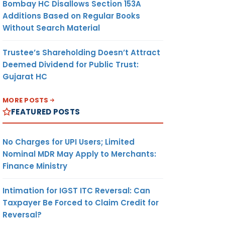
Bombay HC Disallows Section 153A
Additions Based on Regular Books
Without Search Material
Trustee’s Shareholding Doesn’t Attract
Deemed Dividend for Public Trust:
Gujarat HC
MORE POSTS
FEATURED POSTS
No Charges for UPI Users; Limited
Nominal MDR May Apply to Merchants:
Finance Ministry
Intimation for IGST ITC Reversal: Can
Taxpayer Be Forced to Claim Credit for
Reversal?