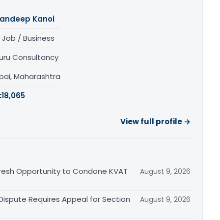
andeep Kanoi
 Job / Business
uru Consultancy
ai, Maharashtra
:
18,065
View full profile →
Fresh Opportunity to Condone KVAT
August 9, 2026
 Dispute Requires Appeal for Section
August 9, 2026