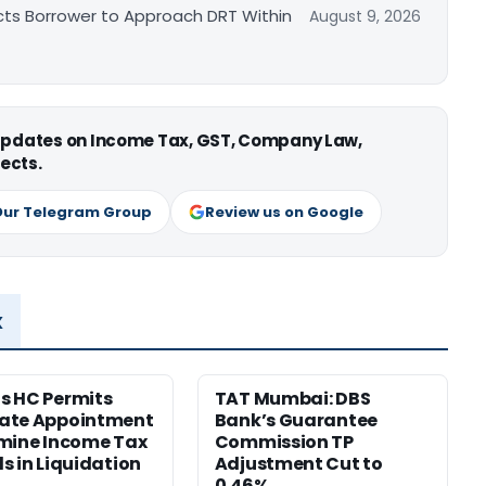
cts Borrower to Approach DRT Within
August 9, 2026
 updates on Income Tax, GST, Company Law,
ects.
Our Telegram Group
Review us on Google
x
s HC Permits
TAT Mumbai: DBS
ate Appointment
Bank’s Guarantee
mine Income Tax
Commission TP
s in Liquidation
Adjustment Cut to
0.46%