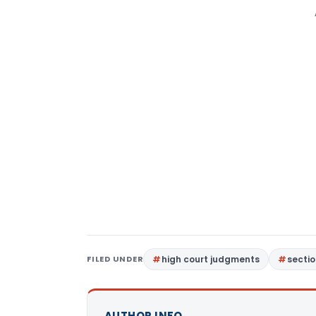
FILED UNDER
high court judgments
sectio
AUTHOR INFO