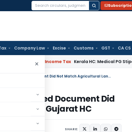
Subscripti
Search
for:
Tax
Company Law
Excise
Customs
GST
CA CS
peal Delay
Income Tax
Kerala HC: Medical PG Stipend vs Sala
×
Reassessment Invalid Where Seized Document Did Not Match Agricultural Land Sale: Gujarat HC
 Where Seized Document Did
 Land Sale: Gujarat HC
 11, 2026
SHARE: