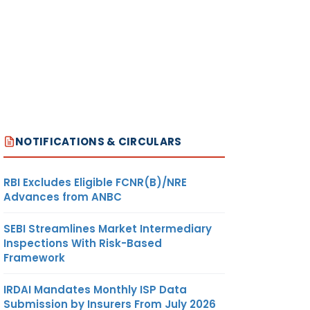
NOTIFICATIONS & CIRCULARS
RBI Excludes Eligible FCNR(B)/NRE
Advances from ANBC
SEBI Streamlines Market Intermediary
Inspections With Risk-Based
Framework
IRDAI Mandates Monthly ISP Data
Submission by Insurers From July 2026