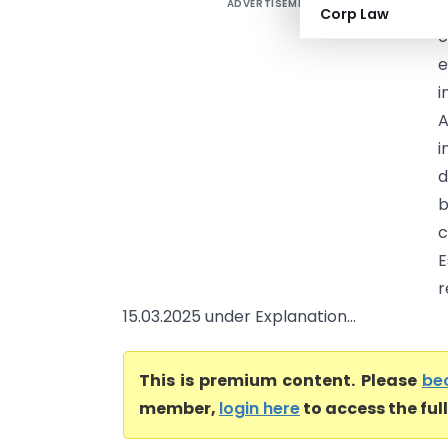
ADVERTISEMENT
A
Corp Law
o
e
i
A
i
d
b
c
E
15.03.2025 under Explanation...
This is premium content. Please
be
member,
login here
to access the ful