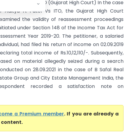
ditya H. Patel Vs ITO (Gujarat High Court) In the case
f Aditya H. Patel Vs ITO, the Gujarat High Court
xamined the validity of reassessment proceedings
nitiated under Section 148 of the Income Tax Act for
ssessment Year 2019-20. The petitioner, a salaried
ndividual, had filed his return of income on 02.09.2019
eclaring total income of Rs.10,12,110/-. Subsequently,
ased on material allegedly seized during a search
onducted on 28.09.2021 in the case of B Safal Real
state Group and City Estate Management India, the
respondent recorded a satisfaction note on
come a Premium member
. If you are already a
l content.