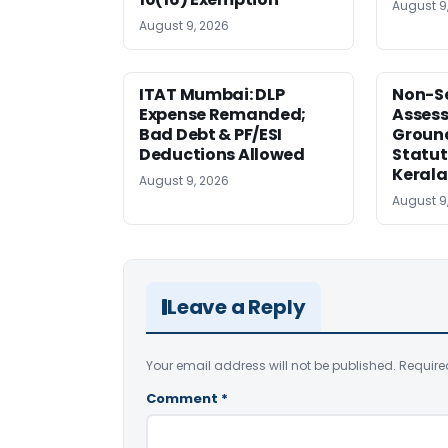
August 9
August 9, 2026
ITAT Mumbai: DLP
Non-Se
Expense Remanded;
Asses
Bad Debt & PF/ESI
Ground
Deductions Allowed
Statut
Kerala
August 9, 2026
August 9
Leave a Reply
Your email address will not be published.
Require
Comment
*