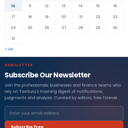
10
11
12
13
14
15
16
17
18
19
20
21
22
23
24
25
26
27
28
29
30
31
« Jul
NEWSLETTER
Subscribe Our Newsletter
Join the professionals, businesses and finance teams who
rely on TaxGuru's morning digest of notifications,
judgments and analysis. Curated by editors, free forever.
Subscribe Free