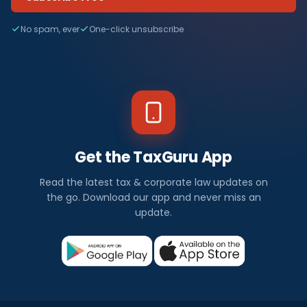
No spam, ever
One-click unsubscribe
Get the TaxGuru App
Read the latest tax & corporate law updates on
the go. Download our app and never miss an
update.