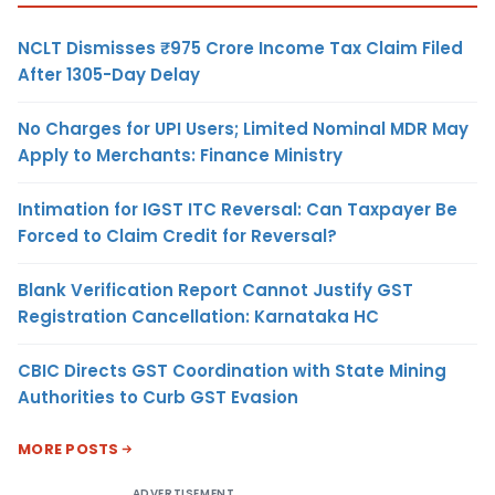
NCLT Dismisses ₹975 Crore Income Tax Claim Filed
After 1305-Day Delay
No Charges for UPI Users; Limited Nominal MDR May
Apply to Merchants: Finance Ministry
Intimation for IGST ITC Reversal: Can Taxpayer Be
Forced to Claim Credit for Reversal?
Blank Verification Report Cannot Justify GST
Registration Cancellation: Karnataka HC
CBIC Directs GST Coordination with State Mining
Authorities to Curb GST Evasion
MORE POSTS
ADVERTISEMENT