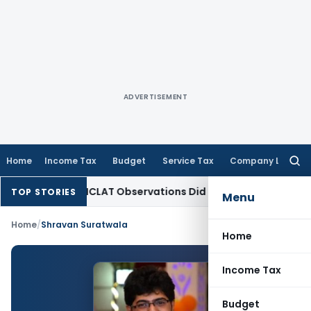
ADVERTISEMENT
Home
Income Tax
Budget
Service Tax
Company Law
Searc
for:
 as NCLT/NCLAT Observations Did Not Establish Tenancy
Cust
TOP STORIES
Menu
Home
/
Shravan Suratwala
Home
Income Tax
Budget