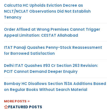
Calcutta HC Upholds Eviction Decree as
NCLT/NCLAT Observations Did Not Establish
Tenancy
Order Affixed at Wrong Premises Cannot Trigger
Appeal Limitation: CESTAT Allahabad
ITAT Panaji Quashes Penny-Stock Reassessment
for Borrowed Satisfaction
Delhi ITAT Quashes ₹93 Cr Section 263 Revision:
PCIT Cannot Demand Deeper Enquiry
Bombay HC Disallows Section 153A Additions Based
on Regular Books Without Search Material
MORE POSTS
FEATURED POSTS