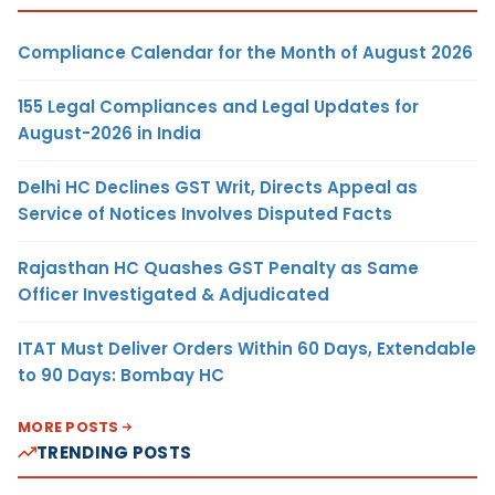
Compliance Calendar for the Month of August 2026
155 Legal Compliances and Legal Updates for
August-2026 in India
Delhi HC Declines GST Writ, Directs Appeal as
Service of Notices Involves Disputed Facts
Rajasthan HC Quashes GST Penalty as Same
Officer Investigated & Adjudicated
ITAT Must Deliver Orders Within 60 Days, Extendable
to 90 Days: Bombay HC
MORE POSTS
TRENDING POSTS