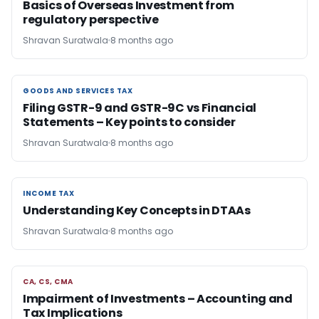
Basics of Overseas Investment from
regulatory perspective
Shravan Suratwala
8 months ago
GOODS AND SERVICES TAX
GOODS AND SERVICES TAX
Filing GSTR-9 and GSTR-9C vs Financial
Statements – Key points to consider
Shravan Suratwala
8 months ago
INCOME TAX
INCOME TAX
Understanding Key Concepts in DTAAs
Shravan Suratwala
8 months ago
CA, CS, CMA
CA, CS, CMA
Impairment of Investments – Accounting and
Tax Implications