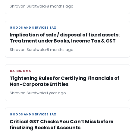
Shravan Suratwala
8 months ago
GOODS AND SERVICES TAX
GOODS AND SERVICES TAX
Implication of sale / disposal of fixed assets:
Treatment under Books, Income Tax & GST
Shravan Suratwala
8 months ago
CA, CS, CMA
CA, CS, CMA
Tightening Rules for Certifying Financials of
Non-Corporate Entities
Shravan Suratwala
1 year ago
GOODS AND SERVICES TAX
GOODS AND SERVICES TAX
Critical GST Checks You Can’t Miss before
finalizing Books of Accounts