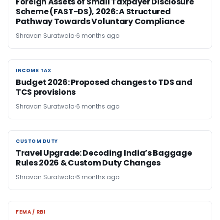
Foreign Assets of Small Taxpayer Disclosure
Scheme (FAST-DS), 2026: A Structured
Pathway Towards Voluntary Compliance
Shravan Suratwala
6 months ago
INCOME TAX
INCOME TAX
Budget 2026: Proposed changes to TDS and
TCS provisions
Shravan Suratwala
6 months ago
CUSTOM DUTY
CUSTOM DUTY
Travel Upgrade: Decoding India’s Baggage
Rules 2026 & Custom Duty Changes
Shravan Suratwala
6 months ago
FEMA / RBI
FEMA / RBI