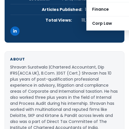
Finance
Articles Published:
19
Total Views:
111,717
Corp Law
ABOUT
Shravan Suratwala |Chartered Accountant, Dip
IFRS(ACCA UK), B.Com. |GST (Cert.) Shravan has 10
plus years of post-qualification professional
experience in advisory, litigation and compliance
areas of Corporate and International taxation. He has
also worked three plus years in the field of Internal
and Process Audit during his internship. Shravan has
worked with multinational and reputed firms like
Deloitte, SKP and Kirtane & Pandit across levels and
also was a part of Direct Tax Committee of The
Institute of Chartered Accountants of India.