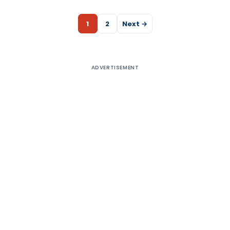
1
2
Next →
ADVERTISEMENT