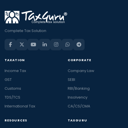
Complete Tax Solution
TAXATION
CORPORATE
Income Tax
Company Law
GST
SEBI
Customs
RBI/Banking
TDS/TCS
Insolvency
International Tax
CA/CS/CMA
RESOURCES
TAXGURU