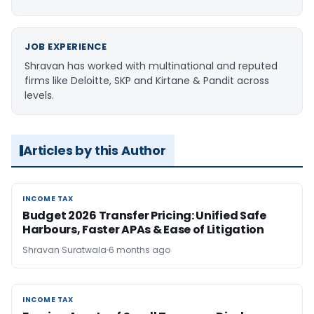
JOB EXPERIENCE
Shravan has worked with multinational and reputed
firms like Deloitte, SKP and Kirtane & Pandit across
levels.
Articles by this Author
INCOME TAX
INCOME TAX
Budget 2026 Transfer Pricing: Unified Safe
Harbours, Faster APAs & Ease of Litigation
Shravan Suratwala
6 months ago
INCOME TAX
INCOME TAX