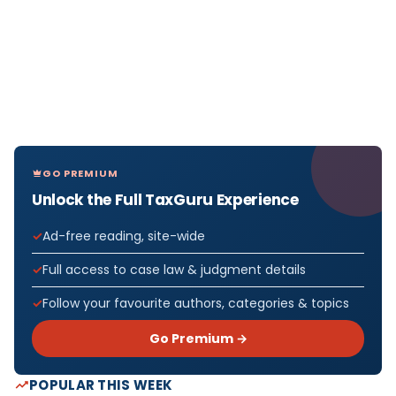
GO PREMIUM
Unlock the Full TaxGuru Experience
Ad-free reading, site-wide
Full access to case law & judgment details
Follow your favourite authors, categories & topics
Go Premium →
POPULAR THIS WEEK