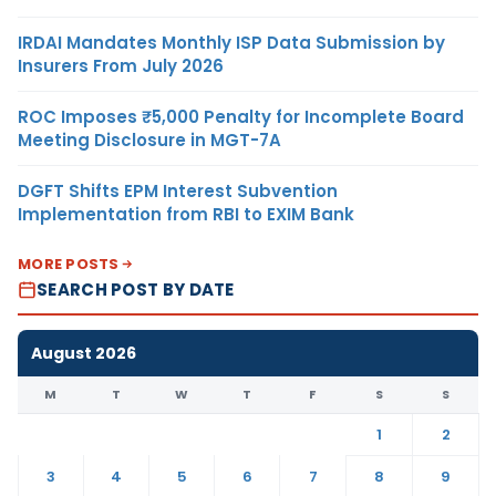
IRDAI Mandates Monthly ISP Data Submission by
Insurers From July 2026
ROC Imposes ₹5,000 Penalty for Incomplete Board
Meeting Disclosure in MGT-7A
DGFT Shifts EPM Interest Subvention
Implementation from RBI to EXIM Bank
MORE POSTS
SEARCH POST BY DATE
August 2026
M
T
W
T
F
S
S
1
2
3
4
5
6
7
8
9