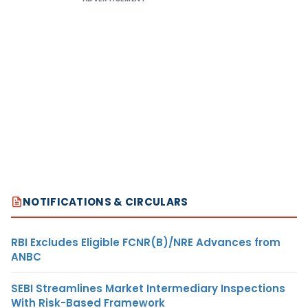
NOTIFICATIONS & CIRCULARS
RBI Excludes Eligible FCNR(B)/NRE Advances from
ANBC
SEBI Streamlines Market Intermediary Inspections
With Risk-Based Framework