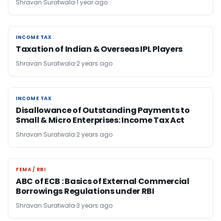
Shravan Suratwala
1 year ago
INCOME TAX
INCOME TAX
Taxation of Indian & Overseas IPL Players
Shravan Suratwala
2 years ago
INCOME TAX
INCOME TAX
Disallowance of Outstanding Payments to
Small & Micro Enterprises: Income Tax Act
Shravan Suratwala
2 years ago
FEMA / RBI
FEMA / RBI
ABC of ECB : Basics of External Commercial
Borrowings Regulations under RBI
Shravan Suratwala
3 years ago