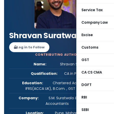
Service Tax
Company Law
Shravan Suratwala
Excise
Customs
Log in to Follow
CONTRIBUTING AUTHOR
GST
Name:
Shravan Suratwala
CA CS CMA
Qualification:
CA in Practice
Education:
Chartered Accountant, Dip
DGFT
IFRS(ACCA UK), B.Com. , GST (Cert.)
RBI
Company:
S.M. Suratwala & Co., Chartered
Accountants
SEBI
Location:
Pune, Maharashtra, India