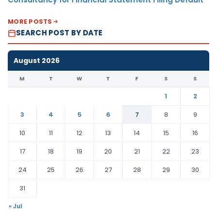
MORE POSTS
SEARCH POST BY DATE
August 2026
M
T
W
T
F
S
S
1
2
3
4
5
6
7
8
9
10
11
12
13
14
15
16
17
18
19
20
21
22
23
24
25
26
27
28
29
30
31
« Jul