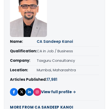
Name:
CA Sandeep Kanoi
Qualification:
CA in Job / Business
Company:
Taxguru Consultancy
Location:
Mumbai, Maharashtra
Articles Published:
17,981
View full profile →
MORE FROM CA SANDEEP KANOI