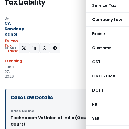
Tax Liability
Service Tax
By
Company Law
CA
Sandeep
Excise
Kanoi
Service
Tax
Customs
SHARE:
Judiciary
,
Trending
GST
June
27,
CA CS CMA
2026
DGFT
Case Law Details
RBI
Case Name
Technocom Vs Union of India (Gauhati High
SEBI
Court)