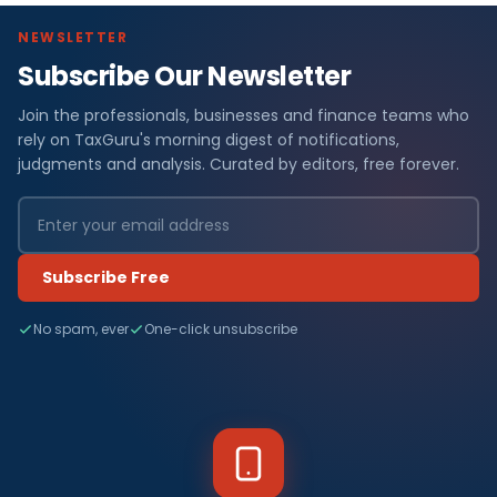
NEWSLETTER
Subscribe Our Newsletter
Join the professionals, businesses and finance teams who
rely on TaxGuru's morning digest of notifications,
judgments and analysis. Curated by editors, free forever.
Subscribe Free
No spam, ever
One-click unsubscribe