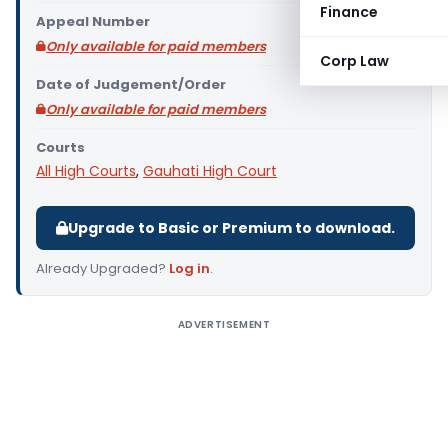
Finance
Appeal Number
Only available for paid members
Corp Law
Date of Judgement/Order
Only available for paid members
Courts
All High Courts
,
Gauhati High Court
Upgrade to Basic or Premium to download.
Already Upgraded?
Log in
.
ADVERTISEMENT