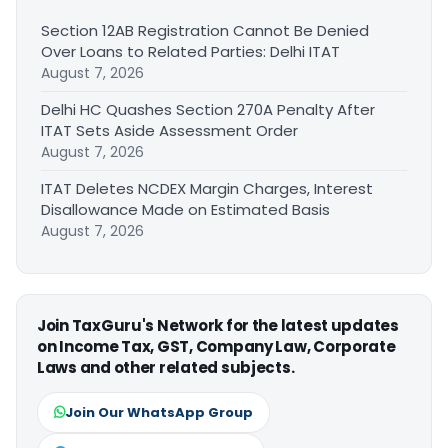
Section 12AB Registration Cannot Be Denied
Over Loans to Related Parties: Delhi ITAT
August 7, 2026
Delhi HC Quashes Section 270A Penalty After
ITAT Sets Aside Assessment Order
August 7, 2026
ITAT Deletes NCDEX Margin Charges, Interest
Disallowance Made on Estimated Basis
August 7, 2026
Join TaxGuru's Network for the latest updates
on Income Tax, GST, Company Law, Corporate
Laws and other related subjects.
Join Our WhatsApp Group