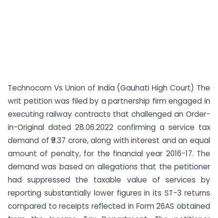
Technocom Vs Union of India (Gauhati High Court) The
writ petition was filed by a partnership firm engaged in
executing railway contracts that challenged an Order-
in-Original dated 28.06.2022 confirming a service tax
demand of ₹9.37 crore, along with interest and an equal
amount of penalty, for the financial year 2016-17. The
demand was based on allegations that the petitioner
had suppressed the taxable value of services by
reporting substantially lower figures in its ST-3 returns
compared to receipts reflected in Form 26AS obtained