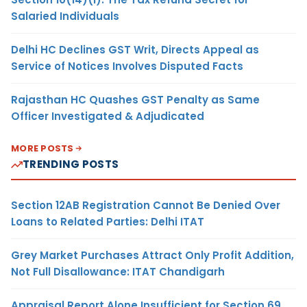
Salaried Individuals
Delhi HC Declines GST Writ, Directs Appeal as
Service of Notices Involves Disputed Facts
Rajasthan HC Quashes GST Penalty as Same
Officer Investigated & Adjudicated
MORE POSTS
TRENDING POSTS
Section 12AB Registration Cannot Be Denied Over
Loans to Related Parties: Delhi ITAT
Grey Market Purchases Attract Only Profit Addition,
Not Full Disallowance: ITAT Chandigarh
Appraisal Report Alone Insufficient for Section 69