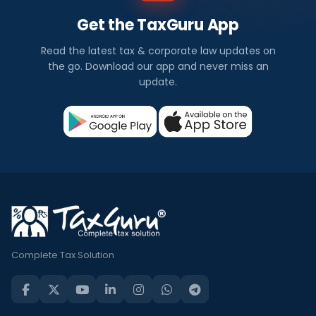
Get the TaxGuru App
Read the latest tax & corporate law updates on
the go. Download our app and never miss an
update.
Complete Tax Solution