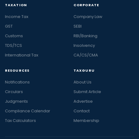
TAXATION
CORPORATE
Income Tax
Company Law
GST
SEBI
Customs
RBI/Banking
TDS/TCS
Insolvency
International Tax
CA/CS/CMA
RESOURCES
TAXGURU
Notifications
About Us
Circulars
Submit Article
Judgments
Advertise
Compliance Calendar
Contact
Tax Calculators
Membership