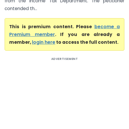
from the Income Tax Department. The petitioner
contended th...
This is premium content. Please
become a
Premium member
. If you are already a
member,
login here
to access the full content.
ADVERTISEMENT