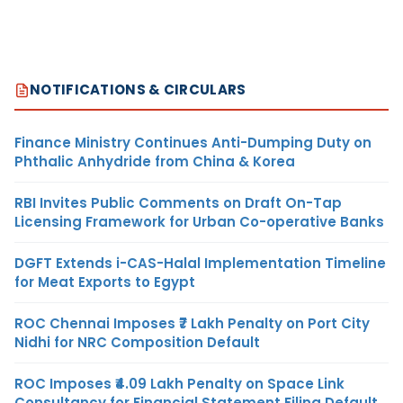
NOTIFICATIONS & CIRCULARS
Finance Ministry Continues Anti-Dumping Duty on
Phthalic Anhydride from China & Korea
RBI Invites Public Comments on Draft On-Tap
Licensing Framework for Urban Co-operative Banks
DGFT Extends i-CAS-Halal Implementation Timeline
for Meat Exports to Egypt
ROC Chennai Imposes ₹7 Lakh Penalty on Port City
Nidhi for NRC Composition Default
ROC Imposes ₹4.09 Lakh Penalty on Space Link
Consultancy for Financial Statement Filing Default