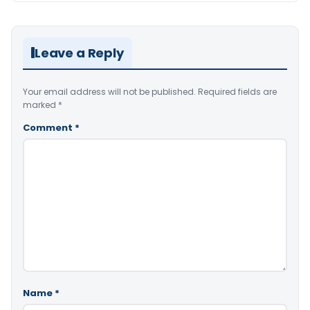
Leave a Reply
Your email address will not be published.
Required fields are
marked
*
Comment
*
Name
*