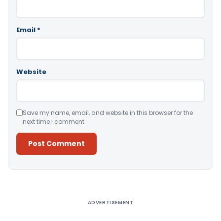
Email
*
Website
Save my name, email, and website in this browser for the
next time I comment.
Alternative:
ADVERTISEMENT