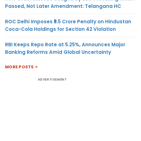
Passed, Not Later Amendment: Telangana HC
ROC Delhi Imposes ₹5.5 Crore Penalty on Hindustan
Coca-Cola Holdings for Section 42 Violation
RBI Keeps Repo Rate at 5.25%, Announces Major
Banking Reforms Amid Global Uncertainty
MORE POSTS
ADVERTISEMENT