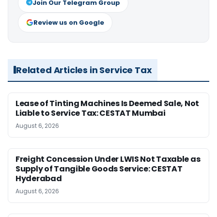
Join Our Telegram Group
Review us on Google
Related Articles in Service Tax
Lease of Tinting Machines Is Deemed Sale, Not
Liable to Service Tax: CESTAT Mumbai
August 6, 2026
Freight Concession Under LWIS Not Taxable as
Supply of Tangible Goods Service: CESTAT
Hyderabad
August 6, 2026