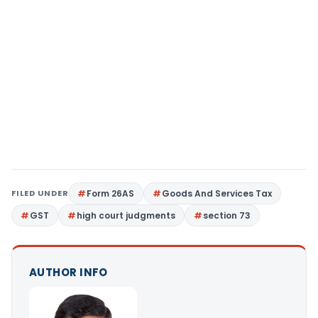
FILED UNDER
Form 26AS
Goods And Services Tax
GST
high court judgments
section 73
AUTHOR INFO