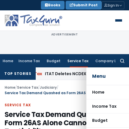
Skip
Books
Submit Post
Sign In
to
content
ADVERTISEMENT
Home
Income Tax
Budget
Service Tax
Company Law
Searc
for:
Income Tax
ITAT Deletes NCDEX Margin Charges, Interest D
TOP STORIES
Menu
Home
/
Service Tax
/
Judiciary
/
Home
Service Tax Demand Quashed as Form 26AS Alone Cannot Establish Tax Liability
SERVICE TAX
Income Tax
Service Tax Demand Quashed as
Budget
Form 26AS Alone Cannot Establish