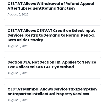
CESTAT Allows Withdrawal of Refund Appeal
After Subsequent Refund Sanction
August 6, 2026
CESTAT Allows CENVAT Credit on Select Input
Services, Restricts Demand to Normal Period,
Sets Aside Penalty
August 6, 2026
Section 73A, Not Section 11D, Applies to Service
Tax Collected: CESTAT Hyderabad
August 6, 2026
CESTAT Mumbai Allows Service Tax Exemption
on Imported Intellectual Property Services
August 6, 2026