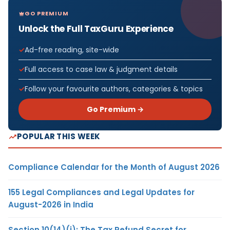
GO PREMIUM
Unlock the Full TaxGuru Experience
Ad-free reading, site-wide
Full access to case law & judgment details
Follow your favourite authors, categories & topics
Go Premium →
POPULAR THIS WEEK
Compliance Calendar for the Month of August 2026
155 Legal Compliances and Legal Updates for
August-2026 in India
Section 10(14)(i): The Tax Refund Secret for