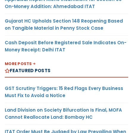
On-Money Addition: Ahmedabad ITAT
Gujarat HC Upholds Section 148 Reopening Based
on Tangible Material in Penny Stock Case
Cash Deposit Before Registered Sale Indicates On-
Money Receipt: Delhi ITAT
MORE POSTS
FEATURED POSTS
GST Scrutiny Triggers: 15 Red Flags Every Business
Must Fix to Avoid a Notice
Land Division on Society Bifurcation Is Final, MOFA
Cannot Reallocate Land: Bombay HC
ITAT Order Must Be Judged by Law Prevailing When