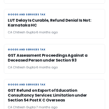
GOODS AND SERVICES TAX
GOODS AND SERVICES TAX
LUT Delay Is Curable, Refund Denial Is Not:
Karnataka HC
CA Chitresh Gupta
6 months ago
GOODS AND SERVICES TAX
GOODS AND SERVICES TAX
GST Assessment Proceedings Against a
Deceased Person under Section 93
CA Chitresh Gupta
6 months ago
GOODS AND SERVICES TAX
GOODS AND SERVICES TAX
GST Refund on Export of Education
Consultancy Services: Limitation under
Section 54 Post K C Overseas
CA Chitresh Gupta
7 months ago