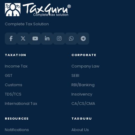
Complete Tax Solution
TAXATION
CORPORATE
Income Tax
Company Law
GST
SEBI
Customs
RBI/Banking
TDS/TCS
Insolvency
International Tax
CA/CS/CMA
RESOURCES
TAXGURU
Notifications
About Us