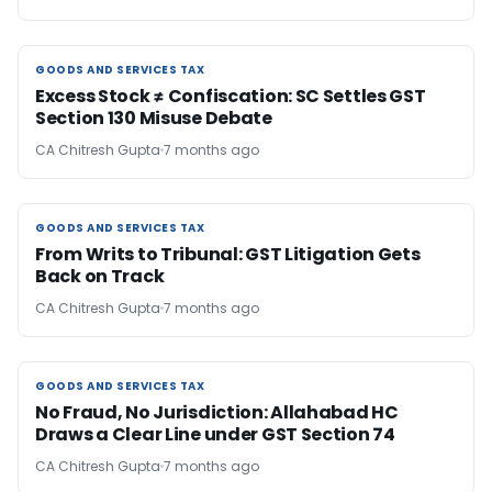
GOODS AND SERVICES TAX
GOODS AND SERVICES TAX
Excess Stock ≠ Confiscation: SC Settles GST
Section 130 Misuse Debate
CA Chitresh Gupta
7 months ago
GOODS AND SERVICES TAX
GOODS AND SERVICES TAX
From Writs to Tribunal: GST Litigation Gets
Back on Track
CA Chitresh Gupta
7 months ago
GOODS AND SERVICES TAX
GOODS AND SERVICES TAX
No Fraud, No Jurisdiction: Allahabad HC
Draws a Clear Line under GST Section 74
CA Chitresh Gupta
7 months ago