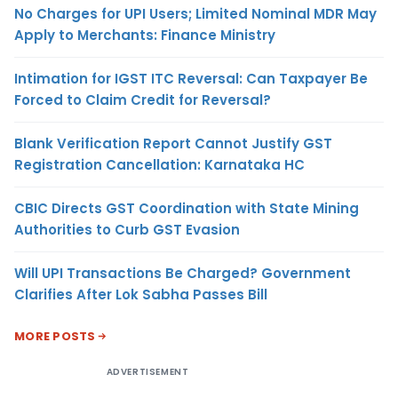
No Charges for UPI Users; Limited Nominal MDR May
Apply to Merchants: Finance Ministry
Intimation for IGST ITC Reversal: Can Taxpayer Be
Forced to Claim Credit for Reversal?
Blank Verification Report Cannot Justify GST
Registration Cancellation: Karnataka HC
CBIC Directs GST Coordination with State Mining
Authorities to Curb GST Evasion
Will UPI Transactions Be Charged? Government
Clarifies After Lok Sabha Passes Bill
MORE POSTS
ADVERTISEMENT