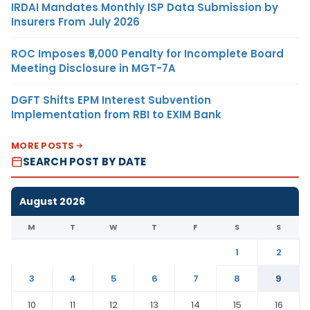
IRDAI Mandates Monthly ISP Data Submission by
Insurers From July 2026
ROC Imposes ₹5,000 Penalty for Incomplete Board
Meeting Disclosure in MGT-7A
DGFT Shifts EPM Interest Subvention
Implementation from RBI to EXIM Bank
MORE POSTS
SEARCH POST BY DATE
August 2026
M
T
W
T
F
S
S
1
2
3
4
5
6
7
8
9
10
11
12
13
14
15
16