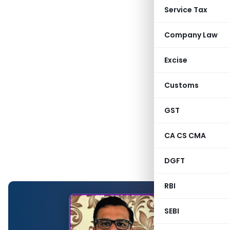
Service Tax
Company Law
Excise
Customs
GST
CA CS CMA
DGFT
RBI
SEBI