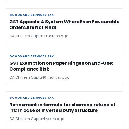
GOODS AND SERVICES TAX
GOODS AND SERVICES TAX
GST Appeals: A System Where Even Favourable
Orders Are Not Final
CA Chitresh Gupta
9 months ago
GOODS AND SERVICES TAX
GOODS AND SERVICES TAX
GST Exemption on Paper Hinges on End-Use:
Compliance Risk
CA Chitresh Gupta
10 months ago
GOODS AND SERVICES TAX
GOODS AND SERVICES TAX
Refinement in formula for claiming refund of
ITC in case of Inverted Duty Structure
CA Chitresh Gupta
4 years ago