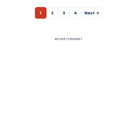
1
2
3
4
Next →
ADVERTISEMENT