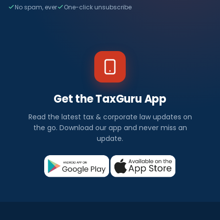
No spam, ever
One-click unsubscribe
Get the TaxGuru App
Read the latest tax & corporate law updates on
the go. Download our app and never miss an
update.