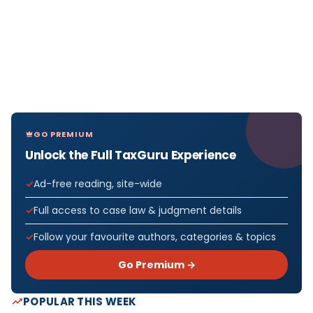
GO PREMIUM
Unlock the Full TaxGuru Experience
Ad-free reading, site-wide
Full access to case law & judgment details
Follow your favourite authors, categories & topics
Go Premium →
POPULAR THIS WEEK