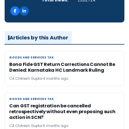
Total Views:
1,328,724
Articles by this Author
GOODS AND SERVICES TAX
GOODS AND SERVICES TAX
Bona Fide GST Return Corrections Cannot Be
Denied: Karnataka HC Landmark Ruling
CA Chitresh Gupta
4 months ago
GOODS AND SERVICES TAX
GOODS AND SERVICES TAX
Can GST registration be cancelled
retrospectively without even proposing such
action in SCN?
CA Chitresh Gupta
5 months ago