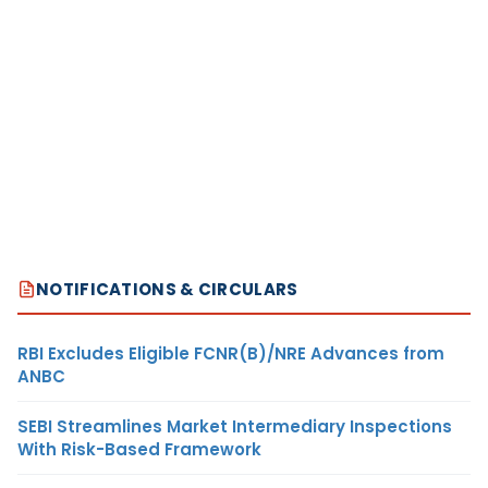
NOTIFICATIONS & CIRCULARS
RBI Excludes Eligible FCNR(B)/NRE Advances from
ANBC
SEBI Streamlines Market Intermediary Inspections
With Risk-Based Framework