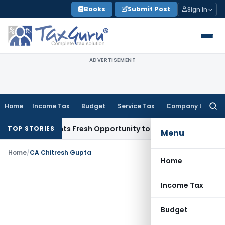
Skip
Books
Submit Post
Sign In
to
content
ADVERTISEMENT
Home
Income Tax
Budget
Service Tax
Company Law
Searc
for:
ake Warrants Fresh Opportunity to Condone KVAT Appeal Del
TOP STORIES
Menu
Home
/
CA Chitresh Gupta
Home
Income Tax
Budget