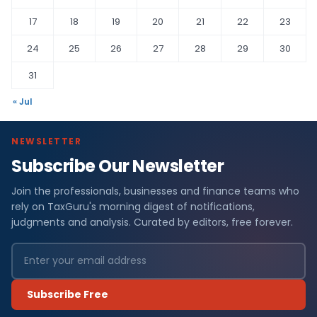
17
18
19
20
21
22
23
24
25
26
27
28
29
30
31
« Jul
NEWSLETTER
Subscribe Our Newsletter
Join the professionals, businesses and finance teams who
rely on TaxGuru's morning digest of notifications,
judgments and analysis. Curated by editors, free forever.
Subscribe Free