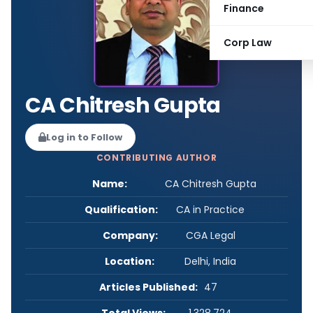
Finance
Corp Law
CA Chitresh Gupta
Log in to Follow
CONTRIBUTING AUTHOR
Name:
CA Chitresh Gupta
Qualification:
CA in Practice
Company:
CGA Legal
Location:
Delhi, India
Articles Published:
47