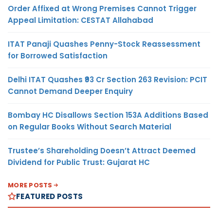
Order Affixed at Wrong Premises Cannot Trigger
Appeal Limitation: CESTAT Allahabad
ITAT Panaji Quashes Penny-Stock Reassessment
for Borrowed Satisfaction
Delhi ITAT Quashes ₹93 Cr Section 263 Revision: PCIT
Cannot Demand Deeper Enquiry
Bombay HC Disallows Section 153A Additions Based
on Regular Books Without Search Material
Trustee’s Shareholding Doesn’t Attract Deemed
Dividend for Public Trust: Gujarat HC
MORE POSTS
FEATURED POSTS