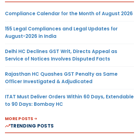
Compliance Calendar for the Month of August 2026
155 Legal Compliances and Legal Updates for
August-2026 in India
Delhi HC Declines GST Writ, Directs Appeal as
Service of Notices Involves Disputed Facts
Rajasthan HC Quashes GST Penalty as Same
Officer Investigated & Adjudicated
ITAT Must Deliver Orders Within 60 Days, Extendable
to 90 Days: Bombay HC
MORE POSTS
TRENDING POSTS