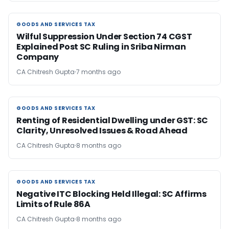
GOODS AND SERVICES TAX
GOODS AND SERVICES TAX
Wilful Suppression Under Section 74 CGST
Explained Post SC Ruling in Sriba Nirman
Company
CA Chitresh Gupta
7 months ago
GOODS AND SERVICES TAX
GOODS AND SERVICES TAX
Renting of Residential Dwelling under GST: SC
Clarity, Unresolved Issues & Road Ahead
CA Chitresh Gupta
8 months ago
GOODS AND SERVICES TAX
GOODS AND SERVICES TAX
Negative ITC Blocking Held Illegal: SC Affirms
Limits of Rule 86A
CA Chitresh Gupta
8 months ago