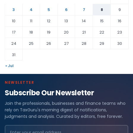
3
4
5
6
7
8
9
10
11
12
13
14
15
16
17
18
19
20
21
22
23
24
25
26
27
28
29
30
31
« Jul
NEWSLETTER
Subscribe Our Newsletter
Join the professionals, businesses and finance teams who
rely on TaxGuru's morning digest of notifications,
judgments and analysis. Curated by editors, free forever.