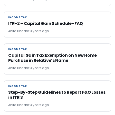
INCOME TAX
INCOME TAX
ITR-2 – Capital Gain Schedule- FAQ
Anita Bhadra
3 years ago
INCOME TAX
INCOME TAX
Capital Gain Tax Exemption on New Home
Purchase in Relative’s Name
Anita Bhadra
3 years ago
INCOME TAX
INCOME TAX
Step-By-Step Guidelines to Report F&O Losses
in ITR 3
Anita Bhadra
3 years ago