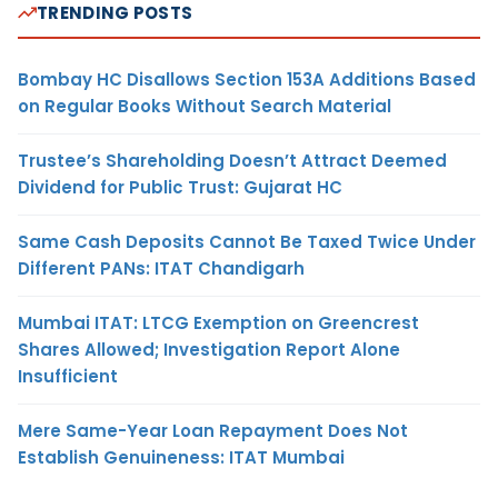
TRENDING POSTS
Bombay HC Disallows Section 153A Additions Based
on Regular Books Without Search Material
Trustee’s Shareholding Doesn’t Attract Deemed
Dividend for Public Trust: Gujarat HC
Same Cash Deposits Cannot Be Taxed Twice Under
Different PANs: ITAT Chandigarh
Mumbai ITAT: LTCG Exemption on Greencrest
Shares Allowed; Investigation Report Alone
Insufficient
Mere Same-Year Loan Repayment Does Not
Establish Genuineness: ITAT Mumbai