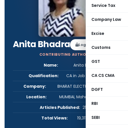
Service Tax
Company Law
Excise
Anita Bhadra
Log in to Follow
Customs
CONTRIBUTING AUTHOR
GST
Name:
Anita Bhadra
CA CS CMA
Qualification:
CA in Job / Business
Company:
BHARAT ELECTRONICS LIMITED
DGFT
Location:
MUMBAI, Maharashtra, India
RBI
Articles Published:
259
SEBI
Total Views:
19,311,349