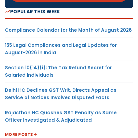
POPULAR THIS WEEK
Compliance Calendar for the Month of August 2026
155 Legal Compliances and Legal Updates for
August-2026 in India
Section 10(14)(i): The Tax Refund Secret for
Salaried Individuals
Delhi HC Declines GST Writ, Directs Appeal as
Service of Notices Involves Disputed Facts
Rajasthan HC Quashes GST Penalty as Same
Officer Investigated & Adjudicated
MORE POSTS