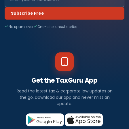
Subscribe Free
No spam, ever
One-click unsubscribe
Get the TaxGuru App
Read the latest tax & corporate law updates on
the go. Download our app and never miss an
update.