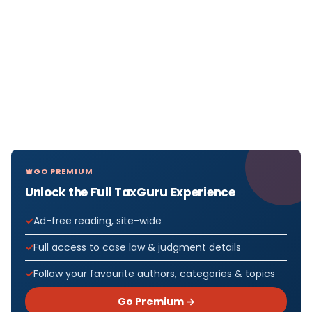
GO PREMIUM
Unlock the Full TaxGuru Experience
Ad-free reading, site-wide
Full access to case law & judgment details
Follow your favourite authors, categories & topics
Go Premium →