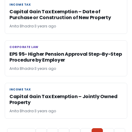
INCOME TAX
INCOME TAX
Capital Gain Tax Exemption – Date of
Purchase or Construction of New Property
Anita Bhadra
3 years ago
CORPORATE LAW
CORPORATE LAW
EPS 95- Higher Pension Approval Step-By-Step
Procedure by Employer
Anita Bhadra
3 years ago
INCOME TAX
INCOME TAX
Capital Gain Tax Exemption – Jointly Owned
Property
Anita Bhadra
3 years ago