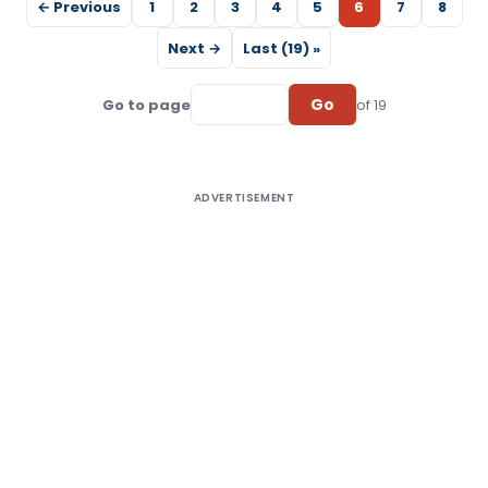
← Previous
1
2
3
4
5
6
7
8
Next →
Last (19) »
Go
Go to page
of 19
ADVERTISEMENT