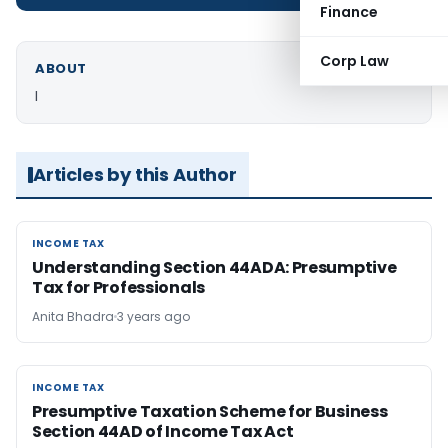
Finance
Corp Law
ABOUT
I
Articles by this Author
INCOME TAX
INCOME TAX
Understanding Section 44ADA: Presumptive
Tax for Professionals
Anita Bhadra
3 years ago
INCOME TAX
INCOME TAX
Presumptive Taxation Scheme for Business
Section 44AD of Income Tax Act