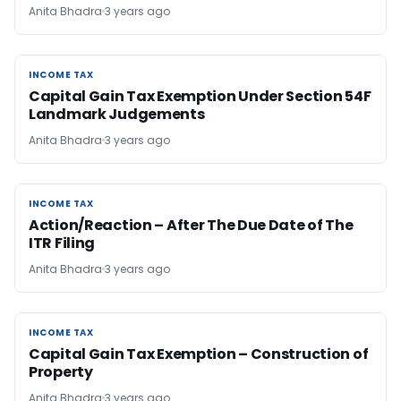
Anita Bhadra
3 years ago
INCOME TAX
INCOME TAX
Capital Gain Tax Exemption Under Section 54F
Landmark Judgements
Anita Bhadra
3 years ago
INCOME TAX
INCOME TAX
Action/Reaction – After The Due Date of The
ITR Filing
Anita Bhadra
3 years ago
INCOME TAX
INCOME TAX
Capital Gain Tax Exemption – Construction of
Property
Anita Bhadra
3 years ago