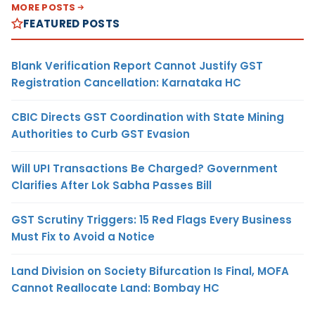
MORE POSTS
FEATURED POSTS
Blank Verification Report Cannot Justify GST
Registration Cancellation: Karnataka HC
CBIC Directs GST Coordination with State Mining
Authorities to Curb GST Evasion
Will UPI Transactions Be Charged? Government
Clarifies After Lok Sabha Passes Bill
GST Scrutiny Triggers: 15 Red Flags Every Business
Must Fix to Avoid a Notice
Land Division on Society Bifurcation Is Final, MOFA
Cannot Reallocate Land: Bombay HC