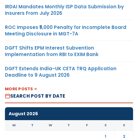
IRDAI Mandates Monthly ISP Data Submission by
Insurers From July 2026
ROC Imposes ₹5,000 Penalty for Incomplete Board
Meeting Disclosure in MGT-7A
DGFT Shifts EPM Interest Subvention
Implementation from RBI to EXIM Bank
DGFT Extends India–UK CETA TRQ Application
Deadline to 9 August 2026
MORE POSTS
SEARCH POST BY DATE
August 2026
M
T
W
T
F
S
S
1
2