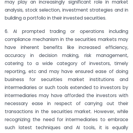
may play an increasingly significant role in market
analysis, stock selection, investment strategies and in
building a portfolio in their invested securities.
6. AI prompted trading or operations including
compliance mechanism in the securities markets may
have inherent benefits like increased efficiency,
accuracy in decision making, risk management,
catering to a wide category of investors, timely
reporting, etc and may have ensured ease of doing
business for securities market institutions and
intermediaries or such tools extended to investors by
intermediaries may have afforded the investors with
necessary ease in respect of carrying out their
transactions in the securities market. However, while
recognizing the need for intermediaries to embrace
such latest techniques and AI tools, it is equally