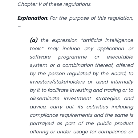
Chapter V of these regulations.
Explanation
: For the purpose of this regulation,
–
(a)
the expression “artificial intelligence
tools” may include any application or
software programme or executable
system or a combination thereof, offered
by the person regulated by the
Board, to
investors/stakeholders or used internally
by it to facilitate investing and trading or to
disseminate investment strategies and
advice, carry out its activities including
compliance requirements and the same is
portrayed as part of the public product
offering or under usage for compliance or