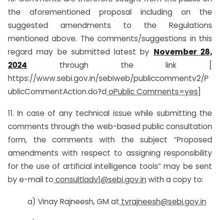
the aforementioned proposal including on the
suggested amendments to the Regulations
mentioned above. The comments/suggestions in this
regard may be submitted latest by
November 28,
2024
through the link [
https://www.sebi.gov.in/sebiweb/publiccommentv2/P
ublicCommentAction.do?d
oPublic Comments=yes]
11. In case of any technical issue while submitting the
comments through the web-based public consultation
form, the comments with the subject “Proposed
amendments with respect to assigning responsibility
for the use of artificial intelligence tools” may be sent
by e-mail to
consultladv1@sebi.gov.in
with a copy to:
a) Vinay Rajneesh, GM at
tvrajneesh@sebi.gov.in