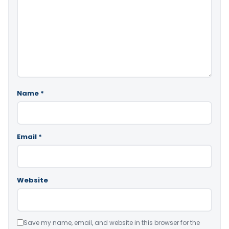
Name
*
Email
*
Website
Save my name, email, and website in this browser for the