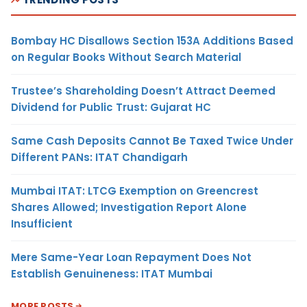
Bombay HC Disallows Section 153A Additions Based
on Regular Books Without Search Material
Trustee’s Shareholding Doesn’t Attract Deemed
Dividend for Public Trust: Gujarat HC
Same Cash Deposits Cannot Be Taxed Twice Under
Different PANs: ITAT Chandigarh
Mumbai ITAT: LTCG Exemption on Greencrest
Shares Allowed; Investigation Report Alone
Insufficient
Mere Same-Year Loan Repayment Does Not
Establish Genuineness: ITAT Mumbai
MORE POSTS