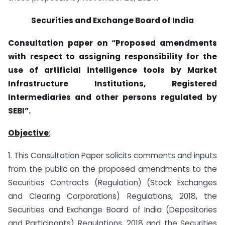
Securities and Exchange Board of India
Consultation paper on “Proposed amendments
with respect to assigning responsibility for the
use of artificial intelligence tools by Market
Infrastructure Institutions, Registered
Intermediaries and other persons regulated by
SEBI”.
Objective
:
1. This Consultation Paper solicits comments and inputs
from the public on the proposed amendments to the
Securities Contracts (Regulation) (Stock Exchanges
and Clearing Corporations) Regulations, 2018, the
Securities and Exchange Board of India (Depositories
and Participants) Regulations, 2018 and the Securities