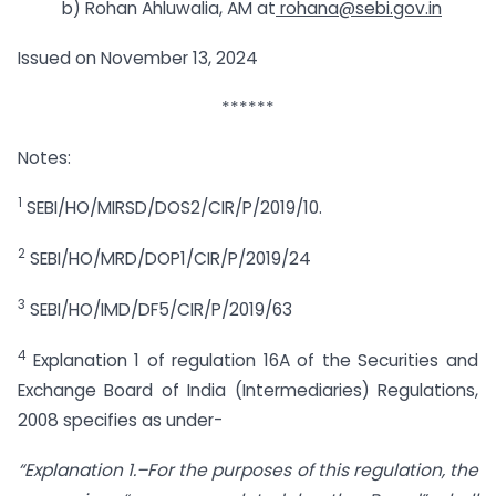
b) Rohan Ahluwalia, AM at
rohana@sebi.gov.in
Issued on November 13, 2024
******
Notes:
1
SEBI/HO/MIRSD/DOS2/CIR/P/2019/10.
2
SEBI/HO/MRD/DOP1/CIR/P/2019/24
3
SEBI/HO/IMD/DF5/CIR/P/2019/63
4
Explanation 1 of regulation 16A of the Securities and
Exchange Board of India (Intermediaries) Regulations,
2008 specifies as under-
“Explanation 1.–For the purposes of this regulation, the