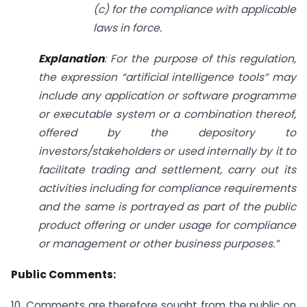
(c) for the compliance with applicable
laws in force.
Explanation
: For the purpose of this regulation,
the expression “artificial intelligence tools” may
include any application or software programme
or executable system or a combination thereof,
offered by the depository to
investors/stakeholders or used internally by it to
facilitate trading and settlement, carry out its
activities including for compliance requirements
and the same is portrayed as part of the public
product offering or under usage for compliance
or management or other business purposes.”
Public Comments:
10. Comments are therefore sought from the public on