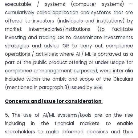
executable / systems (computer systems) –
cumulatively called application and systems that are
offered to investors (individuals and institutions) by
market intermediaries/institutions (to facilitate
investing and trading OR to disseminate investments
strategies and advice OR to carry out compliance
operations / activities; where AI / ML is portrayed as a
part of the public product offering or under usage for
compliance or management purposes), were inter alia
included within the ambit and scope of the Circulars
(mentioned in paragraph 3) issued by SEBI.
Concerns and issue for consideration
:
5. The use of AI/ML systems/tools are on the rise
including in the financial markets to enable
stakeholders to make informed decisions and thus