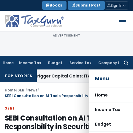
Skip
Books
Submit Post
Sign In
to
content
ADVERTISEMENT
Home
Income Tax
Budget
Service Tax
Company Law
Searc
for:
 or Trigger Capital Gains: ITAT Kolkata
Service Tax
Coal Ben
TOP STORIES
Menu
Home
/
SEBI
/
News
/
Home
SEBI Consultation on AI Tools Responsibility in Securities Market
SEBI
Income Tax
SEBI Consultation on AI Tools
Budget
Responsibility in Securities Market