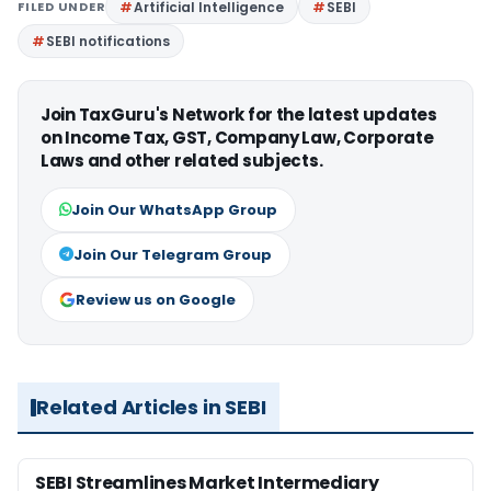
FILED UNDER
Artificial Intelligence
SEBI
SEBI notifications
Join TaxGuru's Network for the latest updates
on Income Tax, GST, Company Law, Corporate
Laws and other related subjects.
Join Our WhatsApp Group
Join Our Telegram Group
Review us on Google
Related Articles in SEBI
SEBI Streamlines Market Intermediary