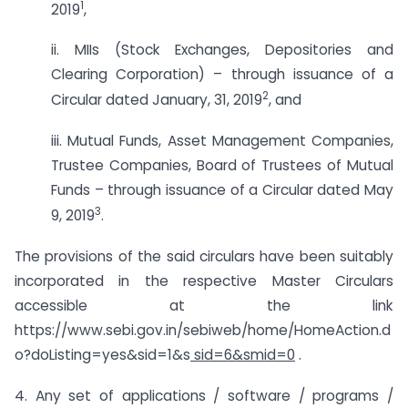
1
2019
,
ii. MIIs (Stock Exchanges, Depositories and
Clearing Corporation) – through issuance of a
2
Circular dated January, 31, 2019
, and
iii. Mutual Funds, Asset Management Companies,
Trustee Companies, Board of Trustees of Mutual
Funds – through issuance of a Circular dated May
3
9, 2019
.
The provisions of the said circulars have been suitably
incorporated in the respective Master Circulars
accessible at the link
https://www.sebi.gov.in/sebiweb/home/HomeAction.d
o?doListing=yes&sid=1&s
sid=6&smid=0
.
4. Any set of applications / software / programs /