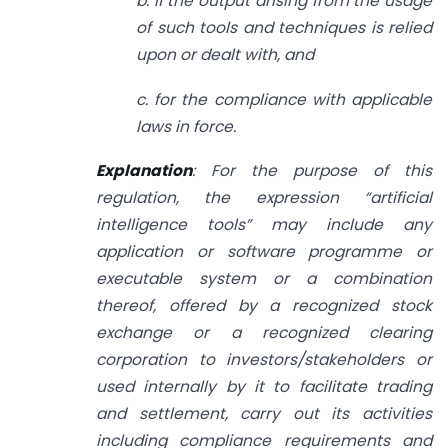
b. if the output arising from the usage
of such tools and techniques is relied
upon or dealt with, and
c. for the compliance with applicable
laws in force.
Explanation
: For the purpose of this
regulation, the expression “artificial
intelligence tools” may include any
application or software programme or
executable system or a combination
thereof, offered by a recognized stock
exchange or a recognized clearing
corporation to investors/stakeholders or
used internally by it to facilitate trading
and settlement, carry out its activities
including compliance requirements and