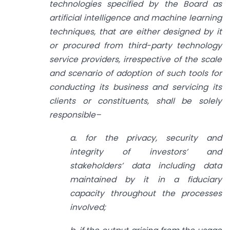
technologies specified by the Board as
artificial intelligence and machine learning
techniques, that are either designed by it
or procured from third-party technology
service providers, irrespective of the scale
and scenario of adoption of such tools for
conducting its business and servicing its
clients or constituents, shall be solely
responsible–
a. for the privacy, security and
integrity of investors’ and
stakeholders’ data including data
maintained by it in a fiduciary
capacity throughout the processes
involved;