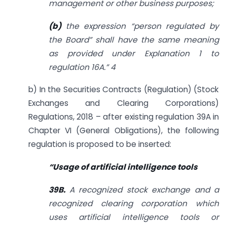
management or other business purposes;
(b)
the expression “person regulated by
the Board” shall have the same meaning
as provided under Explanation 1 to
regulation 16A.
”
4
b) In the Securities Contracts (Regulation) (Stock
Exchanges and Clearing Corporations)
Regulations, 2018 – after existing regulation 39A in
Chapter VI (General Obligations), the following
regulation is proposed to be inserted:
“
Usage of artificial intelligence tools
39B.
A recognized stock exchange and a
recognized clearing corporation which
uses artificial intelligence tools or