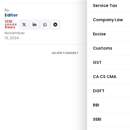
Service Tax
By
Editor
Company Law
SEBI
SHARE:
News
November
Excise
13, 2024
Customs
ADVERTISEMENT
GST
CA CS CMA
DGFT
RBI
SEBI