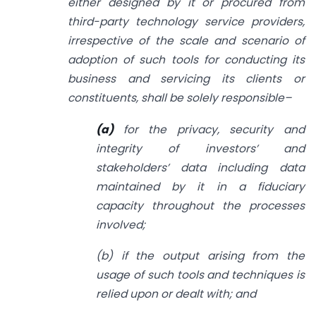
either designed by it or procured from
third-party technology service providers,
irrespective of the scale and scenario of
adoption of such tools for conducting its
business and servicing its clients or
constituents, shall be solely responsible–
(a)
for the privacy, security and
integrity of investors’ and
stakeholders’ data including data
maintained by it in a fiduciary
capacity throughout the processes
involved;
(b) if the output arising from the
usage of such tools and techniques is
relied upon or dealt with; and