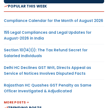
POPULAR THIS WEEK
Compliance Calendar for the Month of August 2026
155 Legal Compliances and Legal Updates for
August-2026 in India
Section 10(14)(i): The Tax Refund Secret for
Salaried Individuals
Delhi HC Declines GST Writ, Directs Appeal as
Service of Notices Involves Disputed Facts
Rajasthan HC Quashes GST Penalty as Same
Officer Investigated & Adjudicated
MORE POSTS
TRENDING POSTS