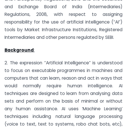
and Exchange Board of India (Intermediaries)
Regulations, 2008, with respect to assigning
responsibility for the use of artificial intelligence (“AI”)
tools by Market Infrastructure Institutions, Registered
Intermediaries and other persons regulated by SEBI.
Background
:
2. The expression “Artificial Intelligence” is understood
to focus on executable programmes in machines and
computers that can learn, reason and act in ways that
would normally require human intelligence. AI
techniques are designed to learn from analysing data
sets and perform on the basis of minimal or without
any human assistance. AI uses ‘Machine Learning’
techniques including natural language processing
(voice to text, text to systems, robo chat bots, etc),