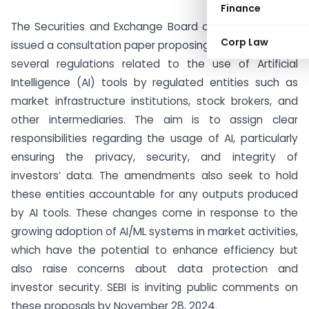
Finance
The Securities and Exchange Board of India (SEBI) has
Corp Law
issued a consultation paper proposing amendments to
several regulations related to the use of Artificial
Intelligence (AI) tools by regulated entities such as
market infrastructure institutions, stock brokers, and
other intermediaries. The aim is to assign clear
responsibilities regarding the usage of AI, particularly
ensuring the privacy, security, and integrity of
investors’ data. The amendments also seek to hold
these entities accountable for any outputs produced
by AI tools. These changes come in response to the
growing adoption of AI/ML systems in market activities,
which have the potential to enhance efficiency but
also raise concerns about data protection and
investor security. SEBI is inviting public comments on
these proposals by November 28, 2024.