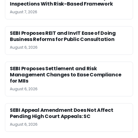
Inspections With Risk-Based Framework
August 7, 2026
SEBI Proposes REIT and InvIT Ease of Doing
Business Reforms for Public Consultation
August 6, 2026
SEBI Proposes Settlement and Risk
Management Changes to Ease Compliance
for MIIs
August 6, 2026
SEBI Appeal Amendment Does Not Affect
Pending High Court Appeals: SC
August 6, 2026