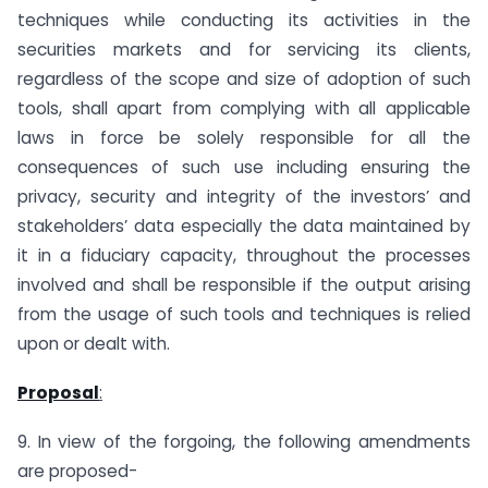
techniques while conducting its activities in the
securities markets and for servicing its clients,
regardless of the scope and size of adoption of such
tools, shall apart from complying with all applicable
laws in force be solely responsible for all the
consequences of such use including ensuring the
privacy, security and integrity of the investors’ and
stakeholders’ data especially the data maintained by
it in a fiduciary capacity, throughout the processes
involved and shall be responsible if the output arising
from the usage of such tools and techniques is relied
upon or dealt with.
Proposal
:
9. In view of the forgoing, the following amendments
are proposed-