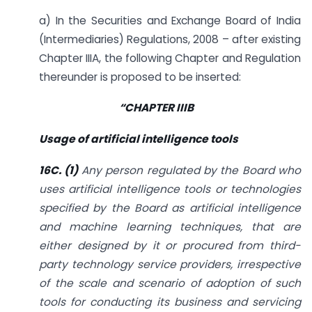
a) In the Securities and Exchange Board of India
(Intermediaries) Regulations, 2008 – after existing
Chapter IIIA, the following Chapter and Regulation
thereunder is proposed to be inserted:
“
CHAPTER IIIB
Usage of artificial intelligence tools
16C. (1)
Any person regulated by the Board who
uses artificial intelligence tools or technologies
specified by the Board as artificial intelligence
and machine learning techniques, that are
either designed by it or procured from third-
party technology service providers, irrespective
of the scale and scenario of adoption of such
tools for conducting its business and servicing