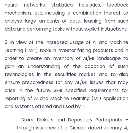
neural networks, statistical heuristics, feedback
mechanism, etc, including a combination thereof to
analyse large amounts of data, learning from such
data and performing tasks without explicit instructions.
3. In view of the increased usage of AI and Machine
Learning (“ML”) tools in investor facing products and in
order to create an inventory of AI/ML landscape to
gain an understanding of the adoption of such
technologies in the securities market and to also
ensure preparedness for any AL/ML issues that may
arise in the future, SEBI specified requirements for
reporting of AI and Machine Learning (ML) application
and systems offered and used by –
i. Stock Brokers and Depository Participants –
through issuance of a Circular dated January 4,