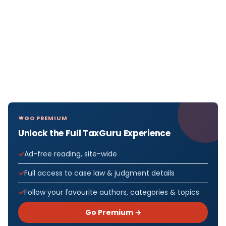
GO PREMIUM
Unlock the Full TaxGuru Experience
Ad-free reading, site-wide
Full access to case law & judgment details
Follow your favourite authors, categories & topics
Go Premium →