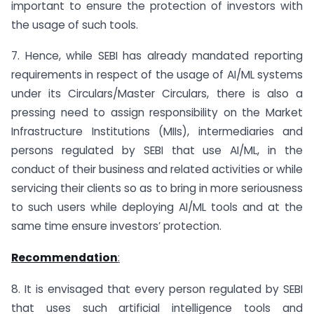
important to ensure the protection of investors with
the usage of such tools.
7. Hence, while SEBI has already mandated reporting
requirements in respect of the usage of AI/ML systems
under its Circulars/Master Circulars, there is also a
pressing need to assign responsibility on the Market
Infrastructure Institutions (MIIs), intermediaries and
persons regulated by SEBI that use AI/ML, in the
conduct of their business and related activities or while
servicing their clients so as to bring in more seriousness
to such users while deploying AI/ML tools and at the
same time ensure investors’ protection.
Recommendation
:
8. It is envisaged that every person regulated by SEBI
that uses such artificial intelligence tools and