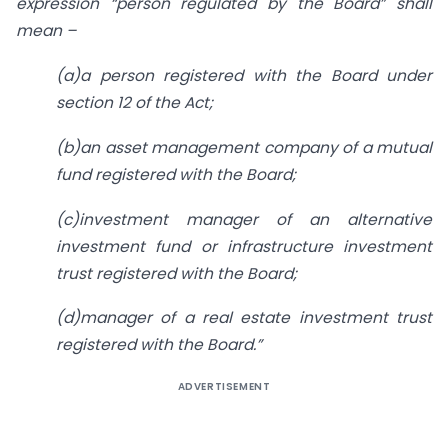
expression “person regulated by the Board” shall
mean –
(a)a person registered with the Board under
section 12 of the Act;
(b)an asset management company of a mutual
fund registered with the Board;
(c)investment manager of an alternative
investment fund or infrastructure investment
trust registered with the Board;
(d)manager of a real estate investment trust
registered with the Board.”
ADVERTISEMENT