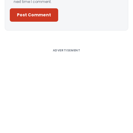
next time I comment.
Alternative:
ADVERTISEMENT