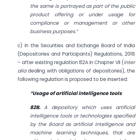
the same is portrayed as part of the public
product offering or under usage for
compliance or management or other
business purposes.”
c) In the Securities and Exchange Board of India
(Depositories and Participants) Regulations, 2018
– after existing regulation 82A in Chapter VII (
inter
alia
dealing with obligations of depositories), the
following regulation is proposed to be inserted:
“
Usage of artificial intelligence tools
82B.
A depository which uses artificial
intelligence tools or technologies specified
by the Board as artificial intelligence and
machine learning techniques, that are