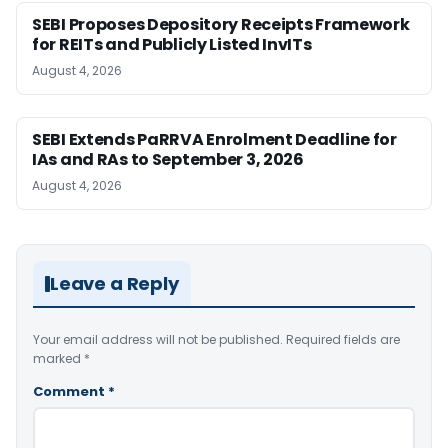
SEBI Proposes Depository Receipts Framework
for REITs and Publicly Listed InvITs
August 4, 2026
SEBI Extends PaRRVA Enrolment Deadline for
IAs and RAs to September 3, 2026
August 4, 2026
Leave a Reply
Your email address will not be published.
Required fields are
marked
*
Comment
*