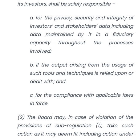
its investors, shall be solely responsible –
a. for the privacy, security and integrity of
investors’ and stakeholders’ data including
data maintained by it in a fiduciary
capacity throughout the processes
involved;
b. if the output arising from the usage of
such tools and techniques is relied upon or
dealt with; and
c. for the compliance with applicable laws
in force.
(2) The Board may, in case of violation of the
provisions of sub-regulation (1), take such
action as it may deem fit including action under