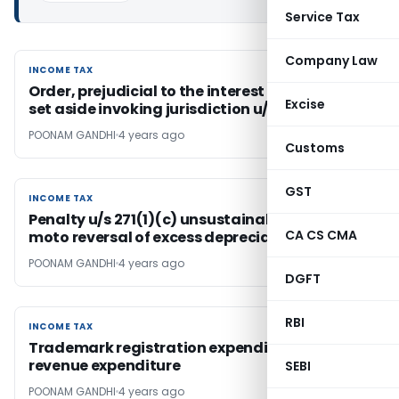
Service Tax
Company Law
INCOME TAX
INCOME TAX
Order, prejudicial to the interest of revenue,
Excise
set aside invoking jurisdiction u/s 263
POONAM GANDHI
4 years ago
Customs
GST
INCOME TAX
INCOME TAX
Penalty u/s 271(1)(c) unsustainable on suo
CA CS CMA
moto reversal of excess depreciation
POONAM GANDHI
4 years ago
DGFT
RBI
INCOME TAX
INCOME TAX
Trademark registration expenditure is
revenue expenditure
SEBI
POONAM GANDHI
4 years ago