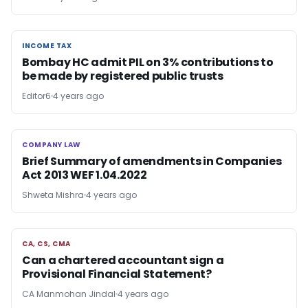
INCOME TAX
INCOME TAX
Bombay HC admit PIL on 3% contributions to
be made by registered public trusts
Editor6
4 years ago
COMPANY LAW
COMPANY LAW
Brief Summary of amendments in Companies
Act 2013 WEF 1.04.2022
Shweta Mishra
4 years ago
CA, CS, CMA
CA, CS, CMA
Can a chartered accountant sign a
Provisional Financial Statement?
CA Manmohan Jindal
4 years ago