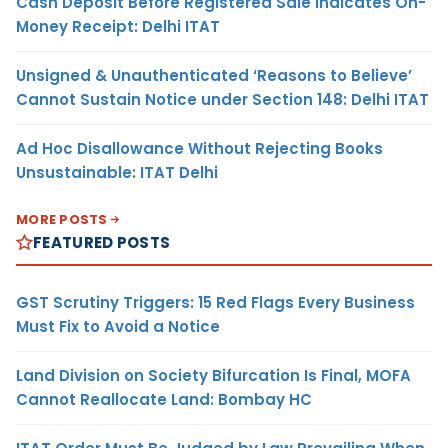
Cash Deposit Before Registered Sale Indicates On-
Money Receipt: Delhi ITAT
Unsigned & Unauthenticated ‘Reasons to Believe’
Cannot Sustain Notice under Section 148: Delhi ITAT
Ad Hoc Disallowance Without Rejecting Books
Unsustainable: ITAT Delhi
MORE POSTS
FEATURED POSTS
GST Scrutiny Triggers: 15 Red Flags Every Business
Must Fix to Avoid a Notice
Land Division on Society Bifurcation Is Final, MOFA
Cannot Reallocate Land: Bombay HC