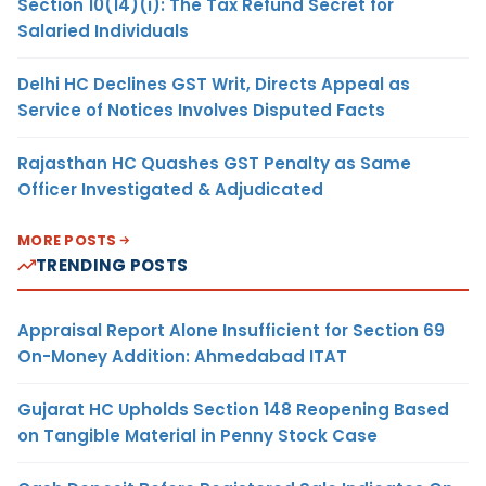
Section 10(14)(i): The Tax Refund Secret for
Salaried Individuals
Delhi HC Declines GST Writ, Directs Appeal as
Service of Notices Involves Disputed Facts
Rajasthan HC Quashes GST Penalty as Same
Officer Investigated & Adjudicated
MORE POSTS
TRENDING POSTS
Appraisal Report Alone Insufficient for Section 69
On-Money Addition: Ahmedabad ITAT
Gujarat HC Upholds Section 148 Reopening Based
on Tangible Material in Penny Stock Case