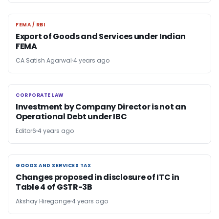
FEMA / RBI
FEMA / RBI
Export of Goods and Services under Indian
FEMA
CA Satish Agarwal
4 years ago
CORPORATE LAW
CORPORATE LAW
Investment by Company Director is not an
Operational Debt under IBC
Editor6
4 years ago
GOODS AND SERVICES TAX
GOODS AND SERVICES TAX
Changes proposed in disclosure of ITC in
Table 4 of GSTR-3B
Akshay Hiregange
4 years ago