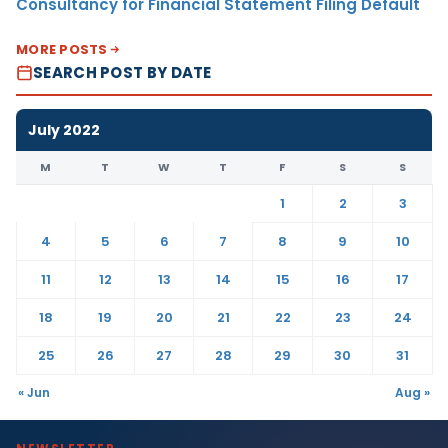
Consultancy for Financial Statement Filing Default
MORE POSTS
SEARCH POST BY DATE
July 2022
M
T
W
T
F
S
S
1
2
3
4
5
6
7
8
9
10
11
12
13
14
15
16
17
18
19
20
21
22
23
24
25
26
27
28
29
30
31
« Jun
Aug »