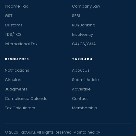
Income Tax
Company Law
GST
SEBI
Customs
RBI/Banking
TDS/TCS
Insolvency
International Tax
CA/CS/CMA
RESOURCES
TAXGURU
Notifications
About Us
Circulars
Submit Article
Judgments
Advertise
Compliance Calendar
Contact
Tax Calculators
Membership
© 2026 TaxGuru. All Rights Reserved. Maintained by