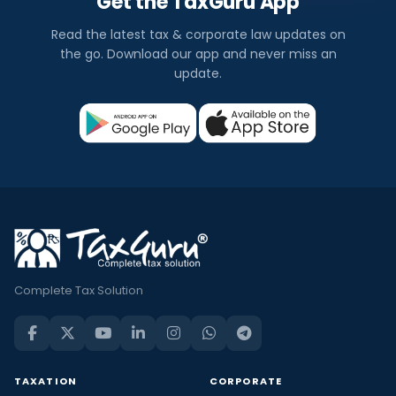
Get the TaxGuru App
Read the latest tax & corporate law updates on
the go. Download our app and never miss an
update.
Complete Tax Solution
TAXATION
CORPORATE