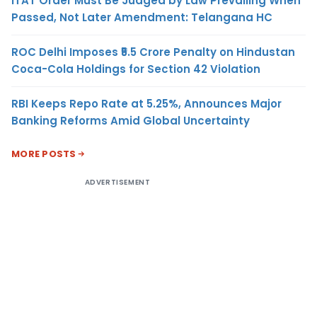
ITAT Order Must Be Judged by Law Prevailing When
Passed, Not Later Amendment: Telangana HC
ROC Delhi Imposes ₹5.5 Crore Penalty on Hindustan
Coca-Cola Holdings for Section 42 Violation
RBI Keeps Repo Rate at 5.25%, Announces Major
Banking Reforms Amid Global Uncertainty
MORE POSTS
ADVERTISEMENT