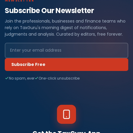
NEWSLETTER
Subscribe Our Newsletter
Join the professionals, businesses and finance teams who
rely on TaxGuru's morning digest of notifications,
judgments and analysis. Curated by editors, free forever.
Subscribe Free
No spam, ever
One-click unsubscribe