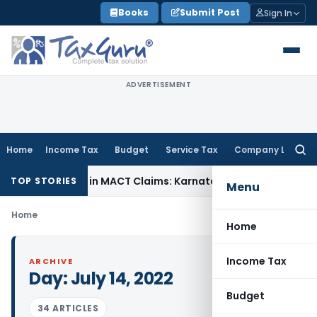
Skip
Books
Submit Post
Sign In
to
content
ADVERTISEMENT
Home
Income Tax
Budget
Service Tax
Company Law
Searc
for:
 Dependency in MACT Claims: Karnataka HC
Income Tax
Apprai
TOP STORIES
Menu
Home
Home
Income Tax
ARCHIVE
Day:
July 14, 2022
Budget
34 ARTICLES