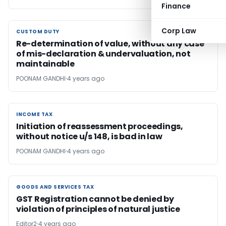
Finance
Corp Law
CUSTOM DUTY
CUSTOM DUTY
Re-determination of value, without any case
of mis-declaration & undervaluation, not
maintainable
POONAM GANDHI
4 years ago
INCOME TAX
INCOME TAX
Initiation of reassessment proceedings,
without notice u/s 148, is bad in law
POONAM GANDHI
4 years ago
GOODS AND SERVICES TAX
GOODS AND SERVICES TAX
GST Registration cannot be denied by
violation of principles of natural justice
Editor2
4 years ago