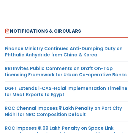
NOTIFICATIONS & CIRCULARS
Finance Ministry Continues Anti-Dumping Duty on
Phthalic Anhydride from China & Korea
RBI Invites Public Comments on Draft On-Tap
Licensing Framework for Urban Co-operative Banks
DGFT Extends i-CAS-Halal Implementation Timeline
for Meat Exports to Egypt
ROC Chennai Imposes ₹7 Lakh Penalty on Port City
Nidhi for NRC Composition Default
ROC Imposes ₹4.09 Lakh Penalty on Space Link