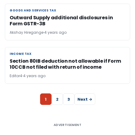
GOODS AND SERVICES TAX
GOODS AND SERVICES TAX
Outward Supply additional disclosures in
Form GSTR-3B
Akshay Hiregange
4 years ago
INCOME TAX
INCOME TAX
Section 80IB deduction not allowable if Form
10CCB not filed with return of income
Editor4
4 years ago
1
2
3
Next →
ADVERTISEMENT