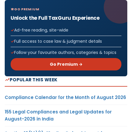
GO PREMIUM
Unlock the Full TaxGuru Experience
Ad-free reading, site-wide
Full access to case law & judgment details
Follow your favourite authors, categories & topics
Go Premium →
POPULAR THIS WEEK
Compliance Calendar for the Month of August 2026
155 Legal Compliances and Legal Updates for
August-2026 in India