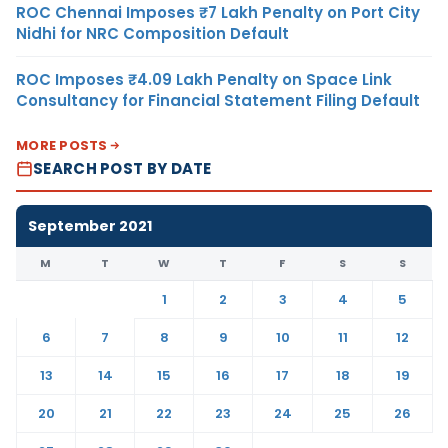
ROC Chennai Imposes ₹7 Lakh Penalty on Port City
Nidhi for NRC Composition Default
ROC Imposes ₹4.09 Lakh Penalty on Space Link
Consultancy for Financial Statement Filing Default
MORE POSTS
SEARCH POST BY DATE
September 2021
M
T
W
T
F
S
S
1
2
3
4
5
6
7
8
9
10
11
12
13
14
15
16
17
18
19
20
21
22
23
24
25
26