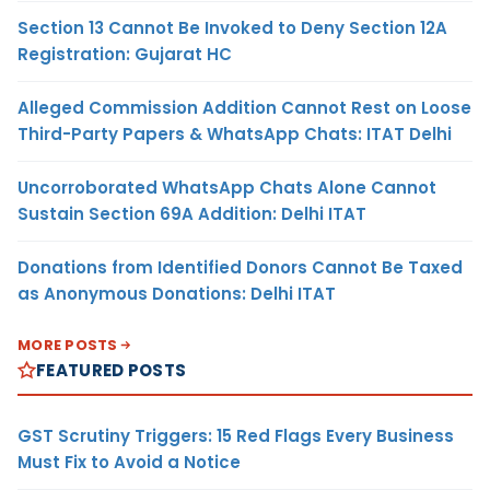
Section 13 Cannot Be Invoked to Deny Section 12A
Registration: Gujarat HC
Alleged Commission Addition Cannot Rest on Loose
Third-Party Papers & WhatsApp Chats: ITAT Delhi
Uncorroborated WhatsApp Chats Alone Cannot
Sustain Section 69A Addition: Delhi ITAT
Donations from Identified Donors Cannot Be Taxed
as Anonymous Donations: Delhi ITAT
MORE POSTS
FEATURED POSTS
GST Scrutiny Triggers: 15 Red Flags Every Business
Must Fix to Avoid a Notice