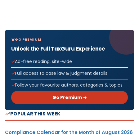
GO PREMIUM
Unlock the Full TaxGuru Experience
Ad-free reading, site-wide
Full access to case law & judgment details
Follow your favourite authors, categories & topics
Go Premium →
POPULAR THIS WEEK
Compliance Calendar for the Month of August 2026