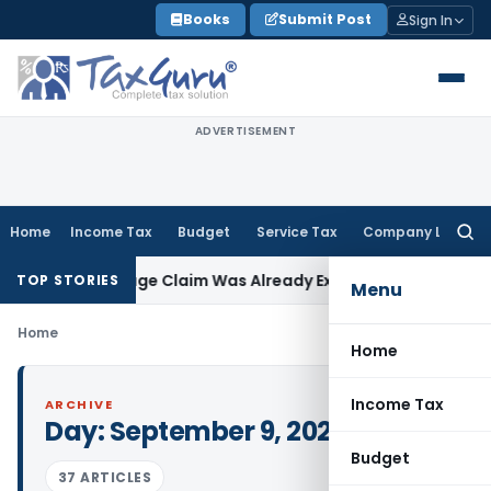
Skip
Books
Submit Post
Sign In
to
content
ADVERTISEMENT
Home
Income Tax
Budget
Service Tax
Company Law
Searc
for:
rs as Shortage Claim Was Already Examined
Income Tax
Delh
TOP STORIES
Menu
Home
Home
Income Tax
ARCHIVE
Day:
September 9, 2021
Budget
37 ARTICLES