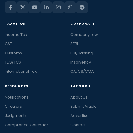
TAXATION
CORPORATE
Income Tax
Company Law
GST
SEBI
Customs
RBI/Banking
TDS/TCS
Insolvency
International Tax
CA/CS/CMA
RESOURCES
TAXGURU
Notifications
About Us
Circulars
Submit Article
Judgments
Advertise
Compliance Calendar
Contact