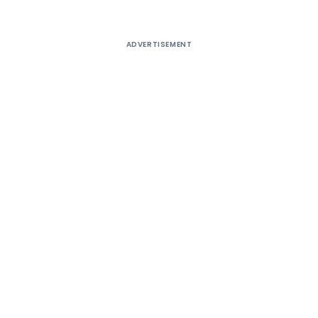
ADVERTISEMENT