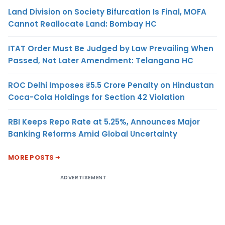
Land Division on Society Bifurcation Is Final, MOFA
Cannot Reallocate Land: Bombay HC
ITAT Order Must Be Judged by Law Prevailing When
Passed, Not Later Amendment: Telangana HC
ROC Delhi Imposes ₹5.5 Crore Penalty on Hindustan
Coca-Cola Holdings for Section 42 Violation
RBI Keeps Repo Rate at 5.25%, Announces Major
Banking Reforms Amid Global Uncertainty
MORE POSTS
ADVERTISEMENT