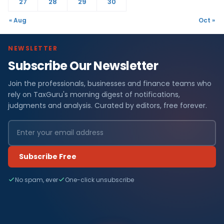
27
28
29
30
« Aug
Oct »
NEWSLETTER
Subscribe Our Newsletter
Join the professionals, businesses and finance teams who
rely on TaxGuru's morning digest of notifications,
judgments and analysis. Curated by editors, free forever.
Subscribe Free
No spam, ever
One-click unsubscribe