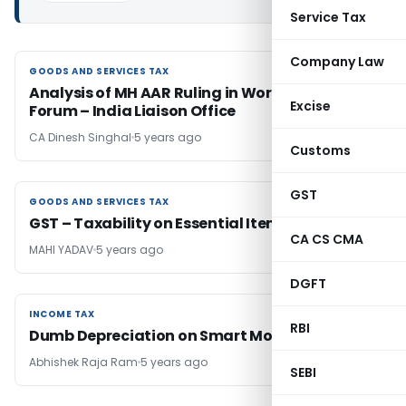
Service Tax
Company Law
GOODS AND SERVICES TAX
GOODS AND SERVICES TAX
Analysis of MH AAR Ruling in World Economic
Excise
Forum – India Liaison Office
CA Dinesh Singhal
5 years ago
Customs
GST
GOODS AND SERVICES TAX
GOODS AND SERVICES TAX
GST – Taxability on Essential Items
CA CS CMA
MAHI YADAV
5 years ago
DGFT
INCOME TAX
INCOME TAX
RBI
Dumb Depreciation on Smart Mobile
Abhishek Raja Ram
5 years ago
SEBI