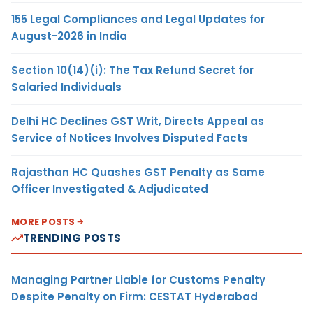
155 Legal Compliances and Legal Updates for
August-2026 in India
Section 10(14)(i): The Tax Refund Secret for
Salaried Individuals
Delhi HC Declines GST Writ, Directs Appeal as
Service of Notices Involves Disputed Facts
Rajasthan HC Quashes GST Penalty as Same
Officer Investigated & Adjudicated
MORE POSTS
TRENDING POSTS
Managing Partner Liable for Customs Penalty
Despite Penalty on Firm: CESTAT Hyderabad