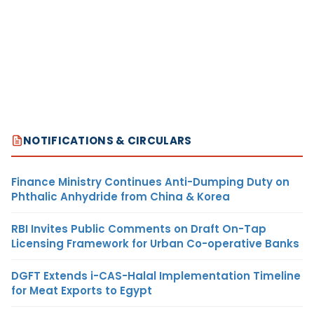
NOTIFICATIONS & CIRCULARS
Finance Ministry Continues Anti-Dumping Duty on
Phthalic Anhydride from China & Korea
RBI Invites Public Comments on Draft On-Tap
Licensing Framework for Urban Co-operative Banks
DGFT Extends i-CAS-Halal Implementation Timeline
for Meat Exports to Egypt