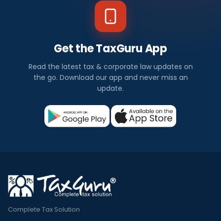
Get the TaxGuru App
Read the latest tax & corporate law updates on
the go. Download our app and never miss an
update.
Complete Tax Solution