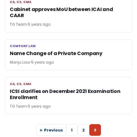
CA, CS, CMA
CA, CS, CMA
Cabinet approves MoU between ICAI and
CAAR
TG Team
5 years ago
COMPANY LAW
COMPANY LAW
Name Change of a Private Company
Manju Laur
5 years ago
CA, CS, CMA
CA, CS, CMA
ICSI clarifies on December 2021 Examination
Enrollment
TG Team
5 years ago
← Previous
1
2
3