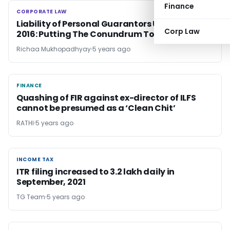
Finance
CORPORATE LAW
CORPORATE LAW
Liability of Personal Guarantors Under IBC,
Corp Law
2016: Putting The Conundrum To Rest
Richaa Mukhopadhyay
5 years ago
FINANCE
FINANCE
Quashing of FIR against ex-director of ILFS
cannot be presumed as a ‘Clean Chit’
RATHI
5 years ago
INCOME TAX
INCOME TAX
ITR filing increased to 3.2 lakh daily in
September, 2021
TG Team
5 years ago