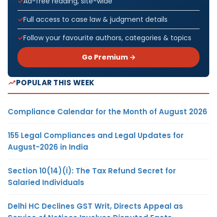
Ad-free reading, site-wide
Full access to case law & judgment details
Follow your favourite authors, categories & topics
Go Premium →
POPULAR THIS WEEK
Compliance Calendar for the Month of August 2026
155 Legal Compliances and Legal Updates for
August-2026 in India
Section 10(14)(i): The Tax Refund Secret for
Salaried Individuals
Delhi HC Declines GST Writ, Directs Appeal as