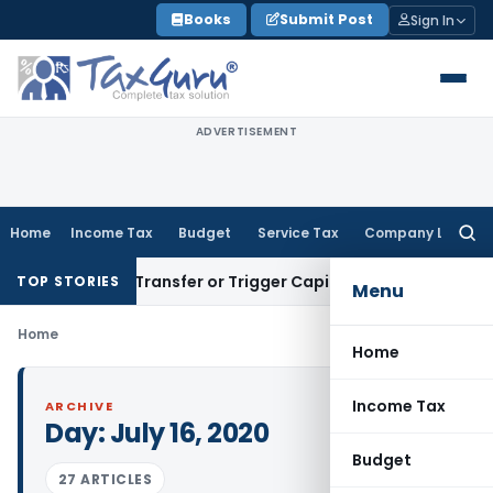
Skip
Books
Submit Post
Sign In
to
content
ADVERTISEMENT
Home
Income Tax
Budget
Service Tax
Company Law
Searc
for:
onstitute Transfer or Trigger Capital Gains: ITAT Kolkata
Ser
TOP STORIES
Menu
Home
Home
Income Tax
ARCHIVE
Day:
July 16, 2020
Budget
27 ARTICLES