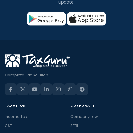
update.
Complete Tax Solution
TAXATION
CORPORATE
Income Tax
Company Law
GST
SEBI