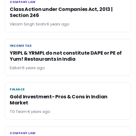
COMPANY LAW
COMPANY LAW
Class Action under Companies Act, 2013 |
Section 246
Vikram Singh Sirohi
6 years ago
INCOME TAX
INCOME TAX
YRIPL & YRMPL do not constitute DAPE or PE of
Yum! Restaurants in India
Editor1
6 years ago
FINANCE
FINANCE
Gold Investment- Pros & Cons in Indian
Market
TG Team
6 years ago
COMPANY LAW
COMPANY LAW