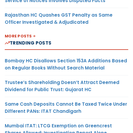
Service of Notices Involves Disputed Facts
Rajasthan HC Quashes GST Penalty as Same
Officer Investigated & Adjudicated
MORE POSTS
TRENDING POSTS
Bombay HC Disallows Section 153A Additions Based
on Regular Books Without Search Material
Trustee’s Shareholding Doesn’t Attract Deemed
Dividend for Public Trust: Gujarat HC
Same Cash Deposits Cannot Be Taxed Twice Under
Different PANs: ITAT Chandigarh
Mumbai ITAT: LTCG Exemption on Greencrest
Shares Allowed; Investigation Report Alone