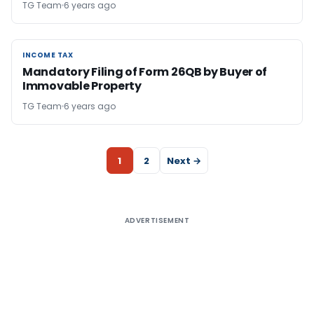
TG Team
6 years ago
INCOME TAX
INCOME TAX
Mandatory Filing of Form 26QB by Buyer of
Immovable Property
TG Team
6 years ago
1
2
Next →
ADVERTISEMENT