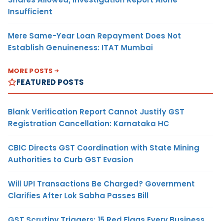
Insufficient
Mere Same-Year Loan Repayment Does Not
Establish Genuineness: ITAT Mumbai
MORE POSTS
FEATURED POSTS
Blank Verification Report Cannot Justify GST
Registration Cancellation: Karnataka HC
CBIC Directs GST Coordination with State Mining
Authorities to Curb GST Evasion
Will UPI Transactions Be Charged? Government
Clarifies After Lok Sabha Passes Bill
GST Scrutiny Triggers: 15 Red Flags Every Business