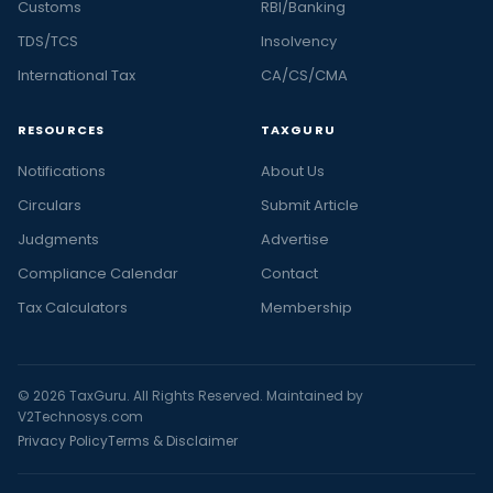
Customs
RBI/Banking
TDS/TCS
Insolvency
International Tax
CA/CS/CMA
RESOURCES
TAXGURU
Notifications
About Us
Circulars
Submit Article
Judgments
Advertise
Compliance Calendar
Contact
Tax Calculators
Membership
© 2026 TaxGuru. All Rights Reserved. Maintained by
V2Technosys.com
Privacy Policy
Terms & Disclaimer