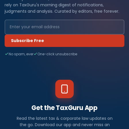
rely on TaxGuru's morning digest of notifications,
judgments and analysis. Curated by editors, free forever.
Subscribe Free
No spam, ever
One-click unsubscribe
Get the TaxGuru App
Read the latest tax & corporate law updates on
the go. Download our app and never miss an