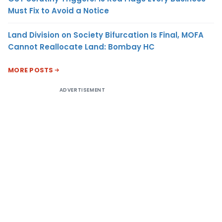
Must Fix to Avoid a Notice
Land Division on Society Bifurcation Is Final, MOFA
Cannot Reallocate Land: Bombay HC
MORE POSTS
ADVERTISEMENT