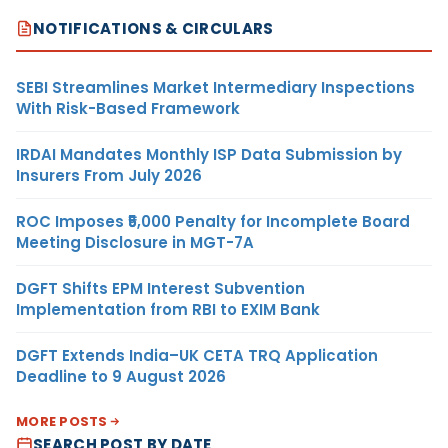
NOTIFICATIONS & CIRCULARS
SEBI Streamlines Market Intermediary Inspections
With Risk-Based Framework
IRDAI Mandates Monthly ISP Data Submission by
Insurers From July 2026
ROC Imposes ₹5,000 Penalty for Incomplete Board
Meeting Disclosure in MGT-7A
DGFT Shifts EPM Interest Subvention
Implementation from RBI to EXIM Bank
DGFT Extends India–UK CETA TRQ Application
Deadline to 9 August 2026
MORE POSTS
SEARCH POST BY DATE