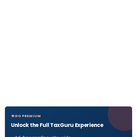
GO PREMIUM
Unlock the Full TaxGuru Experience