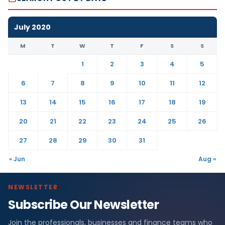
July 2020
M
T
W
T
F
S
S
1
2
3
4
5
6
7
8
9
10
11
12
13
14
15
16
17
18
19
20
21
22
23
24
25
26
27
28
29
30
31
« Jun
Aug »
NEWSLETTER
Subscribe Our Newsletter
Join the professionals, businesses and finance teams who