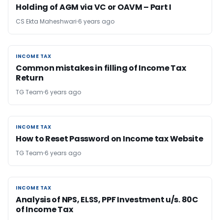
Holding of AGM via VC or OAVM – Part I
CS Ekta Maheshwari
6 years ago
INCOME TAX
INCOME TAX
Common mistakes in filling of Income Tax
Return
TG Team
6 years ago
INCOME TAX
INCOME TAX
How to Reset Password on Income tax Website
TG Team
6 years ago
INCOME TAX
INCOME TAX
Analysis of NPS, ELSS, PPF Investment u/s. 80C
of Income Tax