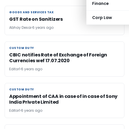
Finance
GOODS AND SERVICES TAX
GOODS AND SERVICES TAX
Corp Law
GST Rate on Sanitizers
Abhay Desai
6 years ago
CUSTOM DUTY
CUSTOM DUTY
CBIC notifies Rate of Exchange of Foreign
Currencies wef 17.07.2020
Editor1
6 years ago
CUSTOM DUTY
CUSTOM DUTY
Appointment of CAA in case of in case of Sony
India Private Limited
Editor1
6 years ago