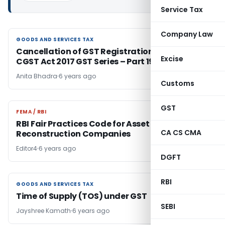
Service Tax
Company Law
GOODS AND SERVICES TAX
GOODS AND SERVICES TAX
Cancellation of GST Registration-Section 29-
Excise
CGST Act 2017 GST Series – Part 19
Anita Bhadra
6 years ago
Customs
GST
FEMA / RBI
FEMA / RBI
RBI Fair Practices Code for Asset
CA CS CMA
Reconstruction Companies
Editor4
6 years ago
DGFT
RBI
GOODS AND SERVICES TAX
GOODS AND SERVICES TAX
Time of Supply (TOS) under GST
SEBI
Jayshree Kamath
6 years ago