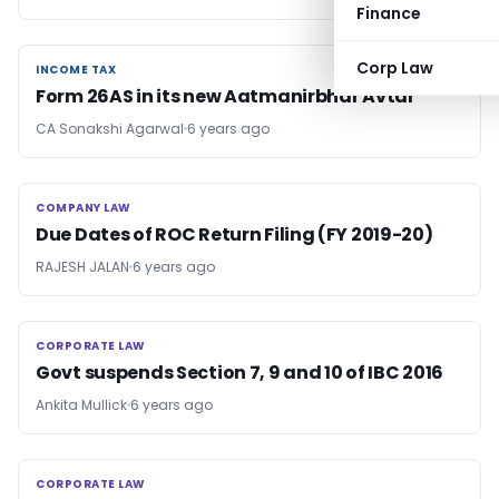
Finance
Corp Law
INCOME TAX
INCOME TAX
Form 26AS in its new Aatmanirbhar Avtar
CA Sonakshi Agarwal
6 years ago
COMPANY LAW
COMPANY LAW
Due Dates of ROC Return Filing (FY 2019-20)
RAJESH JALAN
6 years ago
CORPORATE LAW
CORPORATE LAW
Govt suspends Section 7, 9 and 10 of IBC 2016
Ankita Mullick
6 years ago
CORPORATE LAW
CORPORATE LAW