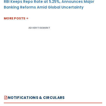
RBI Keeps Repo Rate at 5.25%, Announces Major
Banking Reforms Amid Global Uncertainty
MORE POSTS
ADVERTISEMENT
NOTIFICATIONS & CIRCULARS