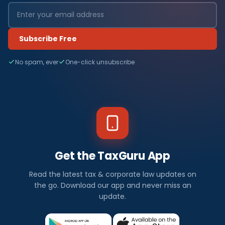
Subscribe Free
No spam, ever
One-click unsubscribe
Get the TaxGuru App
Read the latest tax & corporate law updates on
the go. Download our app and never miss an
update.