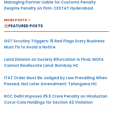
Managing Partner Liable for Customs Penalty
Despite Penalty on Firm: CESTAT Hyderabad
MORE POSTS
FEATURED POSTS
GST Scrutiny Triggers: 15 Red Flags Every Business
Must Fix to Avoid a Notice
Land Division on Society Bifurcation Is Final, MOFA
Cannot Reallocate Land: Bombay HC
ITAT Order Must Be Judged by Law Prevailing When
Passed, Not Later Amendment: Telangana HC
ROC Delhi Imposes ₹5.5 Crore Penalty on Hindustan
Coca-Cola Holdings for Section 42 Violation