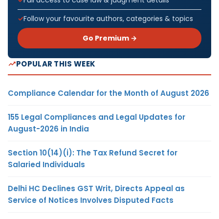
Follow your favourite authors, categories & topics
Go Premium →
POPULAR THIS WEEK
Compliance Calendar for the Month of August 2026
155 Legal Compliances and Legal Updates for
August-2026 in India
Section 10(14)(i): The Tax Refund Secret for
Salaried Individuals
Delhi HC Declines GST Writ, Directs Appeal as
Service of Notices Involves Disputed Facts