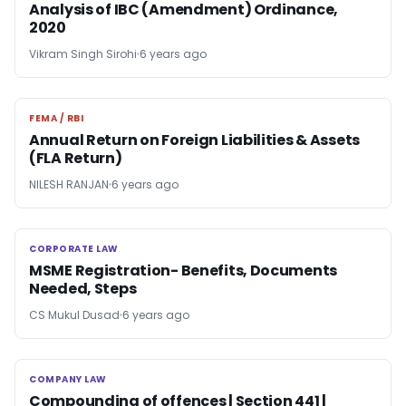
Analysis of IBC (Amendment) Ordinance,
2020
Vikram Singh Sirohi
6 years ago
FEMA / RBI
FEMA / RBI
Annual Return on Foreign Liabilities & Assets
(FLA Return)
NILESH RANJAN
6 years ago
CORPORATE LAW
CORPORATE LAW
MSME Registration- Benefits, Documents
Needed, Steps
CS Mukul Dusad
6 years ago
COMPANY LAW
COMPANY LAW
Compounding of offences | Section 441 |