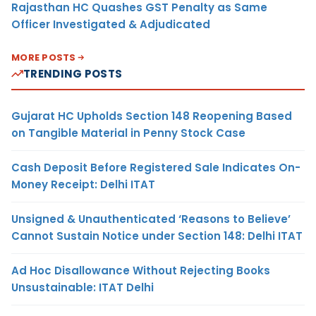
Rajasthan HC Quashes GST Penalty as Same
Officer Investigated & Adjudicated
MORE POSTS
TRENDING POSTS
Gujarat HC Upholds Section 148 Reopening Based
on Tangible Material in Penny Stock Case
Cash Deposit Before Registered Sale Indicates On-
Money Receipt: Delhi ITAT
Unsigned & Unauthenticated ‘Reasons to Believe’
Cannot Sustain Notice under Section 148: Delhi ITAT
Ad Hoc Disallowance Without Rejecting Books
Unsustainable: ITAT Delhi