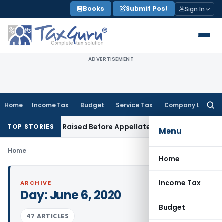
Skip
Books
Submit Post
Sign In
to
content
ADVERTISEMENT
Home
Income Tax
Budget
Service Tax
Company Law
Searc
for:
laim Can Be Raised Before Appellate Authorities: ITAT Mumbai
TOP STORIES
Menu
Home
Home
Income Tax
ARCHIVE
Day:
June 6, 2020
Budget
47 ARTICLES