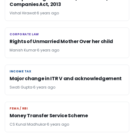
Companies Act, 2013
Vishal Hirawat
6 years ago
CORPORATE LAW
CORPORATE LAW
Rights of Unmarried Mother Over her child
Manish Kumar
6 years ago
INCOME TAX
INCOME TAX
Major change in ITR V and acknowledgement
Swati Gupta
6 years ago
FEMA / RBI
FEMA / RBI
Money Transfer Service Scheme
CS Kunal Madhukar
6 years ago