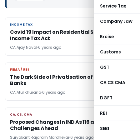
Service Tax
Company Law
INCOME TAX
INCOME TAX
Covid 19 Impact on Residential Status Under
Excise
Income Tax Act
CA Ajay Naval
6 years ago
Customs
GST
FEMA / RBI
FEMA / RBI
The Dark Side of Privatisation of Public Sector
CA CS CMA
Banks
CA Atul Khurana
6 years ago
DGFT
RBI
CA, CS, CMA
CA, CS, CMA
Proposed Changes In IND As 116 and
Challenges Ahead
SEBI
Suryakant Rajaram Mardhekar
6 years ago