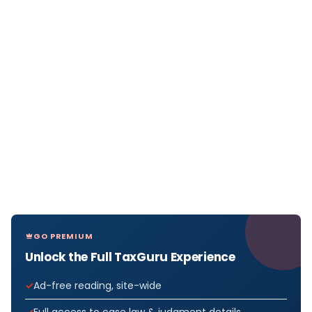
GO PREMIUM
Unlock the Full TaxGuru Experience
Ad-free reading, site-wide
Full access to case law & judgment details