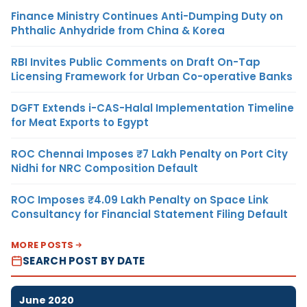
Finance Ministry Continues Anti-Dumping Duty on
Phthalic Anhydride from China & Korea
RBI Invites Public Comments on Draft On-Tap
Licensing Framework for Urban Co-operative Banks
DGFT Extends i-CAS-Halal Implementation Timeline
for Meat Exports to Egypt
ROC Chennai Imposes ₹7 Lakh Penalty on Port City
Nidhi for NRC Composition Default
ROC Imposes ₹4.09 Lakh Penalty on Space Link
Consultancy for Financial Statement Filing Default
MORE POSTS
SEARCH POST BY DATE
June 2020