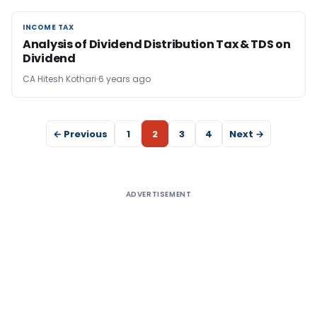
INCOME TAX
INCOME TAX
Analysis of Dividend Distribution Tax & TDS on
Dividend
CA Hitesh Kothari
6 years ago
← Previous
1
2
3
4
Next →
ADVERTISEMENT