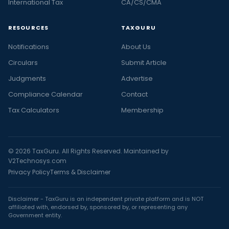
International Tax
CA/CS/CMA
RESOURCES
TAXGURU
Notifications
About Us
Circulars
Submit Article
Judgments
Advertise
Compliance Calendar
Contact
Tax Calculators
Membership
© 2026 TaxGuru. All Rights Reserved. Maintained by
V2Technosys.com
Privacy Policy
Terms & Disclaimer
Disclaimer - TaxGuru is an independent private platform and is NOT
affiliated with, endorsed by, sponsored by, or representing any
Government entity.