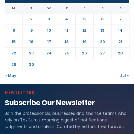
M
T
W
T
F
S
S
1
2
3
4
5
6
7
8
9
10
11
12
13
14
15
16
17
18
19
20
21
22
23
24
25
26
27
28
29
30
« May
Jul »
NEWSLETTER
Subscribe Our Newsletter
Join the professionals, businesses and finance teams who
rely on TaxGuru's morning digest of notifications,
judgments and analysis. Curated by editors, free forever.