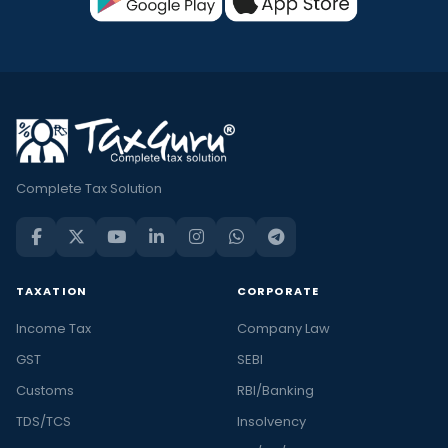
Complete Tax Solution
TAXATION
CORPORATE
Income Tax
Company Law
GST
SEBI
Customs
RBI/Banking
TDS/TCS
Insolvency