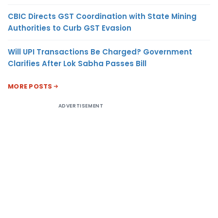
CBIC Directs GST Coordination with State Mining
Authorities to Curb GST Evasion
Will UPI Transactions Be Charged? Government
Clarifies After Lok Sabha Passes Bill
MORE POSTS
ADVERTISEMENT