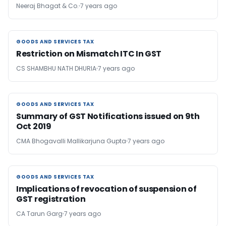
Neeraj Bhagat & Co.
7 years ago
GOODS AND SERVICES TAX
GOODS AND SERVICES TAX
Restriction on Mismatch ITC In GST
CS SHAMBHU NATH DHURIA
7 years ago
GOODS AND SERVICES TAX
GOODS AND SERVICES TAX
Summary of GST Notifications issued on 9th
Oct 2019
CMA Bhogavalli Mallikarjuna Gupta
7 years ago
GOODS AND SERVICES TAX
GOODS AND SERVICES TAX
Implications of revocation of suspension of
GST registration
CA Tarun Garg
7 years ago