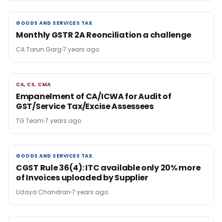
GOODS AND SERVICES TAX
GOODS AND SERVICES TAX
Monthly GSTR 2A Reonciliation a challenge
CA Tarun Garg
7 years ago
CA, CS, CMA
CA, CS, CMA
Empanelment of CA/ICWA for Audit of
GST/Service Tax/Excise Assessees
TG Team
7 years ago
GOODS AND SERVICES TAX
GOODS AND SERVICES TAX
CGST Rule 36(4): ITC available only 20% more
of Invoices uploaded by Supplier
Udaya Chandran
7 years ago