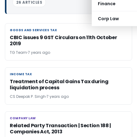
26 ARTICLES
Finance
Corp Law
GOODS AND SERVICES TAX
GOODS AND SERVICES TAX
CBIC issues 9 GST Circulars on 11th October
2019
TG Team
7 years ago
INCOME TAX
INCOME TAX
Treatment of Capital Gains Tax during
liquidation process
CS Deepak P. Singh
7 years ago
COMPANY LAW
COMPANY LAW
Related Party Transaction | Section 188 |
Companies Act, 2013