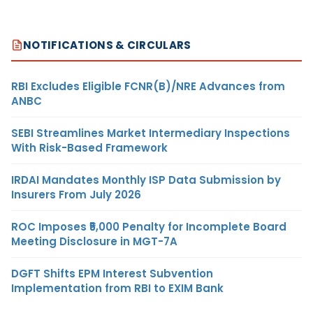
NOTIFICATIONS & CIRCULARS
RBI Excludes Eligible FCNR(B)/NRE Advances from
ANBC
SEBI Streamlines Market Intermediary Inspections
With Risk-Based Framework
IRDAI Mandates Monthly ISP Data Submission by
Insurers From July 2026
ROC Imposes ₹5,000 Penalty for Incomplete Board
Meeting Disclosure in MGT-7A
DGFT Shifts EPM Interest Subvention
Implementation from RBI to EXIM Bank