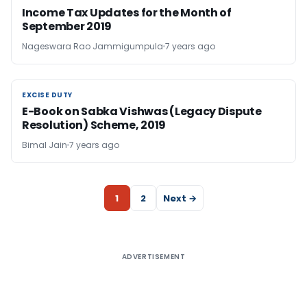
Income Tax Updates for the Month of
September 2019
Nageswara Rao Jammigumpula
7 years ago
EXCISE DUTY
EXCISE DUTY
E-Book on Sabka Vishwas (Legacy Dispute
Resolution) Scheme, 2019
Bimal Jain
7 years ago
1
2
Next →
ADVERTISEMENT