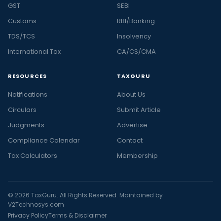
GST
SEBI
Customs
RBI/Banking
TDS/TCS
Insolvency
International Tax
CA/CS/CMA
RESOURCES
TAXGURU
Notifications
About Us
Circulars
Submit Article
Judgments
Advertise
Compliance Calendar
Contact
Tax Calculators
Membership
© 2026 TaxGuru. All Rights Reserved. Maintained by
V2Technosys.com
Privacy Policy
Terms & Disclaimer