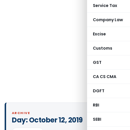
Service Tax
Company Law
Excise
Customs
GST
CA CS CMA
DGFT
RBI
ARCHIVE
Day:
October 12, 2019
SEBI