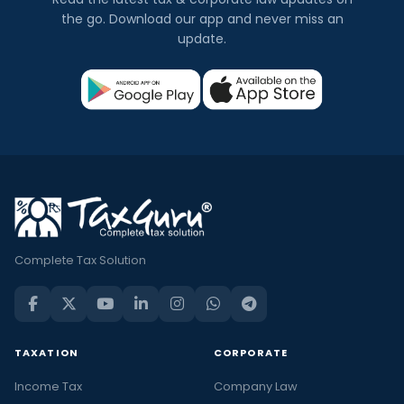
the go. Download our app and never miss an
update.
Complete Tax Solution
TAXATION
CORPORATE
Income Tax
Company Law