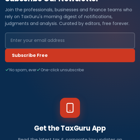
Join the professionals, businesses and finance teams who
rely on TaxGuru's morning digest of notifications,
judgments and analysis. Curated by editors, free forever.
Subscribe Free
No spam, ever
One-click unsubscribe
Get the TaxGuru App
Read the latest tax & corporate law updates on