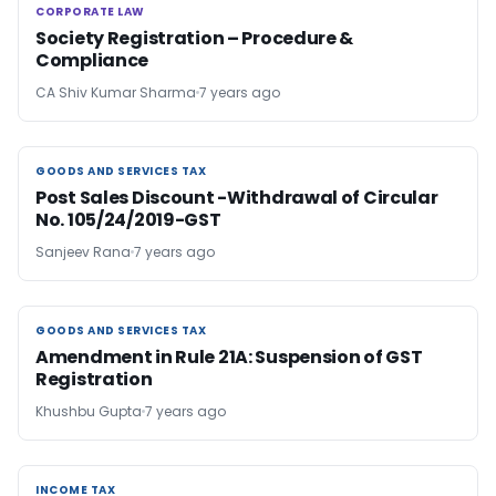
CORPORATE LAW
CORPORATE LAW
Society Registration – Procedure &
Compliance
CA Shiv Kumar Sharma
7 years ago
GOODS AND SERVICES TAX
GOODS AND SERVICES TAX
Post Sales Discount -Withdrawal of Circular
No. 105/24/2019-GST
Sanjeev Rana
7 years ago
GOODS AND SERVICES TAX
GOODS AND SERVICES TAX
Amendment in Rule 21A: Suspension of GST
Registration
Khushbu Gupta
7 years ago
INCOME TAX
INCOME TAX