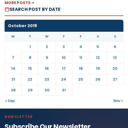
MORE POSTS
SEARCH POST BY DATE
October 2019
M
T
W
T
F
S
S
1
2
3
4
5
6
7
8
9
10
11
12
13
14
15
16
17
18
19
20
21
22
23
24
25
26
27
28
29
30
31
« Sep
Nov »
NEWSLETTER
Subscribe Our Newsletter