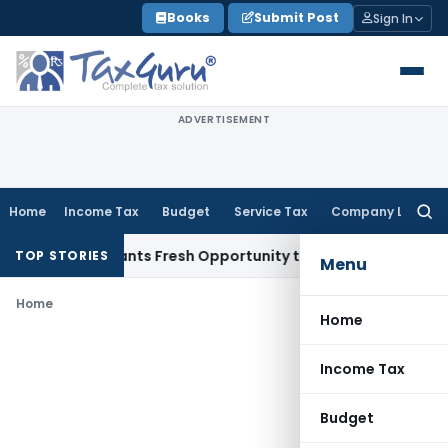
Skip
Books
Submit Post
Sign In
to
content
ADVERTISEMENT
Home
Income Tax
Budget
Service Tax
Company Law
Searc
for:
stake Warrants Fresh Opportunity to Condone KVAT Appeal D
TOP STORIES
Menu
Home
Home
Income Tax
Budget