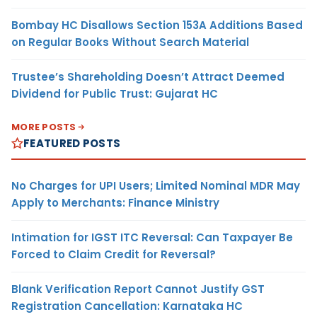
Bombay HC Disallows Section 153A Additions Based
on Regular Books Without Search Material
Trustee’s Shareholding Doesn’t Attract Deemed
Dividend for Public Trust: Gujarat HC
MORE POSTS
FEATURED POSTS
No Charges for UPI Users; Limited Nominal MDR May
Apply to Merchants: Finance Ministry
Intimation for IGST ITC Reversal: Can Taxpayer Be
Forced to Claim Credit for Reversal?
Blank Verification Report Cannot Justify GST
Registration Cancellation: Karnataka HC