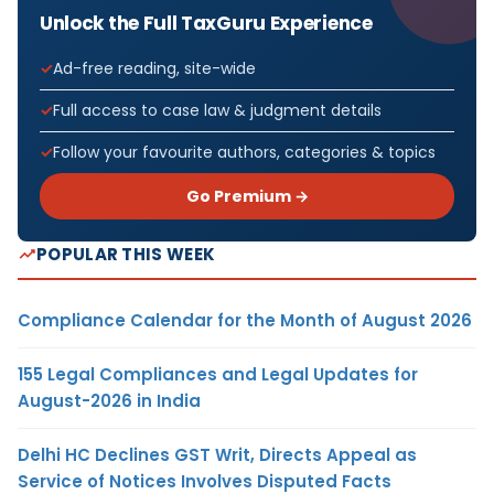
Unlock the Full TaxGuru Experience
Ad-free reading, site-wide
Full access to case law & judgment details
Follow your favourite authors, categories & topics
Go Premium →
POPULAR THIS WEEK
Compliance Calendar for the Month of August 2026
155 Legal Compliances and Legal Updates for
August-2026 in India
Delhi HC Declines GST Writ, Directs Appeal as
Service of Notices Involves Disputed Facts