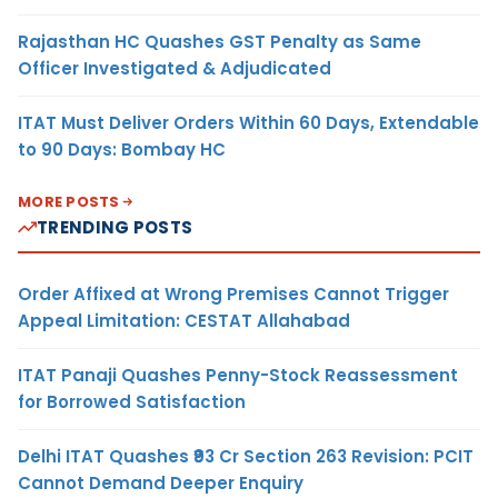
Rajasthan HC Quashes GST Penalty as Same
Officer Investigated & Adjudicated
ITAT Must Deliver Orders Within 60 Days, Extendable
to 90 Days: Bombay HC
MORE POSTS
TRENDING POSTS
Order Affixed at Wrong Premises Cannot Trigger
Appeal Limitation: CESTAT Allahabad
ITAT Panaji Quashes Penny-Stock Reassessment
for Borrowed Satisfaction
Delhi ITAT Quashes ₹93 Cr Section 263 Revision: PCIT
Cannot Demand Deeper Enquiry