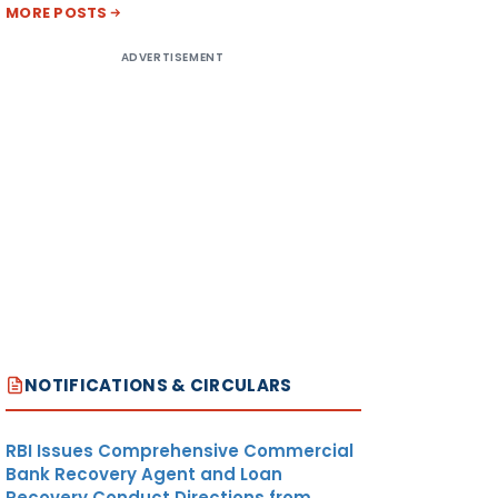
MORE POSTS
ADVERTISEMENT
NOTIFICATIONS & CIRCULARS
RBI Issues Comprehensive Commercial
Bank Recovery Agent and Loan
Recovery Conduct Directions from