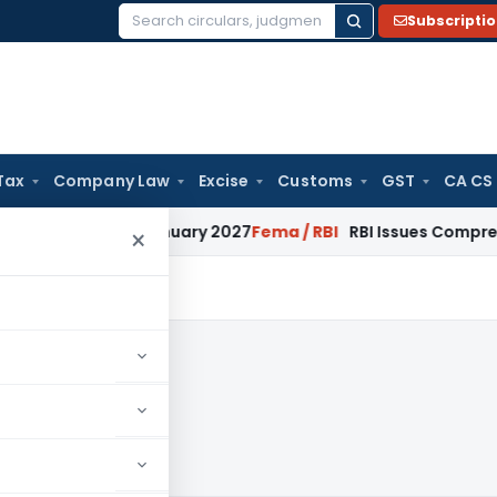
Subscripti
Search
for:
Tax
Company Law
Excise
Customs
GST
CA CS
s from January 2027
Fema / RBI
RBI Issues Comprehensive SF
×