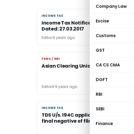
Company Law
INCOME TAX
INCOME TAX
Excise
Income Tax Notification No. 20/2017,
Dated: 27.03.2017
Customs
Editor
9 years ago
GST
FEMA / RBI
FEMA / RBI
CA CS CMA
Asian Clearing Union- FAQs
DGFT
Editor4
9 years ago
RBI
INCOME TAX
INCOME TAX
SEBI
TDS U/s. 194C applicable on taking ou
final negative of films
Finance