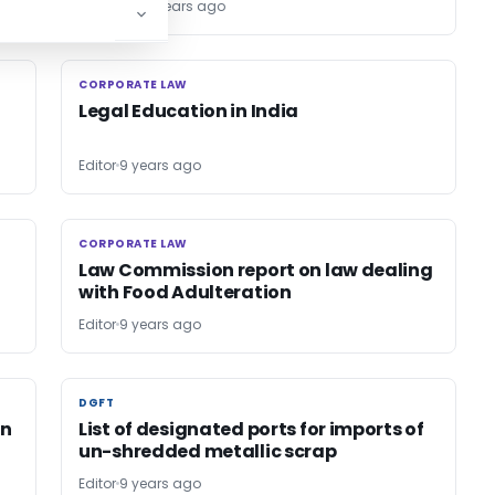
TG Team
9 years ago
CORPORATE LAW
CORPORATE LAW
Legal Education in India
Editor
9 years ago
CORPORATE LAW
CORPORATE LAW
Law Commission report on law dealing
with Food Adulteration
Editor
9 years ago
DGFT
DGFT
in
List of designated ports for imports of
un-shredded metallic scrap
Editor
9 years ago