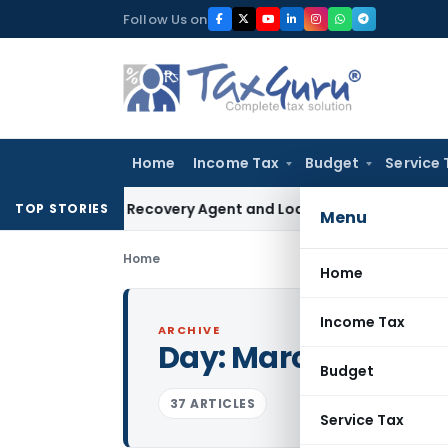
Skip
Follow Us on
to
content
Home
Income Tax
Budget
Service 
 Bank Recovery Agent and Loan Recovery Conduct Direction
TOP STORIES
Menu
Home
Home
Income Tax
ARCHIVE
Day:
March 27, 2017
Budget
37 ARTICLES
Service Tax