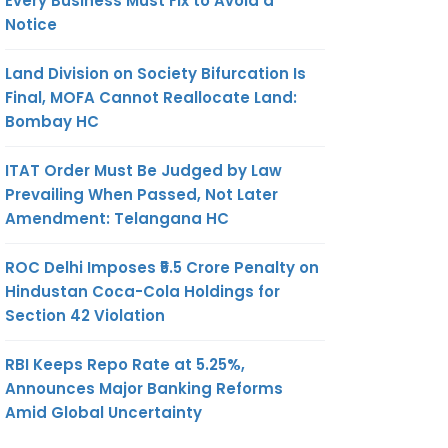
Every Business Must Fix to Avoid a
Notice
Land Division on Society Bifurcation Is
Final, MOFA Cannot Reallocate Land:
Bombay HC
ITAT Order Must Be Judged by Law
Prevailing When Passed, Not Later
Amendment: Telangana HC
ROC Delhi Imposes ₹5.5 Crore Penalty on
Hindustan Coca-Cola Holdings for
Section 42 Violation
RBI Keeps Repo Rate at 5.25%,
Announces Major Banking Reforms
Amid Global Uncertainty