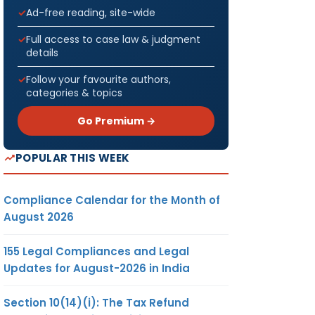
Ad-free reading, site-wide
Full access to case law & judgment
details
Follow your favourite authors,
categories & topics
Go Premium →
POPULAR THIS WEEK
Compliance Calendar for the Month of
August 2026
155 Legal Compliances and Legal
Updates for August-2026 in India
Section 10(14)(i): The Tax Refund