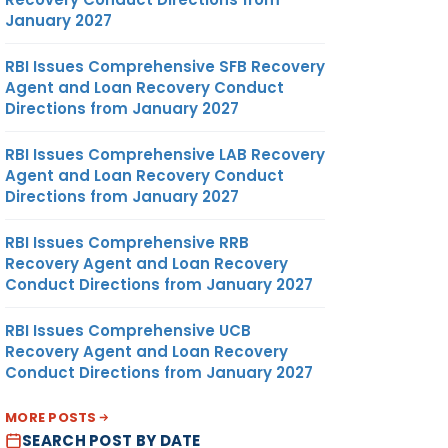
January 2027
RBI Issues Comprehensive SFB Recovery
Agent and Loan Recovery Conduct
Directions from January 2027
RBI Issues Comprehensive LAB Recovery
Agent and Loan Recovery Conduct
Directions from January 2027
RBI Issues Comprehensive RRB
Recovery Agent and Loan Recovery
Conduct Directions from January 2027
RBI Issues Comprehensive UCB
Recovery Agent and Loan Recovery
Conduct Directions from January 2027
MORE POSTS
SEARCH POST BY DATE