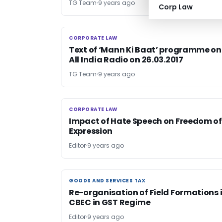
TG Team
9 years ago
Corp Law
CORPORATE LAW
CORPORATE LAW
Text of ‘Mann Ki Baat’ programme on
All India Radio on 26.03.2017
TG Team
9 years ago
CORPORATE LAW
CORPORATE LAW
Impact of Hate Speech on Freedom of
Expression
Editor
9 years ago
GOODS AND SERVICES TAX
GOODS AND SERVICES TAX
Re-organisation of Field Formations 
CBEC in GST Regime
Editor
9 years ago