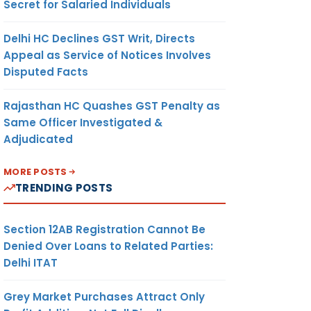
Secret for Salaried Individuals
Delhi HC Declines GST Writ, Directs
Appeal as Service of Notices Involves
Disputed Facts
Rajasthan HC Quashes GST Penalty as
Same Officer Investigated &
Adjudicated
MORE POSTS
TRENDING POSTS
Section 12AB Registration Cannot Be
Denied Over Loans to Related Parties:
Delhi ITAT
Grey Market Purchases Attract Only