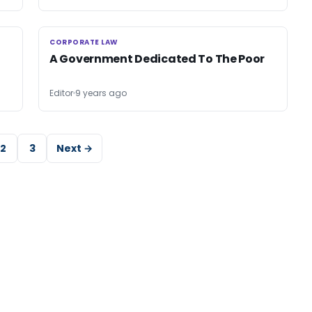
CORPORATE LAW
CORPORATE LAW
A Government Dedicated To The Poor
Editor
9 years ago
2
3
Next →