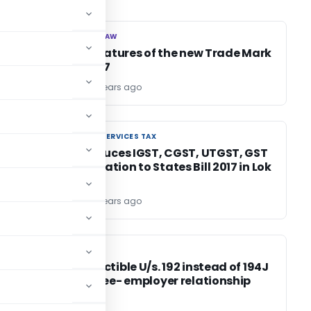
CORPORATE LAW
CORPORATE LAW
Salient features of the new Trade Mark
Rules, 2017
TG Team
9 years ago
GOODS AND SERVICES TAX
GOODS AND SERVICES TAX
FM introduces IGST, CGST, UTGST, GST
Compensation to States Bill 2017 in Lok
Sabha
TG Team
9 years ago
INCOME TAX
INCOME TAX
t
TDS deductible U/s. 192 instead of 194J
if employee- employer relationship
exist