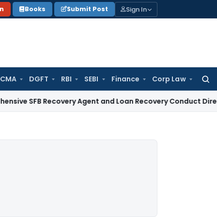
Sign In
on
Books
Submit Post
 CMA
DGFT
RBI
SEBI
Finance
Corp Law
Searc
for:
B Recovery Agent and Loan Recovery Conduct Directions fr