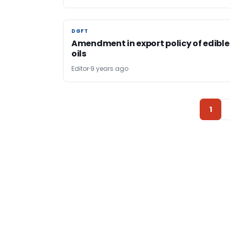
DGFT
DGFT
Amendment in export policy of edible
oils
Editor
9 years ago
1