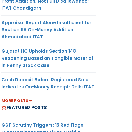
Profit Addition, Not Full Disallowance:
ITAT Chandigarh
Appraisal Report Alone Insufficient for
Section 69 On-Money Addition:
Ahmedabad ITAT
Gujarat HC Upholds Section 148
Reopening Based on Tangible Material
in Penny Stock Case
Cash Deposit Before Registered Sale
Indicates On-Money Receipt: Delhi ITAT
MORE POSTS
FEATURED POSTS
GST Scrutiny Triggers: 15 Red Flags