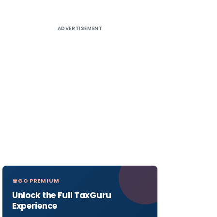
ADVERTISEMENT
GO PREMIUM
Unlock the Full TaxGuru
Experience