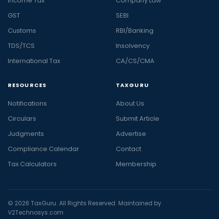
Income Tax
Company Law
GST
SEBI
Customs
RBI/Banking
TDS/TCS
Insolvency
International Tax
CA/CS/CMA
RESOURCES
TAXGURU
Notifications
About Us
Circulars
Submit Article
Judgments
Advertise
Compliance Calendar
Contact
Tax Calculators
Membership
© 2026 TaxGuru. All Rights Reserved. Maintained by
V2Technosys.com