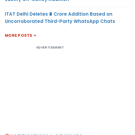
ITAT Delhi Deletes ₹4 Crore Addition Based on
Uncorroborated Third-Party WhatsApp Chats
MORE POSTS
ADVERTISEMENT