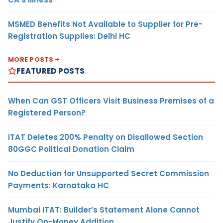
MSMED Benefits Not Available to Supplier for Pre-
Registration Supplies: Delhi HC
MORE POSTS
FEATURED POSTS
When Can GST Officers Visit Business Premises of a
Registered Person?
ITAT Deletes 200% Penalty on Disallowed Section
80GGC Political Donation Claim
No Deduction for Unsupported Secret Commission
Payments: Karnataka HC
Mumbai ITAT: Builder’s Statement Alone Cannot
Justify On-Money Addition