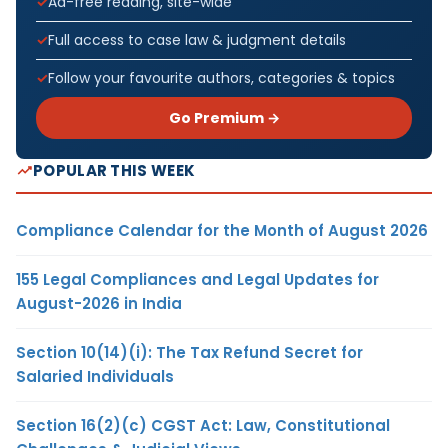
Ad-free reading, site-wide
Full access to case law & judgment details
Follow your favourite authors, categories & topics
Go Premium →
POPULAR THIS WEEK
Compliance Calendar for the Month of August 2026
155 Legal Compliances and Legal Updates for
August-2026 in India
Section 10(14)(i): The Tax Refund Secret for
Salaried Individuals
Section 16(2)(c) CGST Act: Law, Constitutional