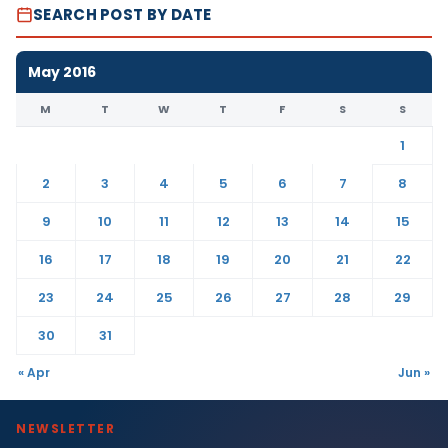
SEARCH POST BY DATE
May 2016
M
T
W
T
F
S
S
1
2
3
4
5
6
7
8
9
10
11
12
13
14
15
16
17
18
19
20
21
22
23
24
25
26
27
28
29
30
31
« Apr
Jun »
NEWSLETTER