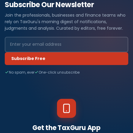
Subscribe Our Newsletter
Join the professionals, businesses and finance teams who
rely on TaxGuru's morning digest of notifications,
judgments and analysis. Curated by editors, free forever.
Subscribe Free
No spam, ever
One-click unsubscribe
Get the TaxGuru App