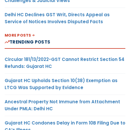
Challenges & Judicial Views
Delhi HC Declines GST Writ, Directs Appeal as
Service of Notices Involves Disputed Facts
MORE POSTS
TRENDING POSTS
Circular 181/13/2022-GST Cannot Restrict Section 54
Refunds: Gujarat HC
Gujarat HC Upholds Section 10(38) Exemption as
LTCG Was Supported by Evidence
Ancestral Property Not Immune from Attachment
Under PMLA: Delhi HC
Gujarat HC Condones Delay in Form 10B Filing Due to
CA’s Illness