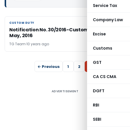
Service Tax
Company Law
CUSTOM DUTY
CUSTOM DUTY
Notification No. 30/2016-Customs, dated 5th
Excise
May, 2016
TG Team
10 years ago
Customs
GST
← Previous
1
2
3
CA CS CMA
DGFT
ADVERTISEMENT
RBI
SEBI