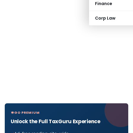
Finance
Corp Law
GO PREMIUM
Unlock the Full TaxGuru Experience