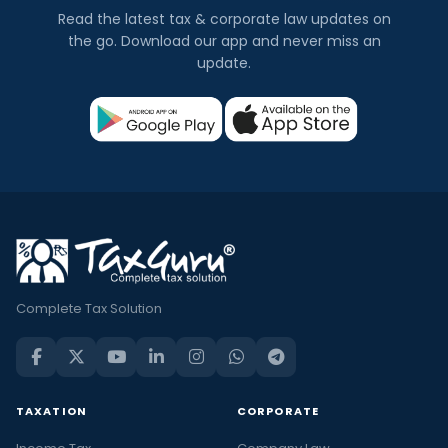
Read the latest tax & corporate law updates on
the go. Download our app and never miss an
update.
Complete Tax Solution
TAXATION
CORPORATE