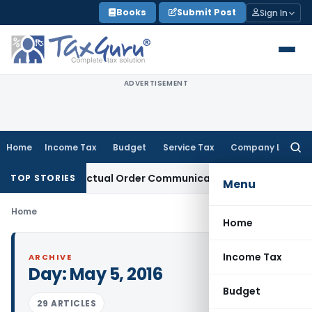
Skip
Books
Submit Post
Sign In
to
content
ADVERTISEMENT
Home
Income Tax
Budget
Service Tax
Company Law
Searc
for:
 Runs From Actual Order Communication Date: Allahabad HC
TOP STORIES
Menu
Home
Home
Income Tax
ARCHIVE
Day:
May 5, 2016
Budget
29 ARTICLES