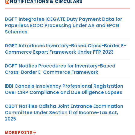
NOTIFICATIONS & CIRCULARS
DGFT Integrates ICEGATE Duty Payment Data for
Paperless EODC Processing Under AA and EPCG
Schemes
DGFT Introduces Inventory-Based Cross-Border E-
Commerce Export Framework Under FTP 2023
DGFT Notifies Procedures for Inventory-Based
Cross-Border E-Commerce Framework
IBBI Cancels Insolvency Professional Registration
Over CIRP Compliance and Due Diligence Lapses
CBDT Notifies Odisha Joint Entrance Examination
Committee Under Section 11 of Income-tax Act,
2025
MORE POSTS