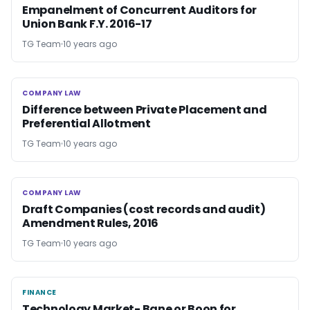
Empanelment of Concurrent Auditors for
Union Bank F.Y. 2016-17
TG Team
10 years ago
COMPANY LAW
COMPANY LAW
Difference between Private Placement and
Preferential Allotment
TG Team
10 years ago
COMPANY LAW
COMPANY LAW
Draft Companies (cost records and audit)
Amendment Rules, 2016
TG Team
10 years ago
FINANCE
FINANCE
Technology Market- Bane or Boon for