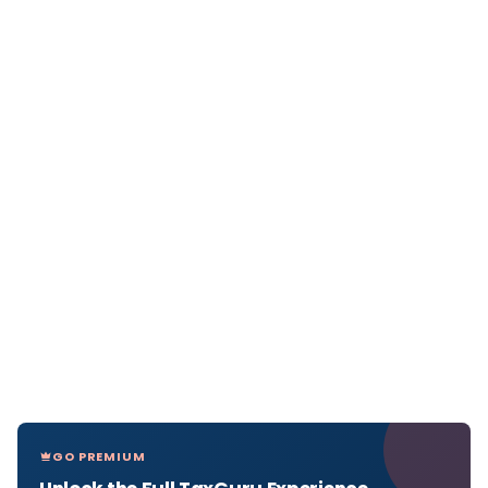
GO PREMIUM