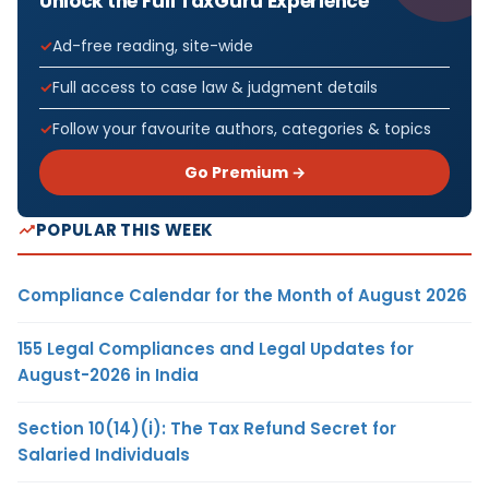
Unlock the Full TaxGuru Experience
Ad-free reading, site-wide
Full access to case law & judgment details
Follow your favourite authors, categories & topics
Go Premium →
POPULAR THIS WEEK
Compliance Calendar for the Month of August 2026
155 Legal Compliances and Legal Updates for
August-2026 in India
Section 10(14)(i): The Tax Refund Secret for
Salaried Individuals