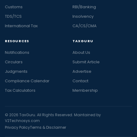
Customs
RBI/Banking
TDS/TCS
Insolvency
International Tax
CA/CS/CMA
RESOURCES
TAXGURU
Notifications
About Us
Circulars
Submit Article
Judgments
Advertise
Compliance Calendar
Contact
Tax Calculators
Membership
© 2026 TaxGuru. All Rights Reserved. Maintained by
V2Technosys.com
Privacy Policy
Terms & Disclaimer