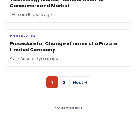
Consumers and Market
TG Team
10 years ago
COMPANY LAW
COMPANY LAW
Procedure for Change of name of a Private
Limited Company
Pratik Anand
10 years ago
1
2
Next →
ADVERTISEMENT