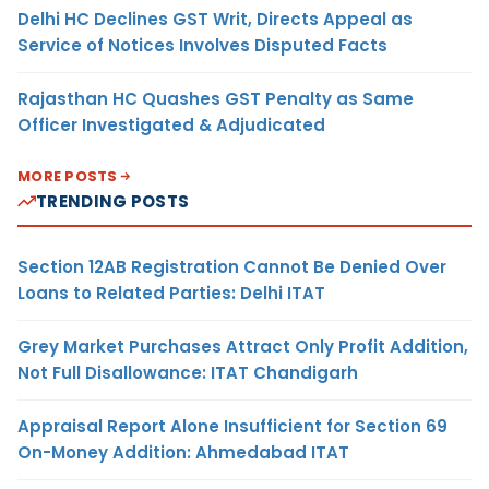
Delhi HC Declines GST Writ, Directs Appeal as
Service of Notices Involves Disputed Facts
Rajasthan HC Quashes GST Penalty as Same
Officer Investigated & Adjudicated
MORE POSTS
TRENDING POSTS
Section 12AB Registration Cannot Be Denied Over
Loans to Related Parties: Delhi ITAT
Grey Market Purchases Attract Only Profit Addition,
Not Full Disallowance: ITAT Chandigarh
Appraisal Report Alone Insufficient for Section 69
On-Money Addition: Ahmedabad ITAT