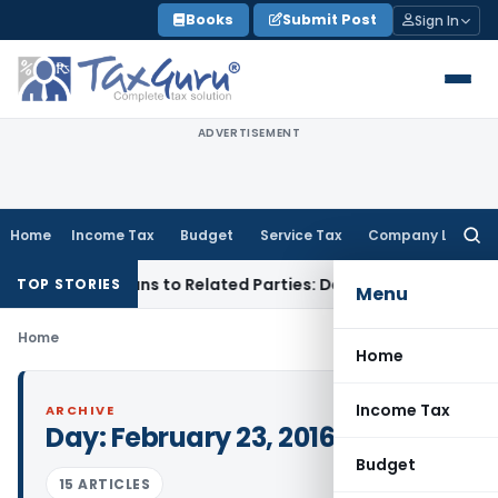
Skip
Books
Submit Post
Sign In
to
content
ADVERTISEMENT
Home
Income Tax
Budget
Service Tax
Company Law
Searc
for:
d Over Loans to Related Parties: Delhi ITAT
Income Tax
Delh
TOP STORIES
Menu
Home
Home
Income Tax
ARCHIVE
Day:
February 23, 2016
Budget
15 ARTICLES