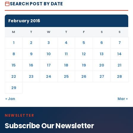
SEARCH POST BY DATE
February 2016
M
T
W
T
F
S
S
1
2
3
4
5
6
7
8
9
10
11
12
13
14
15
16
17
18
19
20
21
22
23
24
25
26
27
28
29
« Jan
Mar »
NEWSLETTER
Subscribe Our Newsletter