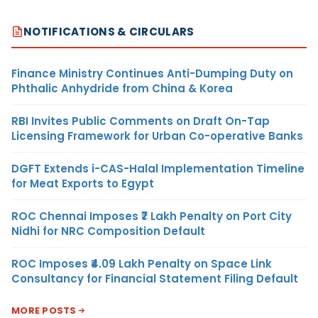
NOTIFICATIONS & CIRCULARS
Finance Ministry Continues Anti-Dumping Duty on
Phthalic Anhydride from China & Korea
RBI Invites Public Comments on Draft On-Tap
Licensing Framework for Urban Co-operative Banks
DGFT Extends i-CAS-Halal Implementation Timeline
for Meat Exports to Egypt
ROC Chennai Imposes ₹7 Lakh Penalty on Port City
Nidhi for NRC Composition Default
ROC Imposes ₹4.09 Lakh Penalty on Space Link
Consultancy for Financial Statement Filing Default
MORE POSTS