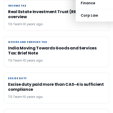
Finance
INCOME TAX
INCOME TAX
Real Estate Investment Trust (REIT) – An
Corp Law
overview
TG Team
10 years ago
GOODS AND SERVICES TAX
GOODS AND SERVICES TAX
India Moving Towards Goods and Services
Tax: Brief Note
TG Team
10 years ago
EXCISE DUTY
EXCISE DUTY
Excise duty paid more than CAS-4 is sufficient
compliance
TG Team
10 years ago