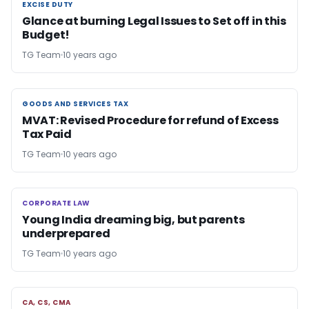
EXCISE DUTY
EXCISE DUTY
Glance at burning Legal Issues to Set off in this
Budget!
TG Team
10 years ago
GOODS AND SERVICES TAX
GOODS AND SERVICES TAX
MVAT: Revised Procedure for refund of Excess
Tax Paid
TG Team
10 years ago
CORPORATE LAW
CORPORATE LAW
Young India dreaming big, but parents
underprepared
TG Team
10 years ago
CA, CS, CMA
CA, CS, CMA