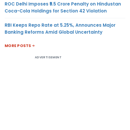
ROC Delhi Imposes ₹5.5 Crore Penalty on Hindustan
Coca-Cola Holdings for Section 42 Violation
RBI Keeps Repo Rate at 5.25%, Announces Major
Banking Reforms Amid Global Uncertainty
MORE POSTS
ADVERTISEMENT