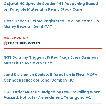
Gujarat HC Upholds Section 148 Reopening Based
on Tangible Material in Penny Stock Case
Cash Deposit Before Registered Sale Indicates On-
Money Receipt: Delhi ITAT
MORE POSTS
FEATURED POSTS
GST Scrutiny Triggers: 15 Red Flags Every Business
Must Fix to Avoid a Notice
Land Division on Society Bifurcation Is Final, MOFA
Cannot Reallocate Land: Bombay HC
ITAT Order Must Be Judged by Law Prevailing When
Passed, Not Later Amendment: Telangana HC