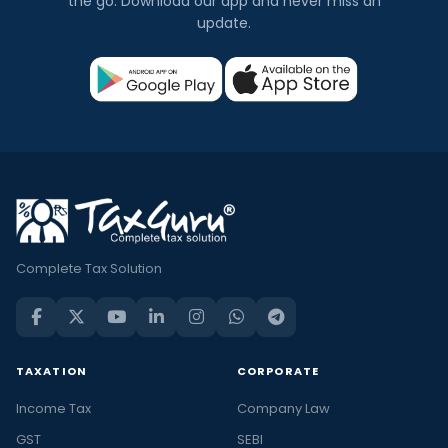
the go. Download our app and never miss an
update.
Complete Tax Solution
TAXATION
CORPORATE
Income Tax
Company Law
GST
SEBI