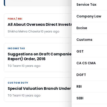
Service Tax
Company Law
FEMA / RBI
FEMA / RBI
All About Overseas Direct Investment
Excise
Shikha Mehra Chawla
10 years ago
Customs
INCOME TAX
INCOME TAX
GST
Suggestions on Draft Companies (Auditor’s
Report) Order, 2016
CA CS CMA
TG Team
10 years ago
DGFT
CUSTOM DUTY
CUSTOM DUTY
RBI
Special Valuation Branch Under Customs Law
TG Team
10 years ago
SEBI