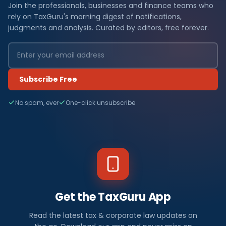
Join the professionals, businesses and finance teams who
rely on TaxGuru's morning digest of notifications,
judgments and analysis. Curated by editors, free forever.
Subscribe Free
No spam, ever
One-click unsubscribe
Get the TaxGuru App
Read the latest tax & corporate law updates on