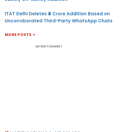
ITAT Delhi Deletes ₹4 Crore Addition Based on
Uncorroborated Third-Party WhatsApp Chats
MORE POSTS
ADVERTISEMENT