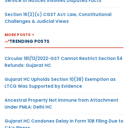
Service of Notices Involves Disputed Facts
Section 16(2)(c) CGST Act: Law, Constitutional
Challenges & Judicial Views
MORE POSTS
TRENDING POSTS
Circular 181/13/2022-GST Cannot Restrict Section 54
Refunds: Gujarat HC
Gujarat HC Upholds Section 10(38) Exemption as
LTCG Was Supported by Evidence
Ancestral Property Not Immune from Attachment
Under PMLA: Delhi HC
Gujarat HC Condones Delay in Form 10B Filing Due to
CA’s Illness