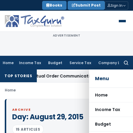
Skip
Books
Submit Post
Sign In
to
content
ADVERTISEMENT
Home
Income Tax
Budget
Service Tax
Company Law
Searc
for:
Runs From Actual Order Communication Date: Allahabad HC
G
TOP STORIES
Menu
Home
Home
Income Tax
ARCHIVE
Day:
August 29, 2015
Budget
15 ARTICLES