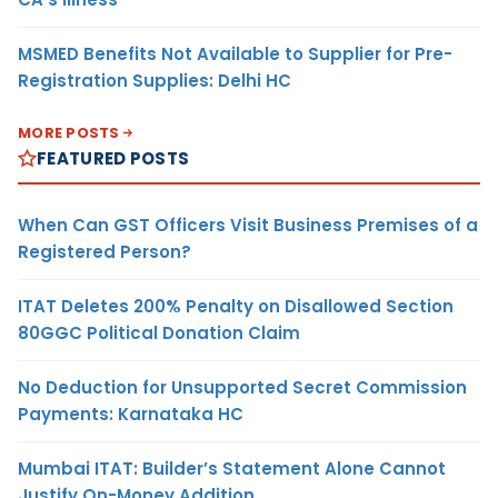
MSMED Benefits Not Available to Supplier for Pre-
Registration Supplies: Delhi HC
MORE POSTS
FEATURED POSTS
When Can GST Officers Visit Business Premises of a
Registered Person?
ITAT Deletes 200% Penalty on Disallowed Section
80GGC Political Donation Claim
No Deduction for Unsupported Secret Commission
Payments: Karnataka HC
Mumbai ITAT: Builder’s Statement Alone Cannot
Justify On-Money Addition