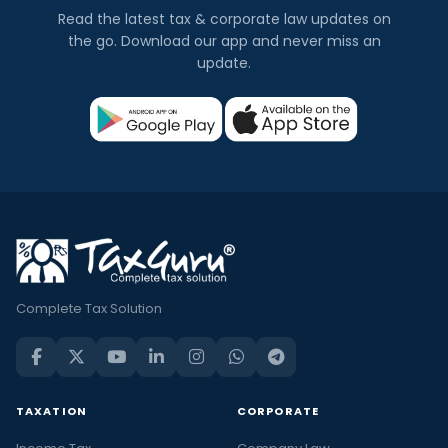
Read the latest tax & corporate law updates on
the go. Download our app and never miss an
update.
Complete Tax Solution
TAXATION
CORPORATE