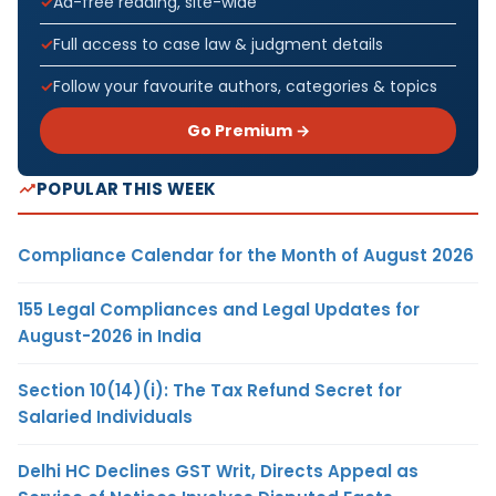
Ad-free reading, site-wide
Full access to case law & judgment details
Follow your favourite authors, categories & topics
Go Premium →
POPULAR THIS WEEK
Compliance Calendar for the Month of August 2026
155 Legal Compliances and Legal Updates for
August-2026 in India
Section 10(14)(i): The Tax Refund Secret for
Salaried Individuals
Delhi HC Declines GST Writ, Directs Appeal as