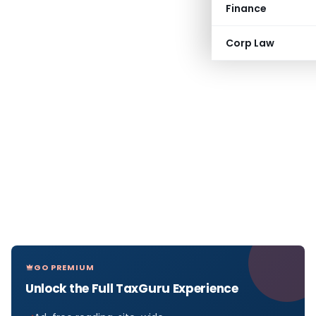
Finance
Corp Law
GO PREMIUM
Unlock the Full TaxGuru Experience