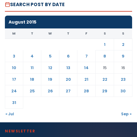
SEARCH POST BY DATE
August 2015
M
T
W
T
F
S
S
1
2
3
4
5
6
7
8
9
10
11
12
13
14
15
16
17
18
19
20
21
22
23
24
25
26
27
28
29
30
31
« Jul
Sep »
NEWSLETTER