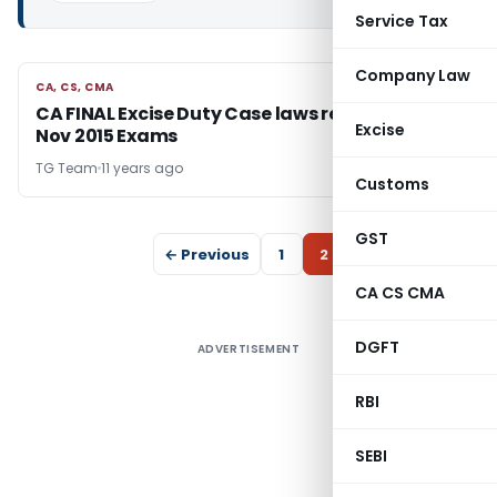
Service Tax
Company Law
CA, CS, CMA
CA, CS, CMA
CA FINAL Excise Duty Case laws relevant for
Excise
Nov 2015 Exams
TG Team
11 years ago
Customs
GST
← Previous
1
2
CA CS CMA
DGFT
ADVERTISEMENT
RBI
SEBI