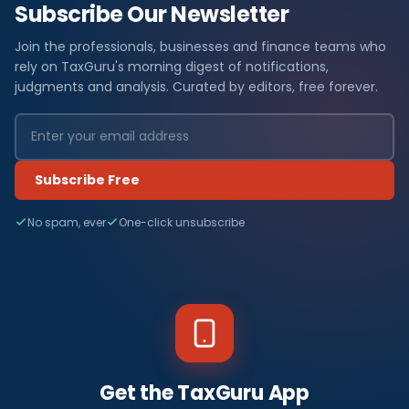
Subscribe Our Newsletter
Join the professionals, businesses and finance teams who
rely on TaxGuru's morning digest of notifications,
judgments and analysis. Curated by editors, free forever.
Subscribe Free
No spam, ever
One-click unsubscribe
Get the TaxGuru App