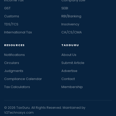
Income Tax
Company Law
GST
SEBI
Customs
RBI/Banking
TDS/TCS
Insolvency
International Tax
CA/CS/CMA
RESOURCES
TAXGURU
Notifications
About Us
Circulars
Submit Article
Judgments
Advertise
Compliance Calendar
Contact
Tax Calculators
Membership
© 2026 TaxGuru. All Rights Reserved. Maintained by
V2Technosys.com