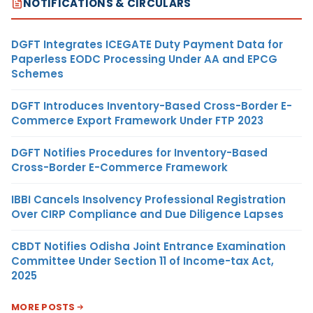
NOTIFICATIONS & CIRCULARS
DGFT Integrates ICEGATE Duty Payment Data for
Paperless EODC Processing Under AA and EPCG
Schemes
DGFT Introduces Inventory-Based Cross-Border E-
Commerce Export Framework Under FTP 2023
DGFT Notifies Procedures for Inventory-Based
Cross-Border E-Commerce Framework
IBBI Cancels Insolvency Professional Registration
Over CIRP Compliance and Due Diligence Lapses
CBDT Notifies Odisha Joint Entrance Examination
Committee Under Section 11 of Income-tax Act,
2025
MORE POSTS