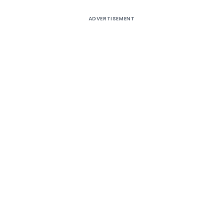
ADVERTISEMENT