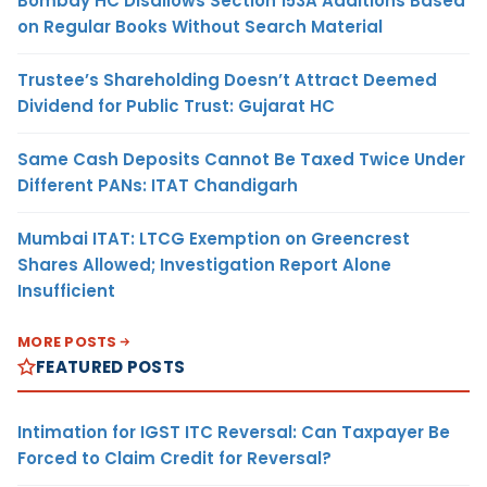
Bombay HC Disallows Section 153A Additions Based
on Regular Books Without Search Material
Trustee’s Shareholding Doesn’t Attract Deemed
Dividend for Public Trust: Gujarat HC
Same Cash Deposits Cannot Be Taxed Twice Under
Different PANs: ITAT Chandigarh
Mumbai ITAT: LTCG Exemption on Greencrest
Shares Allowed; Investigation Report Alone
Insufficient
MORE POSTS
FEATURED POSTS
Intimation for IGST ITC Reversal: Can Taxpayer Be
Forced to Claim Credit for Reversal?