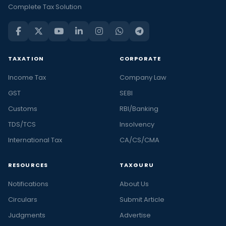
Complete Tax Solution
TAXATION
CORPORATE
Income Tax
Company Law
GST
SEBI
Customs
RBI/Banking
TDS/TCS
Insolvency
International Tax
CA/CS/CMA
RESOURCES
TAXGURU
Notifications
About Us
Circulars
Submit Article
Judgments
Advertise