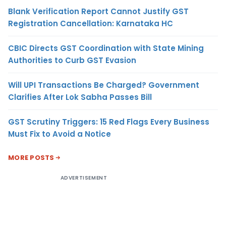
Blank Verification Report Cannot Justify GST
Registration Cancellation: Karnataka HC
CBIC Directs GST Coordination with State Mining
Authorities to Curb GST Evasion
Will UPI Transactions Be Charged? Government
Clarifies After Lok Sabha Passes Bill
GST Scrutiny Triggers: 15 Red Flags Every Business
Must Fix to Avoid a Notice
MORE POSTS
ADVERTISEMENT