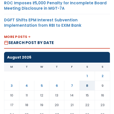
ROC Imposes ₹5,000 Penalty for Incomplete Board
Meeting Disclosure in MGT-7A
DGFT Shifts EPM Interest Subvention
Implementation from RBI to EXIM Bank
MORE POSTS
SEARCH POST BY DATE
August 2026
M
T
W
T
F
S
S
1
2
3
4
5
6
7
8
9
10
11
12
13
14
15
16
17
18
19
20
21
22
23