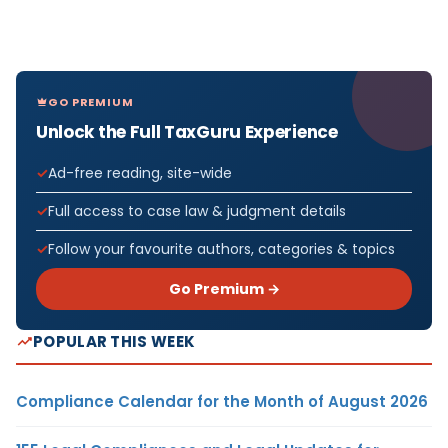
GO PREMIUM
Unlock the Full TaxGuru Experience
Ad-free reading, site-wide
Full access to case law & judgment details
Follow your favourite authors, categories & topics
Go Premium →
POPULAR THIS WEEK
Compliance Calendar for the Month of August 2026