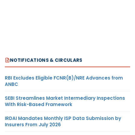
NOTIFICATIONS & CIRCULARS
RBI Excludes Eligible FCNR(B)/NRE Advances from
ANBC
SEBI Streamlines Market Intermediary Inspections
With Risk-Based Framework
IRDAI Mandates Monthly ISP Data Submission by
Insurers From July 2026