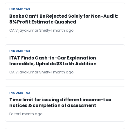
INCOME TAX
INCOME TAX
Books Can’t Be Rejected Solely for Non-Audit;
8% Profit Estimate Quashed
CA Vijayakumar Shetty
1 month ago
INCOME TAX
INCOME TAX
ITAT Finds Cash-in-Car Explanation
Incredible, Upholds ₹23 Lakh Addition
CA Vijayakumar Shetty
1 month ago
INCOME TAX
INCOME TAX
Time limit for issuing different income-tax
notices & completion of assessment
Editor
1 month ago