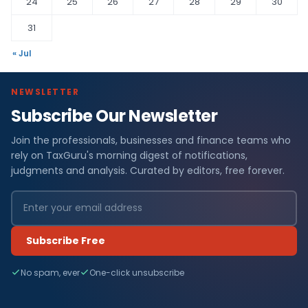
24
25
26
27
28
29
30
31
« Jul
NEWSLETTER
Subscribe Our Newsletter
Join the professionals, businesses and finance teams who
rely on TaxGuru's morning digest of notifications,
judgments and analysis. Curated by editors, free forever.
Subscribe Free
No spam, ever
One-click unsubscribe