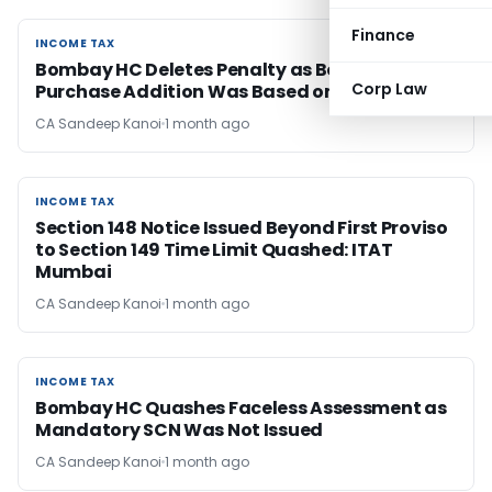
Finance
INCOME TAX
INCOME TAX
Bombay HC Deletes Penalty as Bogus
Corp Law
Purchase Addition Was Based on Estimation
CA Sandeep Kanoi
1 month ago
INCOME TAX
INCOME TAX
Section 148 Notice Issued Beyond First Proviso
to Section 149 Time Limit Quashed: ITAT
Mumbai
CA Sandeep Kanoi
1 month ago
INCOME TAX
INCOME TAX
Bombay HC Quashes Faceless Assessment as
Mandatory SCN Was Not Issued
CA Sandeep Kanoi
1 month ago