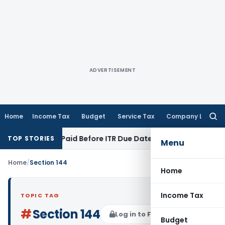
ADVERTISEMENT
Home
Income Tax
Budget
Service Tax
Company Law
Searc
for:
n 43B If Paid Before ITR Due Date; Tax Audit Error Verifiable
TOP STORIES
Menu
Home
/
Section 144
Home
Income Tax
TOPIC TAG
#
Section 144
Log in to Follow
Budget