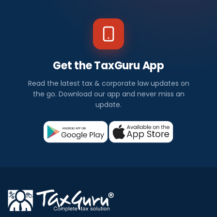
Get the TaxGuru App
Read the latest tax & corporate law updates on
the go. Download our app and never miss an
update.