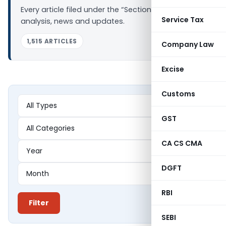
Every article filed under the “Section 144” tag —
Service Tax
analysis, news and updates.
1,515 ARTICLES
Company Law
Excise
Customs
GST
CA CS CMA
DGFT
RBI
Filter
SEBI