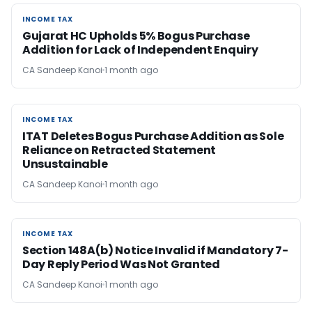
INCOME TAX
INCOME TAX
Gujarat HC Upholds 5% Bogus Purchase
Addition for Lack of Independent Enquiry
CA Sandeep Kanoi
1 month ago
INCOME TAX
INCOME TAX
ITAT Deletes Bogus Purchase Addition as Sole
Reliance on Retracted Statement
Unsustainable
CA Sandeep Kanoi
1 month ago
INCOME TAX
INCOME TAX
Section 148A(b) Notice Invalid if Mandatory 7-
Day Reply Period Was Not Granted
CA Sandeep Kanoi
1 month ago