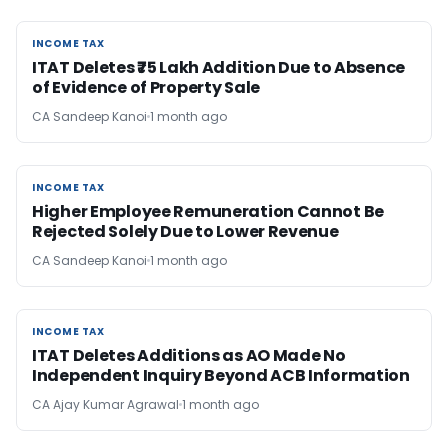
INCOME TAX
INCOME TAX
ITAT Deletes ₹75 Lakh Addition Due to Absence
of Evidence of Property Sale
CA Sandeep Kanoi
1 month ago
INCOME TAX
INCOME TAX
Higher Employee Remuneration Cannot Be
Rejected Solely Due to Lower Revenue
CA Sandeep Kanoi
1 month ago
INCOME TAX
INCOME TAX
ITAT Deletes Additions as AO Made No
Independent Inquiry Beyond ACB Information
CA Ajay Kumar Agrawal
1 month ago