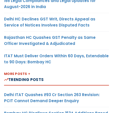
155 Legal Compliances and Legal Updates for
August-2026 in India
Delhi HC Declines GST Writ, Directs Appeal as
Service of Notices Involves Disputed Facts
Rajasthan HC Quashes GST Penalty as Same
Officer Investigated & Adjudicated
ITAT Must Deliver Orders Within 60 Days, Extendable
to 90 Days: Bombay HC
MORE POSTS
TRENDING POSTS
Delhi ITAT Quashes ₹93 Cr Section 263 Revision:
PCIT Cannot Demand Deeper Enquiry