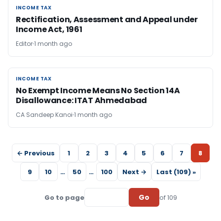
INCOME TAX
INCOME TAX
Rectification, Assessment and Appeal under
Income Act, 1961
Editor
1 month ago
INCOME TAX
INCOME TAX
No Exempt Income Means No Section 14A
Disallowance: ITAT Ahmedabad
CA Sandeep Kanoi
1 month ago
← Previous
1
2
3
4
5
6
7
8
9
10
…
50
…
100
Next →
Last (109) »
Go
Go to page
of 109