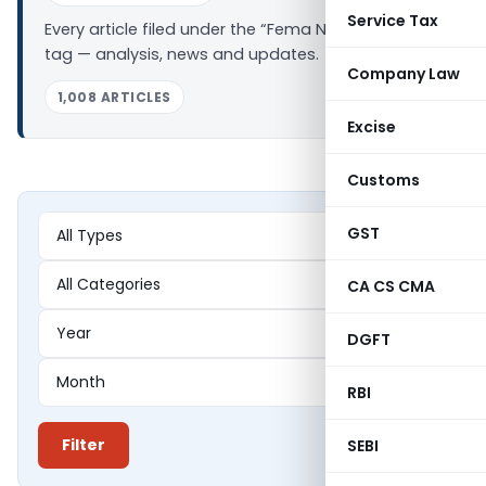
Service Tax
Every article filed under the “Fema Notifications”
tag — analysis, news and updates.
Company Law
1,008 ARTICLES
Excise
Customs
GST
CA CS CMA
DGFT
RBI
Filter
SEBI