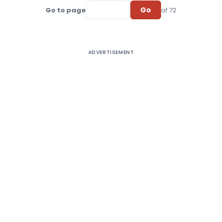
Go
Go to page
of 72
ADVERTISEMENT