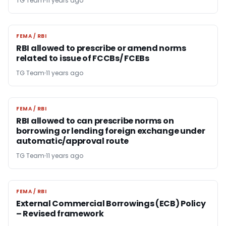
TG Team
11 years ago
FEMA / RBI
FEMA / RBI
RBI allowed to prescribe or amend norms
related to issue of FCCBs/ FCEBs
TG Team
11 years ago
FEMA / RBI
FEMA / RBI
RBI allowed to can prescribe norms on
borrowing or lending foreign exchange under
automatic/approval route
TG Team
11 years ago
FEMA / RBI
FEMA / RBI
External Commercial Borrowings (ECB) Policy
– Revised framework