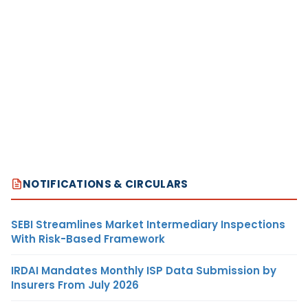
NOTIFICATIONS & CIRCULARS
SEBI Streamlines Market Intermediary Inspections
With Risk-Based Framework
IRDAI Mandates Monthly ISP Data Submission by
Insurers From July 2026