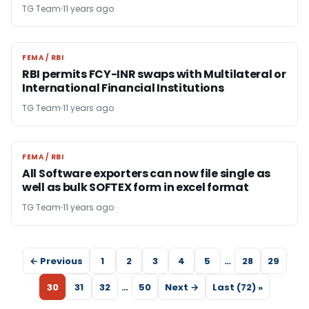
TG Team
11 years ago
FEMA / RBI
FEMA / RBI
RBI permits FCY-INR swaps with Multilateral or
International Financial Institutions
TG Team
11 years ago
FEMA / RBI
FEMA / RBI
All Software exporters can now file single as
well as bulk SOFTEX form in excel format
TG Team
11 years ago
← Previous
1
2
3
4
5
…
28
29
30
31
32
…
50
Next →
Last (72) »