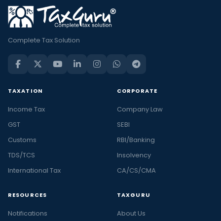
Complete Tax Solution
TAXATION
CORPORATE
Income Tax
Company Law
GST
SEBI
Customs
RBI/Banking
TDS/TCS
Insolvency
International Tax
CA/CS/CMA
RESOURCES
TAXGURU
Notifications
About Us