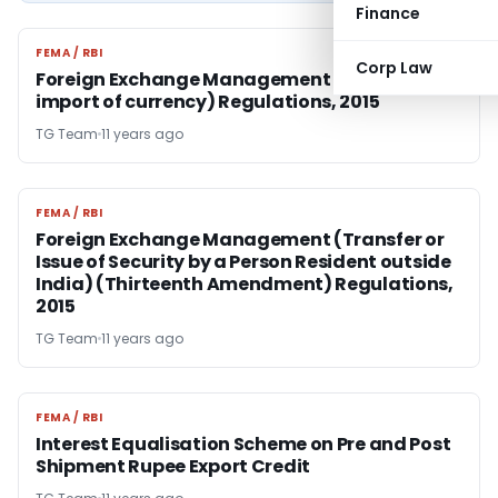
Finance
FEMA / RBI
FEMA / RBI
Corp Law
Foreign Exchange Management (Export and
import of currency) Regulations, 2015
TG Team
11 years ago
FEMA / RBI
FEMA / RBI
Foreign Exchange Management (Transfer or
Issue of Security by a Person Resident outside
India) (Thirteenth Amendment) Regulations,
2015
TG Team
11 years ago
FEMA / RBI
FEMA / RBI
Interest Equalisation Scheme on Pre and Post
Shipment Rupee Export Credit