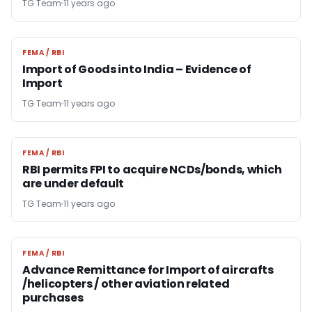
TG Team
11 years ago
FEMA / RBI
FEMA / RBI
Import of Goods into India – Evidence of
Import
TG Team
11 years ago
FEMA / RBI
FEMA / RBI
RBI permits FPI to acquire NCDs/bonds, which
are under default
TG Team
11 years ago
FEMA / RBI
FEMA / RBI
Advance Remittance for Import of aircrafts
/helicopters / other aviation related
purchases