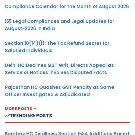
Compliance Calendar for the Month of August 2026
155 Legal Compliances and Legal Updates for
August-2026 in India
Section 10(14)(i): The Tax Refund Secret for
Salaried Individuals
Delhi HC Declines GST Writ, Directs Appeal as
Service of Notices Involves Disputed Facts
Rajasthan HC Quashes GST Penalty as Same
Officer Investigated & Adjudicated
MORE POSTS
TRENDING POSTS
Bombay HC Disallows Section 153A Additions Based