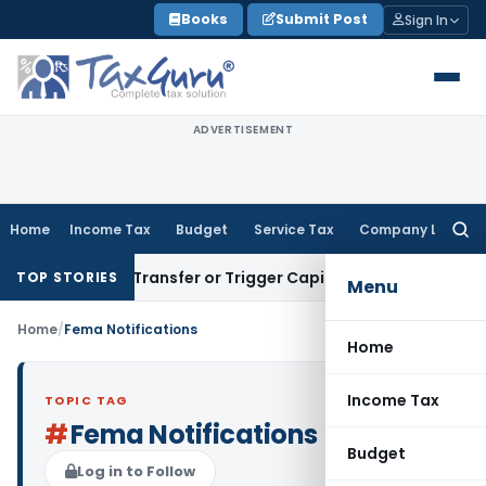
Skip
Books
Submit Post
Sign In
to
content
ADVERTISEMENT
Home
Income Tax
Budget
Service Tax
Company Law
Searc
for:
nstitute Transfer or Trigger Capital Gains: ITAT Kolkata
Ser
TOP STORIES
Menu
Home
/
Fema Notifications
Home
Income Tax
TOPIC TAG
#
Fema Notifications
Budget
Log in to Follow