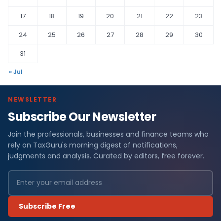
17
18
19
20
21
22
23
24
25
26
27
28
29
30
31
« Jul
NEWSLETTER
Subscribe Our Newsletter
Join the professionals, businesses and finance teams who
rely on TaxGuru's morning digest of notifications,
judgments and analysis. Curated by editors, free forever.
Subscribe Free