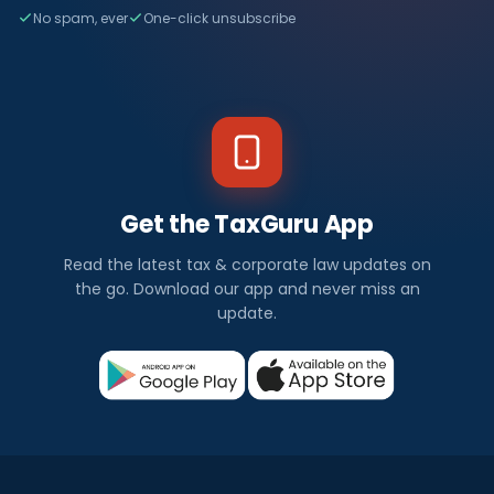
No spam, ever
One-click unsubscribe
Get the TaxGuru App
Read the latest tax & corporate law updates on
the go. Download our app and never miss an
update.