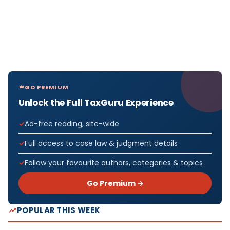
GO PREMIUM
Unlock the Full TaxGuru Experience
Ad-free reading, site-wide
Full access to case law & judgment details
Follow your favourite authors, categories & topics
Go Premium →
POPULAR THIS WEEK