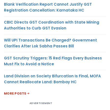
Blank Verification Report Cannot Justify GST
Registration Cancellation: Karnataka HC
CBIC Directs GST Coordination with State Mining
Authorities to Curb GST Evasion
Will UPI Transactions Be Charged? Government
Clarifies After Lok Sabha Passes Bill
GST Scrutiny Triggers: 15 Red Flags Every Business
Must Fix to Avoid a Notice
Land Division on Society Bifurcation Is Final, MOFA
Cannot Reallocate Land: Bombay HC
MORE POSTS
ADVERTISEMENT