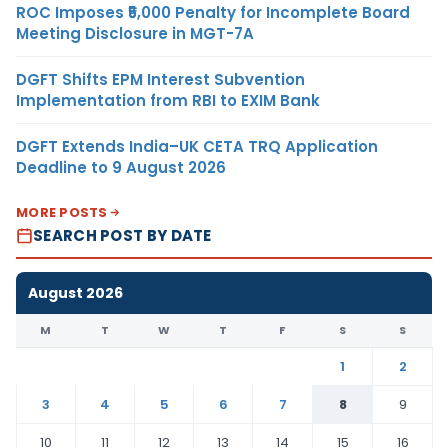
ROC Imposes ₹5,000 Penalty for Incomplete Board
Meeting Disclosure in MGT-7A
DGFT Shifts EPM Interest Subvention
Implementation from RBI to EXIM Bank
DGFT Extends India–UK CETA TRQ Application
Deadline to 9 August 2026
MORE POSTS
SEARCH POST BY DATE
August 2026
M
T
W
T
F
S
S
1
2
3
4
5
6
7
8
9
10
11
12
13
14
15
16