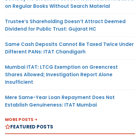
on Regular Books Without Search Material
Trustee’s Shareholding Doesn’t Attract Deemed
Dividend for Public Trust: Gujarat HC
Same Cash Deposits Cannot Be Taxed Twice Under
Different PANs: ITAT Chandigarh
Mumbai ITAT: LTCG Exemption on Greencrest
Shares Allowed; Investigation Report Alone
Insufficient
Mere Same-Year Loan Repayment Does Not
Establish Genuineness: ITAT Mumbai
MORE POSTS
FEATURED POSTS