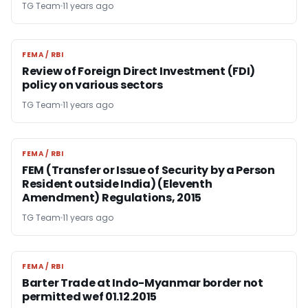
TG Team
11 years ago
FEMA / RBI
FEMA / RBI
Review of Foreign Direct Investment (FDI)
policy on various sectors
TG Team
11 years ago
FEMA / RBI
FEMA / RBI
FEM (Transfer or Issue of Security by a Person
Resident outside India) (Eleventh
Amendment) Regulations, 2015
TG Team
11 years ago
FEMA / RBI
FEMA / RBI
Barter Trade at Indo-Myanmar border not
permitted wef 01.12.2015