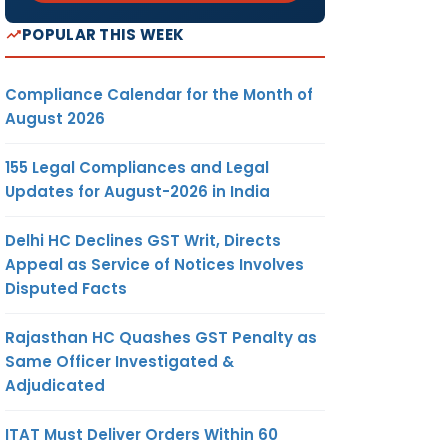
POPULAR THIS WEEK
Compliance Calendar for the Month of
August 2026
155 Legal Compliances and Legal
Updates for August-2026 in India
Delhi HC Declines GST Writ, Directs
Appeal as Service of Notices Involves
Disputed Facts
Rajasthan HC Quashes GST Penalty as
Same Officer Investigated &
Adjudicated
ITAT Must Deliver Orders Within 60