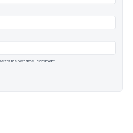
er for the next time I comment.