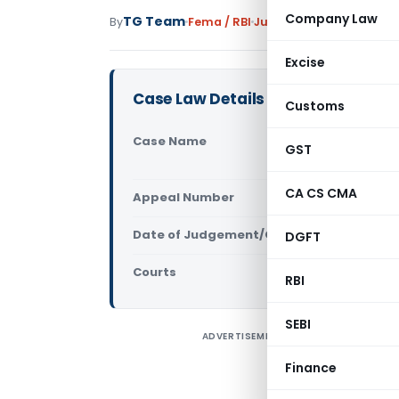
Company Law
TG Team
By
Fema / RBI
Judiciary
February 18, 201
Excise
Case Law Details
Customs
Case Name
Radheshyam
GST
(Supreme C
CA CS CMA
Appeal Number
Only avail
Date of Judgement/Order
DGFT
Only avail
Courts
Supreme Cou
RBI
SEBI
ADVERTISEMENT
F
A
Finance
a