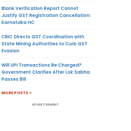
Blank Verification Report Cannot
Justify GST Registration Cancellation:
Karnataka HC
CBIC Directs GST Coordination with
State Mining Authorities to Curb GST
Evasion
Will UPI Transactions Be Charged?
Government Clarifies After Lok Sabha
Passes Bill
MORE POSTS
ADVERTISEMENT