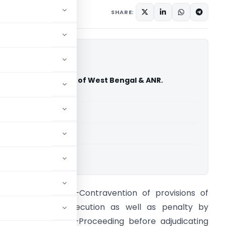
1
SHARE:
 Kejriwal Vs. State of West Bengal & ANR.
ourt of India)
able for paid members
able for paid members
rt of India
oreign exchange –Contravention of provisions of
ct–Liable to prosecution as well as penalty by
djudicating officer–Proceeding before adjudicating