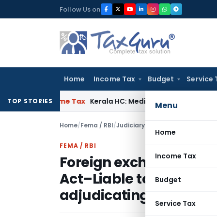
Skip
Follow Us on
to
content
Home
Income Tax
Budget
Service 
ay
Income Tax
Kerala HC: Medical PG Stipend vs Salary Dispu
TOP STORIES
Menu
Home
/
Fema / RBI
/
Judiciary
/
Home
FEMA / RBI
Income Tax
Foreign exchange –Cont
Act–Liable to prosecuti
Budget
adjudicating officer
Service Tax