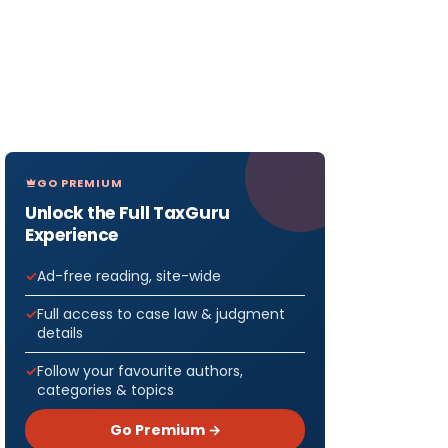
GO PREMIUM
Unlock the Full TaxGuru
Experience
Ad-free reading, site-wide
Full access to case law & judgment
details
Follow your favourite authors,
categories & topics
Go Premium →