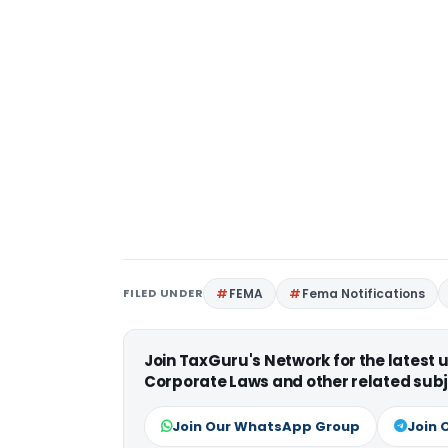
FILED UNDER
FEMA
Fema Notifications
Join TaxGuru's Network for the latest
Corporate Laws and other related subj
Join Our WhatsApp Group
Join 