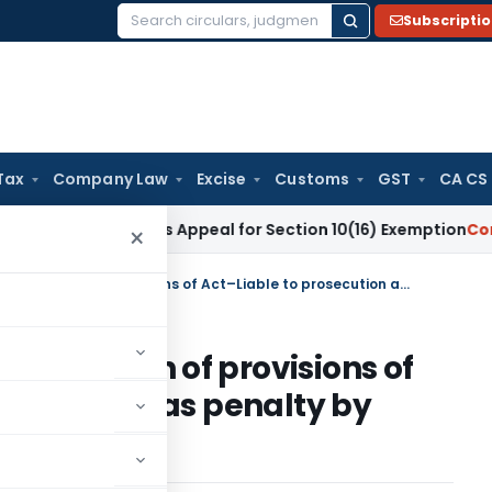
Subscripti
Search
for:
Tax
Company Law
Excise
Customs
GST
CA CS
te Requires Appeal for Section 10(16) Exemption
Corporate L
×
Foreign exchange –Contravention of provisions of Act–Liable to prosecution as well as penalty by adjudicating officer
ravention of provisions of
on as well as penalty by