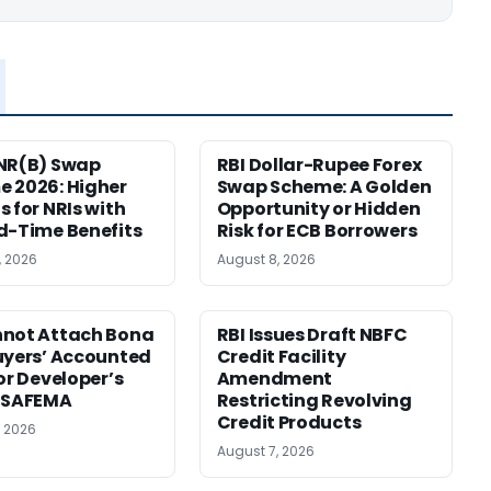
NR(B) Swap
RBI Dollar-Rupee Forex
 2026: Higher
Swap Scheme: A Golden
s for NRIs with
Opportunity or Hidden
d-Time Benefits
Risk for ECB Borrowers
, 2026
August 8, 2026
nnot Attach Bona
RBI Issues Draft NBFC
uyers’ Accounted
Credit Facility
for Developer’s
Amendment
: SAFEMA
Restricting Revolving
Credit Products
, 2026
August 7, 2026