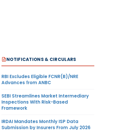
NOTIFICATIONS & CIRCULARS
RBI Excludes Eligible FCNR(B)/NRE
Advances from ANBC
SEBI Streamlines Market Intermediary
Inspections With Risk-Based
Framework
IRDAI Mandates Monthly ISP Data
Submission by Insurers From July 2026