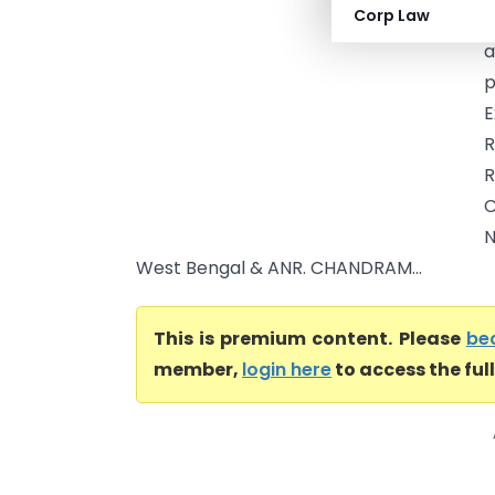
Corp Law
o
a
p
E
R
C
N
West Bengal & ANR. CHANDRAM...
This is premium content. Please
be
member,
login here
to access the ful