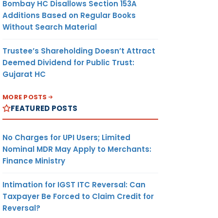
Bombay HC Disallows Section 153A
Additions Based on Regular Books
Without Search Material
Trustee’s Shareholding Doesn’t Attract
Deemed Dividend for Public Trust:
Gujarat HC
MORE POSTS
FEATURED POSTS
No Charges for UPI Users; Limited
Nominal MDR May Apply to Merchants:
Finance Ministry
Intimation for IGST ITC Reversal: Can
Taxpayer Be Forced to Claim Credit for
Reversal?