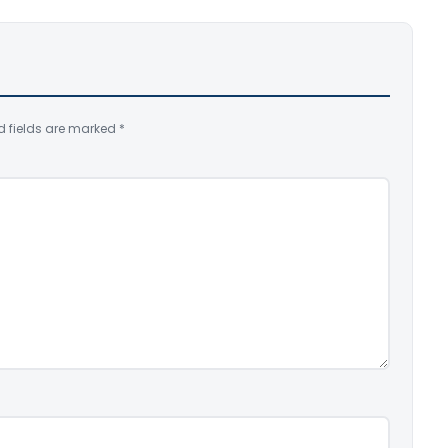
d fields are marked
*