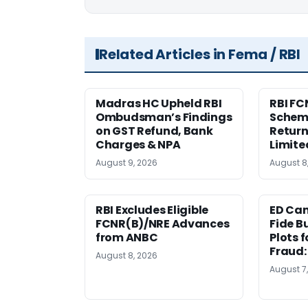
Related Articles in Fema / RBI
Madras HC Upheld RBI
RBI FC
Ombudsman’s Findings
Scheme
on GST Refund, Bank
Return
Charges & NPA
Limite
August 9, 2026
August 8
RBI Excludes Eligible
ED Ca
FCNR(B)/NRE Advances
Fide B
from ANBC
Plots 
Fraud
August 8, 2026
August 7