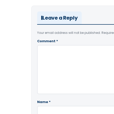
Leave a Reply
Your email address will not be published.
Require
Comment
*
Name
*