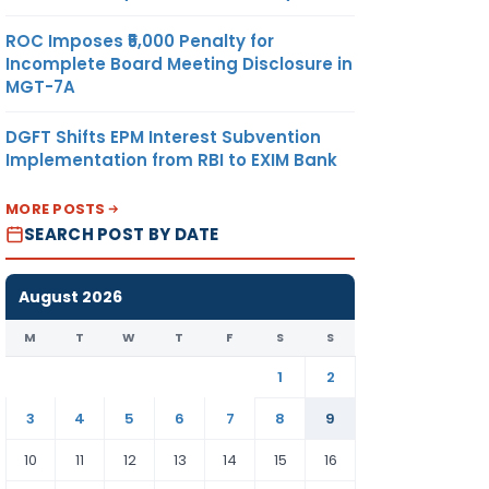
ROC Imposes ₹5,000 Penalty for
Incomplete Board Meeting Disclosure in
MGT-7A
DGFT Shifts EPM Interest Subvention
Implementation from RBI to EXIM Bank
MORE POSTS
SEARCH POST BY DATE
August 2026
M
T
W
T
F
S
S
1
2
3
4
5
6
7
8
9
10
11
12
13
14
15
16