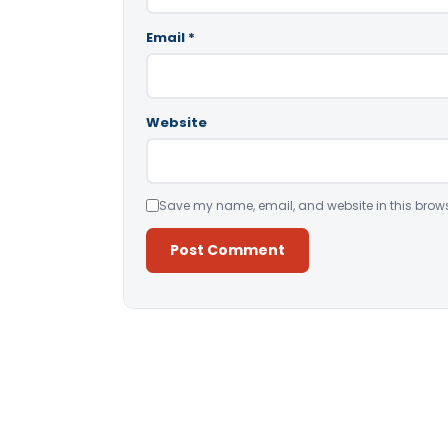
Email
*
Website
Save my name, email, and website in this brows
Alternative: