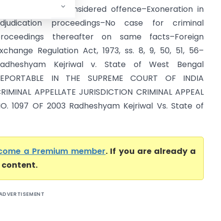
fficer for acts considered offence–Exoneration in
djudication proceedings–No case for criminal
roceedings thereafter on same facts–Foreign
xchange Regulation Act, 1973, ss. 8, 9, 50, 51, 56–
adheshyam Kejriwal v. State of West Bengal
REPORTABLE IN THE SUPREME COURT OF INDIA
RIMINAL APPELLATE JURISDICTION CRIMINAL APPEAL
O. 1097 OF 2003 Radheshyam Kejriwal Vs. State of
come a Premium member
. If you are already a
l content.
ADVERTISEMENT