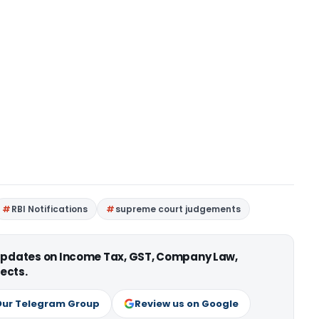
RBI Notifications
supreme court judgements
 updates on Income Tax, GST, Company Law,
ects.
Our Telegram Group
Review us on Google