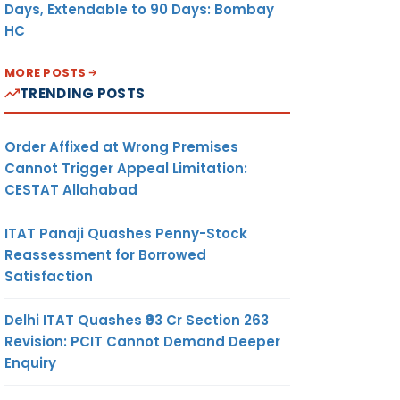
Days, Extendable to 90 Days: Bombay
HC
MORE POSTS
TRENDING POSTS
Order Affixed at Wrong Premises
Cannot Trigger Appeal Limitation:
CESTAT Allahabad
ITAT Panaji Quashes Penny-Stock
Reassessment for Borrowed
Satisfaction
Delhi ITAT Quashes ₹93 Cr Section 263
Revision: PCIT Cannot Demand Deeper
Enquiry