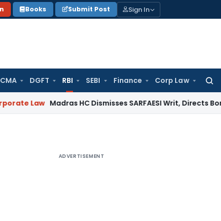
Sign In
on
Books
Submit Post
 CMA
DGFT
RBI
SEBI
Finance
Corp Law
Searc
for:
aw
Madras HC Dismisses SARFAESI Writ, Directs Borrower to 
ADVERTISEMENT