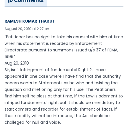
0 Comments
RAMESH KUMAR THAKUT
August 20, 2010 at 2:27 pm
“Petitioner has no right to take his counsel with him at time
when his statement is recorded by Enforcement
Directorate pursuant to summons issued u/s 37 of FEMA,
1999”
Aug 20, 2010
Sir, isn’t Infringment of fundamental Right ?, I have
appeared in one case where I have find that the authority
cocern wants to Statements as he wish and twisting the
question and metioning only for his use. The Petitioners
find him self helpless at that time, if the Law is adament to
infriged fundamental right, but it should be mendetary to
start camera and recorder for establishment of facts, if
these facility will not be introduce, the Act should be
challeged for null and voide.