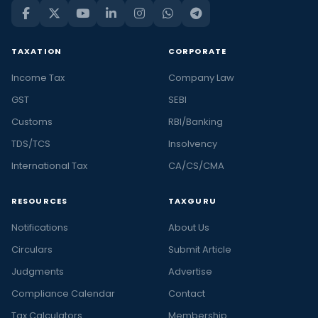
TAXATION
CORPORATE
Income Tax
Company Law
GST
SEBI
Customs
RBI/Banking
TDS/TCS
Insolvency
International Tax
CA/CS/CMA
RESOURCES
TAXGURU
Notifications
About Us
Circulars
Submit Article
Judgments
Advertise
Compliance Calendar
Contact
Tax Calculators
Membership