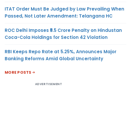
ITAT Order Must Be Judged by Law Prevailing When
Passed, Not Later Amendment: Telangana HC
ROC Delhi Imposes ₹5.5 Crore Penalty on Hindustan
Coca-Cola Holdings for Section 42 Violation
RBI Keeps Repo Rate at 5.25%, Announces Major
Banking Reforms Amid Global Uncertainty
MORE POSTS
ADVERTISEMENT