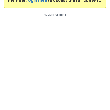
member,
login here
to access the full content.
ADVERTISEMENT