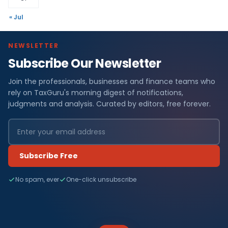
« Jul
NEWSLETTER
Subscribe Our Newsletter
Join the professionals, businesses and finance teams who
rely on TaxGuru's morning digest of notifications,
judgments and analysis. Curated by editors, free forever.
Subscribe Free
No spam, ever
One-click unsubscribe