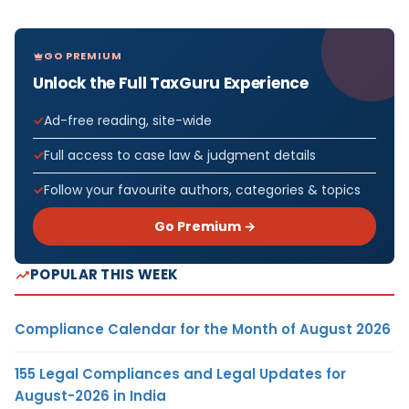
GO PREMIUM
Unlock the Full TaxGuru Experience
Ad-free reading, site-wide
Full access to case law & judgment details
Follow your favourite authors, categories & topics
Go Premium →
POPULAR THIS WEEK
Compliance Calendar for the Month of August 2026
155 Legal Compliances and Legal Updates for
August-2026 in India