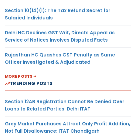
Section 10(14)(i): The Tax Refund Secret for
Salaried Individuals
Delhi HC Declines GST Writ, Directs Appeal as
Service of Notices Involves Disputed Facts
Rajasthan HC Quashes GST Penalty as Same
Officer Investigated & Adjudicated
MORE POSTS
TRENDING POSTS
Section 12AB Registration Cannot Be Denied Over
Loans to Related Parties: Delhi ITAT
Grey Market Purchases Attract Only Profit Addition,
Not Full Disallowance: ITAT Chandigarh