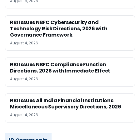
August 6, 2026
RBI Issues NBFC Cybersecurity and
Technology Risk Directions, 2026 with
Governance Framework
August 4, 2026
RBI Issues NBFC Compliance Function
Directions, 2026 with Immediate Effect
August 4, 2026
RBI Issues All India Financial Institutions
Miscellaneous Supervisory Directions, 2026
August 4, 2026