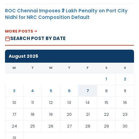
ROC Chennai Imposes ₹7 Lakh Penalty on Port City
Nidhi for NRC Composition Default
MORE POSTS
SEARCH POST BY DATE
August 2026
M
T
W
T
F
S
S
1
2
3
4
5
6
7
8
9
10
11
12
13
14
15
16
17
18
19
20
21
22
23
24
25
26
27
28
29
30
31