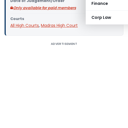
Date of Judgement/Order
Finance
Only available for paid members
Corp Law
Courts
All High Courts
,
Madras High Court
ADVERTISEMENT