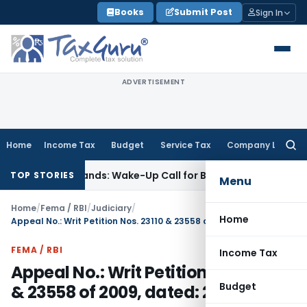
Skip
Books
Submit Post
Sign In
to
content
ADVERTISEMENT
Home
Income Tax
Budget
Service Tax
Company Law
Searc
for:
yle’ Demands: Wake-Up Call for Bonafide Buyers
Fema / RBI
R
TOP STORIES
Menu
Home
/
Fema / RBI
/
Judiciary
/
Home
Appeal No.: Writ Petition Nos. 23110 & 23558 of 2009, dated: 26.03.2010
FEMA / RBI
Income Tax
Appeal No.: Writ Petition Nos. 23110
Budget
& 23558 of 2009, dated: 26.03.2010