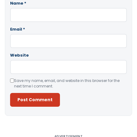
Name
*
Email
*
Website
Save my name, email, and website in this browser for the
next time I comment.
Alternative:
ADVERTISEMENT