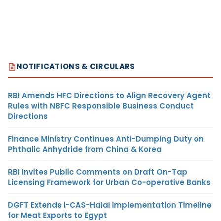
NOTIFICATIONS & CIRCULARS
RBI Amends HFC Directions to Align Recovery Agent
Rules with NBFC Responsible Business Conduct
Directions
Finance Ministry Continues Anti-Dumping Duty on
Phthalic Anhydride from China & Korea
RBI Invites Public Comments on Draft On-Tap
Licensing Framework for Urban Co-operative Banks
DGFT Extends i-CAS-Halal Implementation Timeline
for Meat Exports to Egypt