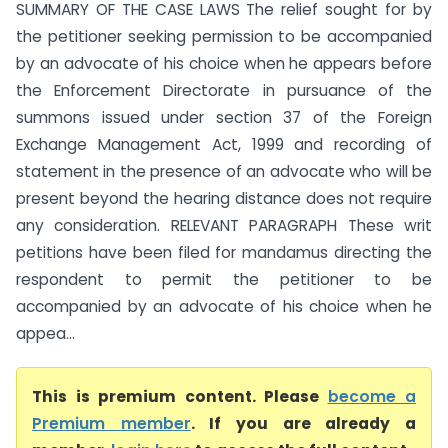
SUMMARY OF THE CASE LAWS The relief sought for by
the petitioner seeking permission to be accompanied
by an advocate of his choice when he appears before
the Enforcement Directorate in pursuance of the
summons issued under section 37 of the Foreign
Exchange Management Act, 1999 and recording of
statement in the presence of an advocate who will be
present beyond the hearing distance does not require
any consideration. RELEVANT PARAGRAPH These writ
petitions have been filed for mandamus directing the
respondent to permit the petitioner to be
accompanied by an advocate of his choice when he
appea...
This is premium content. Please
become a
Premium member
. If you are already a