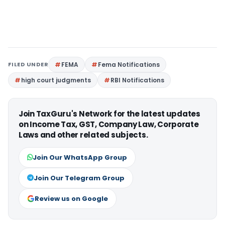
FILED UNDER
FEMA
Fema Notifications
high court judgments
RBI Notifications
Join TaxGuru's Network for the latest updates
on Income Tax, GST, Company Law, Corporate
Laws and other related subjects.
Join Our WhatsApp Group
Join Our Telegram Group
Review us on Google