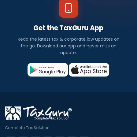
Get the TaxGuru App
Read the latest tax & corporate law updates on
the go. Download our app and never miss an
update.
Complete Tax Solution