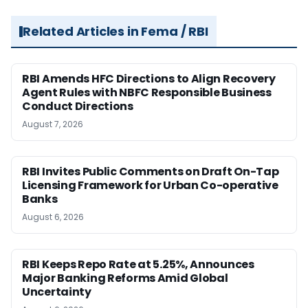
Related Articles in Fema / RBI
RBI Amends HFC Directions to Align Recovery
Agent Rules with NBFC Responsible Business
Conduct Directions
August 7, 2026
RBI Invites Public Comments on Draft On-Tap
Licensing Framework for Urban Co-operative
Banks
August 6, 2026
RBI Keeps Repo Rate at 5.25%, Announces
Major Banking Reforms Amid Global
Uncertainty