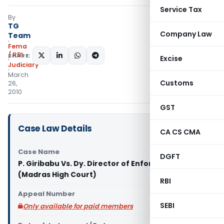
Service Tax
By
TG
Company Law
Team
Fema
/ RBI
SHARE:
Excise
Judiciary
March
Customs
26,
2010
GST
Case Law Details
CA CS CMA
Case Name
DGFT
P. Giribabu Vs. Dy. Director of Enforcement
(Madras High Court)
RBI
Appeal Number
SEBI
Only available for paid members