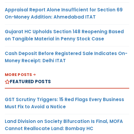
Appraisal Report Alone Insufficient for Section 69
On-Money Addition: Ahmedabad ITAT
Gujarat HC Upholds Section 148 Reopening Based
on Tangible Material in Penny Stock Case
Cash Deposit Before Registered Sale Indicates On-
Money Receipt: Delhi ITAT
MORE POSTS
FEATURED POSTS
GST Scrutiny Triggers: 15 Red Flags Every Business
Must Fix to Avoid a Notice
Land Division on Society Bifurcation Is Final, MOFA
Cannot Reallocate Land: Bombay HC