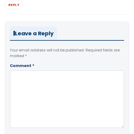
REPLY
Leave a Reply
Your email address will not be published.
Required fields are
marked
*
Comment
*