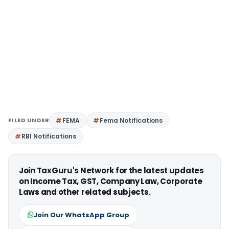
FILED UNDER
FEMA
Fema Notifications
RBI Notifications
Join TaxGuru's Network for the latest updates
on Income Tax, GST, Company Law, Corporate
Laws and other related subjects.
Join Our WhatsApp Group