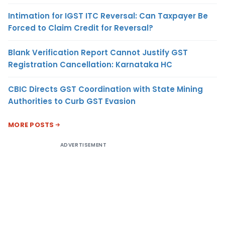
Intimation for IGST ITC Reversal: Can Taxpayer Be
Forced to Claim Credit for Reversal?
Blank Verification Report Cannot Justify GST
Registration Cancellation: Karnataka HC
CBIC Directs GST Coordination with State Mining
Authorities to Curb GST Evasion
MORE POSTS
ADVERTISEMENT