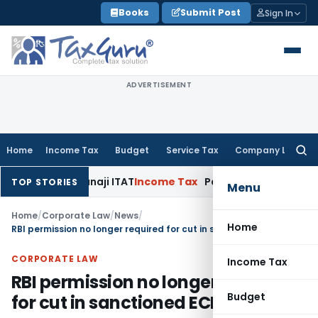
Skip
Books
Submit Post
Sign In
to
content
ADVERTISEMENT
Home
Income Tax
Budget
Service Tax
Company Law
Searc
for:
0(b): Panaji ITAT
Income Tax
Panaji ITAT Allows Section 80P
TOP STORIES
Menu
Home
/
Corporate Law
/
News
/
Home
RBI permission no longer required for cut in sanctioned ECB limit
CORPORATE LAW
Income Tax
RBI permission no longer required
Budget
for cut in sanctioned ECB limit