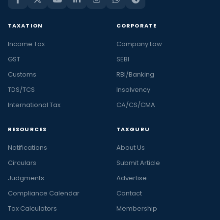
TAXATION
CORPORATE
Income Tax
Company Law
GST
SEBI
Customs
RBI/Banking
TDS/TCS
Insolvency
International Tax
CA/CS/CMA
RESOURCES
TAXGURU
Notifications
About Us
Circulars
Submit Article
Judgments
Advertise
Compliance Calendar
Contact
Tax Calculators
Membership