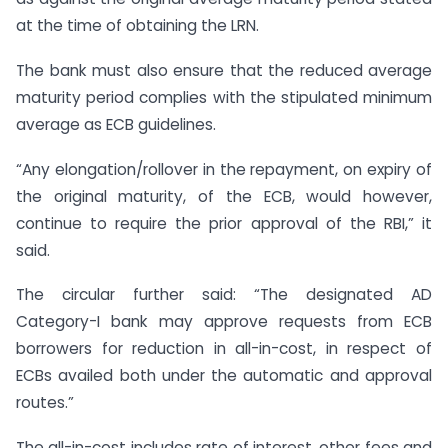
at the time of obtaining the LRN.
The bank must also ensure that the reduced average
maturity period complies with the stipulated minimum
average as ECB guidelines.
“Any elongation/rollover in the repayment, on expiry of
the original maturity, of the ECB, would however,
continue to require the prior approval of the RBI,” it
said.
The circular further said: “The designated AD
Category-I bank may approve requests from ECB
borrowers for reduction in all-in-cost, in respect of
ECBs availed both under the automatic and approval
routes.”
The all-in-cost includes rate of interest, other fees and