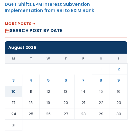
DGFT Shifts EPM Interest Subvention
Implementation from RBI to EXIM Bank
MORE POSTS
SEARCH POST BY DATE
August 2026
M
T
W
T
F
S
S
1
2
3
4
5
6
7
8
9
10
11
12
13
14
15
16
17
18
19
20
21
22
23
24
25
26
27
28
29
30
31