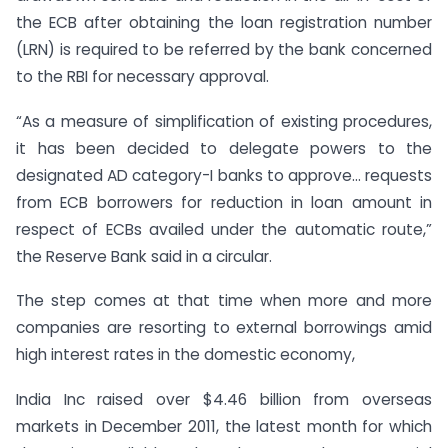
the ECB after obtaining the loan registration number
(LRN) is required to be referred by the bank concerned
to the RBI for necessary approval.
“As a measure of simplification of existing procedures,
it has been decided to delegate powers to the
designated AD category-I banks to approve… requests
from ECB borrowers for reduction in loan amount in
respect of ECBs availed under the automatic route,”
the Reserve Bank said in a circular.
The step comes at that time when more and more
companies are resorting to external borrowings amid
high interest rates in the domestic economy,
India Inc raised over $4.46 billion from overseas
markets in December 2011, the latest month for which