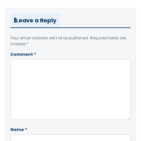
Leave a Reply
Your email address will not be published.
Required fields are
marked
*
Comment
*
Name
*