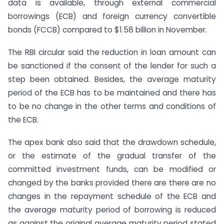
data is available, through external commercial
borrowings (ECB) and foreign currency convertible
bonds (FCCB) compared to $1.58 billion in November.
The RBI circular said the reduction in loan amount can
be sanctioned if the consent of the lender for such a
step been obtained. Besides, the average maturity
period of the ECB has to be maintained and there has
to be no change in the other terms and conditions of
the ECB.
The apex bank also said that the drawdown schedule,
or the estimate of the gradual transfer of the
committed investment funds, can be modified or
changed by the banks provided there are there are no
changes in the repayment schedule of the ECB and
the average maturity period of borrowing is reduced
as against the original average maturity period stated