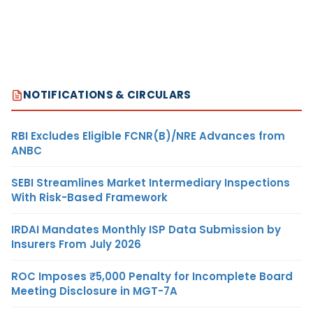
NOTIFICATIONS & CIRCULARS
RBI Excludes Eligible FCNR(B)/NRE Advances from
ANBC
SEBI Streamlines Market Intermediary Inspections
With Risk-Based Framework
IRDAI Mandates Monthly ISP Data Submission by
Insurers From July 2026
ROC Imposes ₹5,000 Penalty for Incomplete Board
Meeting Disclosure in MGT-7A