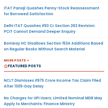
ITAT Panaji Quashes Penny-Stock Reassessment
for Borrowed Satisfaction
Delhi ITAT Quashes ₹93 Cr Section 263 Revision:
PCIT Cannot Demand Deeper Enquiry
Bombay HC Disallows Section 153A Additions Based
on Regular Books Without Search Material
MORE POSTS
FEATURED POSTS
NCLT Dismisses ₹975 Crore Income Tax Claim Filed
After 1305-Day Delay
No Charges for UPI Users; Limited Nominal MDR May
Apply to Merchants: Finance Ministry