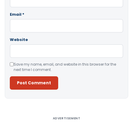
Email
*
Website
Save my name, email, and website in this browser for the
next time I comment.
Alternative:
ADVERTISEMENT