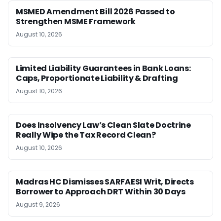
MSMED Amendment Bill 2026 Passed to
Strengthen MSME Framework
August 10, 2026
Limited Liability Guarantees in Bank Loans:
Caps, Proportionate Liability & Drafting
August 10, 2026
Does Insolvency Law’s Clean Slate Doctrine
Really Wipe the Tax Record Clean?
August 10, 2026
Madras HC Dismisses SARFAESI Writ, Directs
Borrower to Approach DRT Within 30 Days
August 9, 2026