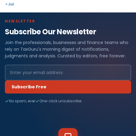
« Jul
NEWSLETTER
Subscribe Our Newsletter
Join the professionals, businesses and finance teams who
rely on TaxGuru's morning digest of notifications,
judgments and analysis. Curated by editors, free forever.
Subscribe Free
No spam, ever
One-click unsubscribe