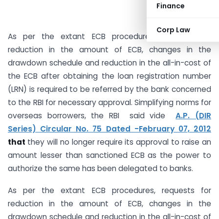
Finance
Corp Law
As per the extant ECB procedures, requests for
reduction in the amount of ECB, changes in the
drawdown schedule and reduction in the all-in-cost of
the ECB after obtaining the loan registration number
(LRN) is required to be referred by the bank concerned
to the RBI for necessary approval. Simplifying norms for
overseas borrowers, the RBI said vide
A.P. (DIR
Series) Circular No. 75 Dated -February 07, 2012
that
they will no longer require its approval to raise an
amount lesser than sanctioned ECB as the power to
authorize the same has been delegated to banks.
As per the extant ECB procedures, requests for
reduction in the amount of ECB, changes in the
drawdown schedule and reduction in the all-in-cost of