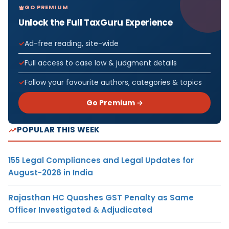
GO PREMIUM
Unlock the Full TaxGuru Experience
Ad-free reading, site-wide
Full access to case law & judgment details
Follow your favourite authors, categories & topics
Go Premium →
POPULAR THIS WEEK
155 Legal Compliances and Legal Updates for
August-2026 in India
Rajasthan HC Quashes GST Penalty as Same
Officer Investigated & Adjudicated