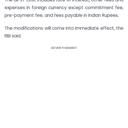
expenses in foreign currency except commitment fee,
pre-payment fee, and fees payable in Indian Rupees.
The modifications will come into immediate effect, the
RBI said.
ADVERTISEMENT