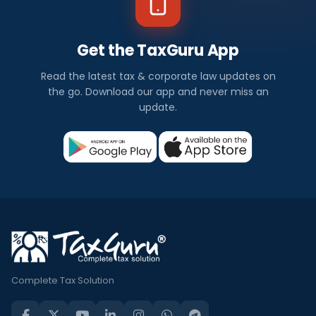
Get the TaxGuru App
Read the latest tax & corporate law updates on
the go. Download our app and never miss an
update.
Complete Tax Solution