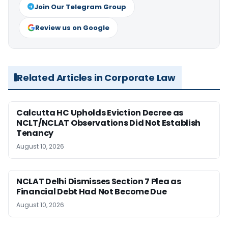
Join Our Telegram Group
Review us on Google
Related Articles in Corporate Law
Calcutta HC Upholds Eviction Decree as
NCLT/NCLAT Observations Did Not Establish
Tenancy
August 10, 2026
NCLAT Delhi Dismisses Section 7 Plea as
Financial Debt Had Not Become Due
August 10, 2026