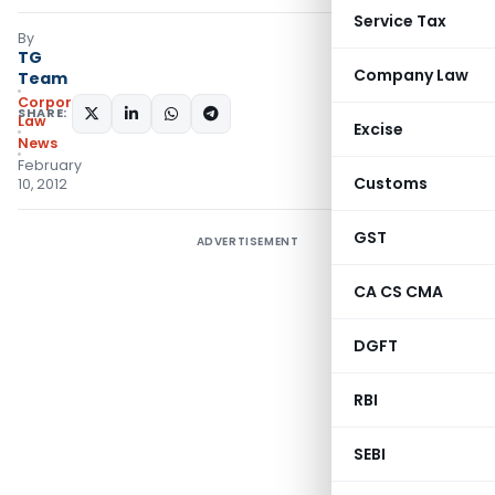
Service Tax
By
TG
Company Law
Team
Corporate
SHARE:
Law
Excise
News
February
Customs
10, 2012
GST
ADVERTISEMENT
CA CS CMA
DGFT
RBI
SEBI