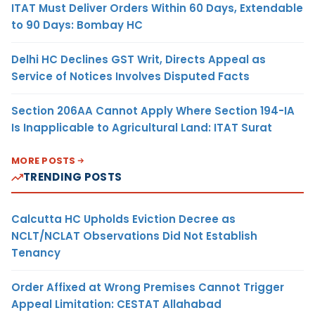
ITAT Must Deliver Orders Within 60 Days, Extendable
to 90 Days: Bombay HC
Delhi HC Declines GST Writ, Directs Appeal as
Service of Notices Involves Disputed Facts
Section 206AA Cannot Apply Where Section 194-IA
Is Inapplicable to Agricultural Land: ITAT Surat
MORE POSTS
TRENDING POSTS
Calcutta HC Upholds Eviction Decree as
NCLT/NCLAT Observations Did Not Establish
Tenancy
Order Affixed at Wrong Premises Cannot Trigger
Appeal Limitation: CESTAT Allahabad