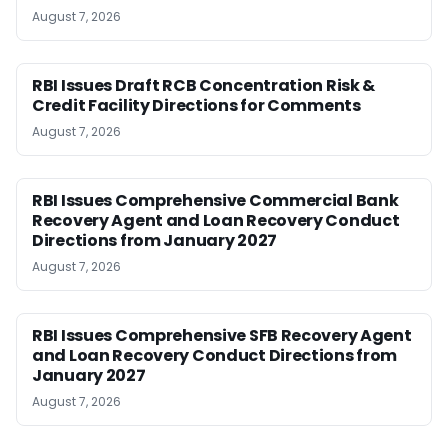
August 7, 2026
RBI Issues Draft RCB Concentration Risk &
Credit Facility Directions for Comments
August 7, 2026
RBI Issues Comprehensive Commercial Bank
Recovery Agent and Loan Recovery Conduct
Directions from January 2027
August 7, 2026
RBI Issues Comprehensive SFB Recovery Agent
and Loan Recovery Conduct Directions from
January 2027
August 7, 2026