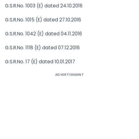
G.S.R.No. 1003 (E) dated 24.10.2016
G.S.R.No. 1015 (E) dated 27.10.2016
G.S.R.No. 1042 (E) dated 04.11.2016
G.S.R.No. 1118 (E) dated 07.12.2016
G.S.R.No. 17 (E) dated 10.01.2017
ADVERTISEMENT