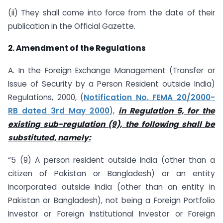
(ii) They shall come into force from the date of their
publication in the Official Gazette.
2. Amendment of the Regulations
A. In the Foreign Exchange Management (Transfer or
Issue of Security by a Person Resident outside India)
Regulations, 2000, (
Notification No. FEMA 20/2000-
RB dated 3rd May 2000
),
in Regulation 5, for the
existing
sub-regulation (9), the following shall be
substituted, namely:
“5 (9) A person resident outside India (other than a
citizen of Pakistan or Bangladesh) or an entity
incorporated outside India (other than an entity in
Pakistan or Bangladesh), not being a Foreign Portfolio
Investor or Foreign Institutional Investor or Foreign