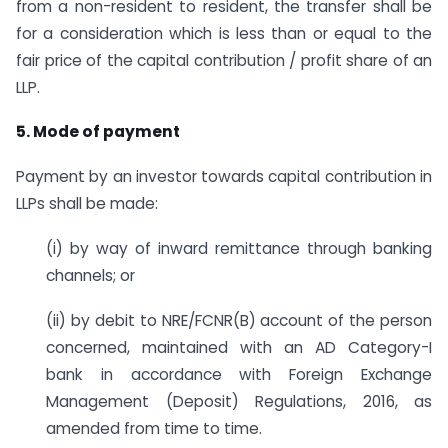
from a non-resident to resident, the transfer shall be
for a consideration which is less than or equal to the
fair price of the capital contribution / profit share of an
LLP.
5. Mode of payment
Payment by an investor towards capital contribution in
LLPs shall be made:
(i) by way of inward remittance through banking
channels; or
(ii) by debit to NRE/FCNR(B) account of the person
concerned, maintained with an AD Category-I
bank in accordance with Foreign Exchange
Management (Deposit) Regulations, 2016, as
amended from time to time.