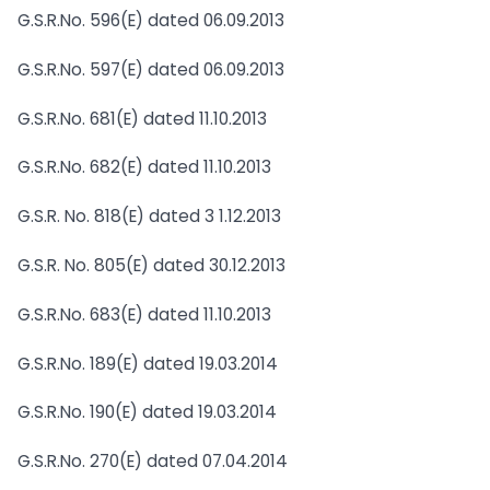
G.S.R.No. 596(E) dated 06.09.2013
G.S.R.No. 597(E) dated 06.09.2013
G.S.R.No. 681(E) dated 11.10.2013
G.S.R.No. 682(E) dated 11.10.2013
G.S.R. No. 818(E) dated 3 1.12.2013
G.S.R. No. 805(E) dated 30.12.2013
G.S.R.No. 683(E) dated 11.10.2013
G.S.R.No. 189(E) dated 19.03.2014
G.S.R.No. 190(E) dated 19.03.2014
G.S.R.No. 270(E) dated 07.04.2014