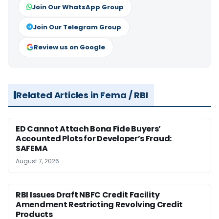
Join Our WhatsApp Group
Join Our Telegram Group
Review us on Google
Related Articles in Fema / RBI
ED Cannot Attach Bona Fide Buyers’
Accounted Plots for Developer’s Fraud:
SAFEMA
August 7, 2026
RBI Issues Draft NBFC Credit Facility
Amendment Restricting Revolving Credit
Products