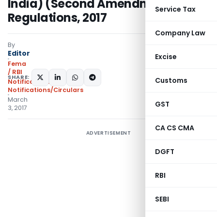
India) (Second Amendment)
Service Tax
Regulations, 2017
Company Law
By
Editor
Excise
Fema
/ RBI
SHARE:
Customs
Notifications
,
Notifications/Circulars
March
GST
3, 2017
CA CS CMA
ADVERTISEMENT
DGFT
RBI
SEBI