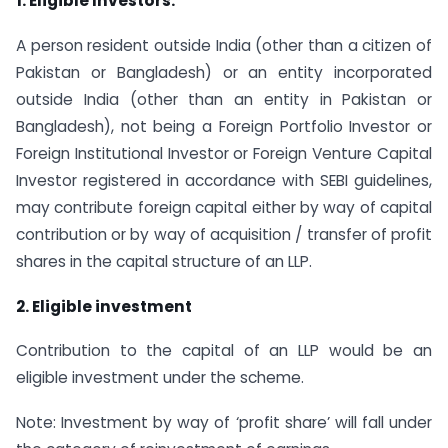
1. Eligible Investors:
A person resident outside India (other than a citizen of
Pakistan or Bangladesh) or an entity incorporated
outside India (other than an entity in Pakistan or
Bangladesh), not being a Foreign Portfolio Investor or
Foreign Institutional Investor or Foreign Venture Capital
Investor registered in accordance with SEBI guidelines,
may contribute foreign capital either by way of capital
contribution or by way of acquisition / transfer of profit
shares in the capital structure of an LLP.
2. Eligible investment
Contribution to the capital of an LLP would be an
eligible investment under the scheme.
Note: Investment by way of ‘profit share’ will fall under