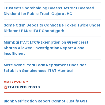
Trustee’s Shareholding Doesn’t Attract Deemed
Dividend for Public Trust: Gujarat HC
Same Cash Deposits Cannot Be Taxed Twice Under
Different PANs: ITAT Chandigarh
Mumbai ITAT: LTCG Exemption on Greencrest
Shares Allowed; Investigation Report Alone
Insufficient
Mere Same-Year Loan Repayment Does Not
Establish Genuineness: ITAT Mumbai
MORE POSTS
FEATURED POSTS
Blank Verification Report Cannot Justify GST