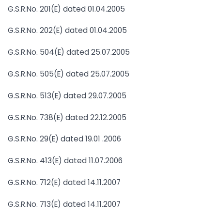
G.S.R.No. 201(E) dated 01.04.2005
G.S.R.No. 202(E) dated 01.04.2005
G.S.R.No. 504(E) dated 25.07.2005
G.S.R.No. 505(E) dated 25.07.2005
G.S.R.No. 513(E) dated 29.07.2005
G.S.R.No. 738(E) dated 22.12.2005
G.S.R.No. 29(E) dated 19.01 .2006
G.S.R.No. 413(E) dated 11.07.2006
G.S.R.No. 712(E) dated 14.11.2007
G.S.R.No. 713(E) dated 14.11.2007