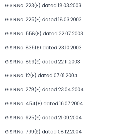
G.S.R.No. 223(E) dated 18.03.2003
G.S.R.No. 225(E) dated 18.03.2003
G.S.R.No. 558(E) dated 22.07.2003
G.S.R.No. 835(E) dated 23.10.2003
G.S.R.No. 899(E) dated 22.11.2003
G.S.R.No. 12(E) dated 07.01.2004
G.S.R.No. 278(E) dated 23.04.2004
G.S.R.No. 454(E) dated 16.07.2004
G.S.R.No. 625(E) dated 21.09.2004
G.S.R.No. 799(E) dated 08.12.2004