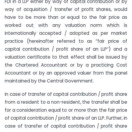
FDI in a LLP either by way of capital contribution or by
way of acquisition / transfer of profit shares, would
have to be more than or equal to the fair price as
worked out with any valuation norm which is
internationally accepted / adopted as per market
practice (hereinafter referred to as “fair price of
capital contribution / profit share of an LLP”) and a
valuation certificate to that effect shall be issued by
the Chartered Accountant or by a practicing Cost
Accountant or by an approved valuer from the panel
maintained by the Central Government.
In case of transfer of capital contribution / profit share
from a resident to a non-resident, the transfer shall be
for a consideration equal to or more than the fair price
of capital contribution / profit share of an LLP. Further, in
case of transfer of capital contribution / profit share