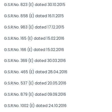
G.S.R.No. 823 (E) dated 30.10.2015
G.S.R.No. 858 (E) dated 16.11.2015
G.S.R.No. 983 (E) dated 17.12.2015
G.S.R.No. 165 (E) dated 15.02.2016
G.S.R.No. 166 (E) dated 15.02.2016
G.S.R.No. 369 (E) dated 30.03.2016
G.S.R.No. 465 (E) dated 28.04.2016
G.S.R.No. 537 (E) dated 20.05.2016
G.S.R.No. 879 (E) dated 09.09.2016
G.S.R.No. 1002 (E) dated 24.10.2016