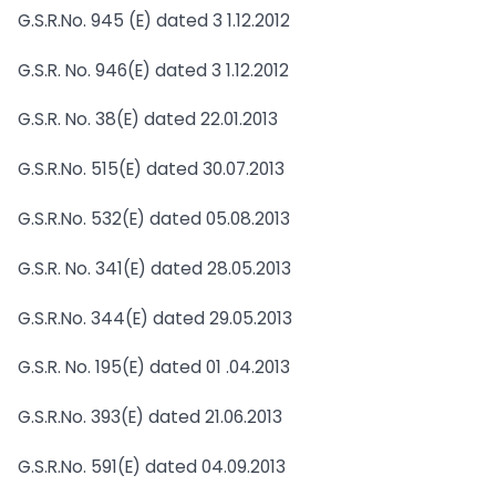
G.S.R.No. 945 (E) dated 3 1.12.2012
G.S.R. No. 946(E) dated 3 1.12.2012
G.S.R. No. 38(E) dated 22.01.2013
G.S.R.No. 515(E) dated 30.07.2013
G.S.R.No. 532(E) dated 05.08.2013
G.S.R. No. 341(E) dated 28.05.2013
G.S.R.No. 344(E) dated 29.05.2013
G.S.R. No. 195(E) dated 01 .04.2013
G.S.R.No. 393(E) dated 21.06.2013
G.S.R.No. 591(E) dated 04.09.2013