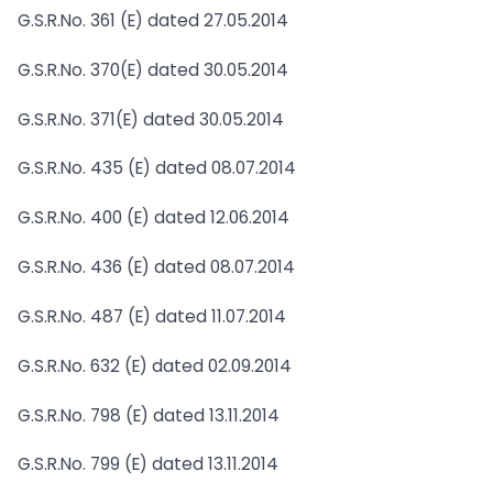
G.S.R.No. 361 (E) dated 27.05.2014
G.S.R.No. 370(E) dated 30.05.2014
G.S.R.No. 371(E) dated 30.05.2014
G.S.R.No. 435 (E) dated 08.07.2014
G.S.R.No. 400 (E) dated 12.06.2014
G.S.R.No. 436 (E) dated 08.07.2014
G.S.R.No. 487 (E) dated 11.07.2014
G.S.R.No. 632 (E) dated 02.09.2014
G.S.R.No. 798 (E) dated 13.11.2014
G.S.R.No. 799 (E) dated 13.11.2014