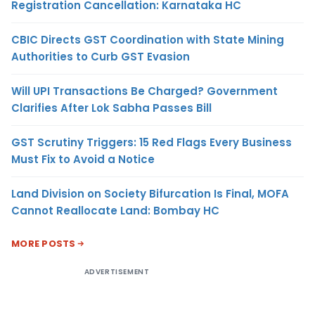
Registration Cancellation: Karnataka HC
CBIC Directs GST Coordination with State Mining
Authorities to Curb GST Evasion
Will UPI Transactions Be Charged? Government
Clarifies After Lok Sabha Passes Bill
GST Scrutiny Triggers: 15 Red Flags Every Business
Must Fix to Avoid a Notice
Land Division on Society Bifurcation Is Final, MOFA
Cannot Reallocate Land: Bombay HC
MORE POSTS
ADVERTISEMENT