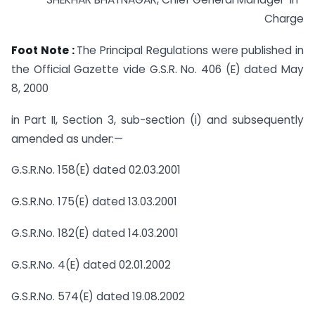
Charge
Foot Note :
The Principal Regulations were published in
the Official Gazette vide G.S.R. No. 406 (E) dated May
8, 2000
in Part II, Section 3, sub-section (i) and subsequently
amended as under:—
G.S.R.No. 158(E) dated 02.03.2001
G.S.R.No. 175(E) dated 13.03.2001
G.S.R.No. 182(E) dated 14.03.2001
G.S.R.No. 4(E) dated 02.01.2002
G.S.R.No. 574(E) dated 19.08.2002