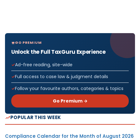
GO PREMIUM
Unlock the Full TaxGuru Experience
Ad-free reading, site-wide
Full access to case law & judgment details
Follow your favourite authors, categories & topics
Go Premium →
POPULAR THIS WEEK
Compliance Calendar for the Month of August 2026