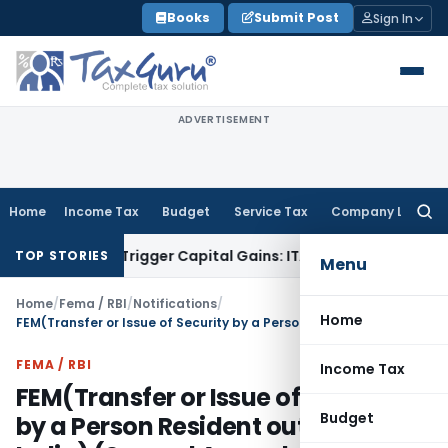
Skip
Books
Submit Post
Sign In
to
content
ADVERTISEMENT
Home
Income Tax
Budget
Service Tax
Company Law
Searc
for:
er or Trigger Capital Gains: ITAT Kolkata
Service Tax
Coal B
TOP STORIES
Menu
Home
/
Fema / RBI
/
Notifications
/
Home
FEM(Transfer or Issue of Security by a Person Resident outside India) (Second Amendment) Regulations, 2017
FEMA / RBI
Income Tax
FEM(Transfer or Issue of Security
Budget
by a Person Resident outside