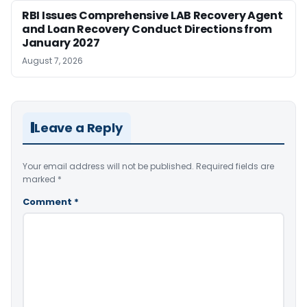
RBI Issues Comprehensive LAB Recovery Agent
and Loan Recovery Conduct Directions from
January 2027
August 7, 2026
Leave a Reply
Your email address will not be published.
Required fields are
marked
*
Comment
*