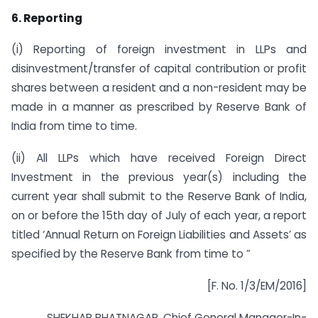
6. Reporting
(i) Reporting of foreign investment in LLPs and
disinvestment/transfer of capital contribution or profit
shares between a resident and a non-resident may be
made in a manner as prescribed by Reserve Bank of
India from time to time.
(ii) All LLPs which have received Foreign Direct
Investment in the previous year(s) including the
current year shall submit to the Reserve Bank of India,
on or before the 15th day of July of each year, a report
titled ‘Annual Return on Foreign Liabilities and Assets’ as
specified by the Reserve Bank from time to ”
[F. No. 1/3/EM/2016]
SHEKHAR BHATNAGAR, Chief General Manager-In-