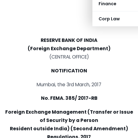
Finance
Corp Law
RESERVE BANK OF INDIA
(Foreign Exchange Department)
(CENTRAL OFFICE)
NOTIFICATION
Mumbai, the 3rd March, 2017
No. FEMA. 385/ 2017-RB
Foreign Exchange Management (Transfer or Issue
of Security by a Person
Resident outside India) (Second Amendment)
Regulations, 2017