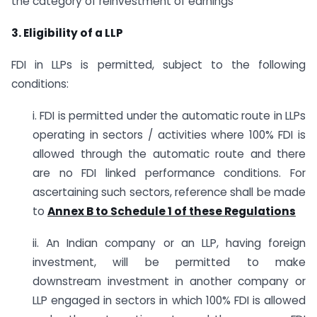
the category of reinvestment of earnings
3. Eligibility of a LLP
FDI in LLPs is permitted, subject to the following
conditions:
i. FDI is permitted under the automatic route in LLPs
operating in sectors / activities where 100% FDI is
allowed through the automatic route and there
are no FDI linked performance conditions. For
ascertaining such sectors, reference shall be made
to
Annex B to Schedule 1 of these Regulations
ii. An Indian company or an LLP, having foreign
investment, will be permitted to make
downstream investment in another company or
LLP engaged in sectors in which 100% FDI is allowed