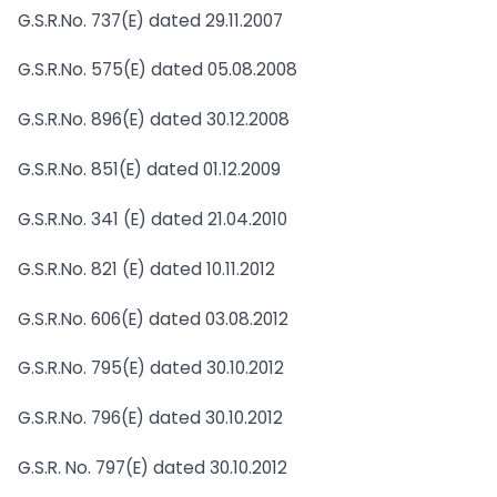
G.S.R.No. 737(E) dated 29.11.2007
G.S.R.No. 575(E) dated 05.08.2008
G.S.R.No. 896(E) dated 30.12.2008
G.S.R.No. 851(E) dated 01.12.2009
G.S.R.No. 341 (E) dated 21.04.2010
G.S.R.No. 821 (E) dated 10.11.2012
G.S.R.No. 606(E) dated 03.08.2012
G.S.R.No. 795(E) dated 30.10.2012
G.S.R.No. 796(E) dated 30.10.2012
G.S.R. No. 797(E) dated 30.10.2012