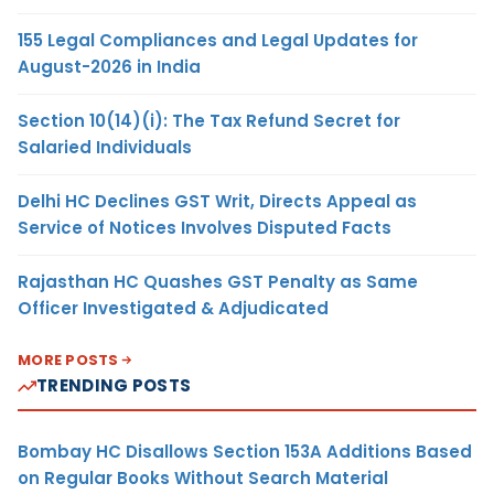
155 Legal Compliances and Legal Updates for
August-2026 in India
Section 10(14)(i): The Tax Refund Secret for
Salaried Individuals
Delhi HC Declines GST Writ, Directs Appeal as
Service of Notices Involves Disputed Facts
Rajasthan HC Quashes GST Penalty as Same
Officer Investigated & Adjudicated
MORE POSTS
TRENDING POSTS
Bombay HC Disallows Section 153A Additions Based
on Regular Books Without Search Material