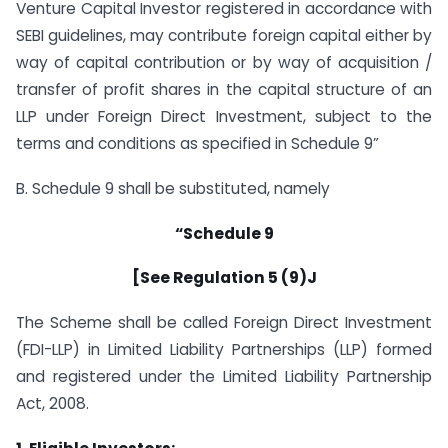
Venture Capital Investor registered in accordance with
SEBI guidelines, may contribute foreign capital either by
way of capital contribution or by way of acquisition /
transfer of profit shares in the capital structure of an
LLP under Foreign Direct Investment, subject to the
terms and conditions as specified in Schedule 9”
B. Schedule 9 shall be substituted, namely
“Schedule 9
[See Regulation 5 (9)J
The Scheme shall be called Foreign Direct Investment
(FDI-LLP) in Limited Liability Partnerships (LLP) formed
and registered under the Limited Liability Partnership
Act, 2008.