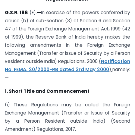
G.S.R. 188
(E).
—
In exercise of the powers conferred by
clause (b) of sub-section (3) of Section 6 and Section
47 of the Foreign Exchange Management Act, 1999 (42
of 1999), the Reserve Bank of India hereby makes the
following amendments in the Foreign Exchange
Management (Transfer or issue of Security by a Person
Resident outside India) Regulations, 2000
(
Notification
No. FEMA. 20/2000-RB dated 3rd May 2000
)
namely:
—
1. Short Title and Commencement
(i) These Regulations may be called the Foreign
Exchange Management (Transfer or Issue of Security
by a Person Resident outside India) (Second
Amendment) Regulations, 2017.