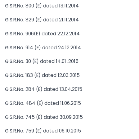
G.S.R.No. 800 (E) dated 13.11.2014
G.S.R.No. 829 (E) dated 21.11.2014
G.S.R.No. 906(E) dated 22.12.2014
G.S.R.No. 914 (E) dated 24.12.2014
G.S.R.No. 30 (E) dated 14.01 .2015
G.S.R.No. 183 (E) dated 12.03.2015
G.S.R.No. 284 (E) dated 13.04.2015
G.S.R.No. 484 (E) dated 11.06.2015
G.S.R.No. 745 (E) dated 30.09.2015
G.S.R.No. 759 (E) dated 06.10.2015