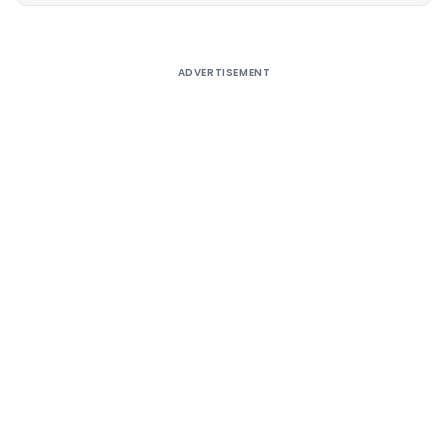
ADVERTISEMENT