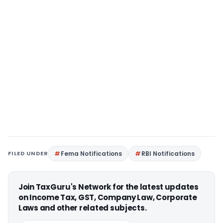
FILED UNDER
Fema Notifications
RBI Notifications
Join TaxGuru's Network for the latest updates
on Income Tax, GST, Company Law, Corporate
Laws and other related subjects.