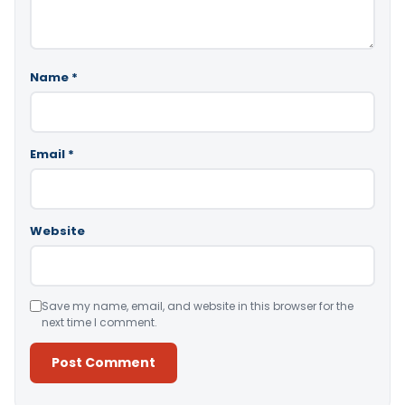
Name
*
Email
*
Website
Save my name, email, and website in this browser for the
next time I comment.
Alternative: