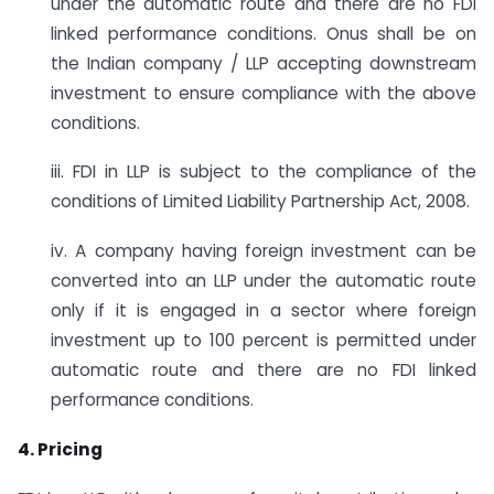
under the automatic route and there are no FDI
linked performance conditions. Onus shall be on
the Indian company / LLP accepting downstream
investment to ensure compliance with the above
conditions.
iii. FDI in LLP is subject to the compliance of the
conditions of Limited Liability Partnership Act, 2008.
iv. A company having foreign investment can be
converted into an LLP under the automatic route
only if it is engaged in a sector where foreign
investment up to 100 percent is permitted under
automatic route and there are no FDI linked
performance conditions.
4. Pricing