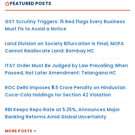
FEATURED POSTS
GST Scrutiny Triggers: 15 Red Flags Every Business
Must Fix to Avoid a Notice
Land Division on Society Bifurcation Is Final, MOFA
Cannot Reallocate Land: Bombay HC
ITAT Order Must Be Judged by Law Prevailing When
Passed, Not Later Amendment: Telangana HC
ROC Delhi Imposes ₹5.5 Crore Penalty on Hindustan
Coca-Cola Holdings for Section 42 Violation
RBI Keeps Repo Rate at 5.25%, Announces Major
Banking Reforms Amid Global Uncertainty
MORE POSTS