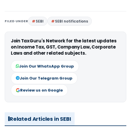
FILED UNDER
SEBI
SEBI notifications
Join TaxGuru's Network for the latest updates
on Income Tax, GST, Company Law, Corporate
Laws and other related subjects.
Join Our WhatsApp Group
Join Our Telegram Group
Review us on Google
Related Articles in SEBI