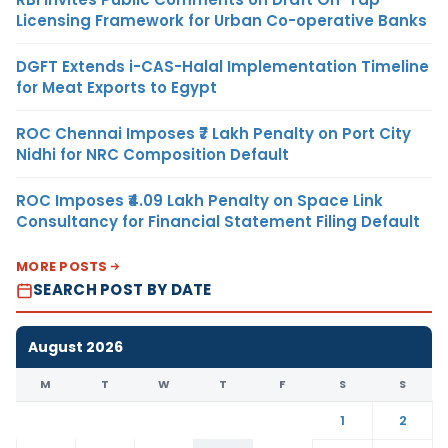
Licensing Framework for Urban Co-operative Banks
DGFT Extends i-CAS-Halal Implementation Timeline
for Meat Exports to Egypt
ROC Chennai Imposes ₹7 Lakh Penalty on Port City
Nidhi for NRC Composition Default
ROC Imposes ₹4.09 Lakh Penalty on Space Link
Consultancy for Financial Statement Filing Default
MORE POSTS
SEARCH POST BY DATE
August 2026
M
T
W
T
F
S
S
1
2