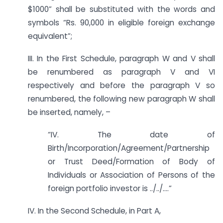
$1000” shall be substituted with the words and
symbols “Rs. 90,000 in eligible foreign exchange
equivalent”;
III. In the First Schedule, paragraph W and V shall
be renumbered as paragraph V and VI
respectively and before the paragraph V so
renumbered, the following new paragraph W shall
be inserted, namely, –
“IV. The date of
Birth/Incorporation/Agreement/Partnership
or Trust Deed/Formation of Body of
Individuals or Association of Persons of the
foreign portfolio investor is ../../….”
IV. In the Second Schedule, in Part A,