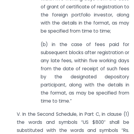
of grant of certificate of registration to
the foreign portfolio investor, along
with the details in the format, as may
be specified from time to time;
(b) in the case of fees paid for
subsequent blocks after registration or
any late fees, within five working days
from the date of receipt of such fees
by the designated depository
participant, along with the details in
the format, as may be specified from
time to time.”
V. In the Second Schedule, in Part C, in clause (1)
the words and symbols “US $800” shall be
substituted with the words and symbols “Rs.