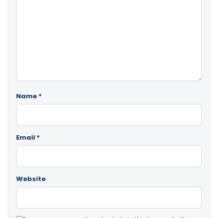
Name
*
Email
*
Website