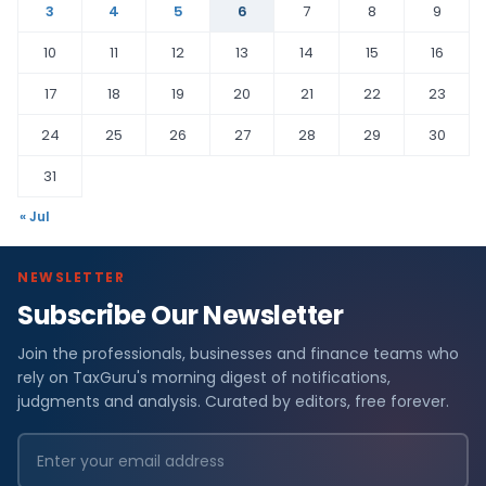
3
4
5
6
7
8
9
10
11
12
13
14
15
16
17
18
19
20
21
22
23
24
25
26
27
28
29
30
31
« Jul
NEWSLETTER
Subscribe Our Newsletter
Join the professionals, businesses and finance teams who
rely on TaxGuru's morning digest of notifications,
judgments and analysis. Curated by editors, free forever.