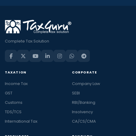
Complete Tax Solution
TAXATION
CORPORATE
Income Tax
Company Law
GST
SEBI
Customs
RBI/Banking
TDS/TCS
Insolvency
International Tax
CA/CS/CMA