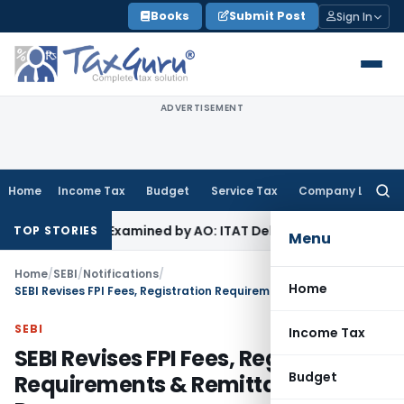
Skip
Books
Submit Post
Sign In
to
content
ADVERTISEMENT
Home
Income Tax
Budget
Service Tax
Company Law
Searc
for:
e Not Examined by AO: ITAT Delhi
Income Tax
Revenue Appea
TOP STORIES
Menu
Home
/
SEBI
/
Notifications
/
Home
SEBI Revises FPI Fees, Registration Requirements & Remittance Process
SEBI
Income Tax
SEBI Revises FPI Fees, Registration
Budget
Requirements & Remittance