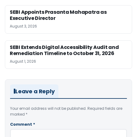
SEBI Appoints Prasanta Mahapatra as
Executive Director
August 3, 2026
SEBI Extends Digital Accessibility Audit and
Remediation Timeline to October 31, 2026
August 1, 2026
Leave a Reply
Your email address will not be published.
Required fields are
marked
*
Comment
*