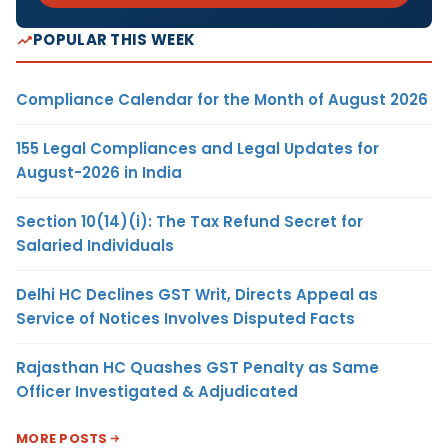
POPULAR THIS WEEK
Compliance Calendar for the Month of August 2026
155 Legal Compliances and Legal Updates for
August-2026 in India
Section 10(14)(i): The Tax Refund Secret for
Salaried Individuals
Delhi HC Declines GST Writ, Directs Appeal as
Service of Notices Involves Disputed Facts
Rajasthan HC Quashes GST Penalty as Same
Officer Investigated & Adjudicated
MORE POSTS