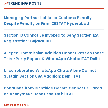
TRENDING POSTS
Managing Partner Liable for Customs Penalty
Despite Penalty on Firm: CESTAT Hyderabad
Section 13 Cannot Be Invoked to Deny Section 12A
Registration: Gujarat HC
Alleged Commission Addition Cannot Rest on Loose
Third-Party Papers & WhatsApp Chats: ITAT Delhi
Uncorroborated WhatsApp Chats Alone Cannot
Sustain Section 69A Addition: Delhi ITAT
Donations from Identified Donors Cannot Be Taxed
as Anonymous Donations: Delhi ITAT
MORE POSTS