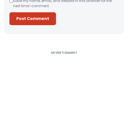
Save my name, email, and website in this browser for the
next time I comment.
Alternative:
ADVERTISEMENT