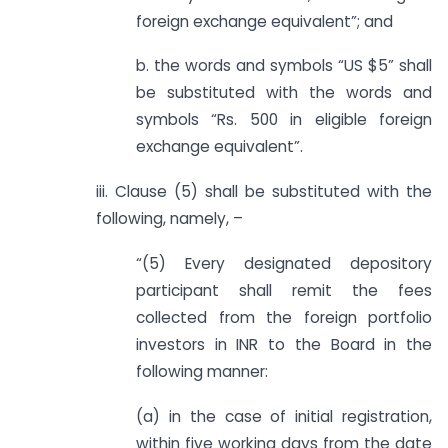
foreign exchange equivalent”; and
b. the words and symbols “US $5” shall
be substituted with the words and
symbols “Rs. 500 in eligible foreign
exchange equivalent”.
iii. Clause (5) shall be substituted with the
following, namely, –
“(5) Every designated depository
participant shall remit the fees
collected from the foreign portfolio
investors in INR to the Board in the
following manner:
(a) in the case of initial registration,
within five working days from the date