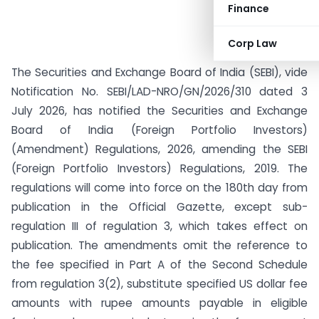
Finance
Corp Law
The Securities and Exchange Board of India (SEBI), vide
Notification No. SEBI/LAD-NRO/GN/2026/310 dated 3
July 2026, has notified the Securities and Exchange
Board of India (Foreign Portfolio Investors)
(Amendment) Regulations, 2026, amending the SEBI
(Foreign Portfolio Investors) Regulations, 2019. The
regulations will come into force on the 180th day from
publication in the Official Gazette, except sub-
regulation III of regulation 3, which takes effect on
publication. The amendments omit the reference to
the fee specified in Part A of the Second Schedule
from regulation 3(2), substitute specified US dollar fee
amounts with rupee amounts payable in eligible