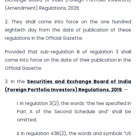
(Amendment) Regulations, 2026.
2. They shall come into force on the one hundred
eightieth day from the date of publication of these
regulations in the Official Gazette:
Provided that sub-regulation III of regulation 3 shall
come into force on the date of their publication in the
Official Gazette.
3. In the
Securities and Exchange Board of India
(Foreign Portfolio Investors) Regulations, 2019
, —
I. In regulation 3(2), the words “the fee specified in
Part A of the Second Schedule and” shall be
omitted;
II. In regulation 43B(2), the words and symbols “US