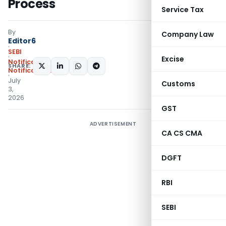
Process
Service Tax
By
Company Law
Editor6
SEBI
Excise
Notifications
,
SHARE:
Notifications/Circulars
July
Customs
3,
2026
GST
ADVERTISEMENT
CA CS CMA
DGFT
RBI
SEBI