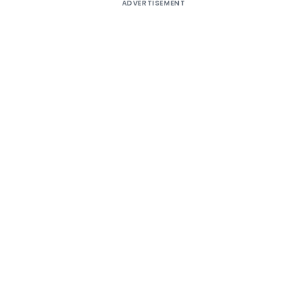
ADVERTISEMENT