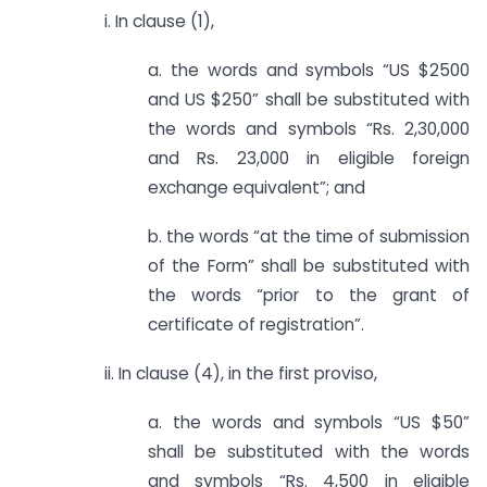
i. In clause (1),
a. the words and symbols “US $2500
and US $250” shall be substituted with
the words and symbols “Rs. 2,30,000
and Rs. 23,000 in eligible foreign
exchange equivalent”; and
b. the words “at the time of submission
of the Form” shall be substituted with
the words “prior to the grant of
certificate of registration”.
ii. In clause (4), in the first proviso,
a. the words and symbols “US $50”
shall be substituted with the words
and symbols “Rs. 4,500 in eligible