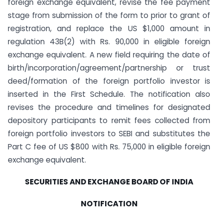
foreign exchange equivalent, revise the fee payment
stage from submission of the form to prior to grant of
registration, and replace the US $1,000 amount in
regulation 43B(2) with Rs. 90,000 in eligible foreign
exchange equivalent. A new field requiring the date of
birth/incorporation/agreement/partnership or trust
deed/formation of the foreign portfolio investor is
inserted in the First Schedule. The notification also
revises the procedure and timelines for designated
depository participants to remit fees collected from
foreign portfolio investors to SEBI and substitutes the
Part C fee of US $800 with Rs. 75,000 in eligible foreign
exchange equivalent.
SECURITIES AND EXCHANGE BOARD OF INDIA
NOTIFICATION