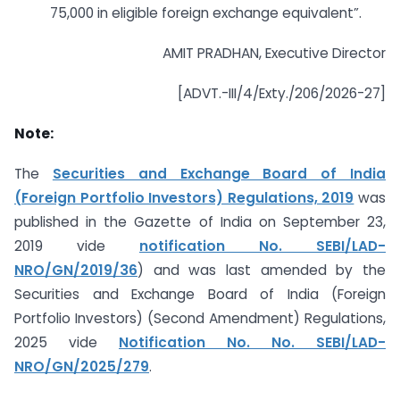
75,000 in eligible foreign exchange equivalent”.
AMIT PRADHAN, Executive Director
[ADVT.-III/4/Exty./206/2026-27]
Note:
The
Securities and Exchange Board of India
(Foreign Portfolio Investors) Regulations, 2019
was
published in the Gazette of India on September 23,
2019 vide
notification No. SEBI/LAD-
NRO/GN/2019/36
) and was last amended by the
Securities and Exchange Board of India (Foreign
Portfolio Investors) (Second Amendment) Regulations,
2025 vide
Notification No. No. SEBI/LAD-
NRO/GN/2025/279
.