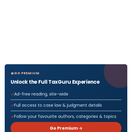
GO PREMIUM
Unlock the Full TaxGuru Experience
Ad-free reading, site-wide
Full access to case law & judgment details
Follow your favourite authors, categories & topics
Go Premium →