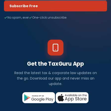
Subscribe Free
No spam, ever
One-click unsubscribe
Get the TaxGuru App
Read the latest tax & corporate law updates on
the go. Download our app and never miss an
update.