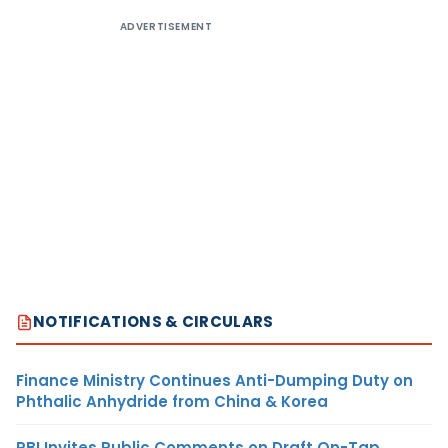
ADVERTISEMENT
NOTIFICATIONS & CIRCULARS
Finance Ministry Continues Anti-Dumping Duty on
Phthalic Anhydride from China & Korea
RBI Invites Public Comments on Draft On-Tap