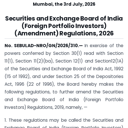
Mumbai, the 3rd July, 2026
Securities and Exchange Board of India
(Foreign Portfolio Investors)
(Amendment) Regulations, 2026
No. SEBULAD-NRO/GN/2026/310.—
In exercise of the
powers conferred by Section 30(1) read with Section
11(1), Section 11(2)(ba), Section 12(1) and Section12(1A)
of the Securities and Exchange Board of India Act, 1992
(15 of 1992), and under Section 25 of the Depositories
Act, 1996 (22 of 1996), the Board hereby makes the
following regulations, to further amend the Securities
and Exchange Board of India (Foreign Portfolio
Investors) Regulations, 2019, namely, —
1. These regulations may be called the Securities and
Exchange Board of India (Foreign Portfolio Investors)