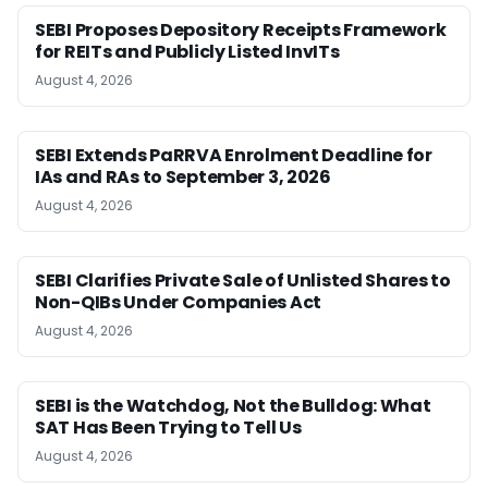
SEBI Proposes Depository Receipts Framework
for REITs and Publicly Listed InvITs
August 4, 2026
SEBI Extends PaRRVA Enrolment Deadline for
IAs and RAs to September 3, 2026
August 4, 2026
SEBI Clarifies Private Sale of Unlisted Shares to
Non-QIBs Under Companies Act
August 4, 2026
SEBI is the Watchdog, Not the Bulldog: What
SAT Has Been Trying to Tell Us
August 4, 2026