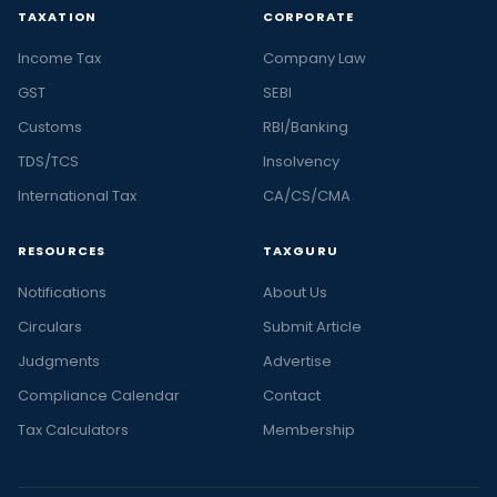
TAXATION
CORPORATE
Income Tax
Company Law
GST
SEBI
Customs
RBI/Banking
TDS/TCS
Insolvency
International Tax
CA/CS/CMA
RESOURCES
TAXGURU
Notifications
About Us
Circulars
Submit Article
Judgments
Advertise
Compliance Calendar
Contact
Tax Calculators
Membership