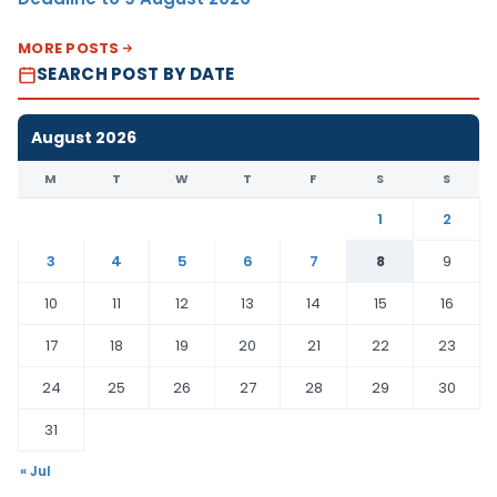
MORE POSTS
SEARCH POST BY DATE
August 2026
M
T
W
T
F
S
S
1
2
3
4
5
6
7
8
9
10
11
12
13
14
15
16
17
18
19
20
21
22
23
24
25
26
27
28
29
30
31
« Jul