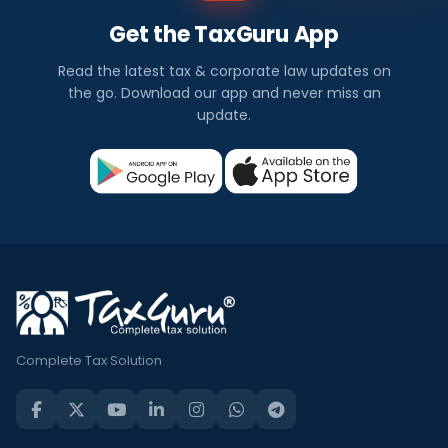
Get the TaxGuru App
Read the latest tax & corporate law updates on
the go. Download our app and never miss an
update.
Complete Tax Solution