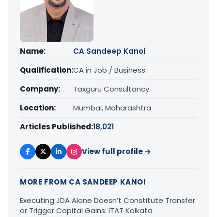
Name:
CA Sandeep Kanoi
Qualification:
CA in Job / Business
Company:
Taxguru Consultancy
Location:
Mumbai, Maharashtra
Articles Published:
18,021
View full profile →
MORE FROM CA SANDEEP KANOI
Executing JDA Alone Doesn’t Constitute Transfer
or Trigger Capital Gains: ITAT Kolkata