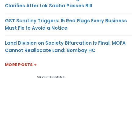
Clarifies After Lok Sabha Passes Bill
GST Scrutiny Triggers: 15 Red Flags Every Business
Must Fix to Avoid a Notice
Land Division on Society Bifurcation Is Final, MOFA
Cannot Reallocate Land: Bombay HC
MORE POSTS
ADVERTISEMENT