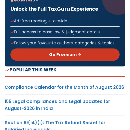
GO PREMIUM
Unlock the Full TaxGuru Experience
Ad-free reading, site-wide
Full access to case law & judgment details
Follow your favourite authors, categories & topics
Go Premium →
POPULAR THIS WEEK
Compliance Calendar for the Month of August 2026
155 Legal Compliances and Legal Updates for
August-2026 in India
Section 10(14)(i): The Tax Refund Secret for
Salaried Individuals