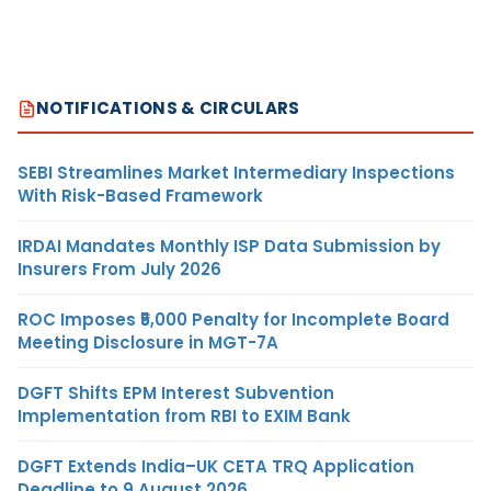
NOTIFICATIONS & CIRCULARS
SEBI Streamlines Market Intermediary Inspections
With Risk-Based Framework
IRDAI Mandates Monthly ISP Data Submission by
Insurers From July 2026
ROC Imposes ₹5,000 Penalty for Incomplete Board
Meeting Disclosure in MGT-7A
DGFT Shifts EPM Interest Subvention
Implementation from RBI to EXIM Bank
DGFT Extends India–UK CETA TRQ Application
Deadline to 9 August 2026