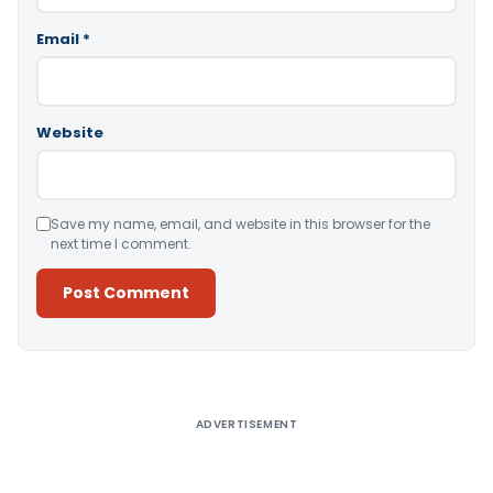
Email
*
Website
Save my name, email, and website in this browser for the
next time I comment.
Alternative:
ADVERTISEMENT