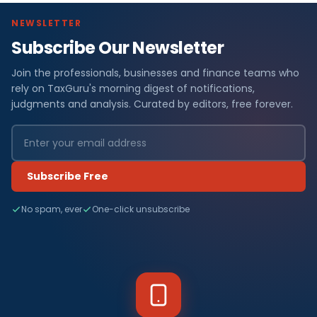
NEWSLETTER
Subscribe Our Newsletter
Join the professionals, businesses and finance teams who
rely on TaxGuru's morning digest of notifications,
judgments and analysis. Curated by editors, free forever.
Subscribe Free
No spam, ever
One-click unsubscribe