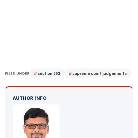
FILED UNDER
section 263
supreme court judgements
AUTHOR INFO