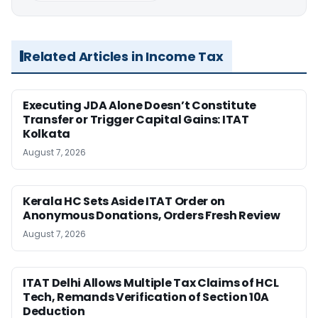
Related Articles in Income Tax
Executing JDA Alone Doesn’t Constitute
Transfer or Trigger Capital Gains: ITAT
Kolkata
August 7, 2026
Kerala HC Sets Aside ITAT Order on
Anonymous Donations, Orders Fresh Review
August 7, 2026
ITAT Delhi Allows Multiple Tax Claims of HCL
Tech, Remands Verification of Section 10A
Deduction