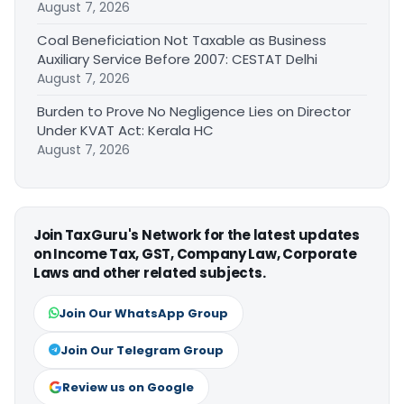
August 7, 2026
Coal Beneficiation Not Taxable as Business
Auxiliary Service Before 2007: CESTAT Delhi
August 7, 2026
Burden to Prove No Negligence Lies on Director
Under KVAT Act: Kerala HC
August 7, 2026
Join TaxGuru's Network for the latest updates
on Income Tax, GST, Company Law, Corporate
Laws and other related subjects.
Join Our WhatsApp Group
Join Our Telegram Group
Review us on Google