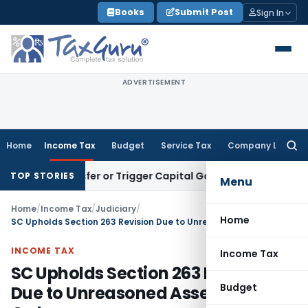
Skip
Books
Submit Post
Sign In
to
content
ADVERTISEMENT
Home
Income Tax
Budget
Service Tax
Company Law
Searc
for:
e Transfer or Trigger Capital Gains: ITAT Kolkata
Service Ta
TOP STORIES
Menu
Home
/
Income Tax
/
Judiciary
/
Home
SC Upholds Section 263 Revision Due to Unreasoned Assessment Order
INCOME TAX
Income Tax
SC Upholds Section 263 Revision
Budget
Due to Unreasoned Assessment