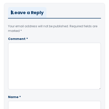
Leave a Reply
Your email address will not be published.
Required fields are
marked
*
Comment
*
Name
*