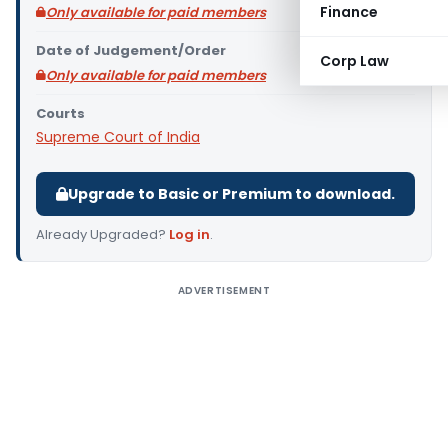
Finance
Only available for paid members
Date of Judgement/Order
Corp Law
Only available for paid members
Courts
Supreme Court of India
Upgrade to Basic or Premium to download.
Already Upgraded?
Log in
.
ADVERTISEMENT