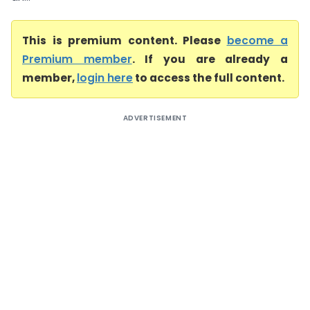
This is premium content. Please
become a
Premium member
. If you are already a
member,
login here
to access the full content.
ADVERTISEMENT