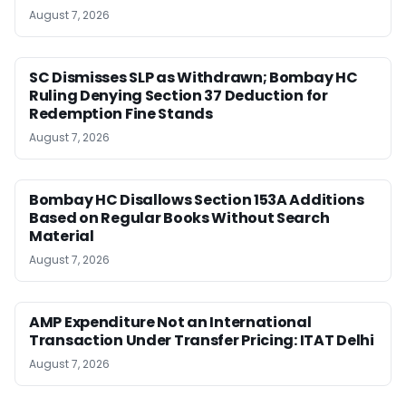
August 7, 2026
SC Dismisses SLP as Withdrawn; Bombay HC
Ruling Denying Section 37 Deduction for
Redemption Fine Stands
August 7, 2026
Bombay HC Disallows Section 153A Additions
Based on Regular Books Without Search
Material
August 7, 2026
AMP Expenditure Not an International
Transaction Under Transfer Pricing: ITAT Delhi
August 7, 2026