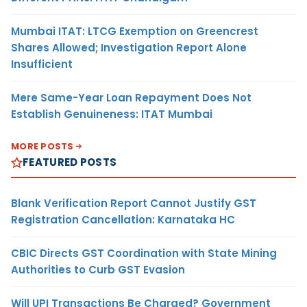
Mumbai ITAT: LTCG Exemption on Greencrest
Shares Allowed; Investigation Report Alone
Insufficient
Mere Same-Year Loan Repayment Does Not
Establish Genuineness: ITAT Mumbai
MORE POSTS
FEATURED POSTS
Blank Verification Report Cannot Justify GST
Registration Cancellation: Karnataka HC
CBIC Directs GST Coordination with State Mining
Authorities to Curb GST Evasion
Will UPI Transactions Be Charged? Government