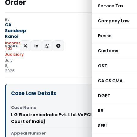
Order
Service Tax
By
Company Law
CA
Sandeep
Excise
Kanoi
Income
SHARE:
Tax
Customs
Judiciary
July
GST
8,
2026
CA CS CMA
Case Law Details
DGFT
Case Name
RBI
L G Electronics India Pvt. Ltd. Vs PCIT (Supreme
Court of India)
SEBI
Appeal Number