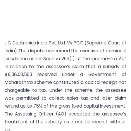
L G Electronics India Pvt. Ltd. Vs PCIT (Supreme Court of
India) The dispute concerned the exercise of revisional
jurisdiction under Section 263(1) of the Income-tax Act
in relation to the assessee’s claim that a subsidy of
₹49,38,00,503 received under a Government of
Maharashtra scheme constituted a capital receipt not
chargeable to tax. Under the scheme, the assessee
was permitted to collect sales tax and later claim
refund up to 75% of the gross fixed capital investment.
The Assessing Officer (AO) accepted the assessee’s
treatment of the subsidy as a capital receipt without
an...