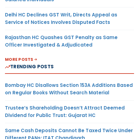
Delhi HC Declines GST Writ, Directs Appeal as
Service of Notices Involves Disputed Facts
Rajasthan HC Quashes GST Penalty as Same
Officer Investigated & Adjudicated
MORE POSTS
TRENDING POSTS
Bombay HC Disallows Section 153A Additions Based
on Regular Books Without Search Material
Trustee’s Shareholding Doesn’t Attract Deemed
Dividend for Public Trust: Gujarat HC
Same Cash Deposits Cannot Be Taxed Twice Under
Different PANs: ITAT Chandigarh