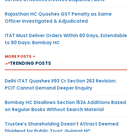
Rajasthan HC Quashes GST Penalty as Same
Officer Investigated & Adjudicated
ITAT Must Deliver Orders Within 60 Days, Extendable
to 90 Days: Bombay HC
MORE POSTS
TRENDING POSTS
Delhi ITAT Quashes ₹93 Cr Section 263 Revision:
PCIT Cannot Demand Deeper Enquiry
Bombay HC Disallows Section 153A Additions Based
on Regular Books Without Search Material
Trustee’s Shareholding Doesn’t Attract Deemed
Dividend for Public Trust: Gujarat HC