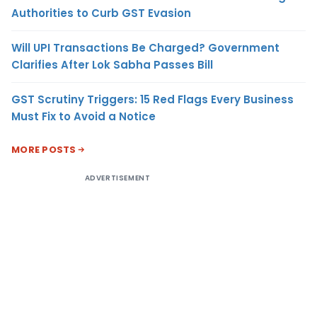
Authorities to Curb GST Evasion
Will UPI Transactions Be Charged? Government
Clarifies After Lok Sabha Passes Bill
GST Scrutiny Triggers: 15 Red Flags Every Business
Must Fix to Avoid a Notice
MORE POSTS
ADVERTISEMENT