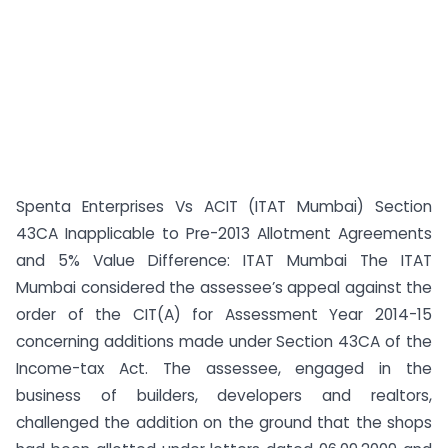
Spenta Enterprises Vs ACIT (ITAT Mumbai) Section
43CA Inapplicable to Pre-2013 Allotment Agreements
and 5% Value Difference: ITAT Mumbai The ITAT
Mumbai considered the assessee’s appeal against the
order of the CIT(A) for Assessment Year 2014-15
concerning additions made under Section 43CA of the
Income-tax Act. The assessee, engaged in the
business of builders, developers and realtors,
challenged the addition on the ground that the shops