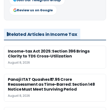
Join Our Telegram Group
Review us on Google
Related Articles in Income Tax
Income-tax Act 2025: Section 396 Brings
Clarity to TDS Cross-Utilization
August 8, 2026
Panaji ITAT Quashes ₹17.95 Crore
Reassessment as Time-Barred: Section 148
Notice Must Meet Surviving Period
August 8, 2026