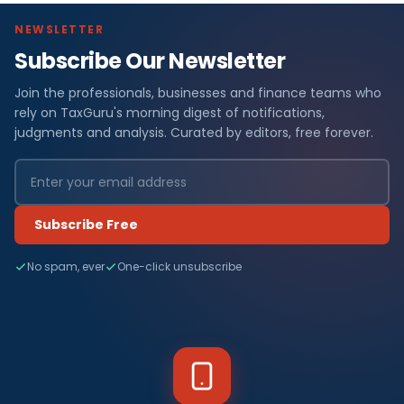
NEWSLETTER
Subscribe Our Newsletter
Join the professionals, businesses and finance teams who
rely on TaxGuru's morning digest of notifications,
judgments and analysis. Curated by editors, free forever.
Subscribe Free
No spam, ever
One-click unsubscribe