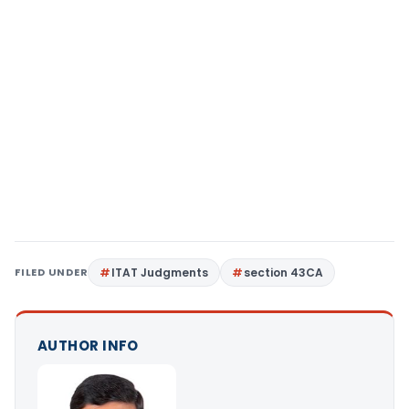
FILED UNDER
ITAT Judgments
section 43CA
AUTHOR INFO