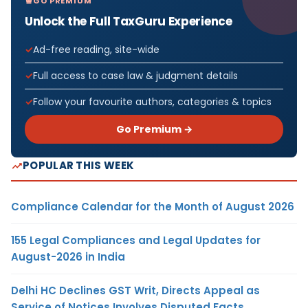
GO PREMIUM
Unlock the Full TaxGuru Experience
Ad-free reading, site-wide
Full access to case law & judgment details
Follow your favourite authors, categories & topics
Go Premium →
POPULAR THIS WEEK
Compliance Calendar for the Month of August 2026
155 Legal Compliances and Legal Updates for
August-2026 in India
Delhi HC Declines GST Writ, Directs Appeal as
Service of Notices Involves Disputed Facts