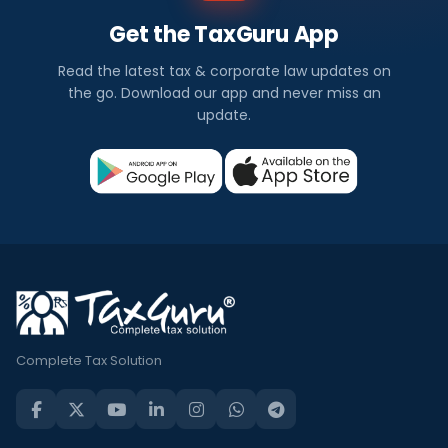
Get the TaxGuru App
Read the latest tax & corporate law updates on
the go. Download our app and never miss an
update.
Complete Tax Solution