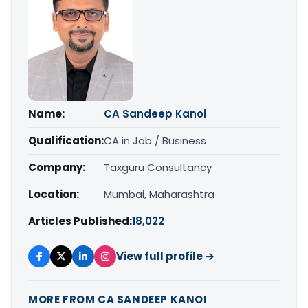
Name:
CA Sandeep Kanoi
Qualification:
CA in Job / Business
Company:
Taxguru Consultancy
Location:
Mumbai, Maharashtra
Articles Published:
18,022
View full profile →
MORE FROM CA SANDEEP KANOI