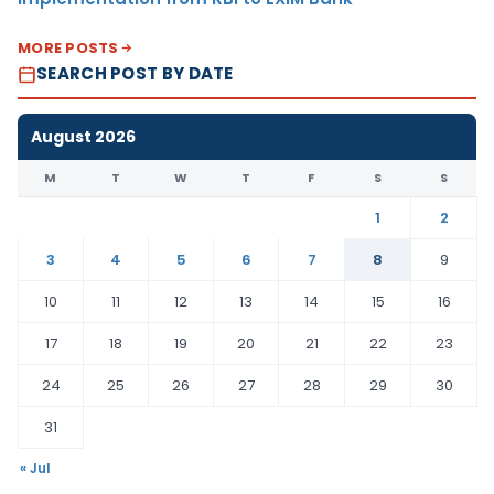
MORE POSTS
SEARCH POST BY DATE
August 2026
M
T
W
T
F
S
S
1
2
3
4
5
6
7
8
9
10
11
12
13
14
15
16
17
18
19
20
21
22
23
24
25
26
27
28
29
30
31
« Jul