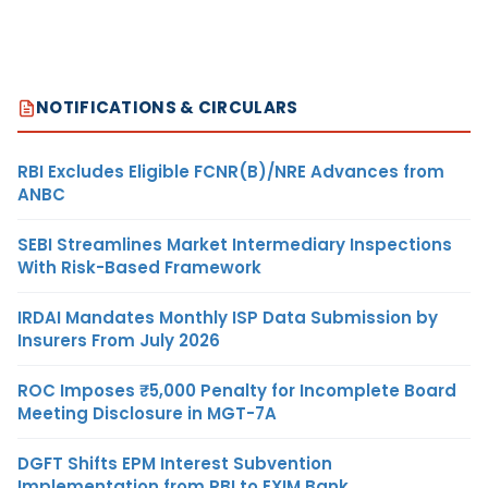
NOTIFICATIONS & CIRCULARS
RBI Excludes Eligible FCNR(B)/NRE Advances from
ANBC
SEBI Streamlines Market Intermediary Inspections
With Risk-Based Framework
IRDAI Mandates Monthly ISP Data Submission by
Insurers From July 2026
ROC Imposes ₹5,000 Penalty for Incomplete Board
Meeting Disclosure in MGT-7A
DGFT Shifts EPM Interest Subvention
Implementation from RBI to EXIM Bank