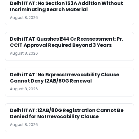
Delhi ITAT: No Section 153A Addition Without
Incriminating Search Material
August 8, 2026
Delhi ITAT Quashes ₹1.44 Cr Reassessment: Pr.
CCIT Approval Required Beyond 3 Years
August 8, 2026
Delhi ITAT: No Express Irrevocability Clause
Cannot Deny 12AB/80G Renewal
August 8, 2026
Delhi ITAT: 12AB/80G Registration Cannot Be
Denied for No Irrevocability Clause
August 8, 2026