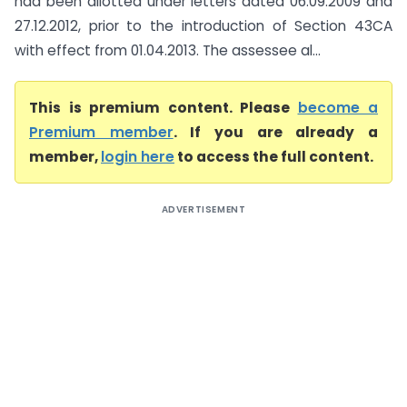
had been allotted under letters dated 06.09.2009 and
27.12.2012, prior to the introduction of Section 43CA
with effect from 01.04.2013. The assessee al...
This is premium content. Please
become a
Premium member
. If you are already a
member,
login here
to access the full content.
ADVERTISEMENT