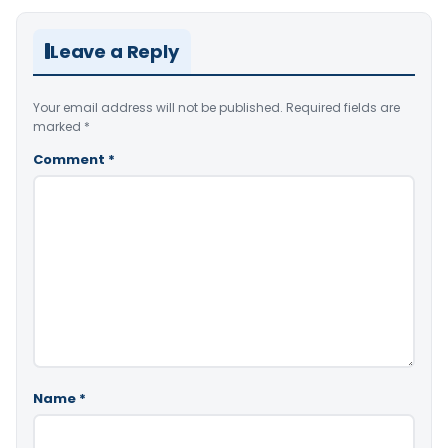
Leave a Reply
Your email address will not be published.
Required fields are
marked
*
Comment
*
Name
*