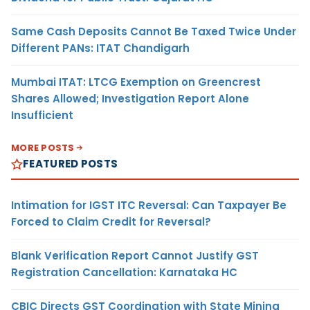
Same Cash Deposits Cannot Be Taxed Twice Under
Different PANs: ITAT Chandigarh
Mumbai ITAT: LTCG Exemption on Greencrest
Shares Allowed; Investigation Report Alone
Insufficient
MORE POSTS
FEATURED POSTS
Intimation for IGST ITC Reversal: Can Taxpayer Be
Forced to Claim Credit for Reversal?
Blank Verification Report Cannot Justify GST
Registration Cancellation: Karnataka HC
CBIC Directs GST Coordination with State Mining