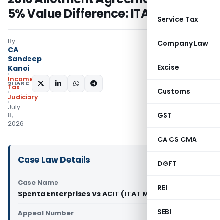
5% Value Difference: ITAT Mumbai
Service Tax
By
Company Law
CA
Sandeep
Excise
Kanoi
Income
SHARE:
Tax
Customs
Judiciary
July
GST
8,
2026
CA CS CMA
Case Law Details
DGFT
Case Name
RBI
Spenta Enterprises Vs ACIT (ITAT Mumbai)
SEBI
Appeal Number