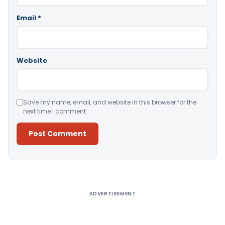
Email
*
Website
Save my name, email, and website in this browser for the
next time I comment.
Alternative:
ADVERTISEMENT