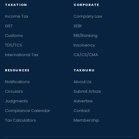
TAXATION
CORPORATE
Income Tax
Company Law
GST
SEBI
Customs
RBI/Banking
TDS/TCS
Insolvency
International Tax
CA/CS/CMA
RESOURCES
TAXGURU
Notifications
About Us
Circulars
Submit Article
Judgments
Advertise
Compliance Calendar
Contact
Tax Calculators
Membership