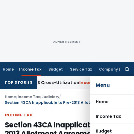
ADVERTISEMENT
Home
Income Tax
Budget
Service Tax
Company Law
Searc
for:
ity to TDS Cross-Utilization
Income Tax
Panaji ITAT Quashes
TOP STORIES
Menu
Home
/
Income Tax
/
Judiciary
/
Home
Section 43CA Inapplicable to Pre-2013 Allotment Agreements and 5% Value Difference: ITAT Mumbai
INCOME TAX
Income Tax
Section 43CA Inapplicable to Pre-
Budget
2013 Allotment Agreements and