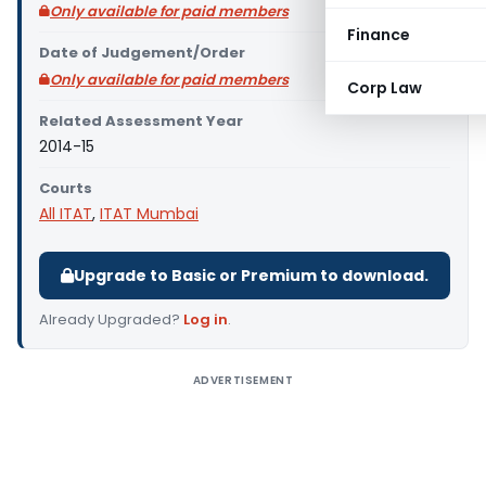
Only available for paid members
Finance
Date of Judgement/Order
Only available for paid members
Corp Law
Related Assessment Year
2014-15
Courts
All ITAT
,
ITAT Mumbai
Upgrade to Basic or Premium to download.
Already Upgraded?
Log in
.
ADVERTISEMENT