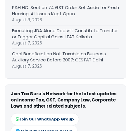
P&H HC: Section 74 GST Order Set Aside for Fresh
Hearing; All Issues Kept Open
August 8, 2026
Executing JDA Alone Doesn’t Constitute Transfer
or Trigger Capital Gains: ITAT Kolkata
August 7, 2026
Coal Beneficiation Not Taxable as Business
Auxiliary Service Before 2007: CESTAT Delhi
August 7, 2026
Join TaxGuru's Network for the latest updates
on Income Tax, GST, Company Law, Corporate
Laws and other related subjects.
Join Our WhatsApp Group