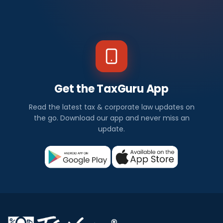
Get the TaxGuru App
Read the latest tax & corporate law updates on
the go. Download our app and never miss an
update.