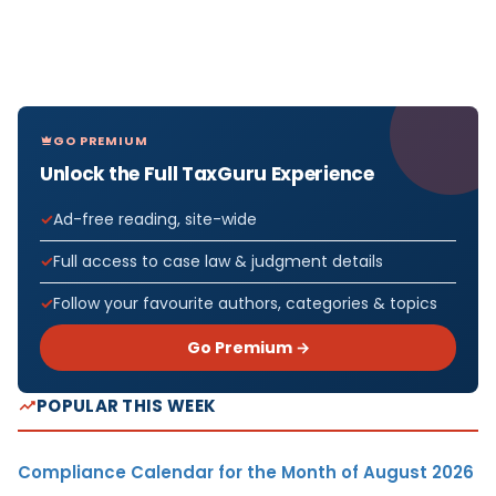
GO PREMIUM
Unlock the Full TaxGuru Experience
Ad-free reading, site-wide
Full access to case law & judgment details
Follow your favourite authors, categories & topics
Go Premium →
POPULAR THIS WEEK
Compliance Calendar for the Month of August 2026