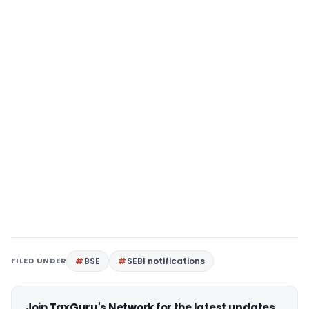
FILED UNDER
BSE
SEBI notifications
Join TaxGuru's Network for the latest updates