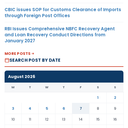
CBIC issues SOP for Customs Clearance of Imports
through Foreign Post Offices
RBI Issues Comprehensive NBFC Recovery Agent
and Loan Recovery Conduct Directions from
January 2027
MORE POSTS
SEARCH POST BY DATE
August 2026
M
T
W
T
F
S
S
1
2
3
4
5
6
7
8
9
10
11
12
13
14
15
16