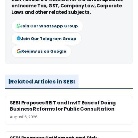
on Income Tax, GST, Company Law, Corporate
Laws and other related subjects.
Join Our WhatsApp Group
Join Our Telegram Group
Review us on Google
Related Articles in SEBI
SEBI Proposes REIT and InvIT Ease of Doing
Business Reforms for Public Consultation
August 6, 2026