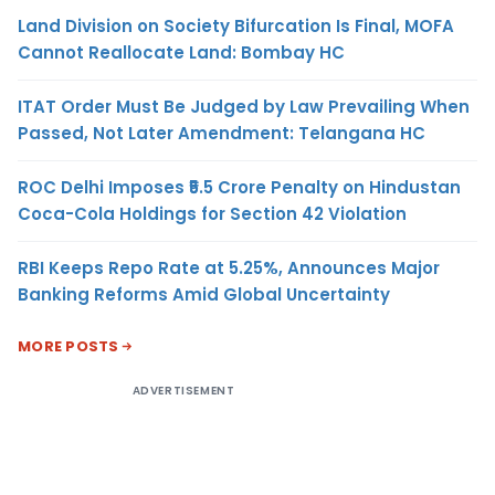
Land Division on Society Bifurcation Is Final, MOFA
Cannot Reallocate Land: Bombay HC
ITAT Order Must Be Judged by Law Prevailing When
Passed, Not Later Amendment: Telangana HC
ROC Delhi Imposes ₹5.5 Crore Penalty on Hindustan
Coca-Cola Holdings for Section 42 Violation
RBI Keeps Repo Rate at 5.25%, Announces Major
Banking Reforms Amid Global Uncertainty
MORE POSTS
ADVERTISEMENT