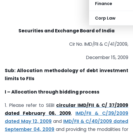
Finance
Corp Law
Securities and Exchange Board of India
Cir No. IMD/FII & C/41/2009,
December 15, 2009
Sub: Allocation methodology of debt investment
limits to FIIs
I – Allocation through bidding process
1. Please refer to SEBI
circular IMD/FII & C/ 37/2009
dated February 06, 2009
,
IMD/FII & C/39/2009
dated May 12, 2009
and
IMD/FII & C/40/2009 dated
September 04, 2009
and providing the modalities for