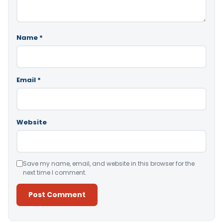
Name
*
Email
*
Website
Save my name, email, and website in this browser for the
next time I comment.
Alternative: