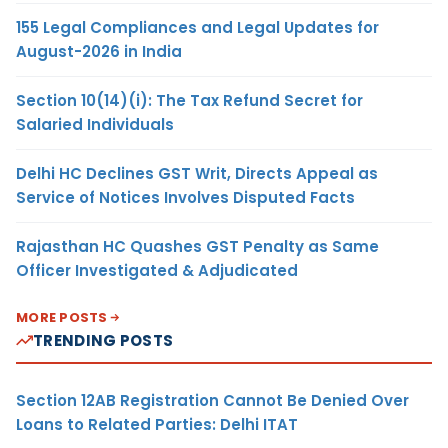
155 Legal Compliances and Legal Updates for
August-2026 in India
Section 10(14)(i): The Tax Refund Secret for
Salaried Individuals
Delhi HC Declines GST Writ, Directs Appeal as
Service of Notices Involves Disputed Facts
Rajasthan HC Quashes GST Penalty as Same
Officer Investigated & Adjudicated
MORE POSTS
TRENDING POSTS
Section 12AB Registration Cannot Be Denied Over
Loans to Related Parties: Delhi ITAT