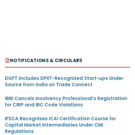
NOTIFICATIONS & CIRCULARS
DGFT Includes DPIIT-Recognized Start-ups Under
Source from India on Trade Connect
IBBI Cancels Insolvency Professional’s Registration
for CIRP and IBC Code Violations
IFSCA Recognises ICAI Certification Course for
Capital Market Intermediaries Under CMI
Regulations