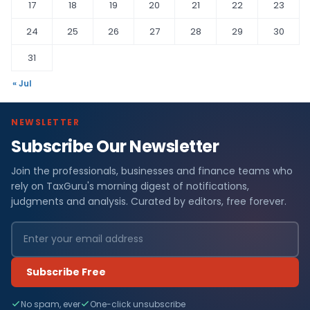
17
18
19
20
21
22
23
24
25
26
27
28
29
30
31
« Jul
NEWSLETTER
Subscribe Our Newsletter
Join the professionals, businesses and finance teams who
rely on TaxGuru's morning digest of notifications,
judgments and analysis. Curated by editors, free forever.
Subscribe Free
No spam, ever
One-click unsubscribe