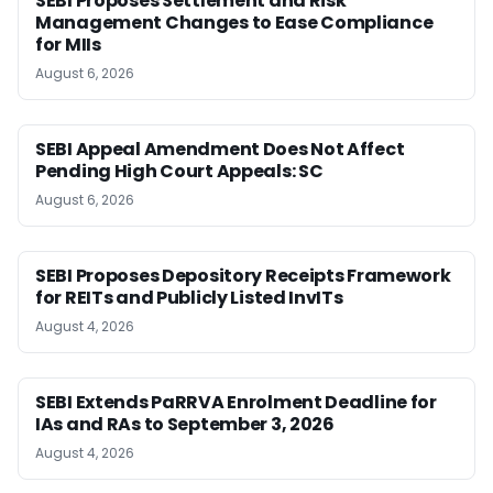
SEBI Proposes Settlement and Risk
Management Changes to Ease Compliance
for MIIs
August 6, 2026
SEBI Appeal Amendment Does Not Affect
Pending High Court Appeals: SC
August 6, 2026
SEBI Proposes Depository Receipts Framework
for REITs and Publicly Listed InvITs
August 4, 2026
SEBI Extends PaRRVA Enrolment Deadline for
IAs and RAs to September 3, 2026
August 4, 2026