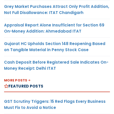
Grey Market Purchases Attract Only Profit Addition,
Not Full Disallowance: ITAT Chandigarh
Appraisal Report Alone Insufficient for Section 69
On-Money Addition: Ahmedabad ITAT
Gujarat HC Upholds Section 148 Reopening Based
on Tangible Material in Penny Stock Case
Cash Deposit Before Registered Sale Indicates On-
Money Receipt: Delhi ITAT
MORE POSTS
FEATURED POSTS
GST Scrutiny Triggers: 15 Red Flags Every Business
Must Fix to Avoid a Notice