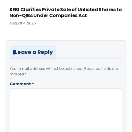
SEBI Clarifies Private Sale of Unlisted Shares to
Non-QIBs Under Companies Act
August 4, 2026
Leave a Reply
Your email address will not be published.
Required fields are
marked
*
Comment
*