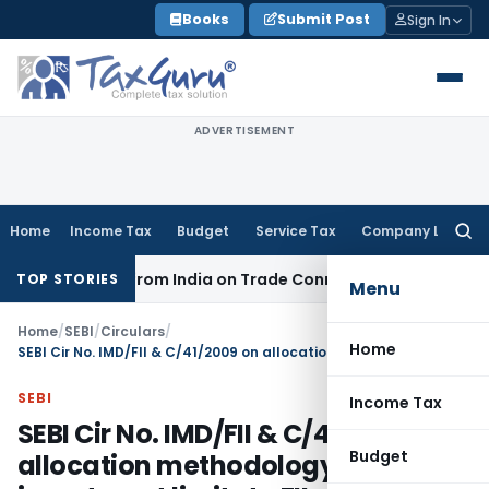
Skip
Books
Submit Post
Sign In
to
content
ADVERTISEMENT
Home
Income Tax
Budget
Service Tax
Company Law
Searc
for:
 Source from India on Trade Connect
Corporate Law
IRDAI 
TOP STORIES
Menu
Home
/
SEBI
/
Circulars
/
Home
SEBI Cir No. IMD/FII & C/41/2009 on allocation methodology of debt investment limits to FIIs
SEBI
Income Tax
SEBI Cir No. IMD/FII & C/41/2009 on
Budget
allocation methodology of debt