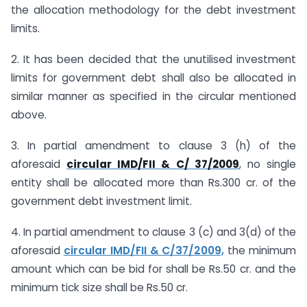
the allocation methodology for the debt investment
limits.
2. It has been decided that the unutilised investment
limits for government debt shall also be allocated in
similar manner as specified in the circular mentioned
above.
3. In partial amendment to clause 3 (h) of the
aforesaid
circular IMD/FII & C/ 37/2009
, no single
entity shall be allocated more than Rs.300 cr. of the
government debt investment limit.
4. In partial amendment to clause 3 (c) and 3(d) of the
aforesaid
circular IMD/FII & C/37/2009,
the minimum
amount which can be bid for shall be Rs.50 cr. and the
minimum tick size shall be Rs.50 cr.