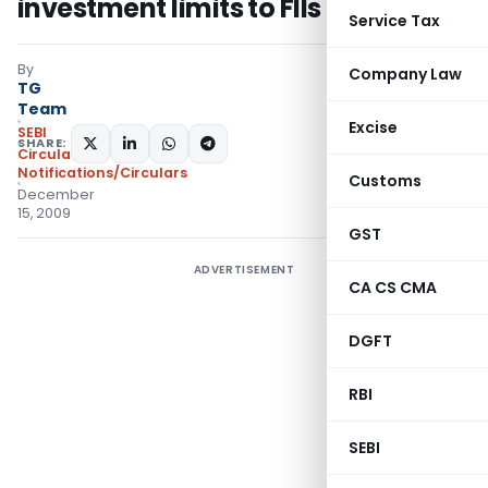
investment limits to FIIs
Service Tax
By
Company Law
TG
Team
Excise
SEBI
SHARE:
Circulars
,
Notifications/Circulars
Customs
December
15, 2009
GST
ADVERTISEMENT
CA CS CMA
DGFT
RBI
SEBI