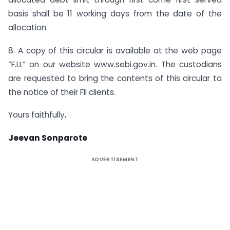
basis shall be 11 working days from the date of the
allocation.
8. A copy of this circular is available at the web page
“F.I.I.” on our website www.sebi.gov.in. The custodians
are requested to bring the contents of this circular to
the notice of their FII clients.
Yours faithfully,
Jeevan Sonparote
ADVERTISEMENT