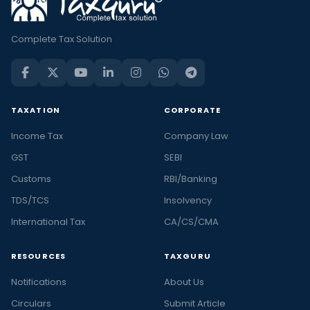
Complete Tax Solution
TAXATION
CORPORATE
Income Tax
Company Law
GST
SEBI
Customs
RBI/Banking
TDS/TCS
Insolvency
International Tax
CA/CS/CMA
RESOURCES
TAXGURU
Notifications
About Us
Circulars
Submit Article