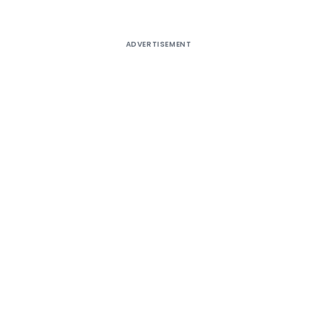
ADVERTISEMENT