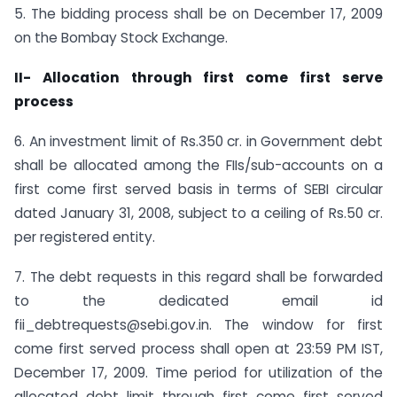
5. The bidding process shall be on December 17, 2009
on the Bombay Stock Exchange.
II- Allocation through first come first serve
process
6. An investment limit of Rs.350 cr. in Government debt
shall be allocated among the FIIs/sub-accounts on a
first come first served basis in terms of SEBI circular
dated January 31, 2008, subject to a ceiling of Rs.50 cr.
per registered entity.
7. The debt requests in this regard shall be forwarded
to the dedicated email id
fii_debtrequests@sebi.gov.in. The window for first
come first served process shall open at 23:59 PM IST,
December 17, 2009. Time period for utilization of the
allocated debt limit through first come first served