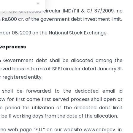
 of the aforesaid circular IMD/FII & C/ 37/2009, no
n Rs.800 cr. of the government debt investment limit.
mber 08, 2009 on the National Stock Exchange.
rve process
 in Government debt shall be allocated among the
rved basis in terms of SEBI circular dated January 31,
r registered entity.
 shall be forwarded to the dedicated email id
ow for first come first served process shall open at
period for utilization of the allocated debt limit
l be 11 working days from the date of the allocation.
 the web page “F.I.I.” on our website www.sebi.gov. in.