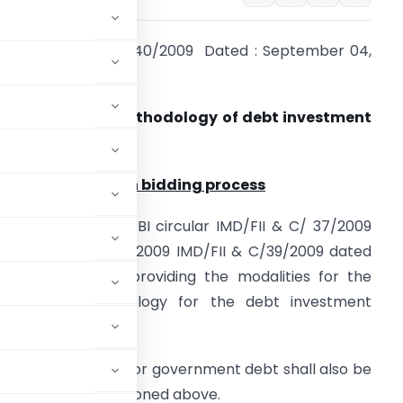
ir No. IMD/FII & C/40/2009 Dated : September 04,
009
ub: Allocation methodology of debt investment
imits to FIIs
llocation through bidding process
. Please refer to SEBI circular IMD/FII & C/ 37/2009
ated February 06, 2009 IMD/FII & C/39/2009 dated
ay 12, 2009 and providing the modalities for the
llocation methodology for the debt investment
d investment limits for government debt shall also be
in the circular mentioned above.