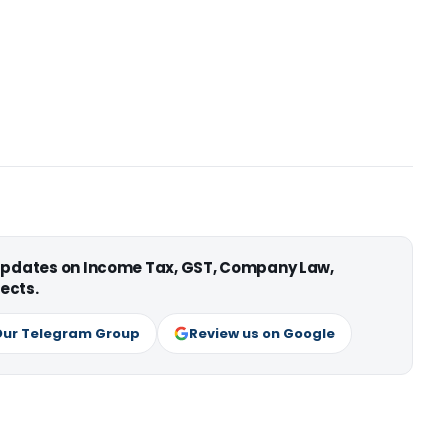
 updates on Income Tax, GST, Company Law,
ects.
Our Telegram Group
Review us on Google