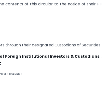
 contents of this circular to the notice of their FII
tors through their designated Custodians of Securities
 of Foreign Institutional Investors & Custodians
,
t
ADVERTISEMENT