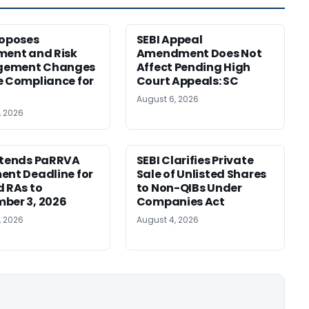
roposes
SEBI Appeal
ment and Risk
Amendment Does Not
ement Changes
Affect Pending High
e Compliance for
Court Appeals: SC
August 6, 2026
, 2026
xtends PaRRVA
SEBI Clarifies Private
ent Deadline for
Sale of Unlisted Shares
d RAs to
to Non-QIBs Under
ber 3, 2026
Companies Act
, 2026
August 4, 2026