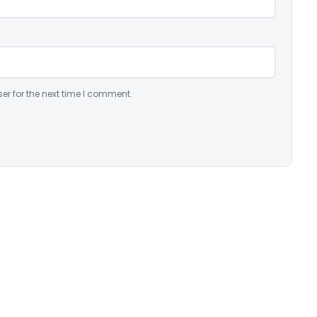
er for the next time I comment.