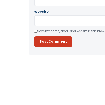
Website
Save my name, email, and website in this brows
Alternative: