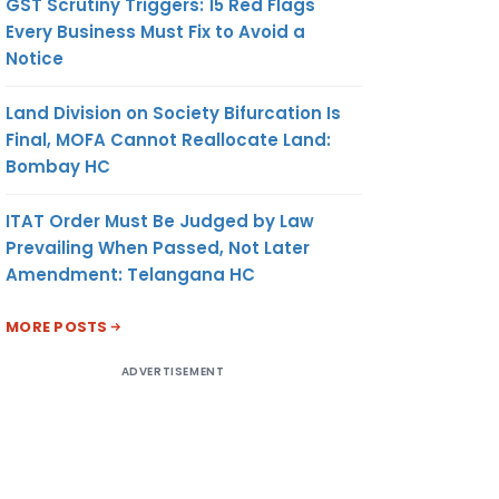
GST Scrutiny Triggers: 15 Red Flags
Every Business Must Fix to Avoid a
Notice
Land Division on Society Bifurcation Is
Final, MOFA Cannot Reallocate Land:
Bombay HC
ITAT Order Must Be Judged by Law
Prevailing When Passed, Not Later
Amendment: Telangana HC
MORE POSTS
ADVERTISEMENT