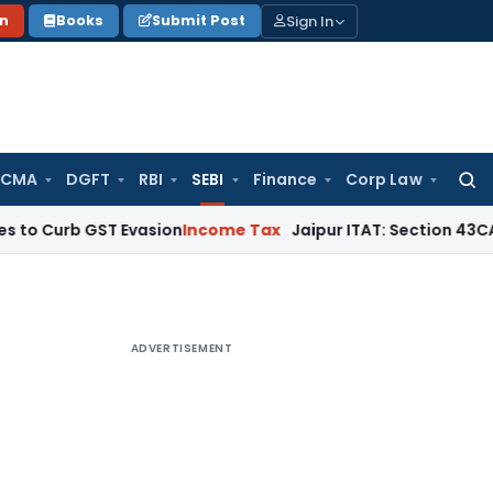
Sign In
on
Books
Submit Post
 CMA
DGFT
RBI
SEBI
Finance
Corp Law
Searc
for:
 GST Evasion
Income Tax
Jaipur ITAT: Section 43CA Inapplica
ADVERTISEMENT