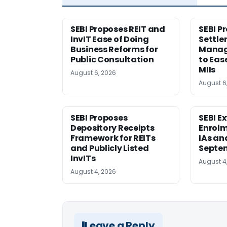
SEBI Proposes REIT and
SEBI P
InvIT Ease of Doing
Settle
Business Reforms for
Manag
Public Consultation
to Eas
MIIs
August 6, 2026
August 6
SEBI Proposes
SEBI E
Depository Receipts
Enrolm
Framework for REITs
IAs an
and Publicly Listed
Septem
InvITs
August 4
August 4, 2026
Leave a Reply