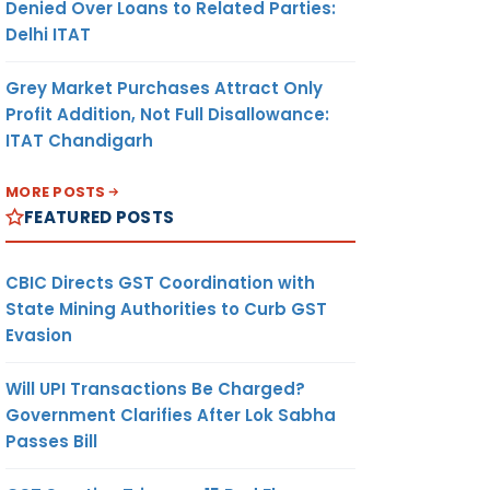
Denied Over Loans to Related Parties:
Delhi ITAT
Grey Market Purchases Attract Only
Profit Addition, Not Full Disallowance:
ITAT Chandigarh
MORE POSTS
FEATURED POSTS
CBIC Directs GST Coordination with
State Mining Authorities to Curb GST
Evasion
Will UPI Transactions Be Charged?
Government Clarifies After Lok Sabha
Passes Bill