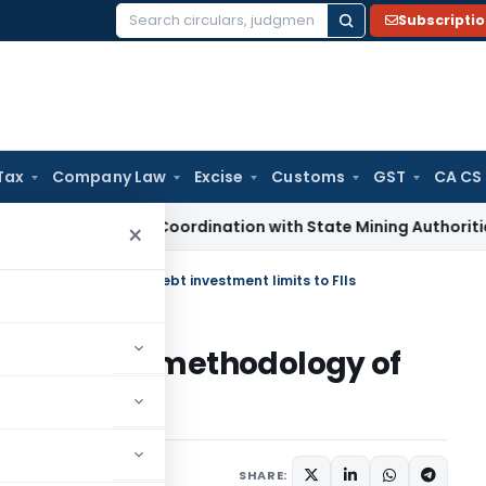
Subscripti
Search
for:
Tax
Company Law
Excise
Customs
GST
CA CS
ects GST Coordination with State Mining Authorities to Curb
×
cation methodology of debt investment limits to FIIs
n Allocation methodology of
to FIIs
ars
September 4, 2009
SHARE: