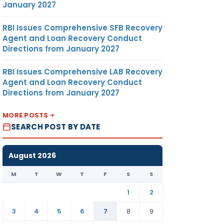
January 2027
RBI Issues Comprehensive SFB Recovery
Agent and Loan Recovery Conduct
Directions from January 2027
RBI Issues Comprehensive LAB Recovery
Agent and Loan Recovery Conduct
Directions from January 2027
MORE POSTS
SEARCH POST BY DATE
August 2026
M
T
W
T
F
S
S
1
2
3
4
5
6
7
8
9