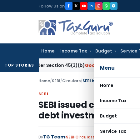
Skip
Follow Us on
to
content
Home
Income Tax
Budget
Service 
ch Under Section 45(3)(b)
Goods and Services Tax
CBIC Dir
TOP STORIES
Menu
Home
/
SEBI
/
Circulars
/
SEBI issued circular on Allo
Home
SEBI
Income Tax
SEBI issued circular o
debt investment limits 
Budget
Service Tax
TG Team
By
SEBI
Circulars
,
Notifications/Circul