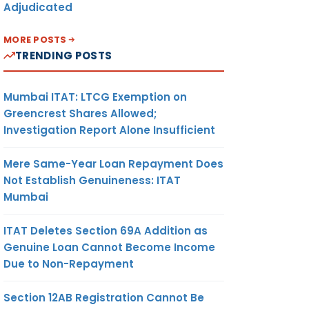
Adjudicated
MORE POSTS
TRENDING POSTS
Mumbai ITAT: LTCG Exemption on
Greencrest Shares Allowed;
Investigation Report Alone Insufficient
Mere Same-Year Loan Repayment Does
Not Establish Genuineness: ITAT
Mumbai
ITAT Deletes Section 69A Addition as
Genuine Loan Cannot Become Income
Due to Non-Repayment
Section 12AB Registration Cannot Be