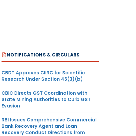
NOTIFICATIONS & CIRCULARS
CBDT Approves CIIRC for Scientific
Research Under Section 45(3)(b)
CBIC Directs GST Coordination with
State Mining Authorities to Curb GST
Evasion
RBI Issues Comprehensive Commercial
Bank Recovery Agent and Loan
Recovery Conduct Directions from