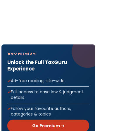
GO PREMIUM
Unlock the Full TaxGuru
Experience
Ad-free reading, site-wide
Full access to case law & judgment
details
Follow your favourite authors,
categories & topics
Go Premium →