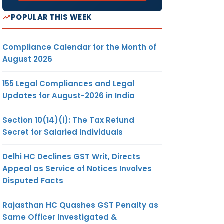
POPULAR THIS WEEK
Compliance Calendar for the Month of
August 2026
155 Legal Compliances and Legal
Updates for August-2026 in India
Section 10(14)(i): The Tax Refund
Secret for Salaried Individuals
Delhi HC Declines GST Writ, Directs
Appeal as Service of Notices Involves
Disputed Facts
Rajasthan HC Quashes GST Penalty as
Same Officer Investigated &