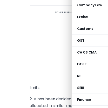
Company Law
ADVERTISEMENT
C
Excise
2
Customs
S
l
GST
A
CA CS CMA
1
DGFT
d
M
RBI
a
limits.
SEBI
2. It has been decided that the unutilise
Finance
allocated in similar manner as specified 