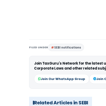
FILED UNDER
SEBI notifications
Join TaxGuru's Network for the latest
Corporate Laws and other related subj
Join Our WhatsApp Group
Join 
Related Articles in SEBI