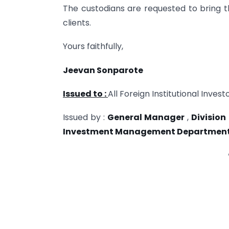
The custodians are requested to bring the
clients.
Yours faithfully,
Jeevan Sonparote
Issued to :
All Foreign Institutional Inves
Issued by :
General Manager
,
Division
Investment Management Departmen