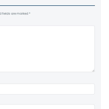
d fields are marked
*