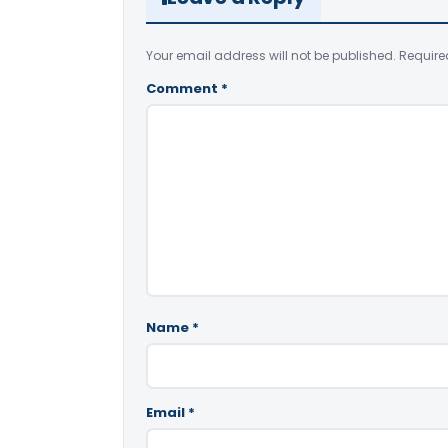
Your email address will not be published.
Require
Comment
*
Name
*
Email
*