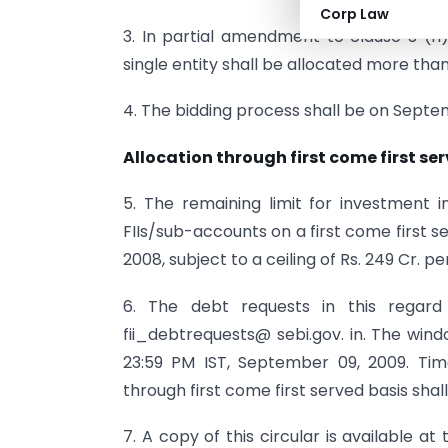
Corp Law
3. In partial amendment to clause 3 (h)
single entity shall be allocated more tha
4. The bidding process shall be on Septe
Allocation through first come first se
5. The remaining limit for investment
FIIs/sub-accounts on a first come first se
2008, subject to a ceiling of Rs. 249 Cr. pe
6. The debt requests in this regard
fii_debtrequests@ sebi.gov. in. The wind
23:59 PM IST, September 09, 2009. Time 
through first come first served basis shal
7. A copy of this circular is available at