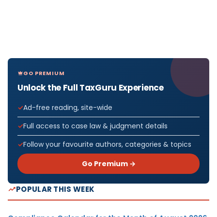
GO PREMIUM
Unlock the Full TaxGuru Experience
Ad-free reading, site-wide
Full access to case law & judgment details
Follow your favourite authors, categories & topics
Go Premium →
POPULAR THIS WEEK