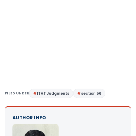
FILED UNDER
ITAT Judgments
section 56
AUTHOR INFO