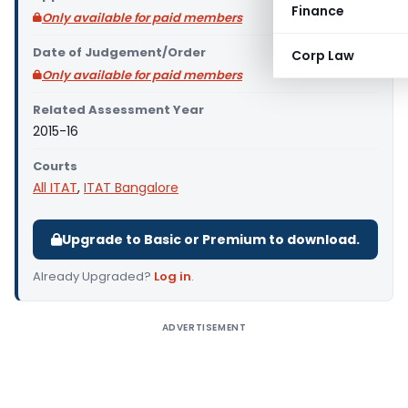
Finance
Only available for paid members
Date of Judgement/Order
Corp Law
Only available for paid members
Related Assessment Year
2015-16
Courts
All ITAT
,
ITAT Bangalore
Upgrade to Basic or Premium to download.
Already Upgraded?
Log in
.
ADVERTISEMENT