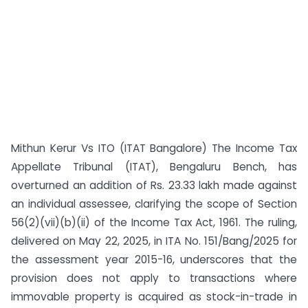
Mithun Kerur Vs ITO (ITAT Bangalore) The Income Tax
Appellate Tribunal (ITAT), Bengaluru Bench, has
overturned an addition of Rs. 23.33 lakh made against
an individual assessee, clarifying the scope of Section
56(2)(vii)(b)(ii) of the Income Tax Act, 1961. The ruling,
delivered on May 22, 2025, in ITA No. 151/Bang/2025 for
the assessment year 2015-16, underscores that the
provision does not apply to transactions where
immovable property is acquired as stock-in-trade in