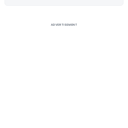
Alternative:
ADVERTISEMENT