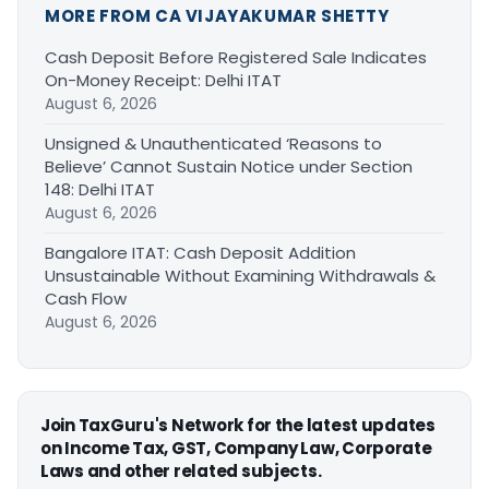
MORE FROM CA VIJAYAKUMAR SHETTY
Cash Deposit Before Registered Sale Indicates
On-Money Receipt: Delhi ITAT
August 6, 2026
Unsigned & Unauthenticated ‘Reasons to
Believe’ Cannot Sustain Notice under Section
148: Delhi ITAT
August 6, 2026
Bangalore ITAT: Cash Deposit Addition
Unsustainable Without Examining Withdrawals &
Cash Flow
August 6, 2026
Join TaxGuru's Network for the latest updates
on Income Tax, GST, Company Law, Corporate
Laws and other related subjects.