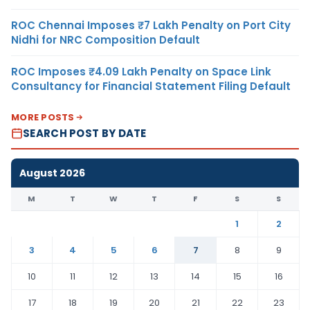
ROC Chennai Imposes ₹7 Lakh Penalty on Port City
Nidhi for NRC Composition Default
ROC Imposes ₹4.09 Lakh Penalty on Space Link
Consultancy for Financial Statement Filing Default
MORE POSTS
SEARCH POST BY DATE
August 2026
M
T
W
T
F
S
S
1
2
3
4
5
6
7
8
9
10
11
12
13
14
15
16
17
18
19
20
21
22
23