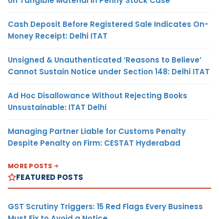
on Tangible Material in Penny Stock Case
Cash Deposit Before Registered Sale Indicates On-
Money Receipt: Delhi ITAT
Unsigned & Unauthenticated ‘Reasons to Believe’
Cannot Sustain Notice under Section 148: Delhi ITAT
Ad Hoc Disallowance Without Rejecting Books
Unsustainable: ITAT Delhi
Managing Partner Liable for Customs Penalty
Despite Penalty on Firm: CESTAT Hyderabad
MORE POSTS
FEATURED POSTS
GST Scrutiny Triggers: 15 Red Flags Every Business
Must Fix to Avoid a Notice