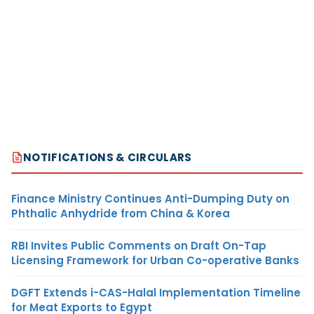
NOTIFICATIONS & CIRCULARS
Finance Ministry Continues Anti-Dumping Duty on
Phthalic Anhydride from China & Korea
RBI Invites Public Comments on Draft On-Tap
Licensing Framework for Urban Co-operative Banks
DGFT Extends i-CAS-Halal Implementation Timeline
for Meat Exports to Egypt