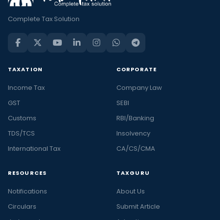
Complete Tax Solution
TAXATION
CORPORATE
Income Tax
Company Law
GST
SEBI
Customs
RBI/Banking
TDS/TCS
Insolvency
International Tax
CA/CS/CMA
RESOURCES
TAXGURU
Notifications
About Us
Circulars
Submit Article