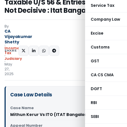
Taxable U/S 56 & Entries In Books
Service Tax
Not Decisive : Itat Bangalore
Company Law
By
CA
Excise
Vijayakumar
Shetty
Customs
Income
SHARE:
Tax
Judiciary
GST
May
27,
2025
CA CS CMA
DGFT
Case Law Details
RBI
Case Name
Mithun Kerur Vs ITO (ITAT Bangalore)
SEBI
Appeal Number