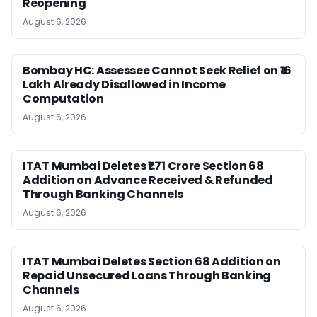
Reopening
August 6, 2026
Bombay HC: Assessee Cannot Seek Relief on ₹16
Lakh Already Disallowed in Income
Computation
August 6, 2026
ITAT Mumbai Deletes ₹1.71 Crore Section 68
Addition on Advance Received & Refunded
Through Banking Channels
August 6, 2026
ITAT Mumbai Deletes Section 68 Addition on
Repaid Unsecured Loans Through Banking
Channels
August 6, 2026