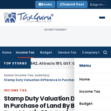
Skip
Books
Submit Post
Sign In
to
content
ADVERTISEMENT
Home
Income Tax
Budget
Service Tax
Company Law
Searc
for:
SN 34011942, Attracts 18% GST: Gujarat AAR
Goods and Servi
TOP STORIES
Menu
Home
/
Income Tax
/
Judiciary
/
Home
Stamp Duty Valuation Difference In Purchase of Land By Builder Not Taxable U/S 56 & Entries In Books Not Decisive : Itat Bangalore
INCOME TAX
Income Tax
Stamp Duty Valuation Difference
Budget
In Purchase of Land By Builder Not