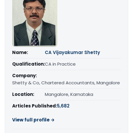
Name:
CA Vijayakumar Shetty
Qualification:
CA in Practice
Company:
Shetty & Co, Chartered Accountants, Mangalore
Location:
Mangalore, Karnataka
Articles Published:
5,682
View full profile →