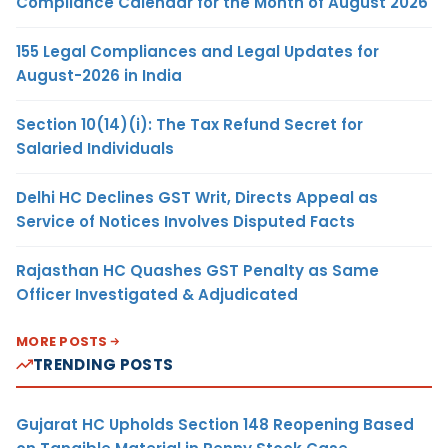
Compliance Calendar for the Month of August 2026
155 Legal Compliances and Legal Updates for
August-2026 in India
Section 10(14)(i): The Tax Refund Secret for
Salaried Individuals
Delhi HC Declines GST Writ, Directs Appeal as
Service of Notices Involves Disputed Facts
Rajasthan HC Quashes GST Penalty as Same
Officer Investigated & Adjudicated
MORE POSTS
TRENDING POSTS
Gujarat HC Upholds Section 148 Reopening Based