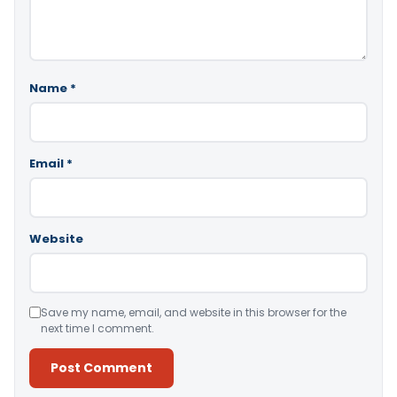
Name
*
Email
*
Website
Save my name, email, and website in this browser for the
next time I comment.