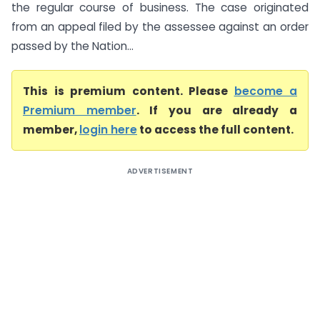
the regular course of business. The case originated
from an appeal filed by the assessee against an order
passed by the Nation...
This is premium content. Please
become a
Premium member
. If you are already a
member,
login here
to access the full content.
ADVERTISEMENT