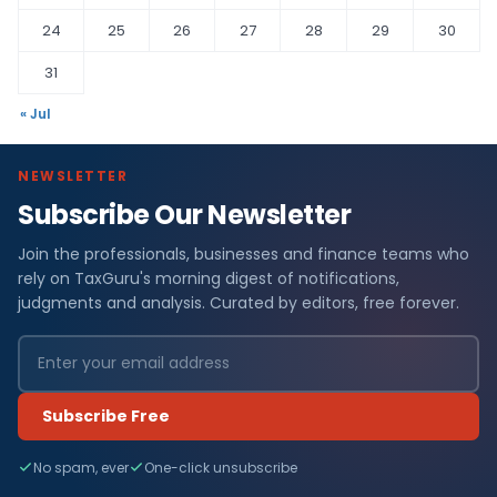
24
25
26
27
28
29
30
31
« Jul
NEWSLETTER
Subscribe Our Newsletter
Join the professionals, businesses and finance teams who
rely on TaxGuru's morning digest of notifications,
judgments and analysis. Curated by editors, free forever.
Subscribe Free
No spam, ever
One-click unsubscribe