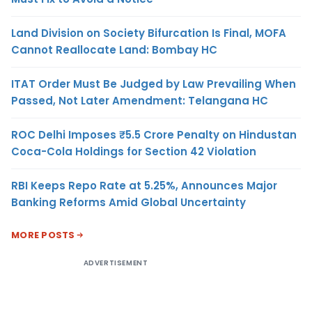
Land Division on Society Bifurcation Is Final, MOFA
Cannot Reallocate Land: Bombay HC
ITAT Order Must Be Judged by Law Prevailing When
Passed, Not Later Amendment: Telangana HC
ROC Delhi Imposes ₹5.5 Crore Penalty on Hindustan
Coca-Cola Holdings for Section 42 Violation
RBI Keeps Repo Rate at 5.25%, Announces Major
Banking Reforms Amid Global Uncertainty
MORE POSTS
ADVERTISEMENT