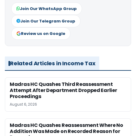
Join Our WhatsApp Group
Join Our Telegram Group
Review us on Google
Related Articles in Income Tax
Madras HC Quashes Third Reassessment
Attempt After Department Dropped Earlier
Proceedings
August 6, 2026
Madras HC Quashes Reassessment Where No
Addition Was Made on Recorded Reason for