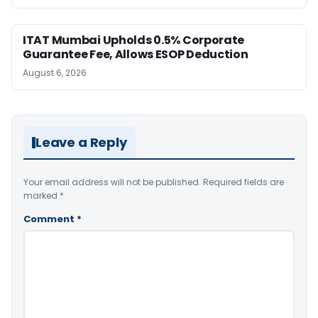
ITAT Mumbai Upholds 0.5% Corporate
Guarantee Fee, Allows ESOP Deduction
August 6, 2026
Leave a Reply
Your email address will not be published.
Required fields are
marked
*
Comment
*