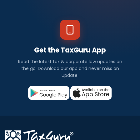
Get the TaxGuru App
Read the latest tax & corporate law updates on
the go. Download our app and never miss an
update.