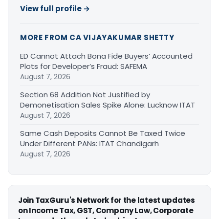
View full profile →
MORE FROM CA VIJAYAKUMAR SHETTY
ED Cannot Attach Bona Fide Buyers’ Accounted
Plots for Developer’s Fraud: SAFEMA
August 7, 2026
Section 68 Addition Not Justified by
Demonetisation Sales Spike Alone: Lucknow ITAT
August 7, 2026
Same Cash Deposits Cannot Be Taxed Twice
Under Different PANs: ITAT Chandigarh
August 7, 2026
Join TaxGuru's Network for the latest updates
on Income Tax, GST, Company Law, Corporate