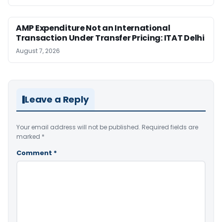
AMP Expenditure Not an International
Transaction Under Transfer Pricing: ITAT Delhi
August 7, 2026
Leave a Reply
Your email address will not be published.
Required fields are
marked
*
Comment
*