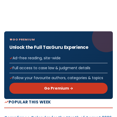
GO PREMIUM
Unlock the Full TaxGuru Experience
Ad-free reading, site-wide
Full access to case law & judgment details
Follow your favourite authors, categories & topics
Go Premium →
POPULAR THIS WEEK