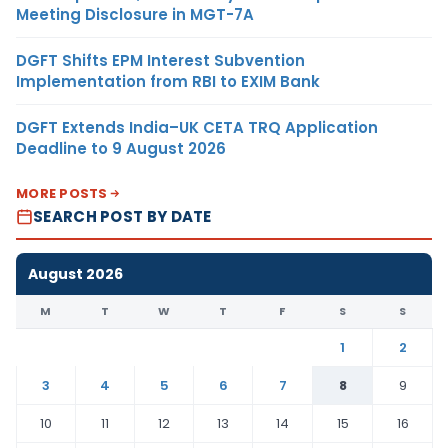
Meeting Disclosure in MGT-7A
DGFT Shifts EPM Interest Subvention
Implementation from RBI to EXIM Bank
DGFT Extends India–UK CETA TRQ Application
Deadline to 9 August 2026
MORE POSTS
SEARCH POST BY DATE
August 2026
M
T
W
T
F
S
S
1
2
3
4
5
6
7
8
9
10
11
12
13
14
15
16