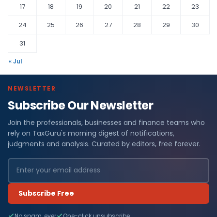
17
18
19
20
21
22
23
24
25
26
27
28
29
30
31
« Jul
NEWSLETTER
Subscribe Our Newsletter
Join the professionals, businesses and finance teams who
rely on TaxGuru's morning digest of notifications,
judgments and analysis. Curated by editors, free forever.
Subscribe Free
No spam, ever
One-click unsubscribe