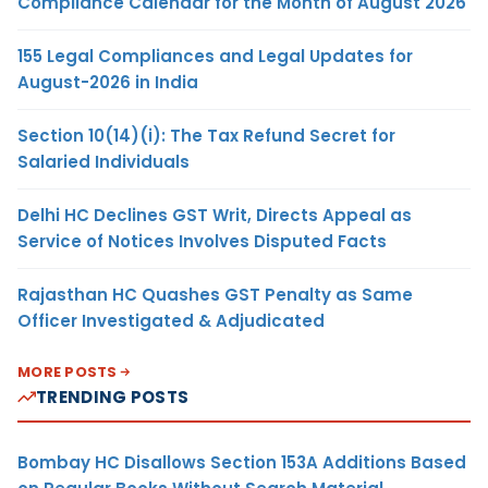
Compliance Calendar for the Month of August 2026
155 Legal Compliances and Legal Updates for
August-2026 in India
Section 10(14)(i): The Tax Refund Secret for
Salaried Individuals
Delhi HC Declines GST Writ, Directs Appeal as
Service of Notices Involves Disputed Facts
Rajasthan HC Quashes GST Penalty as Same
Officer Investigated & Adjudicated
MORE POSTS
TRENDING POSTS
Bombay HC Disallows Section 153A Additions Based