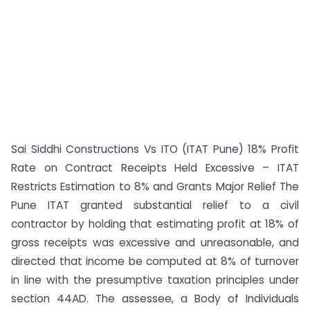
Sai Siddhi Constructions Vs ITO (ITAT Pune) 18% Profit
Rate on Contract Receipts Held Excessive – ITAT
Restricts Estimation to 8% and Grants Major Relief The
Pune ITAT granted substantial relief to a civil
contractor by holding that estimating profit at 18% of
gross receipts was excessive and unreasonable, and
directed that income be computed at 8% of turnover
in line with the presumptive taxation principles under
section 44AD. The assessee, a Body of Individuals