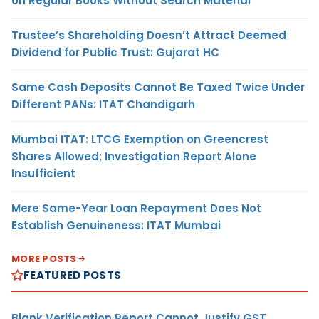
on Regular Books Without Search Material
Trustee’s Shareholding Doesn’t Attract Deemed
Dividend for Public Trust: Gujarat HC
Same Cash Deposits Cannot Be Taxed Twice Under
Different PANs: ITAT Chandigarh
Mumbai ITAT: LTCG Exemption on Greencrest
Shares Allowed; Investigation Report Alone
Insufficient
Mere Same-Year Loan Repayment Does Not
Establish Genuineness: ITAT Mumbai
MORE POSTS
FEATURED POSTS
Blank Verification Report Cannot Justify GST