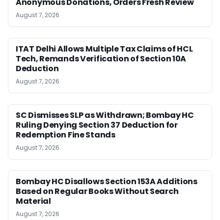
Anonymous Donations, Orders Fresh Review
August 7, 2026
ITAT Delhi Allows Multiple Tax Claims of HCL
Tech, Remands Verification of Section 10A
Deduction
August 7, 2026
SC Dismisses SLP as Withdrawn; Bombay HC
Ruling Denying Section 37 Deduction for
Redemption Fine Stands
August 7, 2026
Bombay HC Disallows Section 153A Additions
Based on Regular Books Without Search
Material
August 7, 2026