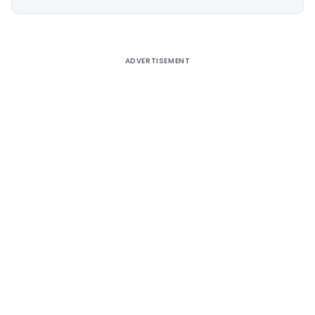
Alternative:
ADVERTISEMENT