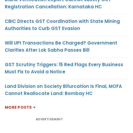
Registration Cancellation: Karnataka HC
CBIC Directs GST Coordination with State Mining
Authorities to Curb GST Evasion
Will UPI Transactions Be Charged? Government
Clarifies After Lok Sabha Passes Bill
GST Scrutiny Triggers: 15 Red Flags Every Business
Must Fix to Avoid a Notice
Land Division on Society Bifurcation Is Final, MOFA
Cannot Reallocate Land: Bombay HC
MORE POSTS
ADVERTISEMENT