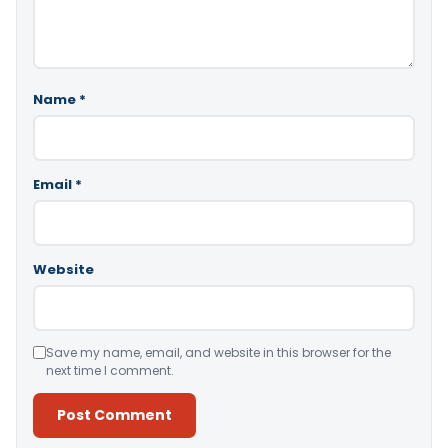
Name
*
Email
*
Website
Save my name, email, and website in this browser for the
next time I comment.