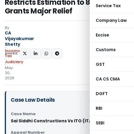
Restricts Estimation to 8% and
Service Tax
Grants Major Relief
Company Law
By
CA
Excise
Vijayakumar
Shetty
Customs
Income
SHARE:
Tax
Judiciary
GST
May
30,
2026
CA CS CMA
DGFT
Case Law Details
RBI
Case Name
Sai Siddhi Constructions Vs ITO (ITAT Pune)
SEBI
Appeal Number