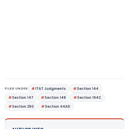
FILED UNDER
ITAT Judgments
Section 144
Section 147
Section 148
Section 194C
Section 250
Section 44AD