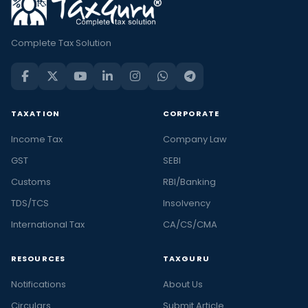
Complete Tax Solution
TAXATION
CORPORATE
Income Tax
Company Law
GST
SEBI
Customs
RBI/Banking
TDS/TCS
Insolvency
International Tax
CA/CS/CMA
RESOURCES
TAXGURU
Notifications
About Us
Circulars
Submit Article