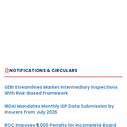
NOTIFICATIONS & CIRCULARS
SEBI Streamlines Market Intermediary Inspections
With Risk-Based Framework
IRDAI Mandates Monthly ISP Data Submission by
Insurers From July 2026
ROC Imposes ₹5,000 Penalty for Incomplete Board