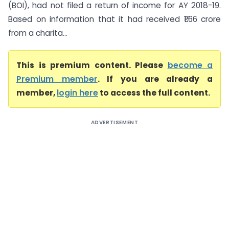
(BOI), had not filed a return of income for AY 2018-19.
Based on information that it had received ₹1.66 crore
from a charita...
This is premium content. Please
become a
Premium member
. If you are already a
member,
login here
to access the full content.
ADVERTISEMENT