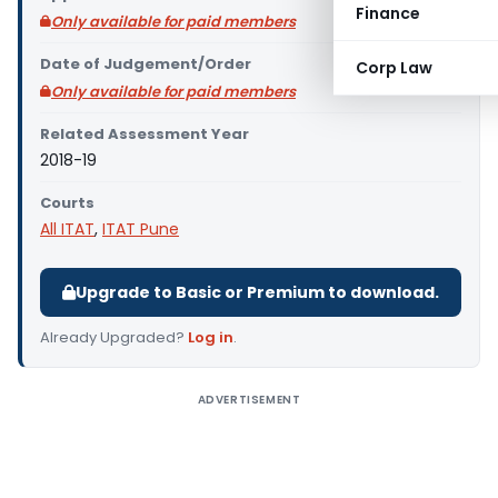
Finance
Only available for paid members
Date of Judgement/Order
Corp Law
Only available for paid members
Related Assessment Year
2018-19
Courts
All ITAT
,
ITAT Pune
Upgrade to Basic or Premium to download.
Already Upgraded?
Log in
.
ADVERTISEMENT