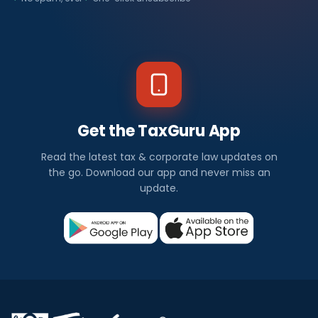
Get the TaxGuru App
Read the latest tax & corporate law updates on
the go. Download our app and never miss an
update.