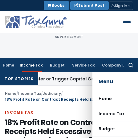
Skip
Books
Submit Post
Sign In
to
content
ADVERTISEMENT
Home
Income Tax
Budget
Service Tax
Company Law
Searc
for:
e Transfer or Trigger Capital Gains: ITAT Kolkata
Service Ta
TOP STORIES
Menu
Home
/
Income Tax
/
Judiciary
/
Home
18% Profit Rate on Contract Receipts Held Excessive – ITAT Restricts Estimation to 8% and Grants Major Relief
INCOME TAX
Income Tax
18% Profit Rate on Contract
Budget
Receipts Held Excessive – ITAT