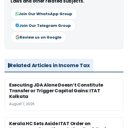
Laws and other related subjects.
Join Our WhatsApp Group
Join Our Telegram Group
Review us on Google
Related Articles in Income Tax
Executing JDA Alone Doesn’t Constitute
Transfer or Trigger Capital Gains: ITAT
Kolkata
August 7, 2026
Kerala HC Sets Aside ITAT Order on