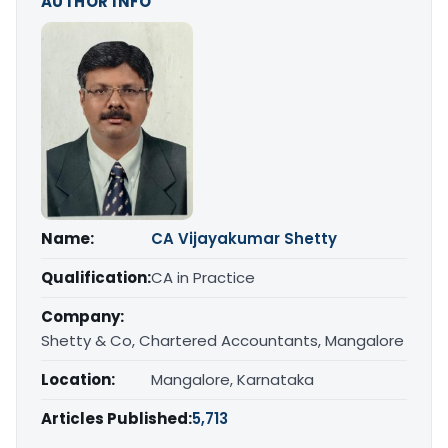
AUTHOR INFO
Name:
CA Vijayakumar Shetty
Qualification:
CA in Practice
Company:
Shetty & Co, Chartered Accountants, Mangalore
Location:
Mangalore, Karnataka
Articles Published:
5,713