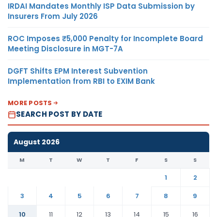
IRDAI Mandates Monthly ISP Data Submission by
Insurers From July 2026
ROC Imposes ₹5,000 Penalty for Incomplete Board
Meeting Disclosure in MGT-7A
DGFT Shifts EPM Interest Subvention
Implementation from RBI to EXIM Bank
MORE POSTS
SEARCH POST BY DATE
August 2026
M
T
W
T
F
S
S
1
2
3
4
5
6
7
8
9
10
11
12
13
14
15
16