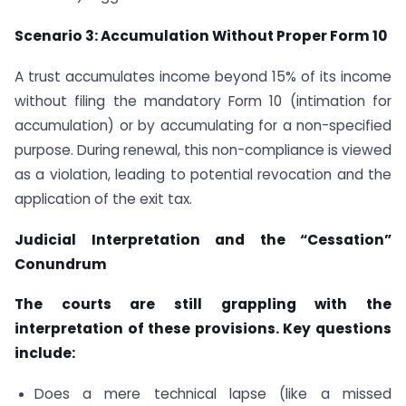
Scenario 3: Accumulation Without Proper Form 10
A trust accumulates income beyond 15% of its income
without filing the mandatory Form 10 (intimation for
accumulation) or by accumulating for a non-specified
purpose. During renewal, this non-compliance is viewed
as a violation, leading to potential revocation and the
application of the exit tax.
Judicial Interpretation and the “Cessation”
Conundrum
The courts are still grappling with the
interpretation of these provisions. Key questions
include:
Does a mere technical lapse (like a missed