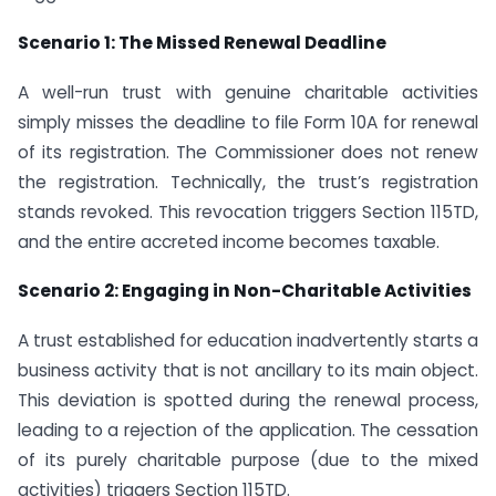
Scenario 1: The Missed Renewal Deadline
A well-run trust with genuine charitable activities
simply misses the deadline to file Form 10A for renewal
of its registration. The Commissioner does not renew
the registration. Technically, the trust’s registration
stands revoked. This revocation triggers Section 115TD,
and the entire accreted income becomes taxable.
Scenario 2: Engaging in Non-Charitable Activities
A trust established for education inadvertently starts a
business activity that is not ancillary to its main object.
This deviation is spotted during the renewal process,
leading to a rejection of the application. The cessation
of its purely charitable purpose (due to the mixed
activities) triggers Section 115TD.