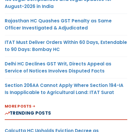
August-2026 in India
Rajasthan HC Quashes GST Penalty as Same
Officer Investigated & Adjudicated
ITAT Must Deliver Orders Within 60 Days, Extendable
to 90 Days: Bombay HC
Delhi HC Declines GST Writ, Directs Appeal as
Service of Notices Involves Disputed Facts
Section 206AA Cannot Apply Where Section 194-IA
Is Inapplicable to Agricultural Land: ITAT Surat
MORE POSTS
TRENDING POSTS
Calcutta HC Upholds Eviction Decree as