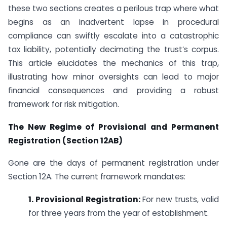
these two sections creates a perilous trap where what
begins as an inadvertent lapse in procedural
compliance can swiftly escalate into a catastrophic
tax liability, potentially decimating the trust’s corpus.
This article elucidates the mechanics of this trap,
illustrating how minor oversights can lead to major
financial consequences and providing a robust
framework for risk mitigation.
The New Regime of Provisional and Permanent
Registration (Section 12AB)
Gone are the days of permanent registration under
Section 12A. The current framework mandates:
1. Provisional Registration:
For new trusts, valid
for three years from the year of establishment.