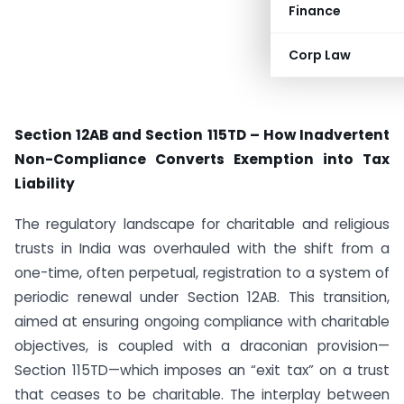
Finance
Corp Law
Section 12AB and Section 115TD – How Inadvertent
Non-Compliance Converts Exemption into Tax
Liability
The regulatory landscape for charitable and religious
trusts in India was overhauled with the shift from a
one-time, often perpetual, registration to a system of
periodic renewal under Section 12AB. This transition,
aimed at ensuring ongoing compliance with charitable
objectives, is coupled with a draconian provision—
Section 115TD—which imposes an “exit tax” on a trust
that ceases to be charitable. The interplay between