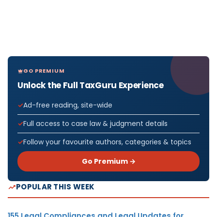
GO PREMIUM
Unlock the Full TaxGuru Experience
Ad-free reading, site-wide
Full access to case law & judgment details
Follow your favourite authors, categories & topics
Go Premium →
POPULAR THIS WEEK
155 Legal Compliances and Legal Updates for