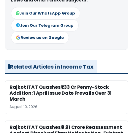
Join Our WhatsApp Group
Join Our Telegram Group
Review us on Google
Related Articles in Income Tax
Rajkot ITAT Quashes ₹1.33 Cr Penny-Stock
Addition: 1 April Issue Date Prevails Over 31
March
August 10, 2026
Rajkot ITAT Quashes ₹8.91 Crore Reassessment