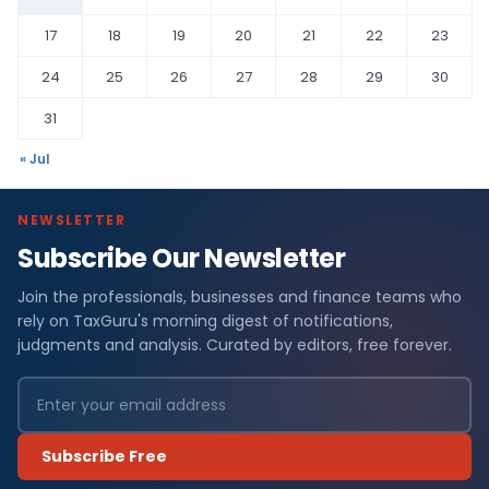
17
18
19
20
21
22
23
24
25
26
27
28
29
30
31
« Jul
NEWSLETTER
Subscribe Our Newsletter
Join the professionals, businesses and finance teams who
rely on TaxGuru's morning digest of notifications,
judgments and analysis. Curated by editors, free forever.
Subscribe Free