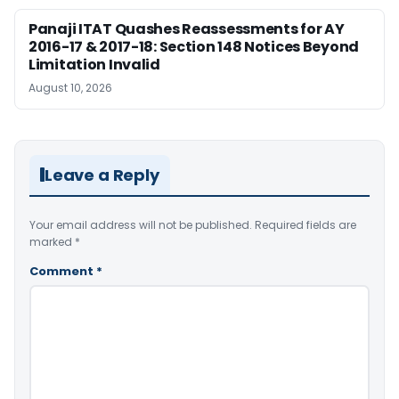
Panaji ITAT Quashes Reassessments for AY
2016-17 & 2017-18: Section 148 Notices Beyond
Limitation Invalid
August 10, 2026
Leave a Reply
Your email address will not be published.
Required fields are
marked
*
Comment
*