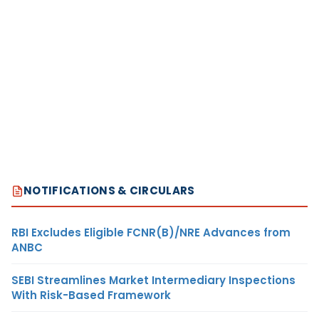
NOTIFICATIONS & CIRCULARS
RBI Excludes Eligible FCNR(B)/NRE Advances from
ANBC
SEBI Streamlines Market Intermediary Inspections
With Risk-Based Framework