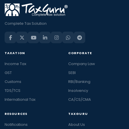
Complete Tax Solution
TAXATION
CORPORATE
Income Tax
Company Law
GST
SEBI
Customs
RBI/Banking
TDS/TCS
Insolvency
International Tax
CA/CS/CMA
RESOURCES
TAXGURU
Notifications
About Us