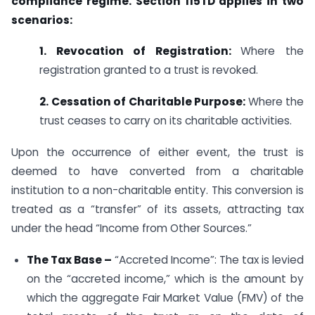
compliance regime. Section 115TD applies in two
scenarios:
1. Revocation of Registration:
Where the
registration granted to a trust is revoked.
2. Cessation of Charitable Purpose:
Where the
trust ceases to carry on its charitable activities.
Upon the occurrence of either event, the trust is
deemed to have converted from a charitable
institution to a non-charitable entity. This conversion is
treated as a “transfer” of its assets, attracting tax
under the head “Income from Other Sources.”
The Tax Base –
“Accreted Income”: The tax is levied
on the “accreted income,” which is the amount by
which the aggregate Fair Market Value (FMV) of the