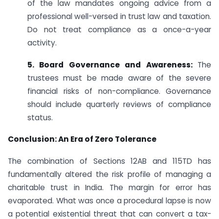
of the law mandates ongoing advice from a
professional well-versed in trust law and taxation.
Do not treat compliance as a once-a-year
activity.
5. Board Governance and Awareness:
The
trustees must be made aware of the severe
financial risks of non-compliance. Governance
should include quarterly reviews of compliance
status.
Conclusion: An Era of Zero Tolerance
The combination of Sections 12AB and 115TD has
fundamentally altered the risk profile of managing a
charitable trust in India. The margin for error has
evaporated. What was once a procedural lapse is now
a potential existential threat that can convert a tax-