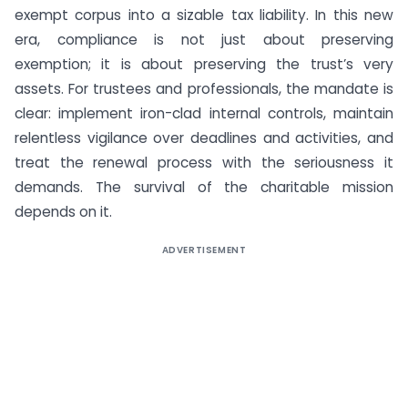
exempt corpus into a sizable tax liability. In this new
era, compliance is not just about preserving
exemption; it is about preserving the trust’s very
assets. For trustees and professionals, the mandate is
clear: implement iron-clad internal controls, maintain
relentless vigilance over deadlines and activities, and
treat the renewal process with the seriousness it
demands. The survival of the charitable mission
depends on it.
ADVERTISEMENT