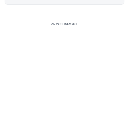
Alternative:
ADVERTISEMENT