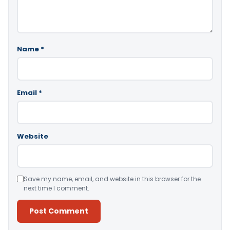
Name
*
Email
*
Website
Save my name, email, and website in this browser for the
next time I comment.