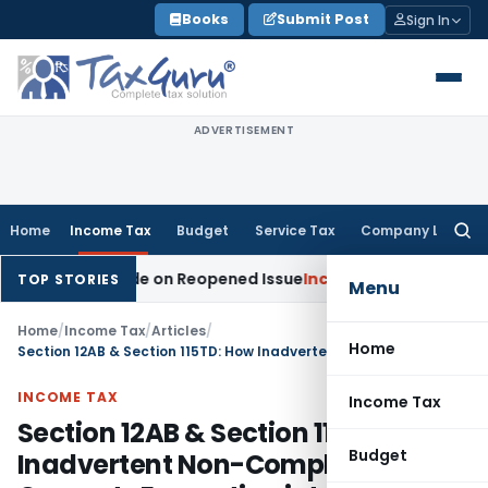
Skip
Books
Submit Post
Sign In
to
content
ADVERTISEMENT
Home
Income Tax
Budget
Service Tax
Company Law
Searc
for:
on Made on Reopened Issue
Income Tax
BSNL VRS-2019 Compe
TOP STORIES
Menu
Home
/
Income Tax
/
Articles
/
Home
Section 12AB & Section 115TD: How Inadvertent Non-Compliance Converts Exemption into Tax Liability
INCOME TAX
Income Tax
Section 12AB & Section 115TD: How
Budget
Inadvertent Non-Compliance