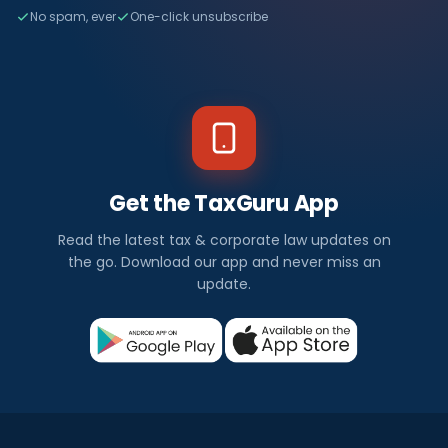
No spam, ever
One-click unsubscribe
Get the TaxGuru App
Read the latest tax & corporate law updates on
the go. Download our app and never miss an
update.