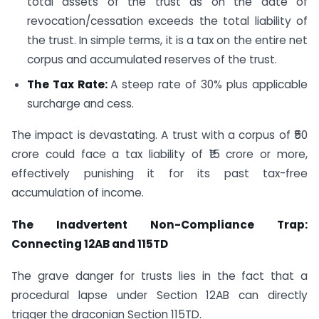
total assets of the trust as on the date of
revocation/cessation exceeds the total liability of
the trust. In simple terms, it is a tax on the entire net
corpus and accumulated reserves of the trust.
The Tax Rate:
A steep rate of 30% plus applicable
surcharge and cess.
The impact is devastating. A trust with a corpus of ₹50
crore could face a tax liability of ₹15 crore or more,
effectively punishing it for its past tax-free
accumulation of income.
The Inadvertent Non-Compliance Trap:
Connecting 12AB and 115TD
The grave danger for trusts lies in the fact that a
procedural lapse under Section 12AB can directly
trigger the draconian Section 115TD.