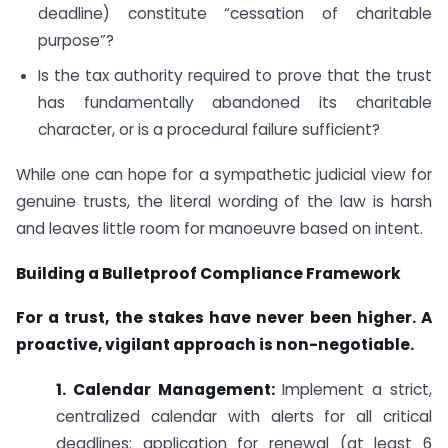
deadline) constitute “cessation of charitable
purpose”?
Is the tax authority required to prove that the trust
has fundamentally abandoned its charitable
character, or is a procedural failure sufficient?
While one can hope for a sympathetic judicial view for
genuine trusts, the literal wording of the law is harsh
and leaves little room for manoeuvre based on intent.
Building a Bulletproof Compliance Framework
For a trust, the stakes have never been higher. A
proactive, vigilant approach is non-negotiable.
1. Calendar Management:
Implement a strict,
centralized calendar with alerts for all critical
deadlines: application for renewal (at least 6