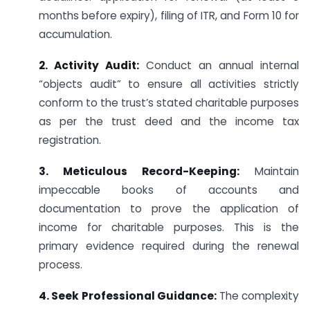
months before expiry), filing of ITR, and Form 10 for
accumulation.
2. Activity Audit:
Conduct an annual internal
“objects audit” to ensure all activities strictly
conform to the trust’s stated charitable purposes
as per the trust deed and the income tax
registration.
3. Meticulous Record-Keeping:
Maintain
impeccable books of accounts and
documentation to prove the application of
income for charitable purposes. This is the
primary evidence required during the renewal
process.
4. Seek Professional Guidance:
The complexity