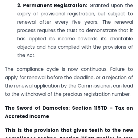
2. Permanent Registration:
Granted upon the
expiry of provisional registration, but subject to
renewal after every five years. The renewal
process requires the trust to demonstrate that it
has applied its income towards its charitable
objects and has complied with the provisions of
the Act.
The compliance cycle is now continuous. Failure to
apply for renewal before the deadline, or a rejection of
the renewal application by the Commissioner, can lead
to the withdrawal of the precious registration number.
The Sword of Damocles: Section 115TD – Tax on
Accreted Income
This is the provision that gives teeth to the new