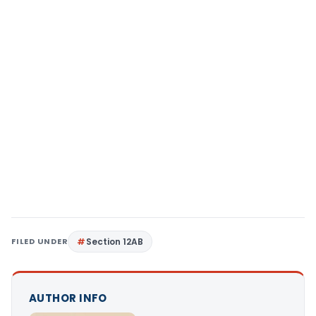
FILED UNDER
Section 12AB
AUTHOR INFO