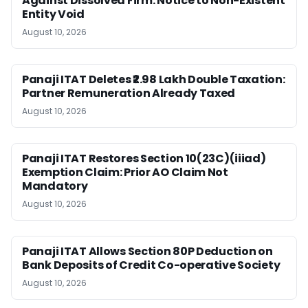
Against Dissolved Firm: Notice to Non-Existent
Entity Void
August 10, 2026
Panaji ITAT Deletes ₹2.98 Lakh Double Taxation:
Partner Remuneration Already Taxed
August 10, 2026
Panaji ITAT Restores Section 10(23C)(iiiad)
Exemption Claim: Prior AO Claim Not
Mandatory
August 10, 2026
Panaji ITAT Allows Section 80P Deduction on
Bank Deposits of Credit Co-operative Society
August 10, 2026