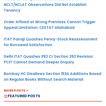
NCLT/NCLAT Observations Did Not Establish
Tenancy
Order Affixed at Wrong Premises Cannot Trigger
Appeal Limitation: CESTAT Allahabad
ITAT Panaji Quashes Penny-Stock Reassessment
for Borrowed Satisfaction
Delhi ITAT Quashes ₹93 Cr Section 263 Revision:
PCIT Cannot Demand Deeper Enquiry
Bombay HC Disallows Section 153A Additions Based
on Regular Books Without Search Material
MORE POSTS
FEATURED POSTS