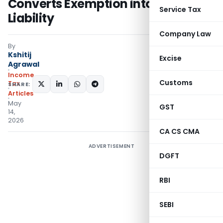
Converts Exemption into Tax
Service Tax
Liability
Company Law
By
Kshitij
Excise
Agrawal
Income
Customs
Tax
SHARE:
Articles
May
GST
14,
2026
CA CS CMA
ADVERTISEMENT
DGFT
RBI
SEBI