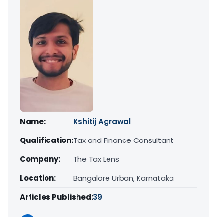
Name:
Kshitij Agrawal
Qualification:
Tax and Finance Consultant
Company:
The Tax Lens
Location:
Bangalore Urban, Karnataka
Articles Published:
39