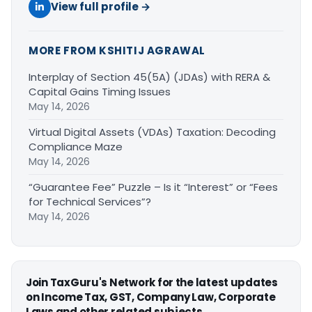
View full profile →
MORE FROM KSHITIJ AGRAWAL
Interplay of Section 45(5A) (JDAs) with RERA &
Capital Gains Timing Issues
May 14, 2026
Virtual Digital Assets (VDAs) Taxation: Decoding
Compliance Maze
May 14, 2026
“Guarantee Fee” Puzzle – Is it “Interest” or “Fees
for Technical Services”?
May 14, 2026
Join TaxGuru's Network for the latest updates
on Income Tax, GST, Company Law, Corporate
Laws and other related subjects.