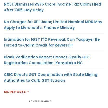
NCLT Dismisses ₹975 Crore Income Tax Claim Filed
After 1305-Day Delay
No Charges for UPI Users; Limited Nominal MDR May
Apply to Merchants: Finance Ministry
Intimation for IGST ITC Reversal: Can Taxpayer Be
Forced to Claim Credit for Reversal?
Blank Verification Report Cannot Justify GST
Registration Cancellation: Karnataka HC
CBIC Directs GST Coordination with State Mining
Authorities to Curb GST Evasion
MORE POSTS
ADVERTISEMENT