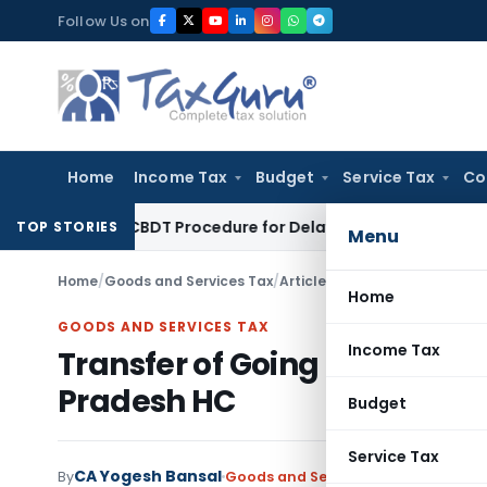
Skip
Follow Us on
to
content
Home
Income Tax
Budget
Service Tax
Co
 Tax
CBDT Procedure for Delayed Income Tax Refund Claims 
TOP STORIES
Menu
Home
/
Goods and Services Tax
/
Articles
/
Transfer of Going C
Home
GOODS AND SERVICES TAX
Income Tax
Transfer of Going Concern 
Pradesh HC
Budget
Service Tax
CA Yogesh Bansal
By
Goods and Services Tax
Articles
May