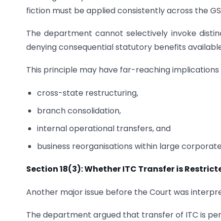
fiction must be applied consistently across the 
The department cannot selectively invoke distinc
denying consequential statutory benefits availabl
This principle may have far-reaching implications 
cross-state restructuring,
branch consolidation,
internal operational transfers, and
business reorganisations within large corporat
Section 18(3): Whether ITC Transfer is Restric
Another major issue before the Court was interpre
The department argued that transfer of ITC is perm