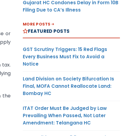
Gujarat HC Condones Delay in Form 10B
Filing Due to CA’s Illness
MORE POSTS
FEATURED POSTS
se or
upply
GST Scrutiny Triggers: 15 Red Flags
Every Business Must Fix to Avoid a
Notice
 tax.
lying
Land Division on Society Bifurcation Is
Final, MOFA Cannot Reallocate Land:
Bombay HC
n the
ITAT Order Must Be Judged by Law
Prevailing When Passed, Not Later
Amendment: Telangana HC