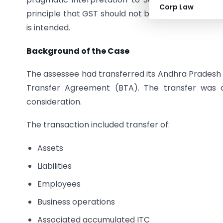
Corp Law
principle that GST should not become a cost in 
is intended.
Background of the Case
The assessee had transferred its Andhra Pradesh b
Transfer Agreement (BTA). The transfer was c
consideration.
The transaction included transfer of:
Assets
Liabilities
Employees
Business operations
Associated accumulated ITC