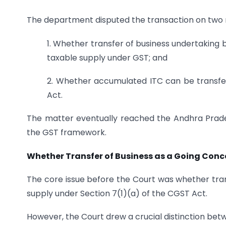
The department disputed the transaction on two 
1. Whether transfer of business undertaking
taxable supply under GST; and
2. Whether accumulated ITC can be transfe
Act.
The matter eventually reached the Andhra Prades
the GST framework.
Whether Transfer of Business as a Going Conce
The core issue before the Court was whether tran
supply under Section 7(1)(a) of the CGST Act.
However, the Court drew a crucial distinction bet