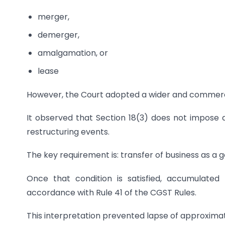
merger,
demerger,
amalgamation, or
lease
However, the Court adopted a wider and commercia
It observed that Section 18(3) does not impose an
restructuring events.
The key requirement is: transfer of business as a 
Once that condition is satisfied, accumulated
accordance with Rule 41 of the CGST Rules.
This interpretation prevented lapse of approximate