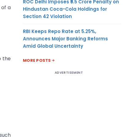
ROC Delhi Imposes ₹5.5 Crore Penalty on
 of a
Hindustan Coca-Cola Holdings for
Section 42 Violation
RBI Keeps Repo Rate at 5.25%,
Announces Major Banking Reforms
Amid Global Uncertainty
o the
MORE POSTS
ADVERTISEMENT
 such