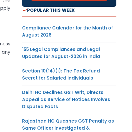
upply
POPULAR THIS WEEK
Compliance Calendar for the Month of
August 2026
iness
155 Legal Compliances and Legal
 any
Updates for August-2026 in India
Section 10(14)(i): The Tax Refund
Secret for Salaried Individuals
Delhi HC Declines GST Writ, Directs
Appeal as Service of Notices Involves
Disputed Facts
Rajasthan HC Quashes GST Penalty as
Same Officer Investigated &