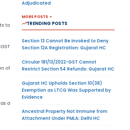
Adjudicated
MORE POSTS
TRENDING POSTS
ts to
Section 13 Cannot Be Invoked to Deny
 CGST
Section 12A Registration: Gujarat HC
Circular 181/13/2022-GST Cannot
on of
Restrict Section 54 Refunds: Gujarat HC
Gujarat HC Upholds Section 10(38)
Exemption as LTCG Was Supported by
Evidence
 as a
Ancestral Property Not Immune from
Attachment Under PMLA: Delhi HC