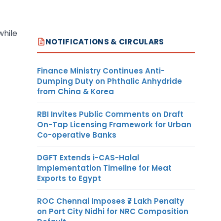
while
NOTIFICATIONS & CIRCULARS
Finance Ministry Continues Anti-
Dumping Duty on Phthalic Anhydride
from China & Korea
RBI Invites Public Comments on Draft
On-Tap Licensing Framework for Urban
Co-operative Banks
DGFT Extends i-CAS-Halal
Implementation Timeline for Meat
Exports to Egypt
ROC Chennai Imposes ₹7 Lakh Penalty
on Port City Nidhi for NRC Composition