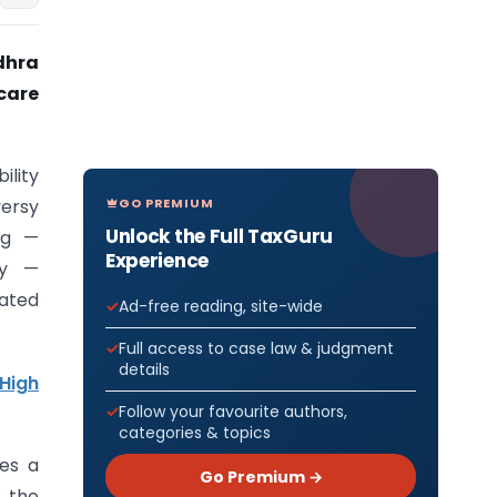
dhra
icare
ility
GO PREMIUM
versy
Unlock the Full TaxGuru
ng —
Experience
ty —
ated
Ad-free reading, site-wide
Full access to case law & judgment
details
High
Follow your favourite authors,
categories & topics
ves a
Go Premium →
s the