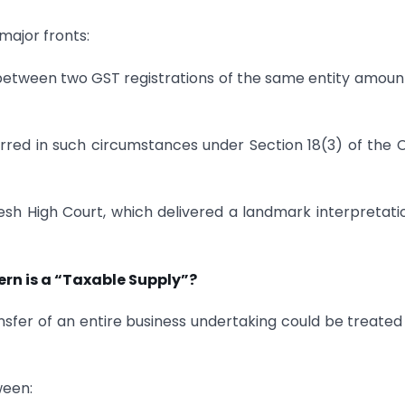
major fronts:
 between two GST registrations of the same entity amoun
rred in such circumstances under Section 18(3) of the
h High Court, which delivered a landmark interpretati
rn is a “Taxable Supply”?
sfer of an entire business undertaking could be treated
ween: