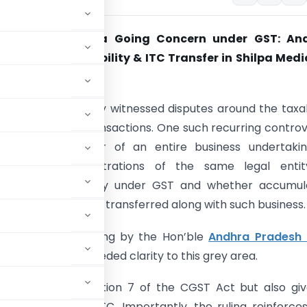
 of Business as a Going Concern under GST: An
C Clarifies Taxability & ITC Transfer in Shilpa Med
aw has consistently witnessed disputes around the taxab
ss restructuring transactions. One such recurring contro
 whether transfer of an entire business undertaki
arly between registrations of the same legal enti
tes a taxable supply under GST and whether accumul
Credit (ITC) can be transferred along with such business.
and significant ruling by the Hon’ble
Andhra Pradesh 
brought much-needed clarity to this grey area.
supply” under Section 7 of the CGST Act but also gi
g to transfer of ITC. Importantly, the ruling reinforce