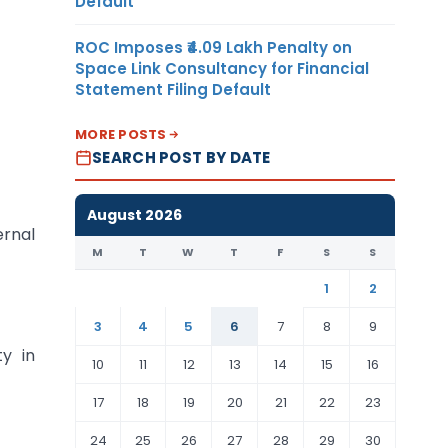
Default
ROC Imposes ₹4.09 Lakh Penalty on
Space Link Consultancy for Financial
Statement Filing Default
MORE POSTS
SEARCH POST BY DATE
August 2026
ernal
M
T
W
T
F
S
S
1
2
3
4
5
6
7
8
9
ty in
10
11
12
13
14
15
16
17
18
19
20
21
22
23
24
25
26
27
28
29
30