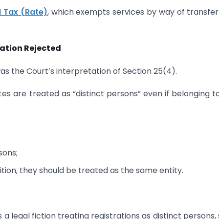
l Tax (Rate)
, which exempts services by way of transfer
tation Rejected
as the Court’s interpretation of Section 25(4).
tes are treated as “distinct persons” even if belonging t
sons;
ition, they should be treated as the same entity.
a legal fiction treating registrations as distinct persons,