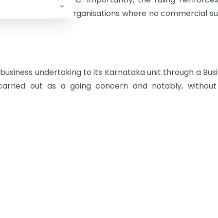
genuine business reorganisations where no commercial s
usiness undertaking to its Karnataka unit through a Bus
arried out as a going concern and notably, without