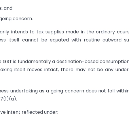
s, and
 going concern.
rily intends to tax supplies made in the ordinary cour
ness itself cannot be equated with routine outward s
se GST is fundamentally a destination-based consumption
aking itself moves intact, there may not be any under
ness undertaking as a going concern does not fall withi
7(1)(a).
ive intent reflected under: