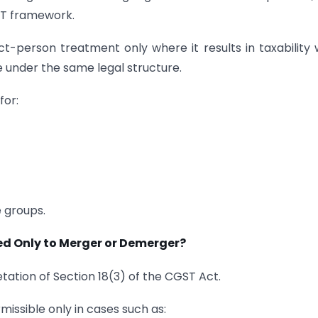
GST framework.
t-person treatment only where it results in taxability 
e under the same legal structure.
for:
e groups.
ted Only to Merger or Demerger?
tation of Section 18(3) of the CGST Act.
issible only in cases such as: