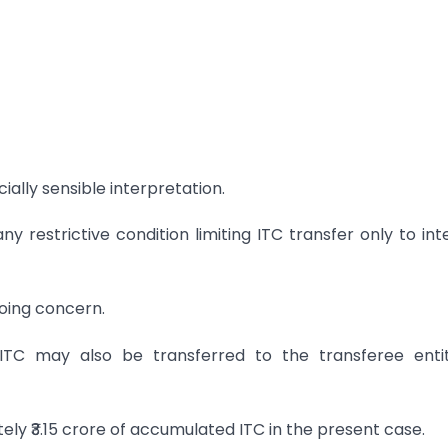
lly sensible interpretation.
y restrictive condition limiting ITC transfer only to int
going concern.
 ITC may also be transferred to the transferee enti
ly ₹3.15 crore of accumulated ITC in the present case.