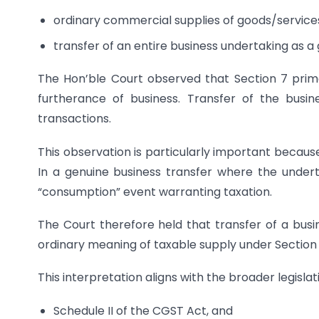
ordinary commercial supplies of goods/service
transfer of an entire business undertaking as a
The Hon’ble Court observed that Section 7 prima
furtherance of business. Transfer of the busi
transactions.
This observation is particularly important becau
In a genuine business transfer where the undert
“consumption” event warranting taxation.
The Court therefore held that transfer of a busi
ordinary meaning of taxable supply under Section 
This interpretation aligns with the broader legislat
Schedule II of the CGST Act, and