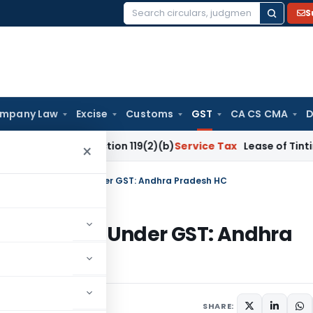
S
Search
for:
mpany Law
Excise
Customs
GST
CA CS CMA
D
Under Section 119(2)(b)
Service Tax
Lease of Tinting Machin
×
oncern Not Taxable Under GST: Andhra Pradesh HC
Not Taxable Under GST: Andhra
 14, 2026
SHARE: