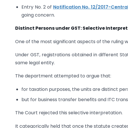
Entry No. 2 of
Notification No. 12/2017-Centra
going concern.
Distinct Persons under GST: Selective Interpre
One of the most significant aspects of the ruling w
Under GST, registrations obtained in different Sta
same legal entity.
The department attempted to argue that:
for taxation purposes, the units are distinct per
but for business transfer benefits and ITC trans
The Court rejected this selective interpretation.
It categorically held that once the statute creates 