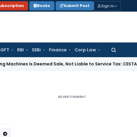
Sign In
ubscription
Books
Submit Post
GFT
RBI
SEBI
Finance
Corp Law
Search
for:
es Is Deemed Sale, Not Liable to Service Tax: CESTAT Mumbai
ADVERTISEMENT