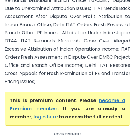
Remands Mitsubishi Branch Office Taxability Dispute
Due to Unexamined Attribution Issues; ITAT Sends Back
Assessment After Dispute Over Profit Attribution to
Indian Branch Office; Delhi ITAT Orders Fresh Review of
Branch Office PE Income Attribution Under India-Japan
DTAA; ITAT Remands Mitsubishi Case Over Alleged
Excessive Attribution of Indian Operations Income; ITAT
Orders Fresh Assessment in Dispute Over DMRC Project
Office and Branch Office Income; Delhi ITAT Restores
Cross Appeals for Fresh Examination of PE and Transfer
Pricing Issues; ...
This is premium content. Please
become a
Premium member
. If you are already a
member,
login here
to access the full content.
ADVERTISEMENT