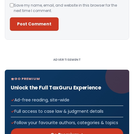
Save my name, email, and website in this browser for the
next time I comment.
Alternative:
ADVERTISEMENT
GO PREMIUM
Unlock the Full TaxGuru Experience
Ad-free reading, site-wide
Full access to case law & judgment details
Follow your favourite authors, categories & topics