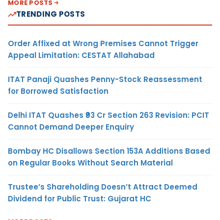
MORE POSTS
TRENDING POSTS
Order Affixed at Wrong Premises Cannot Trigger
Appeal Limitation: CESTAT Allahabad
ITAT Panaji Quashes Penny-Stock Reassessment
for Borrowed Satisfaction
Delhi ITAT Quashes ₹93 Cr Section 263 Revision: PCIT
Cannot Demand Deeper Enquiry
Bombay HC Disallows Section 153A Additions Based
on Regular Books Without Search Material
Trustee’s Shareholding Doesn’t Attract Deemed
Dividend for Public Trust: Gujarat HC