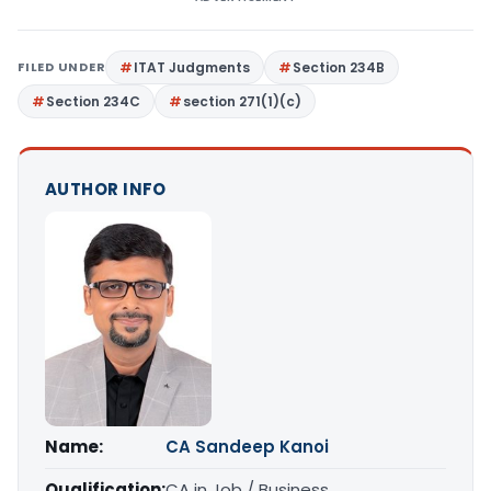
FILED UNDER
ITAT Judgments
Section 234B
Section 234C
section 271(1)(c)
AUTHOR INFO
Name:
CA Sandeep Kanoi
Qualification:
CA in Job / Business