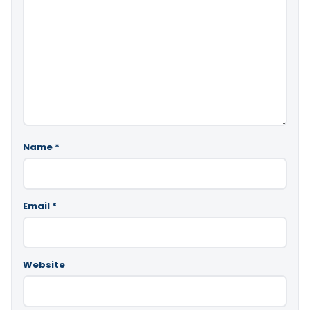
Name
*
Email
*
Website