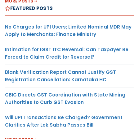
MORE POSTS
FEATURED POSTS
No Charges for UPI Users; Limited Nominal MDR May
Apply to Merchants: Finance Ministry
Intimation for IGST ITC Reversal: Can Taxpayer Be
Forced to Claim Credit for Reversal?
Blank Verification Report Cannot Justify GST
Registration Cancellation: Karnataka HC
CBIC Directs GST Coordination with State Mining
Authorities to Curb GST Evasion
Will UPI Transactions Be Charged? Government
Clarifies After Lok Sabha Passes Bill