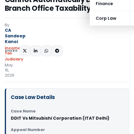
Finance
Branch Office Taxability: ITAT Delhi
Corp Law
By
CA
Sandeep
Kanoi
Income
SHARE:
Tax
Judiciary
May
15,
2026
Case Law Details
Case Name
DDIT Vs Mitsubishi Corporation (ITAT Delhi)
Appeal Number