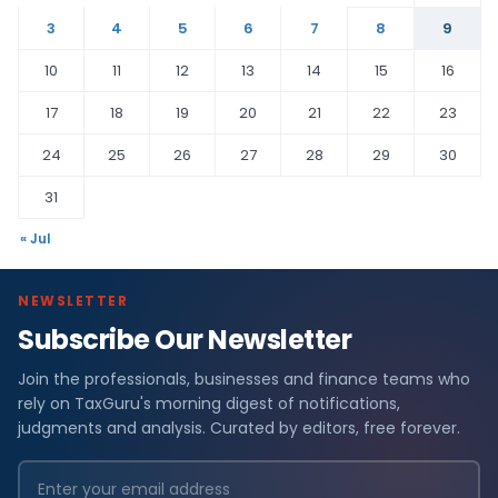
3
4
5
6
7
8
9
10
11
12
13
14
15
16
17
18
19
20
21
22
23
24
25
26
27
28
29
30
31
« Jul
NEWSLETTER
Subscribe Our Newsletter
Join the professionals, businesses and finance teams who
rely on TaxGuru's morning digest of notifications,
judgments and analysis. Curated by editors, free forever.