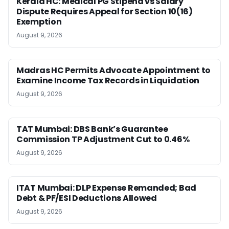
Kerala HC: Medical PG Stipend vs Salary
Dispute Requires Appeal for Section 10(16)
Exemption
August 9, 2026
Madras HC Permits Advocate Appointment to
Examine Income Tax Records in Liquidation
August 9, 2026
TAT Mumbai: DBS Bank’s Guarantee
Commission TP Adjustment Cut to 0.46%
August 9, 2026
ITAT Mumbai: DLP Expense Remanded; Bad
Debt & PF/ESI Deductions Allowed
August 9, 2026