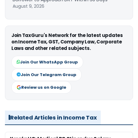
August 9, 2026
Join TaxGuru's Network for the latest updates
on Income Tax, GST, Company Law, Corporate
Laws and other related subjects.
Join Our WhatsApp Group
Join Our Telegram Group
Review us on Google
Related Articles in Income Tax