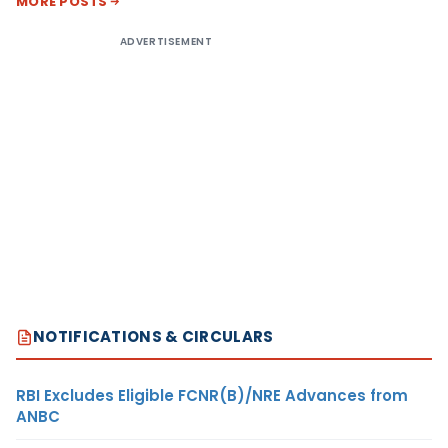
MORE POSTS
ADVERTISEMENT
NOTIFICATIONS & CIRCULARS
RBI Excludes Eligible FCNR(B)/NRE Advances from
ANBC