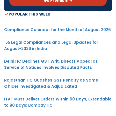
Go Premium →
POPULAR THIS WEEK
Compliance Calendar for the Month of August 2026
155 Legal Compliances and Legal Updates for
August-2026 in India
Delhi HC Declines GST Writ, Directs Appeal as
Service of Notices Involves Disputed Facts
Rajasthan HC Quashes GST Penalty as Same
Officer Investigated & Adjudicated
ITAT Must Deliver Orders Within 60 Days, Extendable
to 90 Days: Bombay HC