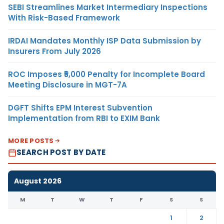
SEBI Streamlines Market Intermediary Inspections
With Risk-Based Framework
IRDAI Mandates Monthly ISP Data Submission by
Insurers From July 2026
ROC Imposes ₹5,000 Penalty for Incomplete Board
Meeting Disclosure in MGT-7A
DGFT Shifts EPM Interest Subvention
Implementation from RBI to EXIM Bank
MORE POSTS
SEARCH POST BY DATE
August 2026
M
T
W
T
F
S
S
1
2