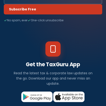
Subscribe Free
No spam, ever
One-click unsubscribe
Get the TaxGuru App
Read the latest tax & corporate law updates on
the go. Download our app and never miss an
update.