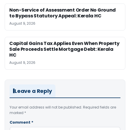
Non-Service of Assessment Order No Ground
to Bypass Statutory Appeal: Kerala HC
August 9, 2026
Capital Gains Tax Applies Even When Property
Sale Proceeds Settle Mortgage Debt: Kerala
HC
August 9, 2026
Leave a Reply
Your email address will not be published.
Required fields are
marked
*
Comment
*