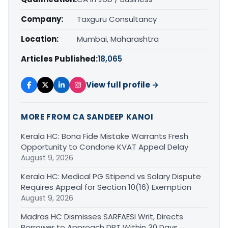
Company:
Taxguru Consultancy
Location:
Mumbai, Maharashtra
Articles Published:
18,065
View full profile →
MORE FROM CA SANDEEP KANOI
Kerala HC: Bona Fide Mistake Warrants Fresh
Opportunity to Condone KVAT Appeal Delay
August 9, 2026
Kerala HC: Medical PG Stipend vs Salary Dispute
Requires Appeal for Section 10(16) Exemption
August 9, 2026
Madras HC Dismisses SARFAESI Writ, Directs
Borrower to Approach DRT Within 30 Days