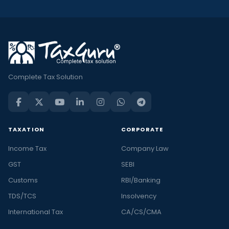
Complete Tax Solution
TAXATION
CORPORATE
Income Tax
Company Law
GST
SEBI
Customs
RBI/Banking
TDS/TCS
Insolvency
International Tax
CA/CS/CMA