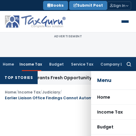
Skip
Books
Submit Post
Sign In
to
content
ADVERTISEMENT
Home
Income Tax
Budget
Service Tax
Company Law
Searc
for:
stake Warrants Fresh Opportunity to Condone KVAT Appeal D
TOP STORIES
Menu
Home
/
Income Tax
/
Judiciary
/
Home
Earlier Liaison Office Findings Cannot Automatically Decide Branch Office Taxability: ITAT Delhi
Income Tax
Budget