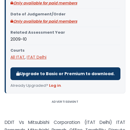
Only available for paid members
Date of Judgement/Order
Only available for paid members
Related Assessment Year
2009-10
Courts
All ITAT
,
ITAT Delhi
Upgrade to Basic or Premium to download.
Already Upgraded?
Log in
.
ADVERTISEMENT
DDIT Vs Mitsubishi Corporation (ITAT Delhi) ITAT