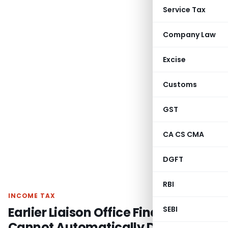
Service Tax
Company Law
Excise
Customs
GST
CA CS CMA
DGFT
RBI
INCOME TAX
Earlier Liaison Office Findings
SEBI
Cannot Automatically Decide