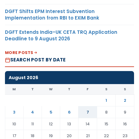
DGFT Shifts EPM Interest Subvention
Implementation from RBI to EXIM Bank
DGFT Extends India–UK CETA TRQ Application
Deadline to 9 August 2026
MORE POSTS
SEARCH POST BY DATE
August 2026
M
T
W
T
F
S
S
1
2
3
4
5
6
7
8
9
10
11
12
13
14
15
16
17
18
19
20
21
22
23