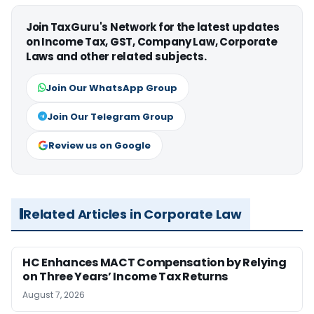
Join TaxGuru's Network for the latest updates
on Income Tax, GST, Company Law, Corporate
Laws and other related subjects.
Join Our WhatsApp Group
Join Our Telegram Group
Review us on Google
Related Articles in Corporate Law
HC Enhances MACT Compensation by Relying
on Three Years’ Income Tax Returns
August 7, 2026