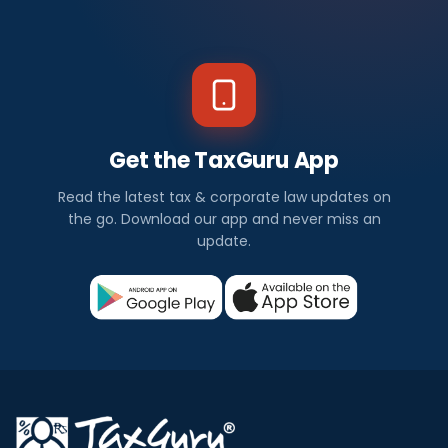
Get the TaxGuru App
Read the latest tax & corporate law updates on
the go. Download our app and never miss an
update.