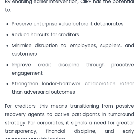
By enabling earlier intervention, CIIRP has the potential
to:
Preserve enterprise value before it deteriorates
Reduce haircuts for creditors
Minimise disruption to employees, suppliers, and
customers
Improve credit discipline through proactive
engagement
Strengthen lender-borrower collaboration rather
than adversarial outcomes
For creditors, this means transitioning from passive
recovery agents to active participants in turnaround
strategy. For corporates, it signals a need for greater
transparency, financial discipline, and early