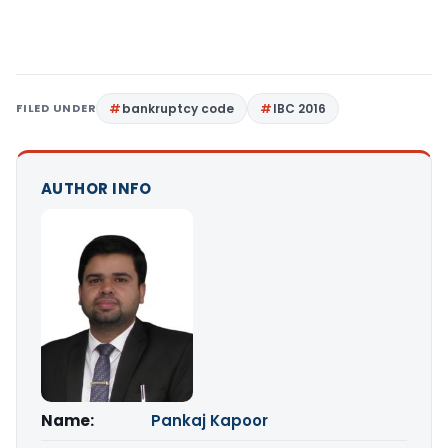
FILED UNDER
bankruptcy code
IBC 2016
AUTHOR INFO
Name:
Pankaj Kapoor