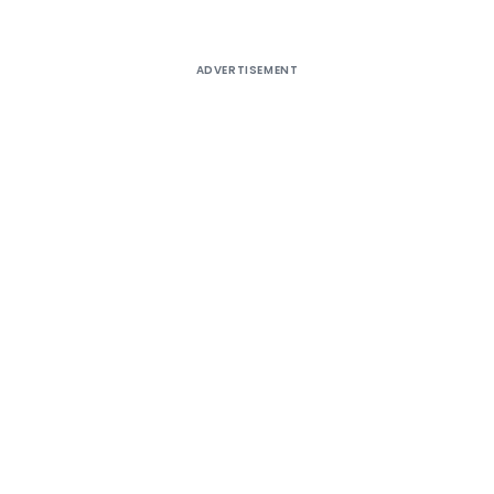
ADVERTISEMENT