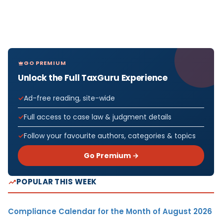
GO PREMIUM
Unlock the Full TaxGuru Experience
Ad-free reading, site-wide
Full access to case law & judgment details
Follow your favourite authors, categories & topics
Go Premium →
POPULAR THIS WEEK
Compliance Calendar for the Month of August 2026