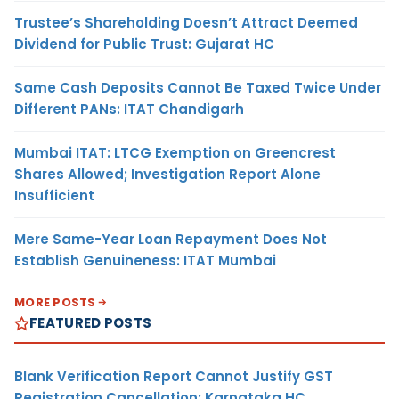
Trustee’s Shareholding Doesn’t Attract Deemed
Dividend for Public Trust: Gujarat HC
Same Cash Deposits Cannot Be Taxed Twice Under
Different PANs: ITAT Chandigarh
Mumbai ITAT: LTCG Exemption on Greencrest
Shares Allowed; Investigation Report Alone
Insufficient
Mere Same-Year Loan Repayment Does Not
Establish Genuineness: ITAT Mumbai
MORE POSTS
FEATURED POSTS
Blank Verification Report Cannot Justify GST
Registration Cancellation: Karnataka HC