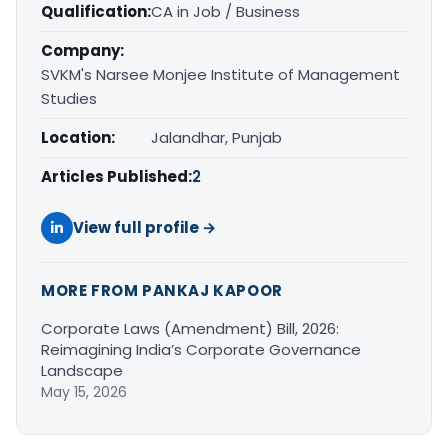
Qualification:
CA in Job / Business
Company:
SVKM's Narsee Monjee Institute of Management
Studies
Location:
Jalandhar, Punjab
Articles Published:
2
View full profile →
MORE FROM PANKAJ KAPOOR
Corporate Laws (Amendment) Bill, 2026:
Reimagining India’s Corporate Governance
Landscape
May 15, 2026