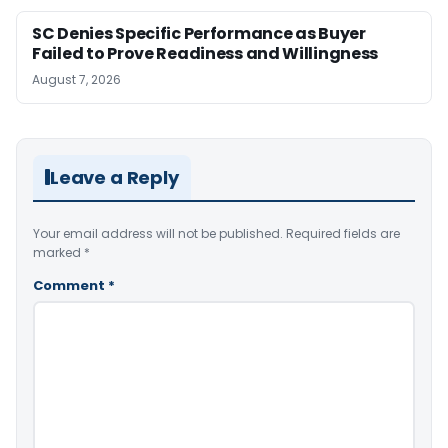
SC Denies Specific Performance as Buyer
Failed to Prove Readiness and Willingness
August 7, 2026
Leave a Reply
Your email address will not be published.
Required fields are
marked
*
Comment
*