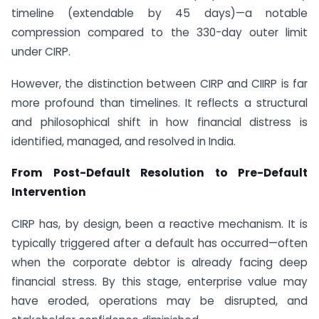
timeline (extendable by 45 days)—a notable
compression compared to the 330-day outer limit
under CIRP.
However, the distinction between CIRP and CIIRP is far
more profound than timelines. It reflects a structural
and philosophical shift in how financial distress is
identified, managed, and resolved in India.
From Post-Default Resolution to Pre-Default
Intervention
CIRP has, by design, been a reactive mechanism. It is
typically triggered after a default has occurred—often
when the corporate debtor is already facing deep
financial stress. By this stage, enterprise value may
have eroded, operations may be disrupted, and