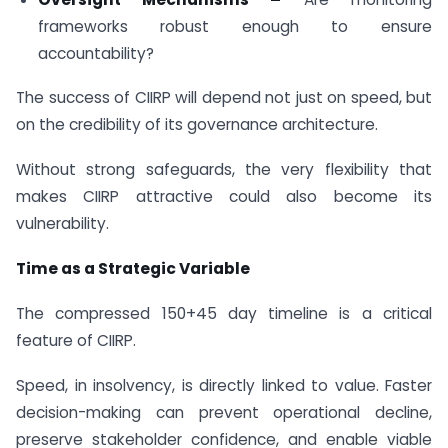
frameworks robust enough to ensure
accountability?
The success of CIIRP will depend not just on speed, but
on the credibility of its governance architecture.
Without strong safeguards, the very flexibility that
makes CIIRP attractive could also become its
vulnerability.
Time as a Strategic Variable
The compressed 150+45 day timeline is a critical
feature of CIIRP.
Speed, in insolvency, is directly linked to value. Faster
decision-making can prevent operational decline,
preserve stakeholder confidence, and enable viable