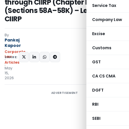
through CIIRP (Chapter IV-A
Service Tax
(Sections 58A–58K) – Let’s Decode
CIIRP
Company Law
Excise
By
Pankaj
Kapoor
Customs
Corporate
Law
SHARE:
GST
Articles
May
15,
CA CS CMA
2026
DGFT
ADVERTISEMENT
RBI
SEBI