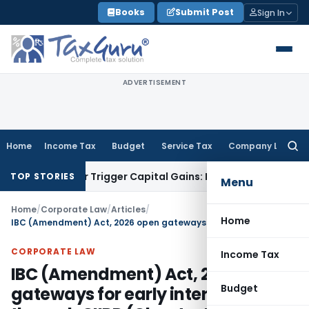
Skip
Books
Submit Post
Sign In
to
content
ADVERTISEMENT
Home
Income Tax
Budget
Service Tax
Company Law
Searc
for:
fer or Trigger Capital Gains: ITAT Kolkata
Service Tax
Coal 
TOP STORIES
Menu
Home
/
Corporate Law
/
Articles
/
Home
IBC (Amendment) Act, 2026 open gateways for early intervention through CIIRP (Chapter IV-A (Sections 58A–58K) – Let’s Decode CIIRP
CORPORATE LAW
Income Tax
IBC (Amendment) Act, 2026 open
Budget
gateways for early intervention