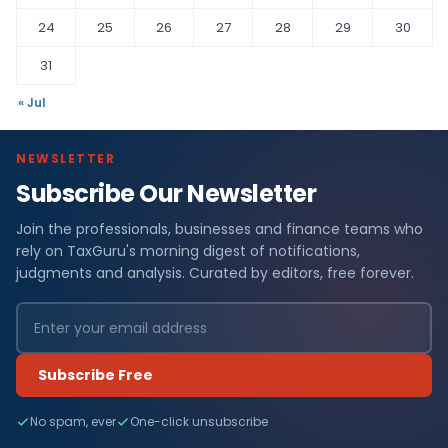
24
25
26
27
28
29
30
31
« Jul
NEWSLETTER
Subscribe Our Newsletter
Join the professionals, businesses and finance teams who
rely on TaxGuru's morning digest of notifications,
judgments and analysis. Curated by editors, free forever.
Subscribe Free
No spam, ever
One-click unsubscribe