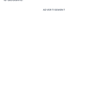
ADVERTISEMENT