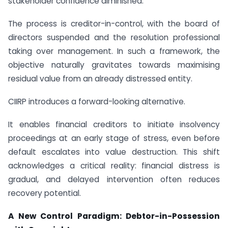
stakeholder confidence diminished.
The process is creditor-in-control, with the board of
directors suspended and the resolution professional
taking over management. In such a framework, the
objective naturally gravitates towards maximising
residual value from an already distressed entity.
CIIRP introduces a forward-looking alternative.
It enables financial creditors to initiate insolvency
proceedings at an early stage of stress, even before
default escalates into value destruction. This shift
acknowledges a critical reality: financial distress is
gradual, and delayed intervention often reduces
recovery potential.
A New Control Paradigm: Debtor-in-Possession