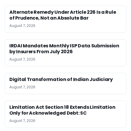
Alternate Remedy Under Article 226 Is a Rule
of Prudence, Not an Absolute Bar
August 7, 2026
IRDAI Mandates Monthly ISP Data Submission
by Insurers From July 2026
August 7, 2026
Digital Transformation of Indian Judiciary
August 7, 2026
Limitation Act Section 18 Extends Limitation
Only for Acknowledged Debt: SC
August 7, 2026