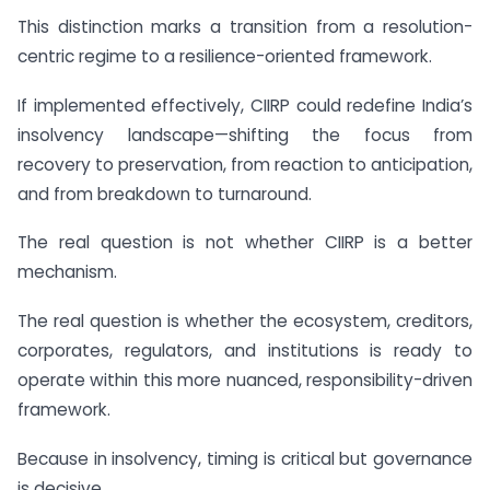
This distinction marks a transition from a resolution-
centric regime to a resilience-oriented framework.
If implemented effectively, CIIRP could redefine India’s
insolvency landscape—shifting the focus from
recovery to preservation, from reaction to anticipation,
and from breakdown to turnaround.
The real question is not whether CIIRP is a better
mechanism.
The real question is whether the ecosystem, creditors,
corporates, regulators, and institutions is ready to
operate within this more nuanced, responsibility-driven
framework.
Because in insolvency, timing is critical but governance
is decisive.