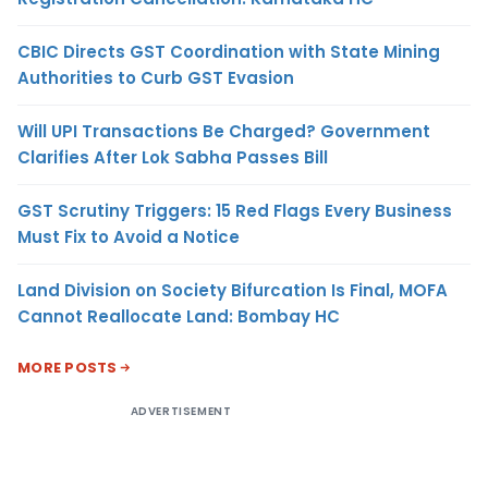
CBIC Directs GST Coordination with State Mining
Authorities to Curb GST Evasion
Will UPI Transactions Be Charged? Government
Clarifies After Lok Sabha Passes Bill
GST Scrutiny Triggers: 15 Red Flags Every Business
Must Fix to Avoid a Notice
Land Division on Society Bifurcation Is Final, MOFA
Cannot Reallocate Land: Bombay HC
MORE POSTS
ADVERTISEMENT