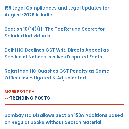
155 Legal Compliances and Legal Updates for
August-2026 in India
Section 10(14)(i): The Tax Refund Secret for
Salaried Individuals
Delhi HC Declines GST Writ, Directs Appeal as
Service of Notices Involves Disputed Facts
Rajasthan HC Quashes GST Penalty as Same
Officer Investigated & Adjudicated
MORE POSTS
TRENDING POSTS
Bombay HC Disallows Section 153A Additions Based
on Regular Books Without Search Material