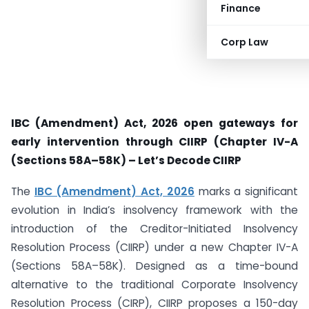
Finance
Corp Law
IBC (Amendment) Act, 2026 open gateways for
early intervention through CIIRP (Chapter IV-A
(Sections 58A–58K) – Let’s Decode CIIRP
The
IBC (Amendment) Act, 2026
marks a significant
evolution in India’s insolvency framework with the
introduction of the Creditor-Initiated Insolvency
Resolution Process (CIIRP) under a new Chapter IV-A
(Sections 58A–58K). Designed as a time-bound
alternative to the traditional Corporate Insolvency
Resolution Process (CIRP), CIIRP proposes a 150-day