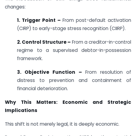
changes:
1. Trigger Point –
From post-default activation
(CIRP) to early-stage stress recognition (CIIRP).
2. Control Structure –
From a creditor-in-control
regime to a supervised debtor-in-possession
framework.
3. Objective Function –
From resolution of
distress to prevention and containment of
financial deterioration.
Why This Matters: Economic and Strategic
Implications
This shift is not merely legal, it is deeply economic.