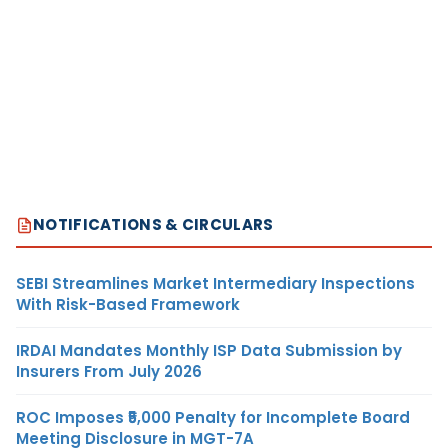
NOTIFICATIONS & CIRCULARS
SEBI Streamlines Market Intermediary Inspections
With Risk-Based Framework
IRDAI Mandates Monthly ISP Data Submission by
Insurers From July 2026
ROC Imposes ₹5,000 Penalty for Incomplete Board
Meeting Disclosure in MGT-7A