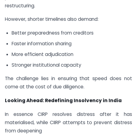
restructuring.
However, shorter timelines also demand:
Better preparedness from creditors
Faster information sharing
More efficient adjudication
Stronger institutional capacity
The challenge lies in ensuring that speed does not
come at the cost of due diligence.
Looking Ahead: Redefining Insolvency in India
In essence CIRP resolves distress after it has
materialised, while CIIRP attempts to prevent distress
from deepening