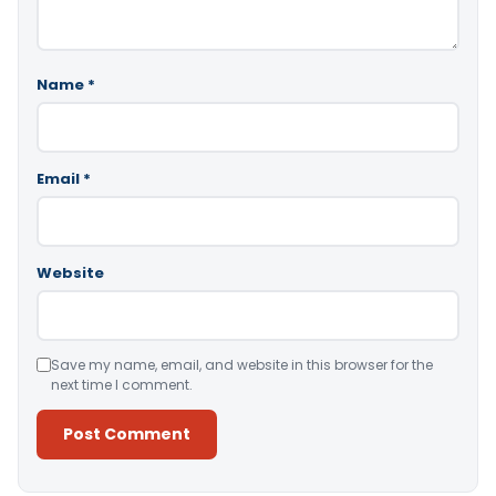
Name
*
Email
*
Website
Save my name, email, and website in this browser for the
next time I comment.
Alternative: