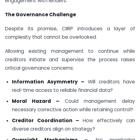
engagement with lenders.
The Governance Challenge
Despite its promise, CIIRP introduces a layer of
complexity that cannot be overlooked.
Allowing existing management to continue while
creditors initiate and supervise the process raises
critical governance concerns:
Information Asymmetry –
Will creditors have
real-time access to reliable financial data?
Moral Hazard –
Could management delay
necessary corrective action while retaining control?
Creditor Coordination –
How effectively can
diverse creditors align on strategy?
Oversight Mechanisms –
Are monitoring