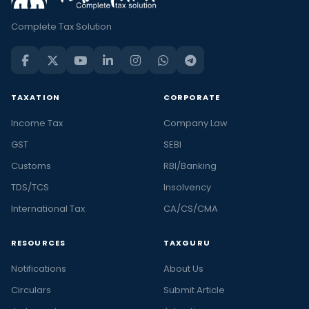
Complete Tax Solution
TAXATION
CORPORATE
Income Tax
Company Law
GST
SEBI
Customs
RBI/Banking
TDS/TCS
Insolvency
International Tax
CA/CS/CMA
RESOURCES
TAXGURU
Notifications
About Us
Circulars
Submit Article