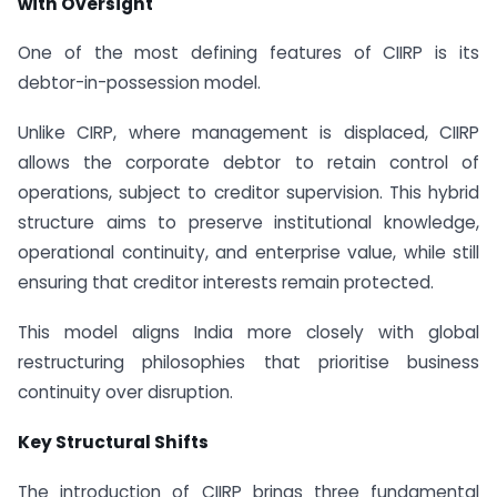
with Oversight
One of the most defining features of CIIRP is its
debtor-in-possession model.
Unlike CIRP, where management is displaced, CIIRP
allows the corporate debtor to retain control of
operations, subject to creditor supervision. This hybrid
structure aims to preserve institutional knowledge,
operational continuity, and enterprise value, while still
ensuring that creditor interests remain protected.
This model aligns India more closely with global
restructuring philosophies that prioritise business
continuity over disruption.
Key Structural Shifts
The introduction of CIIRP brings three fundamental