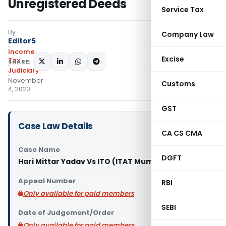
Unregistered Deeds
Service Tax
By
Company Law
Editor5
Income
Excise
Tax
SHARE:
Judiciary
November
Customs
4, 2023
GST
Case Law Details
CA CS CMA
Case Name
DGFT
Hari Mittar Yadav Vs ITO (ITAT Mumbai)
Appeal Number
RBI
Only available for paid members
SEBI
Date of Judgement/Order
Only available for paid members