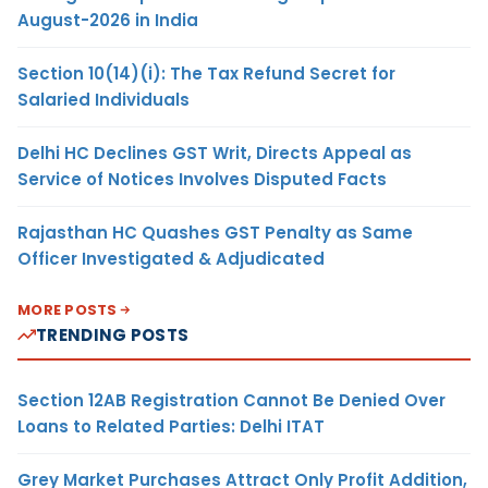
August-2026 in India
Section 10(14)(i): The Tax Refund Secret for
Salaried Individuals
Delhi HC Declines GST Writ, Directs Appeal as
Service of Notices Involves Disputed Facts
Rajasthan HC Quashes GST Penalty as Same
Officer Investigated & Adjudicated
MORE POSTS
TRENDING POSTS
Section 12AB Registration Cannot Be Denied Over
Loans to Related Parties: Delhi ITAT
Grey Market Purchases Attract Only Profit Addition,