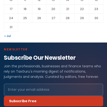
17
18
19
20
21
22
23
24
25
26
27
28
29
30
31
« Jul
NEWSLETTER
Subscribe Our Newsletter
Join the professionals, businesses and finance teams who
rely on TaxGuru's morning digest of notifications,
judgments and analysis. Curated by editors, free forever.
Subscribe Free