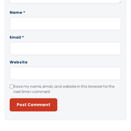
Name
*
Email
*
Website
Save my name, email, and website in this browser for the
next time I comment.
Alternative: