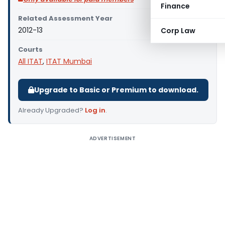
Finance
Related Assessment Year
2012-13
Corp Law
Courts
All ITAT
,
ITAT Mumbai
Upgrade to Basic or Premium to download.
Already Upgraded?
Log in
.
ADVERTISEMENT