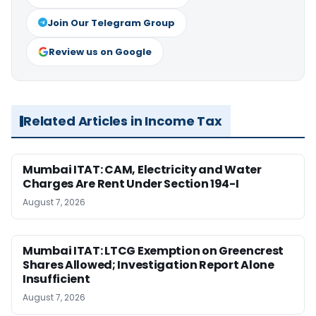
Join Our Telegram Group
Review us on Google
Related Articles in Income Tax
Mumbai ITAT: CAM, Electricity and Water
Charges Are Rent Under Section 194-I
August 7, 2026
Mumbai ITAT: LTCG Exemption on Greencrest
Shares Allowed; Investigation Report Alone
Insufficient
August 7, 2026