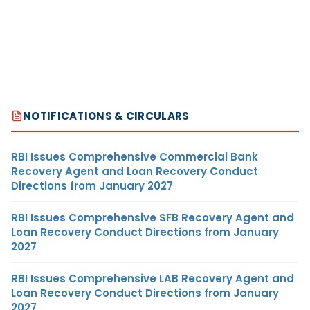
NOTIFICATIONS & CIRCULARS
RBI Issues Comprehensive Commercial Bank
Recovery Agent and Loan Recovery Conduct
Directions from January 2027
RBI Issues Comprehensive SFB Recovery Agent and
Loan Recovery Conduct Directions from January
2027
RBI Issues Comprehensive LAB Recovery Agent and
Loan Recovery Conduct Directions from January
2027