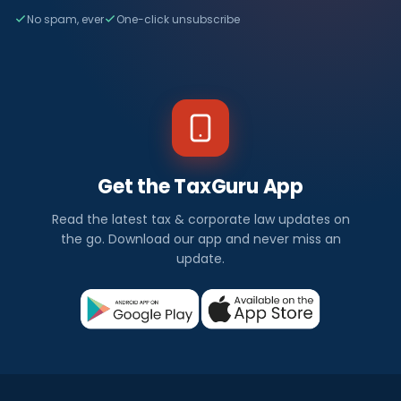
No spam, ever
One-click unsubscribe
Get the TaxGuru App
Read the latest tax & corporate law updates on
the go. Download our app and never miss an
update.