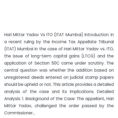
Hari Mittar Yadav Vs ITO (ITAT Mumbai) Introduction: In
a recent ruling by the Income Tax Appellate Tribunal
(ITAT) Mumbai in the case of Hari Mittar Yadav vs. ITO,
the issue of long-term capital gains (LTCG) and the
application of Section 50C came under scrutiny. The
central question was whether the addition based on
unregistered deeds entered on judicial stamp papers
should be upheld or not. This article provides a detailed
analysis of the case and its implications. Detailed
Analysis: 1. Background of the Case: The appellant, Hari
Mittar Yadav, challenged the order passed by the
Commissioner...