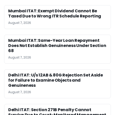
Mumbai ITAT: Exempt Dividend Cannot Be
Taxed Due to Wrong ITR Schedule Reporting
August 7, 2026
Mumbai ITAT: Same-Year Loan Repayment
Does Not Establish Genuineness Under Section
68
August 7, 2026
Delhi ITAT: U/s 12AB & 80G Rejection Set Aside
for Failure to Examine Objects and
Genuineness
August 7, 2026
Delhi ITAT: Section 271B Penalty Cannot
Survive Due to Court-Monitored Management