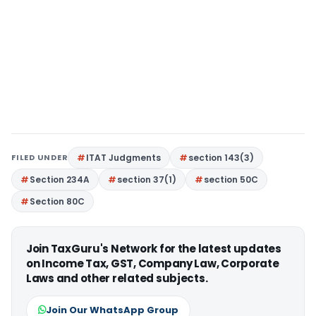
FILED UNDER
ITAT Judgments
section 143(3)
Section 234A
section 37(1)
section 50C
Section 80C
Join TaxGuru's Network for the latest updates
on Income Tax, GST, Company Law, Corporate
Laws and other related subjects.
Join Our WhatsApp Group