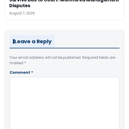
Disputes
August 7, 2026
Leave a Reply
Your email address will not be published.
Required fields are
marked
*
Comment
*