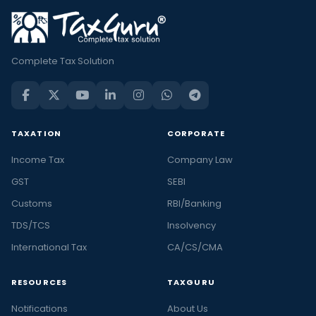
Complete Tax Solution
TAXATION
CORPORATE
Income Tax
Company Law
GST
SEBI
Customs
RBI/Banking
TDS/TCS
Insolvency
International Tax
CA/CS/CMA
RESOURCES
TAXGURU
Notifications
About Us