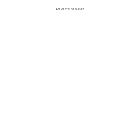
ADVERTISEMENT