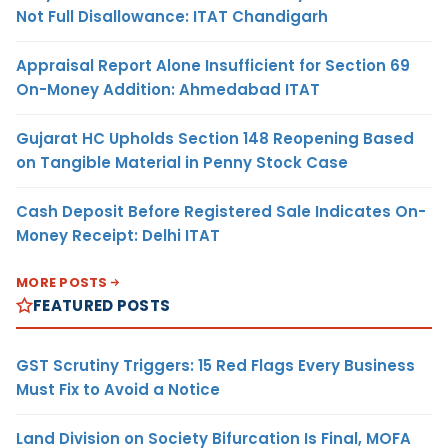
Not Full Disallowance: ITAT Chandigarh
Appraisal Report Alone Insufficient for Section 69
On-Money Addition: Ahmedabad ITAT
Gujarat HC Upholds Section 148 Reopening Based
on Tangible Material in Penny Stock Case
Cash Deposit Before Registered Sale Indicates On-
Money Receipt: Delhi ITAT
MORE POSTS
FEATURED POSTS
GST Scrutiny Triggers: 15 Red Flags Every Business
Must Fix to Avoid a Notice
Land Division on Society Bifurcation Is Final, MOFA