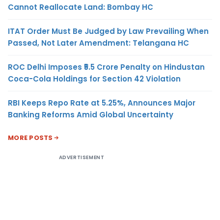
Cannot Reallocate Land: Bombay HC
ITAT Order Must Be Judged by Law Prevailing When
Passed, Not Later Amendment: Telangana HC
ROC Delhi Imposes ₹5.5 Crore Penalty on Hindustan
Coca-Cola Holdings for Section 42 Violation
RBI Keeps Repo Rate at 5.25%, Announces Major
Banking Reforms Amid Global Uncertainty
MORE POSTS
ADVERTISEMENT