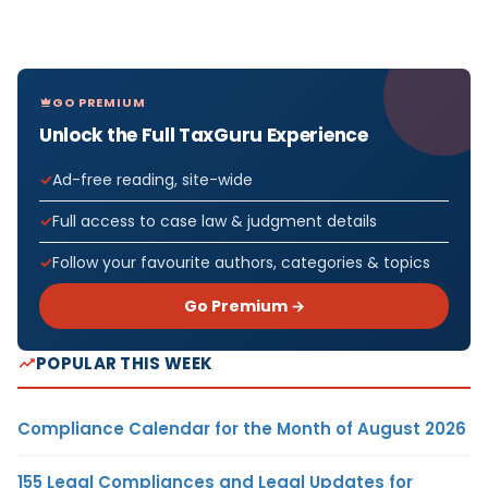
GO PREMIUM
Unlock the Full TaxGuru Experience
Ad-free reading, site-wide
Full access to case law & judgment details
Follow your favourite authors, categories & topics
Go Premium →
POPULAR THIS WEEK
Compliance Calendar for the Month of August 2026
155 Legal Compliances and Legal Updates for