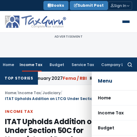
Skip
Books
Submit Post
Sign In
to
content
ADVERTISEMENT
Home
Income Tax
Budget
Service Tax
Company Law
Searc
for:
s from January 2027
Fema / RBI
RBI Issues Comprehensive SF
TOP STORIES
Menu
Home
/
Income Tax
/
Judiciary
/
Home
ITAT Upholds Addition on LTCG Under Section 50C for Unregistered Deeds
INCOME TAX
Income Tax
ITAT Upholds Addition on LTCG
Budget
Under Section 50C for