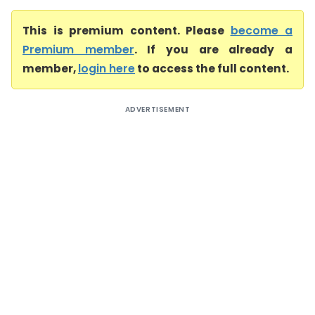
This is premium content. Please
become a
Premium member
. If you are already a
member,
login here
to access the full content.
ADVERTISEMENT