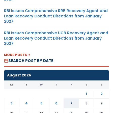
RBI Issues Comprehensive RRB Recovery Agent and
Loan Recovery Conduct Directions from January
2027
RBI Issues Comprehensive UCB Recovery Agent and
Loan Recovery Conduct Directions from January
2027
MORE POSTS
SEARCH POST BY DATE
August 2026
M
T
W
T
F
S
S
1
2
3
4
5
6
7
8
9
10
11
12
13
14
15
16