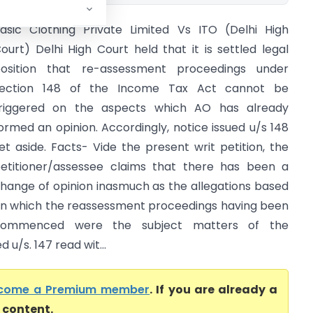
asic Clothing Private Limited Vs ITO (Delhi High
ourt) Delhi High Court held that it is settled legal
osition that re-assessment proceedings under
ection 148 of the Income Tax Act cannot be
riggered on the aspects which AO has already
ormed an opinion. Accordingly, notice issued u/s 148
et aside. Facts- Vide the present writ petition, the
etitioner/assessee claims that there has been a
hange of opinion inasmuch as the allegations based
n which the reassessment proceedings having been
commenced were the subject matters of the
u/s. 147 read wit...
come a Premium member
. If you are already a
l content.