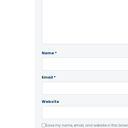
Name
*
Email
*
Website
Save my name, email, and website in this brows