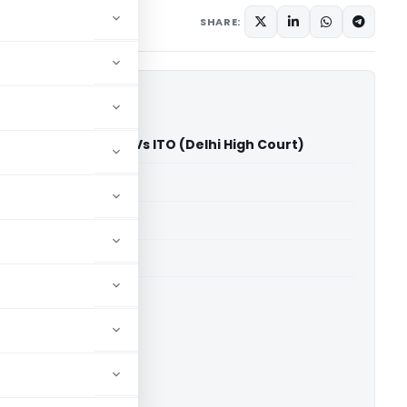
mber 4, 2023
SHARE:
ing Private Limited Vs ITO (Delhi High Court)
able for paid members
able for paid members
rts
,
Delhi High Court
ownload.