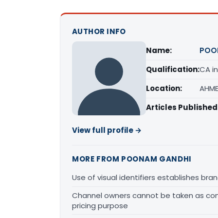
AUTHOR INFO
Name:
POO
Qualification:
CA in
Location:
AHME
Articles Published
View full profile →
MORE FROM POONAM GANDHI
Use of visual identifiers establishes b
Channel owners cannot be taken as comp
pricing purpose