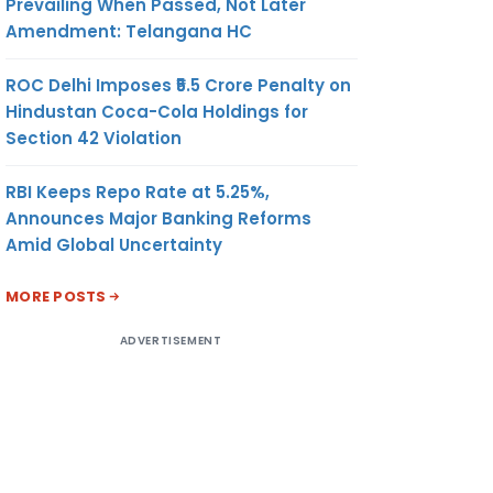
Prevailing When Passed, Not Later
Amendment: Telangana HC
ROC Delhi Imposes ₹5.5 Crore Penalty on
Hindustan Coca-Cola Holdings for
Section 42 Violation
RBI Keeps Repo Rate at 5.25%,
Announces Major Banking Reforms
Amid Global Uncertainty
MORE POSTS
ADVERTISEMENT