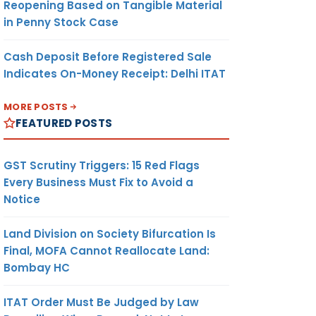
Reopening Based on Tangible Material
in Penny Stock Case
Cash Deposit Before Registered Sale
Indicates On-Money Receipt: Delhi ITAT
MORE POSTS
FEATURED POSTS
GST Scrutiny Triggers: 15 Red Flags
Every Business Must Fix to Avoid a
Notice
Land Division on Society Bifurcation Is
Final, MOFA Cannot Reallocate Land:
Bombay HC
ITAT Order Must Be Judged by Law