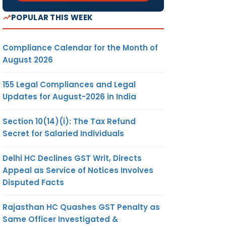
POPULAR THIS WEEK
Compliance Calendar for the Month of
August 2026
155 Legal Compliances and Legal
Updates for August-2026 in India
Section 10(14)(i): The Tax Refund
Secret for Salaried Individuals
Delhi HC Declines GST Writ, Directs
Appeal as Service of Notices Involves
Disputed Facts
Rajasthan HC Quashes GST Penalty as
Same Officer Investigated &