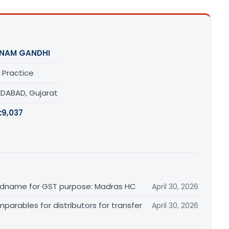
NAM GANDHI
 Practice
DABAD, Gujarat
:
9,037
randname for GST purpose: Madras HC
April 30, 2026
arables for distributors for transfer
April 30, 2026