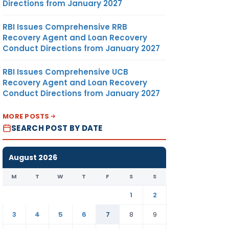
Directions from January 2027
RBI Issues Comprehensive RRB
Recovery Agent and Loan Recovery
Conduct Directions from January 2027
RBI Issues Comprehensive UCB
Recovery Agent and Loan Recovery
Conduct Directions from January 2027
MORE POSTS
SEARCH POST BY DATE
August 2026
M
T
W
T
F
S
S
1
2
3
4
5
6
7
8
9