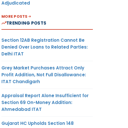
Adjudicated
MORE POSTS
TRENDING POSTS
Section 12AB Registration Cannot Be
Denied Over Loans to Related Parties:
Delhi ITAT
Grey Market Purchases Attract Only
Profit Addition, Not Full Disallowance:
ITAT Chandigarh
Appraisal Report Alone Insufficient for
Section 69 On-Money Addition:
Ahmedabad ITAT
Gujarat HC Upholds Section 148