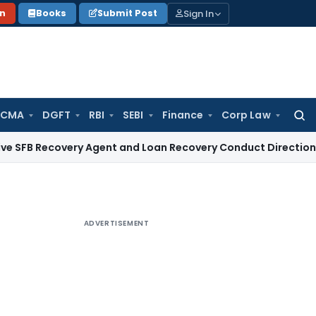
Sign In
on
Books
Submit Post
 CMA
DGFT
RBI
SEBI
Finance
Corp Law
Searc
for:
overy Agent and Loan Recovery Conduct Directions from Ja
ADVERTISEMENT