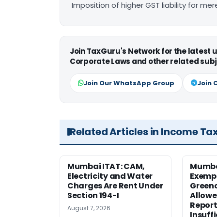
Imposition of higher GST liability for me
Join TaxGuru's Network for the latest
Corporate Laws and other related subj
Join Our WhatsApp Group
Join 
Related Articles in Income Ta
Mumbai ITAT: CAM,
Mumba
Electricity and Water
Exemp
Charges Are Rent Under
Greenc
Section 194-I
Allowe
Report
August 7, 2026
Insuff