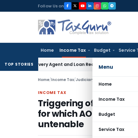
Skip
Follow Us on
to
content
Home
Income Tax
Budget
Service 
 Recovery Agent and Loan Recovery Conduct Directions fro
TOP STORIES
Menu
Home
/
Income Tax
/
Judiciary
/
Home
INCOME TAX
Income Tax
Triggering of re-asse
for which AO had alrea
Budget
untenable
Service Tax