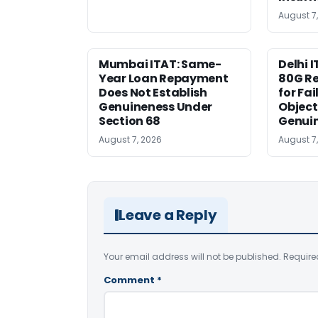
August 7
Mumbai ITAT: Same-
Delhi I
Year Loan Repayment
80G Re
Does Not Establish
for Fa
Genuineness Under
Object
Section 68
Genui
August 7, 2026
August 7
Leave a Reply
Your email address will not be published.
Require
Comment
*