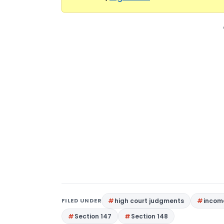
FILED UNDER
high court judgments
income
Section 147
Section 148