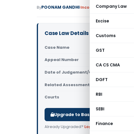
Company Law
POONAM GANDHI
By
Income Tax
Judiciary
Nove
Excise
Case Law Details
Customs
Case Name
Basic Cloth
GST
Appeal Number
Only avail
CA CS CMA
Date of Judgement/Order
Only avail
DGFT
Related Assessment Year
2014-15
RBI
Courts
All High Cou
SEBI
Upgrade to Basic or Premium to d
Finance
Already Upgraded?
Log in
.