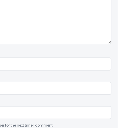
er for the next time I comment.