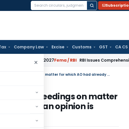
Subscripti
Search
for:
Tax
Company Law
Excise
Customs
GST
CA CS
m January 2027
Fema / RBI
RBI Issues Comprehensive SFB Rec
×
Triggering of re-assessment proceedings on matter for which AO had already formed an opinion is untenable
ssment proceedings on matter
dy formed an opinion is