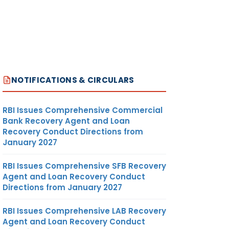
NOTIFICATIONS & CIRCULARS
RBI Issues Comprehensive Commercial
Bank Recovery Agent and Loan
Recovery Conduct Directions from
January 2027
RBI Issues Comprehensive SFB Recovery
Agent and Loan Recovery Conduct
Directions from January 2027
RBI Issues Comprehensive LAB Recovery
Agent and Loan Recovery Conduct