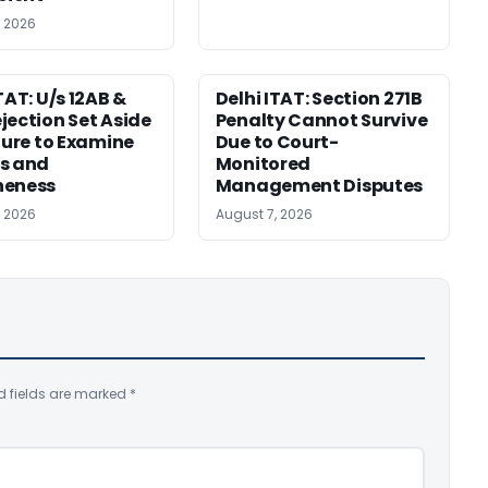
, 2026
TAT: U/s 12AB &
Delhi ITAT: Section 271B
jection Set Aside
Penalty Cannot Survive
ilure to Examine
Due to Court-
s and
Monitored
neness
Management Disputes
, 2026
August 7, 2026
d fields are marked
*