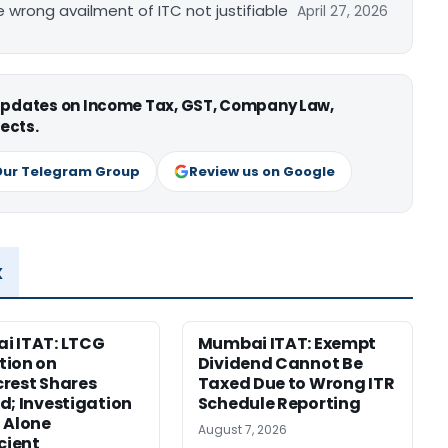
re wrong availment of ITC not justifiable
April 27, 2026
 updates on Income Tax, GST, Company Law,
ects.
Our Telegram Group
Review us on Google
x
i ITAT: LTCG
Mumbai ITAT: Exempt
tion on
Dividend Cannot Be
rest Shares
Taxed Due to Wrong ITR
d; Investigation
Schedule Reporting
 Alone
August 7, 2026
icient