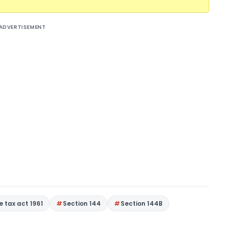
ADVERTISEMENT
 tax act 1961
Section 144
Section 144B