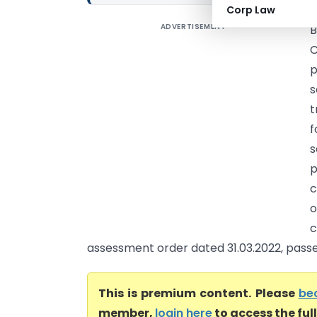
Corp Law
ADVERTISEMENT
B
C
p
s
t
f
s
p
c
o
assessment order dated 31.03.2022, passed 
This is premium content. Please
be
member,
login here
to access the ful