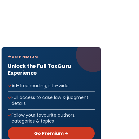
GO PREMIUM
Unlock the Full TaxGuru
Experience
Ad-free reading, site-wide
Full access to case law & judgment
details
Follow your favourite authors,
categories & topics
Go Premium →