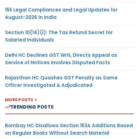
155 Legal Compliances and Legal Updates for
August-2026 in India
Section 10(14)(i): The Tax Refund Secret for
Salaried Individuals
Delhi HC Declines GST Writ, Directs Appeal as
Service of Notices Involves Disputed Facts
Rajasthan HC Quashes GST Penalty as Same
Officer Investigated & Adjudicated
MORE POSTS
TRENDING POSTS
Bombay HC Disallows Section 153A Additions Based
on Regular Books Without Search Material