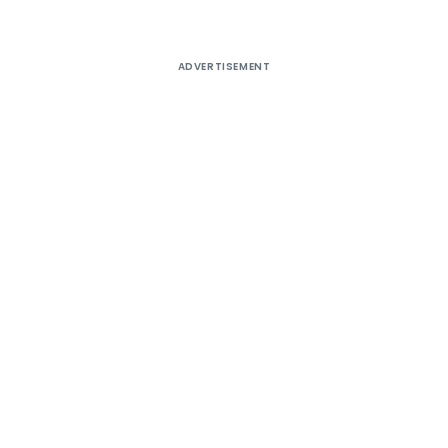
ADVERTISEMENT