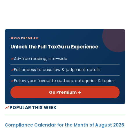
GO PREMIUM
Unlock the Full TaxGuru Experience
Ad-free reading, site-wide
Full access to case law & judgment details
Follow your favourite authors, categories & topics
Go Premium →
POPULAR THIS WEEK
Compliance Calendar for the Month of August 2026