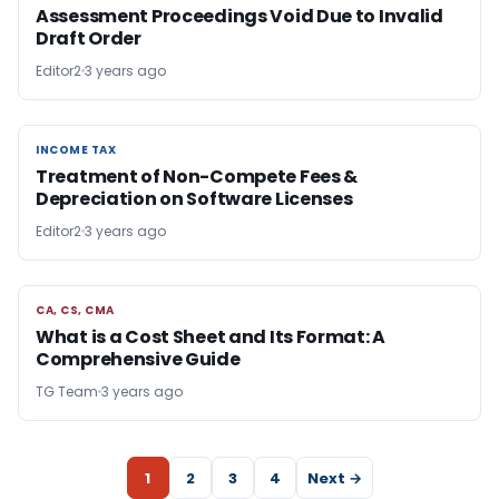
Assessment Proceedings Void Due to Invalid
Draft Order
Editor2
3 years ago
INCOME TAX
INCOME TAX
Treatment of Non-Compete Fees &
Depreciation on Software Licenses
Editor2
3 years ago
CA, CS, CMA
CA, CS, CMA
What is a Cost Sheet and Its Format: A
Comprehensive Guide
TG Team
3 years ago
1
2
3
4
Next →