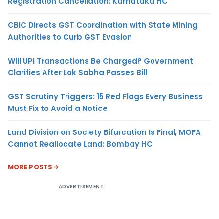
Registration Cancellation: Karnataka HC
CBIC Directs GST Coordination with State Mining
Authorities to Curb GST Evasion
Will UPI Transactions Be Charged? Government
Clarifies After Lok Sabha Passes Bill
GST Scrutiny Triggers: 15 Red Flags Every Business
Must Fix to Avoid a Notice
Land Division on Society Bifurcation Is Final, MOFA
Cannot Reallocate Land: Bombay HC
MORE POSTS
ADVERTISEMENT