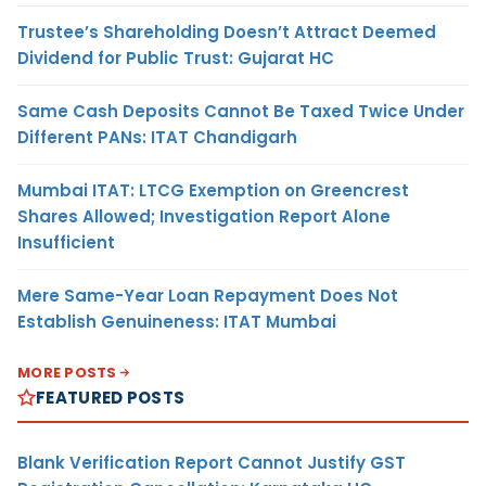
Trustee’s Shareholding Doesn’t Attract Deemed
Dividend for Public Trust: Gujarat HC
Same Cash Deposits Cannot Be Taxed Twice Under
Different PANs: ITAT Chandigarh
Mumbai ITAT: LTCG Exemption on Greencrest
Shares Allowed; Investigation Report Alone
Insufficient
Mere Same-Year Loan Repayment Does Not
Establish Genuineness: ITAT Mumbai
MORE POSTS
FEATURED POSTS
Blank Verification Report Cannot Justify GST