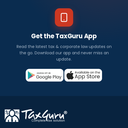
Get the TaxGuru App
Read the latest tax & corporate law updates on
the go. Download our app and never miss an
update.