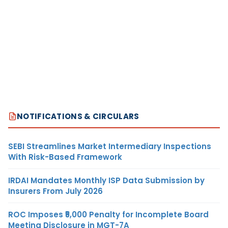
NOTIFICATIONS & CIRCULARS
SEBI Streamlines Market Intermediary Inspections
With Risk-Based Framework
IRDAI Mandates Monthly ISP Data Submission by
Insurers From July 2026
ROC Imposes ₹5,000 Penalty for Incomplete Board
Meeting Disclosure in MGT-7A