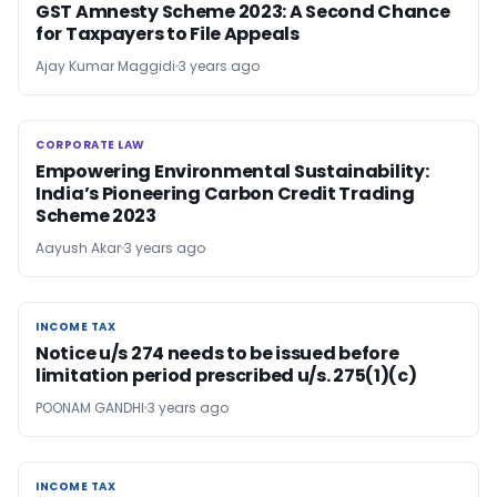
GST Amnesty Scheme 2023: A Second Chance
for Taxpayers to File Appeals
Ajay Kumar Maggidi
3 years ago
CORPORATE LAW
CORPORATE LAW
Empowering Environmental Sustainability:
India’s Pioneering Carbon Credit Trading
Scheme 2023
Aayush Akar
3 years ago
INCOME TAX
INCOME TAX
Notice u/s 274 needs to be issued before
limitation period prescribed u/s. 275(1)(c)
POONAM GANDHI
3 years ago
INCOME TAX
INCOME TAX