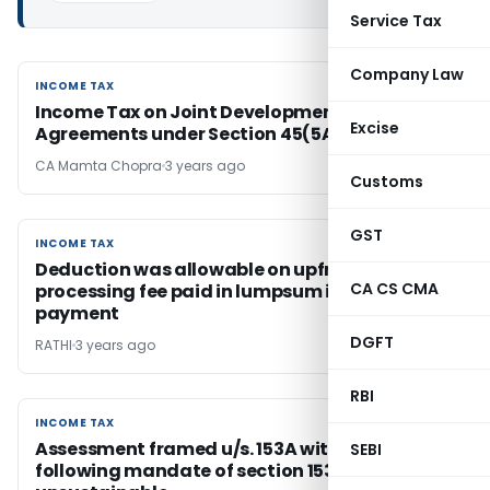
Service Tax
Company Law
INCOME TAX
INCOME TAX
Income Tax on Joint Development
Excise
Agreements under Section 45(5A)
CA Mamta Chopra
3 years ago
Customs
GST
INCOME TAX
INCOME TAX
Deduction was allowable on upfront loan
CA CS CMA
processing fee paid in lumpsum in the year of
payment
DGFT
RATHI
3 years ago
RBI
INCOME TAX
INCOME TAX
Assessment framed u/s. 153A without
SEBI
following mandate of section 153C is