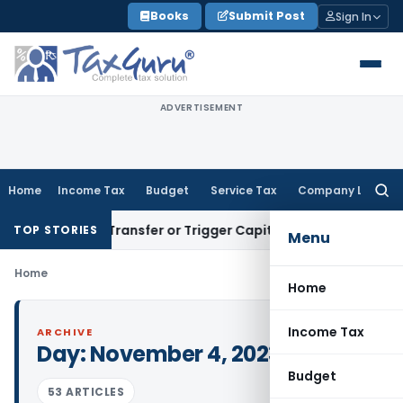
Skip
Books
Submit Post
Sign In
to
content
ADVERTISEMENT
Home
Income Tax
Budget
Service Tax
Company Law
Searc
for:
nstitute Transfer or Trigger Capital Gains: ITAT Kolkata
Ser
TOP STORIES
Menu
Home
Home
Income Tax
ARCHIVE
Day:
November 4, 2023
Budget
53 ARTICLES