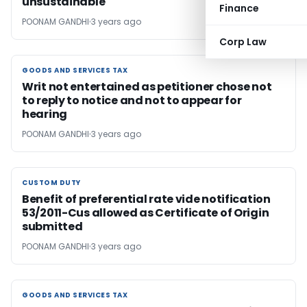
unsustainable
Finance
POONAM GANDHI
3 years ago
Corp Law
GOODS AND SERVICES TAX
GOODS AND SERVICES TAX
Writ not entertained as petitioner chose not
to reply to notice and not to appear for
hearing
POONAM GANDHI
3 years ago
CUSTOM DUTY
CUSTOM DUTY
Benefit of preferential rate vide notification
53/2011-Cus allowed as Certificate of Origin
submitted
POONAM GANDHI
3 years ago
GOODS AND SERVICES TAX
GOODS AND SERVICES TAX