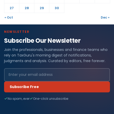
27
28
29
30
« Oct
Dec »
NEWSLETTER
Subscribe Our Newsletter
Join the professionals, businesses and finance teams who
rely on TaxGuru's morning digest of notifications,
judgments and analysis. Curated by editors, free forever.
Subscribe Free
No spam, ever
One-click unsubscribe