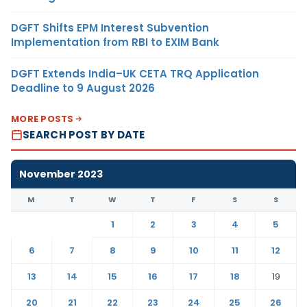
DGFT Shifts EPM Interest Subvention
Implementation from RBI to EXIM Bank
DGFT Extends India–UK CETA TRQ Application
Deadline to 9 August 2026
MORE POSTS
SEARCH POST BY DATE
November 2023
M
T
W
T
F
S
S
1
2
3
4
5
6
7
8
9
10
11
12
13
14
15
16
17
18
19
20
21
22
23
24
25
26