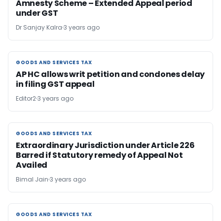
Amnesty Scheme – Extended Appeal period
under GST
Dr Sanjay Kalra
3 years ago
GOODS AND SERVICES TAX
GOODS AND SERVICES TAX
AP HC allows writ petition and condones delay
in filing GST appeal
Editor2
3 years ago
GOODS AND SERVICES TAX
GOODS AND SERVICES TAX
Extraordinary Jurisdiction under Article 226
Barred if Statutory remedy of Appeal Not
Availed
Bimal Jain
3 years ago
GOODS AND SERVICES TAX
GOODS AND SERVICES TAX