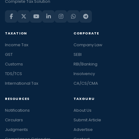
Complete Tax Solution
TAXATION
CORPORATE
Income Tax
Company Law
GST
SEBI
Customs
RBI/Banking
TDS/TCS
Insolvency
International Tax
CA/CS/CMA
RESOURCES
TAXGURU
Notifications
About Us
Circulars
Submit Article
Judgments
Advertise