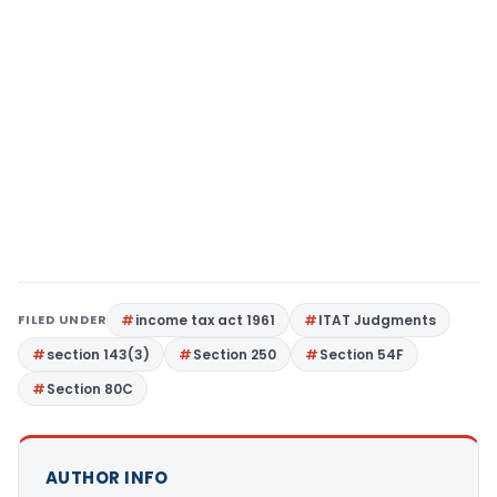
FILED UNDER
income tax act 1961
ITAT Judgments
section 143(3)
Section 250
Section 54F
Section 80C
AUTHOR INFO