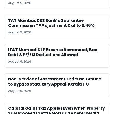
August 9, 2026
TAT Mumbai: DBS Bank’s Guarantee
Commission TP Adjustment Cut to 0.46%
August 9, 2026
ITAT Mumbai: DLP Expense Remanded; Bad
Debt & PF/ESI Deductions Allowed
August 9, 2026
Non-Service of Assessment Order No Ground
to Bypass Statutory Appeal: Kerala HC
August 9, 2026
Capital Gains Tax Applies Even When Property
Sale Proceeds Settle Mortgage Debt: Kerala