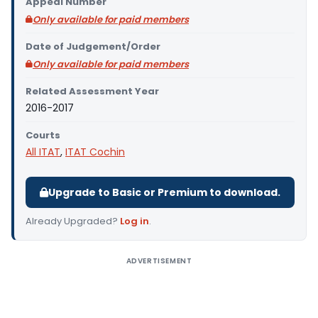
Appeal Number
Only available for paid members
Date of Judgement/Order
Only available for paid members
Related Assessment Year
2016-2017
Courts
All ITAT
,
ITAT Cochin
Upgrade to Basic or Premium to download.
Already Upgraded?
Log in
.
ADVERTISEMENT