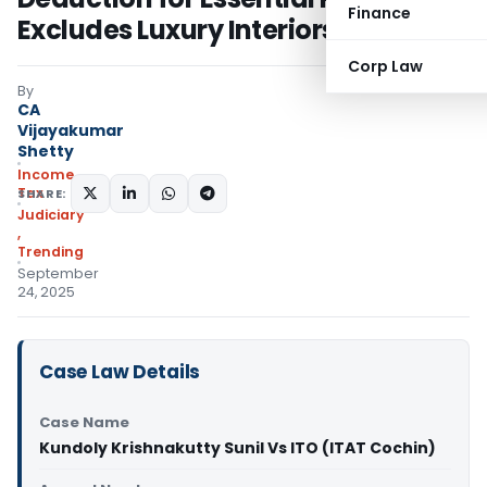
Finance
Excludes Luxury Interiors
Corp Law
By
CA
Vijayakumar
Shetty
Income
Tax
SHARE:
Judiciary
,
Trending
September
24, 2025
Case Law Details
Case Name
Kundoly Krishnakutty Sunil Vs ITO (ITAT Cochin)