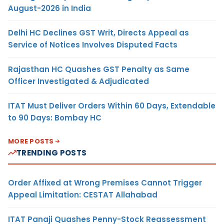
August-2026 in India
Delhi HC Declines GST Writ, Directs Appeal as
Service of Notices Involves Disputed Facts
Rajasthan HC Quashes GST Penalty as Same
Officer Investigated & Adjudicated
ITAT Must Deliver Orders Within 60 Days, Extendable
to 90 Days: Bombay HC
MORE POSTS
TRENDING POSTS
Order Affixed at Wrong Premises Cannot Trigger
Appeal Limitation: CESTAT Allahabad
ITAT Panaji Quashes Penny-Stock Reassessment