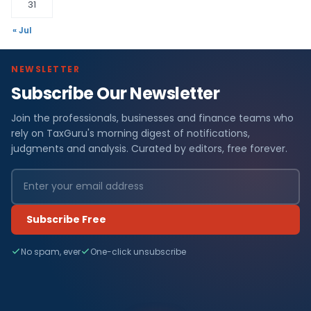
31
« Jul
NEWSLETTER
Subscribe Our Newsletter
Join the professionals, businesses and finance teams who
rely on TaxGuru's morning digest of notifications,
judgments and analysis. Curated by editors, free forever.
Subscribe Free
No spam, ever
One-click unsubscribe