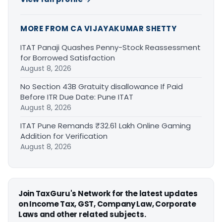
MORE FROM CA VIJAYAKUMAR SHETTY
ITAT Panaji Quashes Penny-Stock Reassessment
for Borrowed Satisfaction
August 8, 2026
No Section 43B Gratuity disallowance If Paid
Before ITR Due Date: Pune ITAT
August 8, 2026
ITAT Pune Remands ₹32.61 Lakh Online Gaming
Addition for Verification
August 8, 2026
Join TaxGuru's Network for the latest updates
on Income Tax, GST, Company Law, Corporate
Laws and other related subjects.