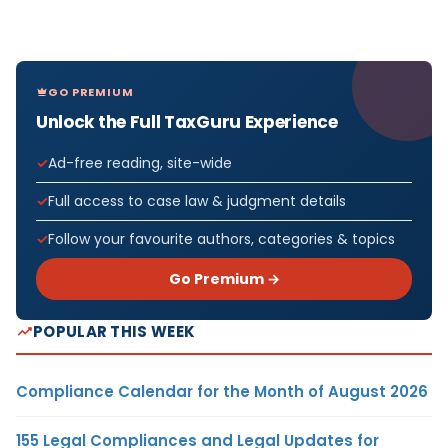
GO PREMIUM
Unlock the Full TaxGuru Experience
Ad-free reading, site-wide
Full access to case law & judgment details
Follow your favourite authors, categories & topics
Go Premium →
POPULAR THIS WEEK
Compliance Calendar for the Month of August 2026
155 Legal Compliances and Legal Updates for