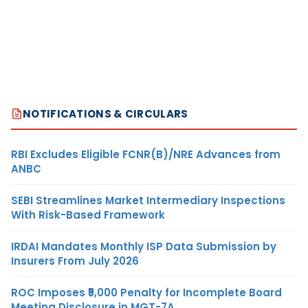
NOTIFICATIONS & CIRCULARS
RBI Excludes Eligible FCNR(B)/NRE Advances from
ANBC
SEBI Streamlines Market Intermediary Inspections
With Risk-Based Framework
IRDAI Mandates Monthly ISP Data Submission by
Insurers From July 2026
ROC Imposes ₹5,000 Penalty for Incomplete Board
Meeting Disclosure in MGT-7A