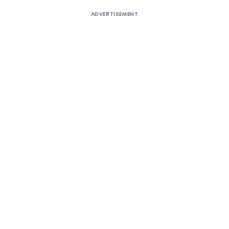
ADVERTISEMENT