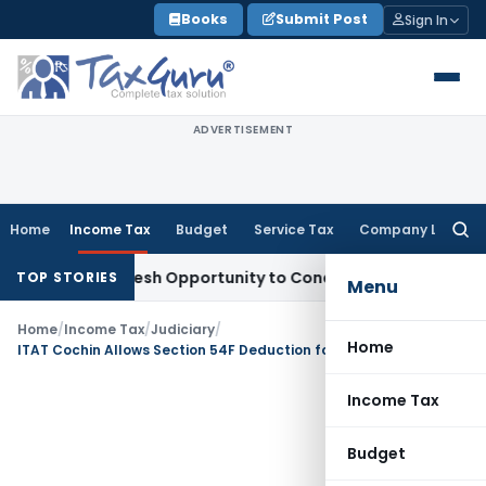
Skip
Books
Submit Post
Sign In
to
content
ADVERTISEMENT
Home
Income Tax
Budget
Service Tax
Company Law
Searc
for:
rrants Fresh Opportunity to Condone KVAT Appeal Delay
Inc
TOP STORIES
Menu
Home
/
Income Tax
/
Judiciary
/
Home
ITAT Cochin Allows Section 54F Deduction for Essential Plumbing, Excludes Luxury Interiors
Income Tax
Budget