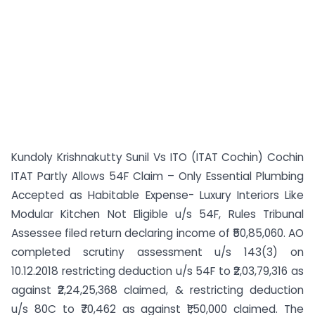
Kundoly Krishnakutty Sunil Vs ITO (ITAT Cochin) Cochin
ITAT Partly Allows 54F Claim – Only Essential Plumbing
Accepted as Habitable Expense- Luxury Interiors Like
Modular Kitchen Not Eligible u/s 54F, Rules Tribunal
Assessee filed return declaring income of ₹50,85,060. AO
completed scrutiny assessment u/s 143(3) on
10.12.2018 restricting deduction u/s 54F to ₹2,03,79,316 as
against ₹2,24,25,368 claimed, & restricting deduction
u/s 80C to ₹70,462 as against ₹1,50,000 claimed. The