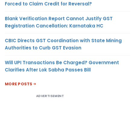
Forced to Claim Credit for Reversal?
Blank Verification Report Cannot Justify GST
Registration Cancellation: Karnataka HC
CBIC Directs GST Coordination with State Mining
Authorities to Curb GST Evasion
Will UPI Transactions Be Charged? Government
Clarifies After Lok Sabha Passes Bill
MORE POSTS
ADVERTISEMENT