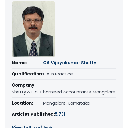
Name:
CA Vijayakumar Shetty
Qualification:
CA in Practice
Company:
Shetty & Co, Chartered Accountants, Mangalore
Location:
Mangalore, Karnataka
Articles Published:
5,731
View full profile →