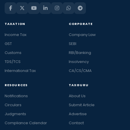
TAXATION
CORPORATE
Income Tax
Company Law
GST
SEBI
Customs
RBI/Banking
TDS/TCS
Insolvency
International Tax
CA/CS/CMA
RESOURCES
TAXGURU
Notifications
About Us
Circulars
Submit Article
Judgments
Advertise
Compliance Calendar
Contact