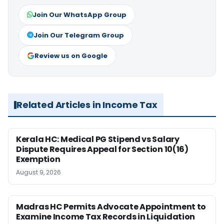
Join Our WhatsApp Group
Join Our Telegram Group
Review us on Google
Related Articles in Income Tax
Kerala HC: Medical PG Stipend vs Salary
Dispute Requires Appeal for Section 10(16)
Exemption
August 9, 2026
Madras HC Permits Advocate Appointment to
Examine Income Tax Records in Liquidation