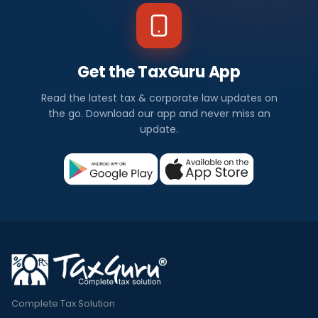
Get the TaxGuru App
Read the latest tax & corporate law updates on
the go. Download our app and never miss an
update.
Complete Tax Solution