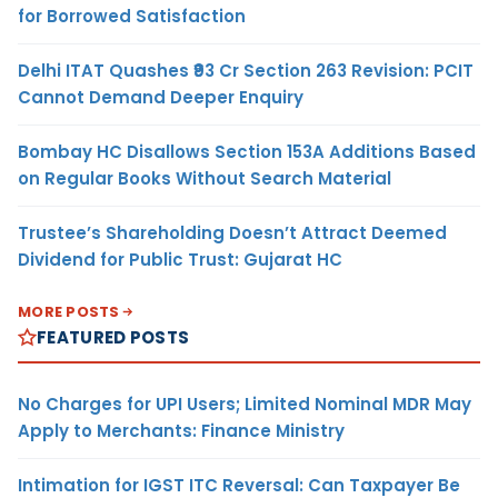
for Borrowed Satisfaction
Delhi ITAT Quashes ₹93 Cr Section 263 Revision: PCIT
Cannot Demand Deeper Enquiry
Bombay HC Disallows Section 153A Additions Based
on Regular Books Without Search Material
Trustee’s Shareholding Doesn’t Attract Deemed
Dividend for Public Trust: Gujarat HC
MORE POSTS
FEATURED POSTS
No Charges for UPI Users; Limited Nominal MDR May
Apply to Merchants: Finance Ministry
Intimation for IGST ITC Reversal: Can Taxpayer Be