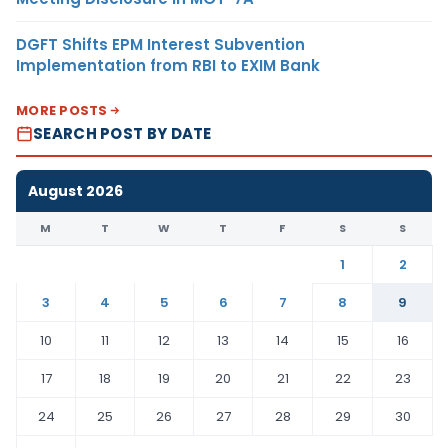
DGFT Shifts EPM Interest Subvention
Implementation from RBI to EXIM Bank
MORE POSTS
SEARCH POST BY DATE
August 2026
M
T
W
T
F
S
S
1
2
3
4
5
6
7
8
9
10
11
12
13
14
15
16
17
18
19
20
21
22
23
24
25
26
27
28
29
30