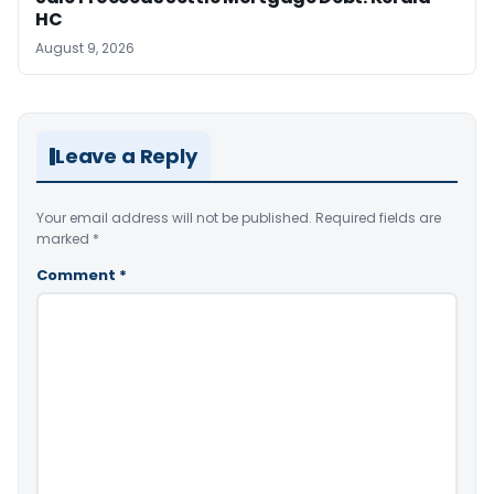
HC
August 9, 2026
Leave a Reply
Your email address will not be published.
Required fields are
marked
*
Comment
*