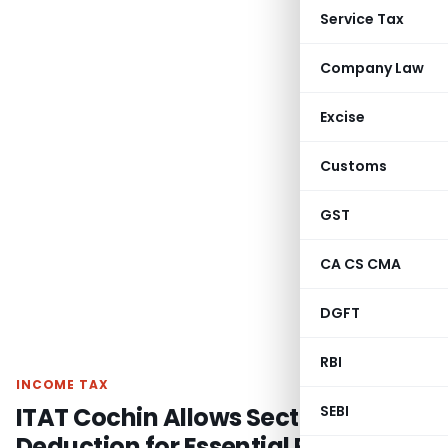
Service Tax
Company Law
Excise
Customs
GST
CA CS CMA
DGFT
RBI
INCOME TAX
ITAT Cochin Allows Section 54F
SEBI
Deduction for Essential Plumbing,