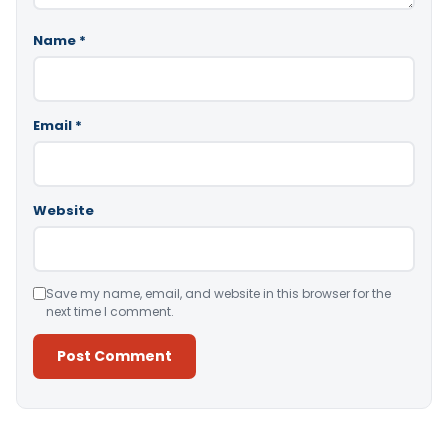
Name
*
Email
*
Website
Save my name, email, and website in this browser for the
next time I comment.
Alternative: