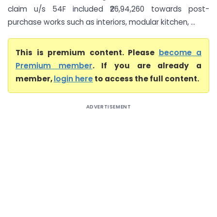
claim u/s 54F included ₹26,94,260 towards post-
purchase works such as interiors, modular kitchen, ...
This is premium content. Please
become a
Premium member
. If you are already a
member,
login here
to access the full content.
ADVERTISEMENT