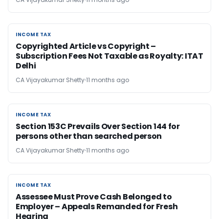
INCOME TAX
INCOME TAX
Copyrighted Article vs Copyright –
Subscription Fees Not Taxable as Royalty: ITAT
Delhi
CA Vijayakumar Shetty
11 months ago
INCOME TAX
INCOME TAX
Section 153C Prevails Over Section 144 for
persons other than searched person
CA Vijayakumar Shetty
11 months ago
INCOME TAX
INCOME TAX
Assessee Must Prove Cash Belonged to
Employer – Appeals Remanded for Fresh
Hearing