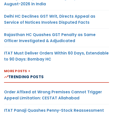
August-2026 in India
Delhi HC Declines GST Writ, Directs Appeal as
Service of Notices Involves Disputed Facts
Rajasthan HC Quashes GST Penalty as Same
Officer Investigated & Adjudicated
ITAT Must Deliver Orders Within 60 Days, Extendable
to 90 Days: Bombay HC
MORE POSTS
TRENDING POSTS
Order Affixed at Wrong Premises Cannot Trigger
Appeal Limitation: CESTAT Allahabad
ITAT Panaji Quashes Penny-Stock Reassessment