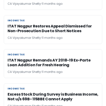
CA Vijayakumar Shetty
11 months ago
INCOME TAX
INCOME TAX
ITAT Nagpur Restores Appeal Dismissed for
Non-Prosecution Due to Short Notices
CA Vijayakumar Shetty
11 months ago
INCOME TAX
INCOME TAX
ITAT Nagpur Remands AY 2018-19 Ex-Parte
Loan Addition for Fresh Hearing
CA Vijayakumar Shetty
11 months ago
INCOME TAX
INCOME TAX
Excess Stock During Survey is Business Income,
Not u/s 69B- 115BBE Cannot Apply
CA Vijayakumar Shetty
11 months ago