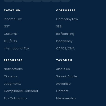
TAXATION
CORPORATE
Income Tax
Company Law
GST
SEBI
Customs
RBI/Banking
TDS/TCS
Insolvency
International Tax
CA/CS/CMA
RESOURCES
TAXGURU
Notifications
About Us
Circulars
Submit Article
Judgments
Advertise
Compliance Calendar
Contact
Tax Calculators
Membership