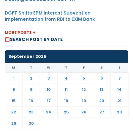
DGFT Shifts EPM Interest Subvention
Implementation from RBI to EXIM Bank
MORE POSTS
SEARCH POST BY DATE
September 2025
M
T
W
T
F
S
S
1
2
3
4
5
6
7
8
9
10
11
12
13
14
15
16
17
18
19
20
21
22
23
24
25
26
27
28
29
30