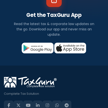
Get the TaxGuru App
Read the latest tax & corporate law updates on
the go. Download our app and never miss an
update.
Complete Tax Solution