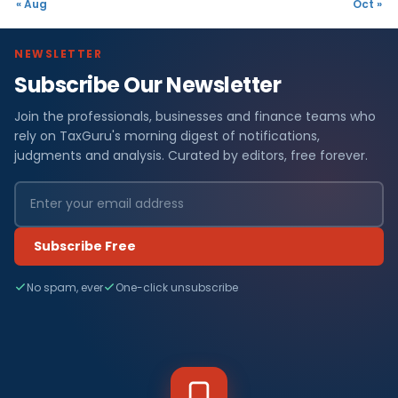
« Aug
Oct »
NEWSLETTER
Subscribe Our Newsletter
Join the professionals, businesses and finance teams who
rely on TaxGuru's morning digest of notifications,
judgments and analysis. Curated by editors, free forever.
Subscribe Free
No spam, ever
One-click unsubscribe