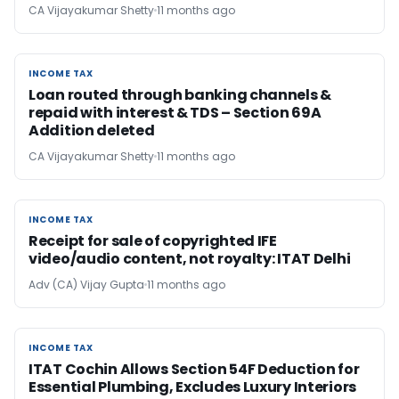
CA Vijayakumar Shetty
11 months ago
INCOME TAX
INCOME TAX
Loan routed through banking channels &
repaid with interest & TDS – Section 69A
Addition deleted
CA Vijayakumar Shetty
11 months ago
INCOME TAX
INCOME TAX
Receipt for sale of copyrighted IFE
video/audio content, not royalty: ITAT Delhi
Adv (CA) Vijay Gupta
11 months ago
INCOME TAX
INCOME TAX
ITAT Cochin Allows Section 54F Deduction for
Essential Plumbing, Excludes Luxury Interiors