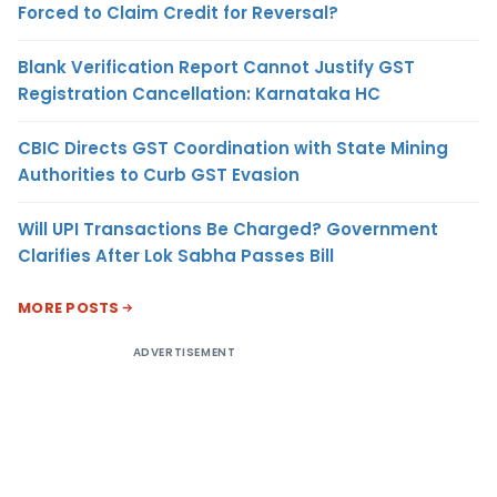
Forced to Claim Credit for Reversal?
Blank Verification Report Cannot Justify GST
Registration Cancellation: Karnataka HC
CBIC Directs GST Coordination with State Mining
Authorities to Curb GST Evasion
Will UPI Transactions Be Charged? Government
Clarifies After Lok Sabha Passes Bill
MORE POSTS
ADVERTISEMENT