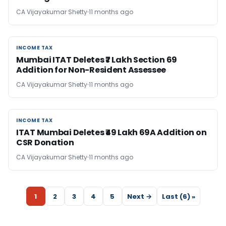
CA Vijayakumar Shetty
11 months ago
INCOME TAX
INCOME TAX
Mumbai ITAT Deletes ₹7 Lakh Section 69
Addition for Non-Resident Assessee
CA Vijayakumar Shetty
11 months ago
INCOME TAX
INCOME TAX
ITAT Mumbai Deletes ₹49 Lakh 69A Addition on
CSR Donation
CA Vijayakumar Shetty
11 months ago
1
2
3
4
5
Next →
Last (6) »