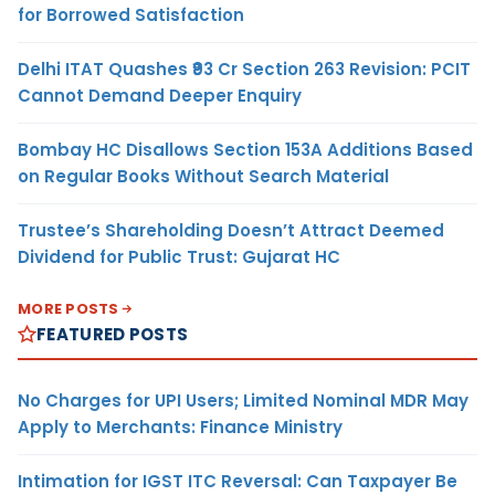
for Borrowed Satisfaction
Delhi ITAT Quashes ₹93 Cr Section 263 Revision: PCIT
Cannot Demand Deeper Enquiry
Bombay HC Disallows Section 153A Additions Based
on Regular Books Without Search Material
Trustee’s Shareholding Doesn’t Attract Deemed
Dividend for Public Trust: Gujarat HC
MORE POSTS
FEATURED POSTS
No Charges for UPI Users; Limited Nominal MDR May
Apply to Merchants: Finance Ministry
Intimation for IGST ITC Reversal: Can Taxpayer Be