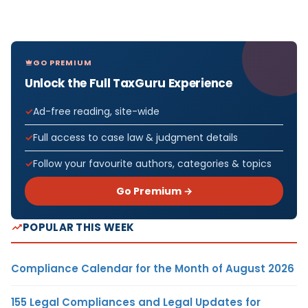
GO PREMIUM
Unlock the Full TaxGuru Experience
Ad-free reading, site-wide
Full access to case law & judgment details
Follow your favourite authors, categories & topics
Go Premium →
POPULAR THIS WEEK
Compliance Calendar for the Month of August 2026
155 Legal Compliances and Legal Updates for