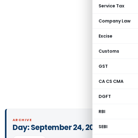
Service Tax
Company Law
Excise
Customs
GST
CA CS CMA
DGFT
RBI
ARCHIVE
Day:
September 24, 2025
SEBI