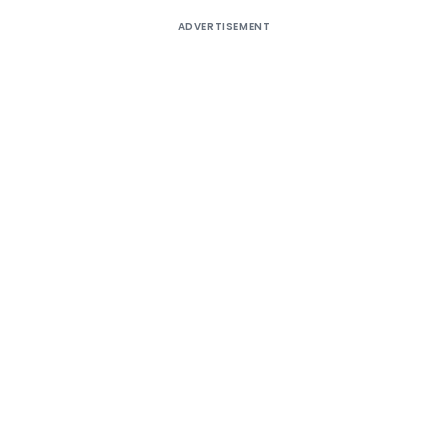
ADVERTISEMENT