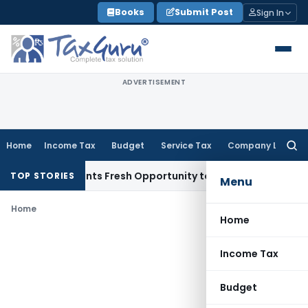
Skip
Books
Submit Post
Sign In
to
content
ADVERTISEMENT
Home
Income Tax
Budget
Service Tax
Company Law
Searc
for:
stake Warrants Fresh Opportunity to Condone KVAT Appeal D
TOP STORIES
Menu
Home
Home
Income Tax
Budget