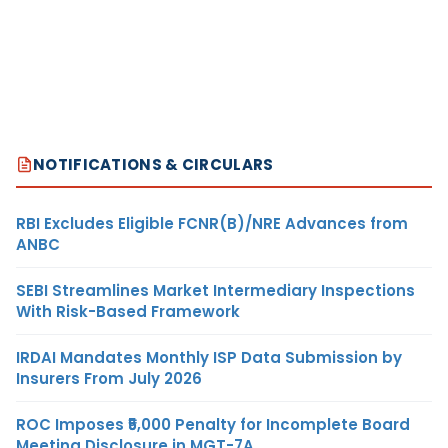
NOTIFICATIONS & CIRCULARS
RBI Excludes Eligible FCNR(B)/NRE Advances from
ANBC
SEBI Streamlines Market Intermediary Inspections
With Risk-Based Framework
IRDAI Mandates Monthly ISP Data Submission by
Insurers From July 2026
ROC Imposes ₹5,000 Penalty for Incomplete Board
Meeting Disclosure in MGT-7A