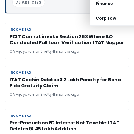
76 ARTICLES
Finance
Corp Law
INCOME TAX
INCOME TAX
PCIT Cannot invoke Section 263 Where AO
Conducted Full Loan Verification: ITAT Nagpur
CA Vijayakumar Shetty
11 months ago
INCOME TAX
INCOME TAX
ITAT Cochin Deletes ₹2.2 Lakh Penalty for Bona
Fide Gratuity Claim
CA Vijayakumar Shetty
11 months ago
INCOME TAX
INCOME TAX
Pre-Production FD Interest Not Taxable: ITAT
Deletes ₹14.45 Lakh Addition