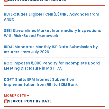
RBI Excludes Eligible FCNR(B)/NRE Advances from
ANBC
SEBI Streamlines Market Intermediary Inspections
With Risk-Based Framework
IRDAI Mandates Monthly ISP Data Submission by
Insurers From July 2026
ROC Imposes ₹5,000 Penalty for Incomplete Board
Meeting Disclosure in MGT-7A
DGFT Shifts EPM Interest Subvention
Implementation from RBI to EXIM Bank
MORE POSTS
SEARCH POST BY DATE