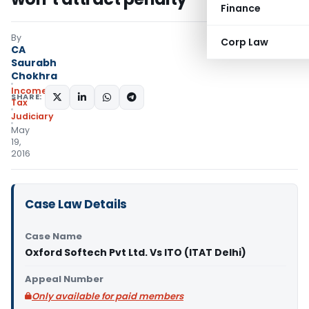
Finance
By
Corp Law
CA
Saurabh
Chokhra
Income
SHARE:
Tax
Judiciary
May
19,
2016
Case Law Details
Case Name
Oxford Softech Pvt Ltd. Vs ITO (ITAT Delhi)
Appeal Number
Only available for paid members