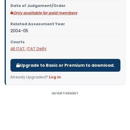
Date of Judgement/Order
Only available for paid members
Related Assessment Year
2004-05
Courts
All ITAT
,
ITAT Delhi
Upgrade to Basic or Premium to download.
Already Upgraded?
Log in
.
ADVERTISEMENT