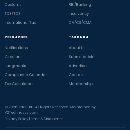
Customs
RBI/Banking
TDS/TCS
Insolvency
International Tax
CA/CS/CMA
RESOURCES
TAXGURU
Notifications
About Us
Circulars
Submit Article
Judgments
Advertise
Compliance Calendar
Contact
Tax Calculators
Membership
© 2026 TaxGuru. All Rights Reserved. Maintained by
V2Technosys.com
Privacy Policy
Terms & Disclaimer