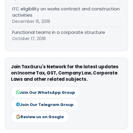
ITC eligibility on works contract and construction
activities
December 15, 2018
Functional teams in a corporate structure
October 17, 2018
Join TaxGuru's Network for the latest updates
on Income Tax, GST, Company Law, Corporate
Laws and other related subjects.
Join Our WhatsApp Group
Join Our Telegram Group
Review us on Google