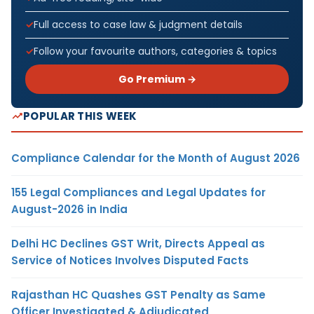
Full access to case law & judgment details
Follow your favourite authors, categories & topics
Go Premium →
POPULAR THIS WEEK
Compliance Calendar for the Month of August 2026
155 Legal Compliances and Legal Updates for
August-2026 in India
Delhi HC Declines GST Writ, Directs Appeal as
Service of Notices Involves Disputed Facts
Rajasthan HC Quashes GST Penalty as Same
Officer Investigated & Adjudicated