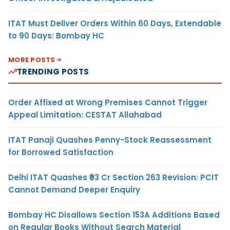
ITAT Must Deliver Orders Within 60 Days, Extendable
to 90 Days: Bombay HC
MORE POSTS
TRENDING POSTS
Order Affixed at Wrong Premises Cannot Trigger
Appeal Limitation: CESTAT Allahabad
ITAT Panaji Quashes Penny-Stock Reassessment
for Borrowed Satisfaction
Delhi ITAT Quashes ₹93 Cr Section 263 Revision: PCIT
Cannot Demand Deeper Enquiry
Bombay HC Disallows Section 153A Additions Based
on Regular Books Without Search Material