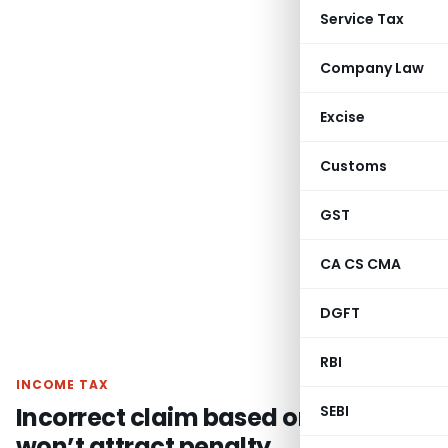
Service Tax
Company Law
Excise
Customs
GST
CA CS CMA
DGFT
RBI
INCOME TAX
Incorrect claim based on CA report
SEBI
won’t attract penalty