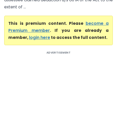
extent of ...
This is premium content. Please
become a
Premium member
. If you are already a
member,
login here
to access the full content.
ADVERTISEMENT