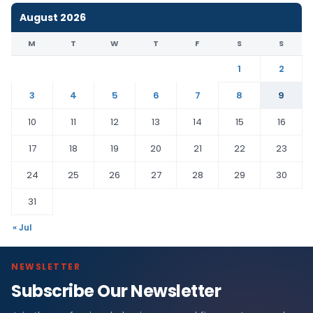
August 2026
M
T
W
T
F
S
S
1
2
3
4
5
6
7
8
9
10
11
12
13
14
15
16
17
18
19
20
21
22
23
24
25
26
27
28
29
30
31
« Jul
NEWSLETTER
Subscribe Our Newsletter