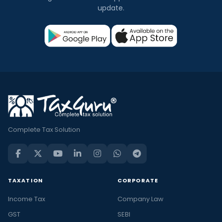
update.
Complete Tax Solution
TAXATION
CORPORATE
Income Tax
Company Law
GST
SEBI