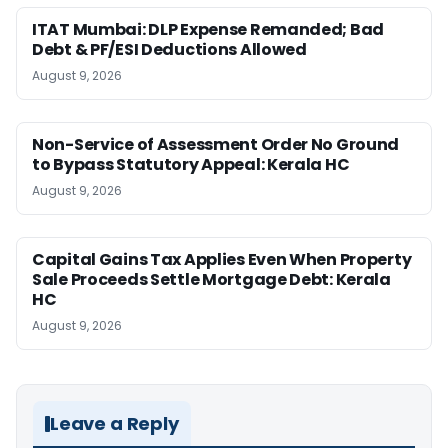
ITAT Mumbai: DLP Expense Remanded; Bad
Debt & PF/ESI Deductions Allowed
August 9, 2026
Non-Service of Assessment Order No Ground
to Bypass Statutory Appeal: Kerala HC
August 9, 2026
Capital Gains Tax Applies Even When Property
Sale Proceeds Settle Mortgage Debt: Kerala
HC
August 9, 2026
Leave a Reply