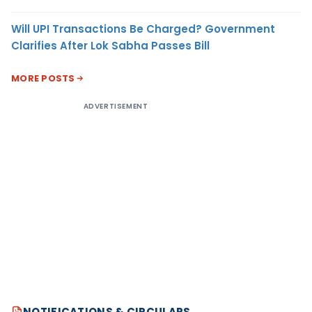
Will UPI Transactions Be Charged? Government
Clarifies After Lok Sabha Passes Bill
MORE POSTS
ADVERTISEMENT
NOTIFICATIONS & CIRCULARS