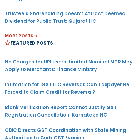
Trustee’s Shareholding Doesn’t Attract Deemed
Dividend for Public Trust: Gujarat HC
MORE POSTS
FEATURED POSTS
No Charges for UPI Users; Limited Nominal MDR May
Apply to Merchants: Finance Ministry
Intimation for IGST ITC Reversal: Can Taxpayer Be
Forced to Claim Credit for Reversal?
Blank Verification Report Cannot Justify GST
Registration Cancellation: Karnataka HC
CBIC Directs GST Coordination with State Mining
Authorities to Curb GST Evasion