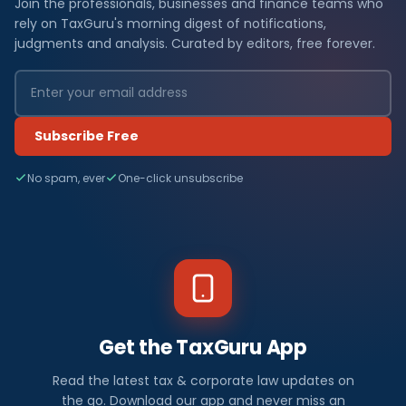
Join the professionals, businesses and finance teams who
rely on TaxGuru's morning digest of notifications,
judgments and analysis. Curated by editors, free forever.
Subscribe Free
No spam, ever
One-click unsubscribe
Get the TaxGuru App
Read the latest tax & corporate law updates on
the go. Download our app and never miss an