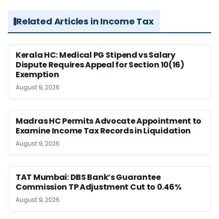
Related Articles in Income Tax
Kerala HC: Medical PG Stipend vs Salary
Dispute Requires Appeal for Section 10(16)
Exemption
August 9, 2026
Madras HC Permits Advocate Appointment to
Examine Income Tax Records in Liquidation
August 9, 2026
TAT Mumbai: DBS Bank’s Guarantee
Commission TP Adjustment Cut to 0.46%
August 9, 2026