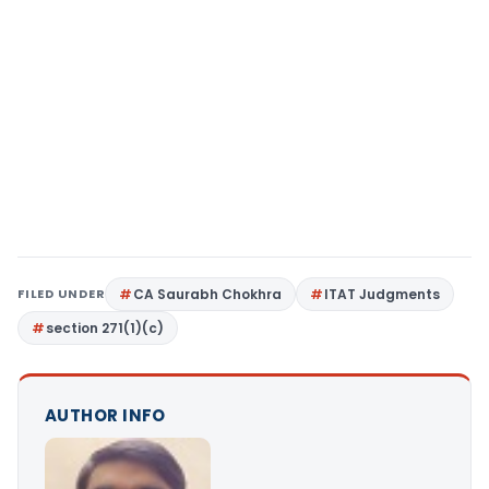
FILED UNDER
CA Saurabh Chokhra
ITAT Judgments
section 271(1)(c)
AUTHOR INFO