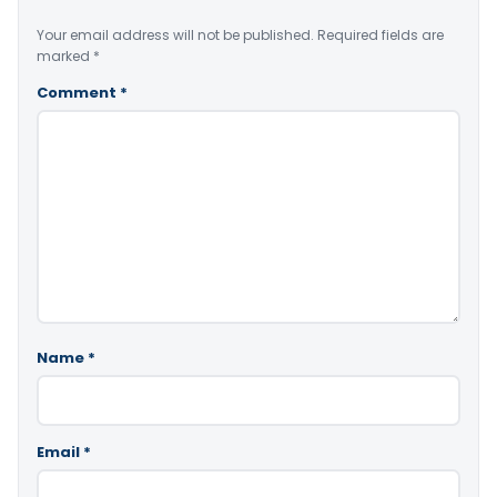
Your email address will not be published.
Required fields are
marked
*
Comment
*
Name
*
Email
*