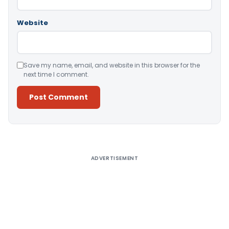
Website
Save my name, email, and website in this browser for the
next time I comment.
Alternative:
ADVERTISEMENT