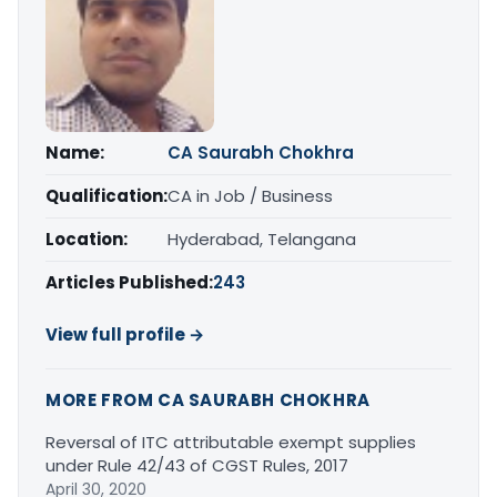
Name:
CA Saurabh Chokhra
Qualification:
CA in Job / Business
Location:
Hyderabad, Telangana
Articles Published:
243
View full profile →
MORE FROM CA SAURABH CHOKHRA
Reversal of ITC attributable exempt supplies
under Rule 42/43 of CGST Rules, 2017
April 30, 2020