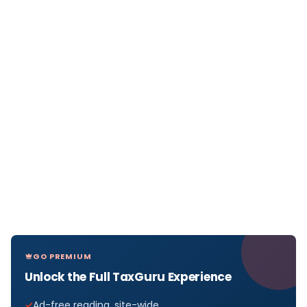
GO PREMIUM
Unlock the Full TaxGuru Experience
Ad-free reading, site-wide