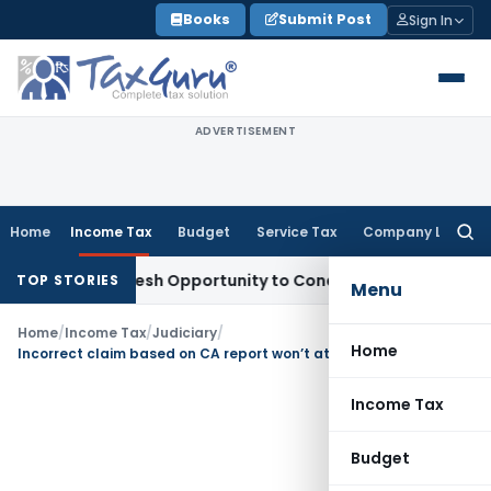
Skip
Books
Submit Post
Sign In
to
content
ADVERTISEMENT
Home
Income Tax
Budget
Service Tax
Company Law
Searc
for:
rrants Fresh Opportunity to Condone KVAT Appeal Delay
Inc
TOP STORIES
Menu
Home
/
Income Tax
/
Judiciary
/
Home
Incorrect claim based on CA report won’t attract penalty
Income Tax
Budget