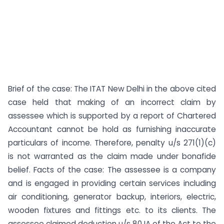
Brief of the case: The ITAT New Delhi in the above cited
case held that making of an incorrect claim by
assessee which is supported by a report of Chartered
Accountant cannot be hold as furnishing inaccurate
particulars of income. Therefore, penalty u/s 271(1)(c)
is not warranted as the claim made under bonafide
belief. Facts of the case: The assessee is a company
and is engaged in providing certain services including
air conditioning, generator backup, interiors, electric,
wooden fixtures and fittings etc. to its clients. The
assessee claimed deduction u/s 80 IA of the Act to the