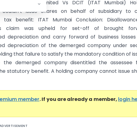
 Holiday Resorts Limited Vs DCIT (ITAT Mumbai) Hol
couldn’t issue shares on behalf of subsidiary to c
 tax benefit: ITAT Mumbai Conclusion: Disallowanc
’s claim was upheld for set-off of brought for
d depreciation and carry forward of business losses
ed depreciation of the demerged company under sec
lding that failure to satisfy the mandatory condition of is
o the demerged company disentitled the assessee 
the statutory benefit. A holding company cannot issue s
remium member
. If you are already a member,
login h
ADVERTISEMENT