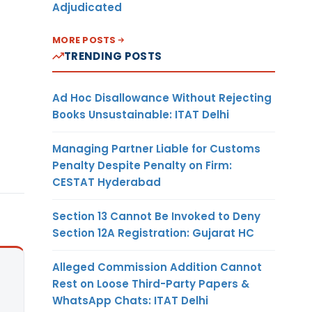
Adjudicated
MORE POSTS
TRENDING POSTS
Ad Hoc Disallowance Without Rejecting
Books Unsustainable: ITAT Delhi
Managing Partner Liable for Customs
Penalty Despite Penalty on Firm:
CESTAT Hyderabad
Section 13 Cannot Be Invoked to Deny
Section 12A Registration: Gujarat HC
Alleged Commission Addition Cannot
Rest on Loose Third-Party Papers &
WhatsApp Chats: ITAT Delhi