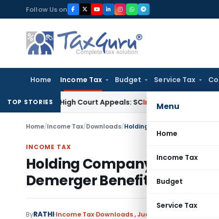
Skip
Follow Us on
to
content
Home
Income Tax
Budget
Service Tax
Co
ding High Court Appeals: SC
Income Tax
ITAT Delhi Quashes
TOP STORIES
Menu
Home
/
Income Tax
/
Downloads
/
Home
INCOME TAX
Income Tax
Holding Company’s Share Is
Demerger Benefit: ITAT Mu
Budget
Service Tax
RATHI
By
Income Tax
Downloads
,
Judiciary
July 8, 2026