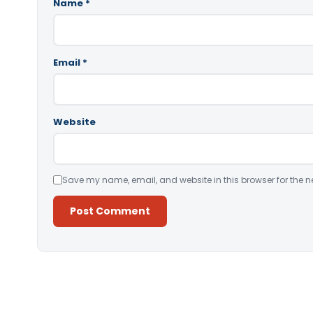
Name
*
Email
*
Website
Save my name, email, and website in this browser for the n
Alternative: