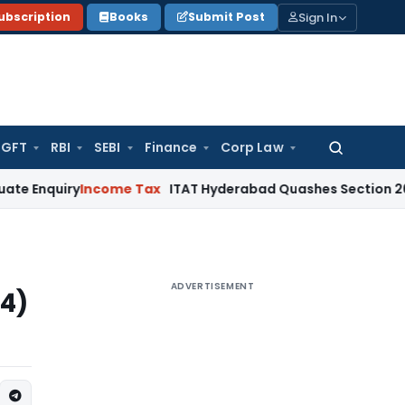
Sign In
ubscription
Books
Submit Post
GFT
RBI
SEBI
Finance
Corp Law
Search
for:
y
Income Tax
ITAT Hyderabad Quashes Section 263 Revision
ADVERTISEMENT
(4)