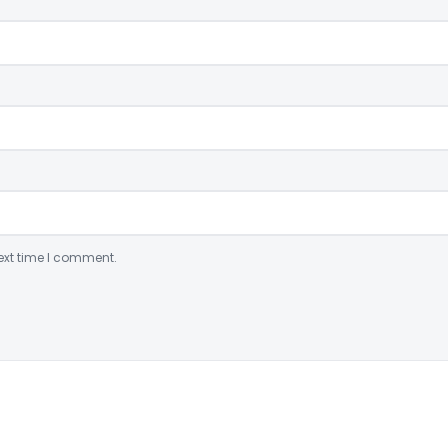
ext time I comment.