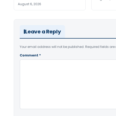
August 6, 2026
Leave a Reply
Your email address will not be published.
Required fields ar
Comment
*