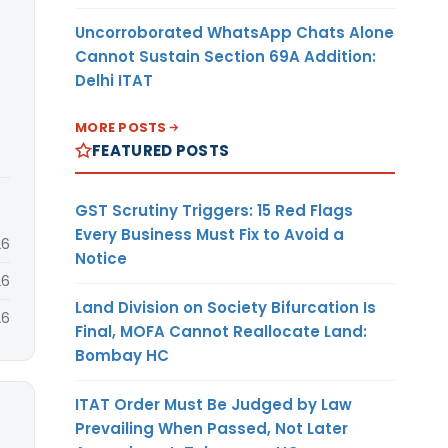
Uncorroborated WhatsApp Chats Alone
Cannot Sustain Section 69A Addition:
Delhi ITAT
MORE POSTS
FEATURED POSTS
GST Scrutiny Triggers: 15 Red Flags
Every Business Must Fix to Avoid a
26
Notice
26
Land Division on Society Bifurcation Is
26
Final, MOFA Cannot Reallocate Land:
Bombay HC
ITAT Order Must Be Judged by Law
Prevailing When Passed, Not Later