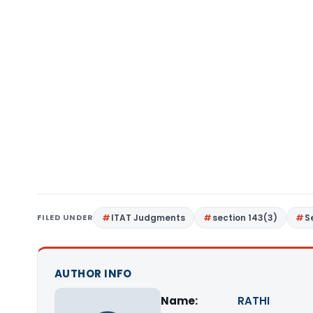
FILED UNDER
ITAT Judgments
section 143(3)
S
AUTHOR INFO
Name:
RATHI