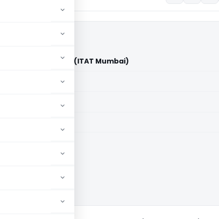
sorts Limited Vs DCIT (ITAT Mumbai)
aid members
aid members