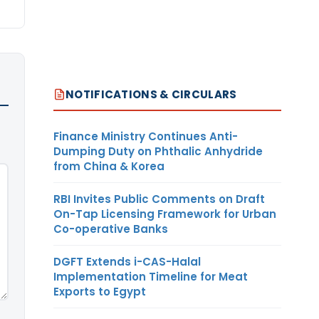
NOTIFICATIONS & CIRCULARS
Finance Ministry Continues Anti-
Dumping Duty on Phthalic Anhydride
from China & Korea
RBI Invites Public Comments on Draft
On-Tap Licensing Framework for Urban
Co-operative Banks
DGFT Extends i-CAS-Halal
Implementation Timeline for Meat
Exports to Egypt