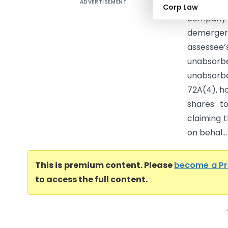
ADVERTISEMENT
Sterling
Corp Law
company 
demerger
assessee
unabsorbe
unabsorb
72A(4), ho
shares t
claiming 
on behal...
This is premium content. Please
become a P
to access the full content.