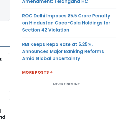
Amendment: Telangana HC
ROC Delhi Imposes ₹5.5 Crore Penalty
on Hindustan Coca-Cola Holdings for
Section 42 Violation
RBI Keeps Repo Rate at 5.25%,
Announces Major Banking Reforms
Amid Global Uncertainty
B
MORE POSTS
ADVERTISEMENT
d
and