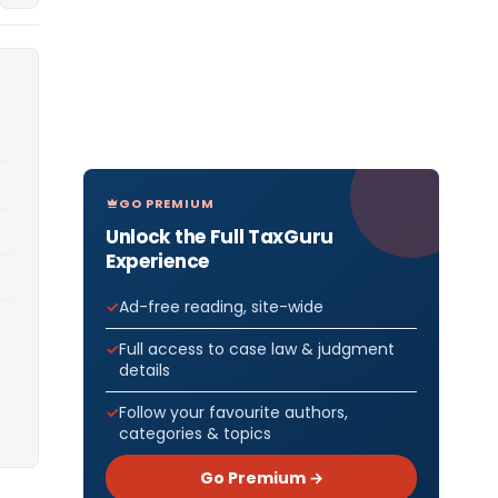
GO PREMIUM
Unlock the Full TaxGuru
Experience
Ad-free reading, site-wide
Full access to case law & judgment
details
Follow your favourite authors,
categories & topics
Go Premium →