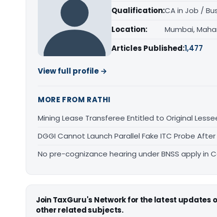
Qualification:
CA in Job / Bu
Location:
Mumbai, Maha
Articles Published:
1,477
View full profile →
MORE FROM RATHI
Mining Lease Transferee Entitled to Original Lesse
DGGI Cannot Launch Parallel Fake ITC Probe After
No pre-cognizance hearing under BNSS apply in 
Join TaxGuru's Network for the latest updates
other related subjects.