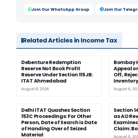
Join Our WhatsApp Group
Join Our Teleg
Related Articles in Income Tax
Debenture Redemption
Bombay H
Reserve Not Book Profit
Appeal o
Reserve Under Section 115JB:
Off, Reje
ITAT Ahmedabad
Inventor
August 6, 2026
August 6, 20
Delhi ITAT Quashes Section
Section 
153C Proceedings: For Other
as AO Rev
Person, Date of Search is Date
Examined
of Handing Over of Seized
Claim: B
Material
August 6, 20