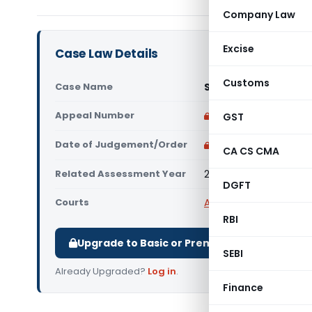
Company Law
Excise
Case Law Details
Customs
Case Name
Sterling Holiday Re
Appeal Number
Only available for p
GST
Date of Judgement/Order
Only available for p
CA CS CMA
Related Assessment Year
2015-16
DGFT
Courts
All ITAT
,
ITAT Mumbai
RBI
Upgrade to Basic or Premium to download.
SEBI
Already Upgraded?
Log in
.
Finance