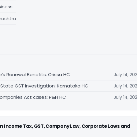
siness
rashtra
e’s Renewal Benefits: Orissa HC
July 14, 20
 State GST Investigation: Karnataka HC
July 14, 20
Companies Act cases: P&H HC
July 14, 20
 on Income Tax, GST, Company Law, Corporate Laws and