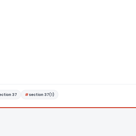
ection 37
section 37(1)