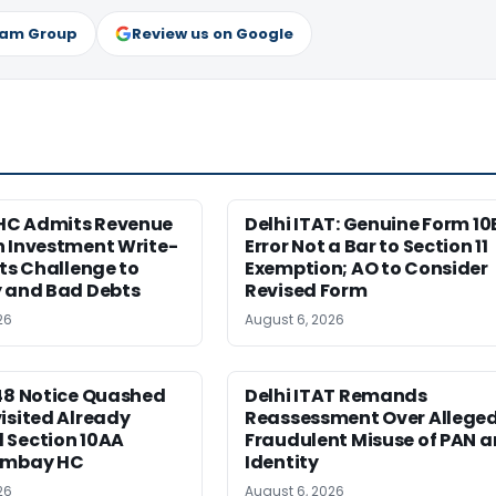
ram Group
Review us on Google
C Admits Revenue
Delhi ITAT: Genuine Form 10
n Investment Write-
Error Not a Bar to Section 11
cts Challenge to
Exemption; AO to Consider
y and Bad Debts
Revised Form
26
August 6, 2026
148 Notice Quashed
Delhi ITAT Remands
isited Already
Reassessment Over Allege
 Section 10AA
Fraudulent Misuse of PAN 
ombay HC
Identity
26
August 6, 2026