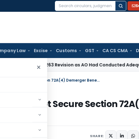
S
Search
for:
mpany Law
Excise
Customs
GST
CA CS CMA
D
 Section 263 Revision as AO Had Conducted Adequate Enquir
×
Holding Company’s Share Issue Cannot Secure Section 72A(4) Demerger Benefit: ITAT Mumbai
sue Cannot Secure Section 72A
mbai
SHARE: