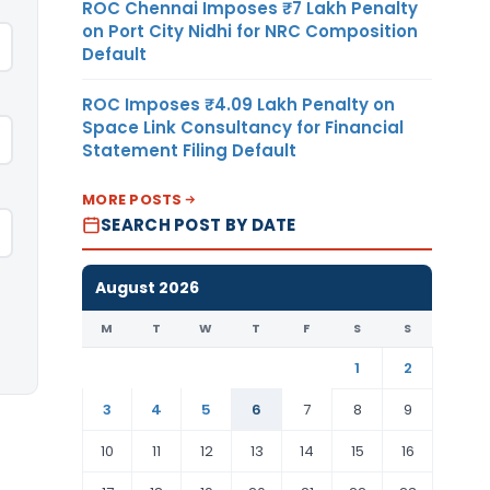
ROC Chennai Imposes ₹7 Lakh Penalty
on Port City Nidhi for NRC Composition
Default
ROC Imposes ₹4.09 Lakh Penalty on
Space Link Consultancy for Financial
Statement Filing Default
MORE POSTS
SEARCH POST BY DATE
August 2026
M
T
W
T
F
S
S
1
2
3
4
5
6
7
8
9
10
11
12
13
14
15
16