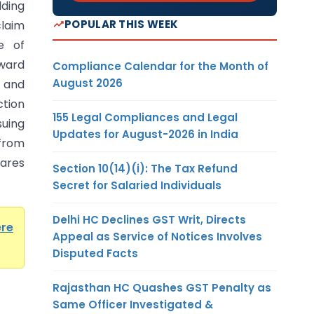
ding
POPULAR THIS WEEK
laim
e of
ward
Compliance Calendar for the Month of
August 2026
 and
tion
155 Legal Compliances and Legal
suing
Updates for August-2026 in India
from
hares
Section 10(14)(i): The Tax Refund
Secret for Salaried Individuals
Delhi HC Declines GST Writ, Directs
ere
Appeal as Service of Notices Involves
Disputed Facts
Rajasthan HC Quashes GST Penalty as
Same Officer Investigated &