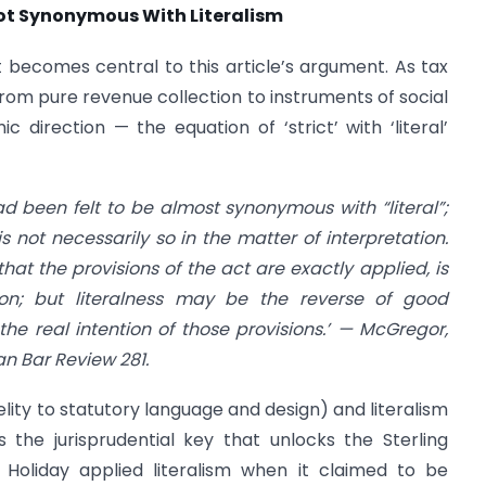
s Not Synonymous With Literalism
at becomes central to this article’s argument. As tax
from pure revenue collection to instruments of social
ic direction — the equation of ‘strict’ with ‘literal’
had been felt to be almost synonymous with “literal”;
is not necessarily so in the matter of interpretation.
that the provisions of the act are exactly applied, is
ion; but literalness may be the reverse of good
 the real intention of those provisions.’ — McGregor,
ian Bar Review 281.
elity to statutory language and design) and literalism
the jurisprudential key that unlocks the Sterling
g Holiday applied literalism when it claimed to be