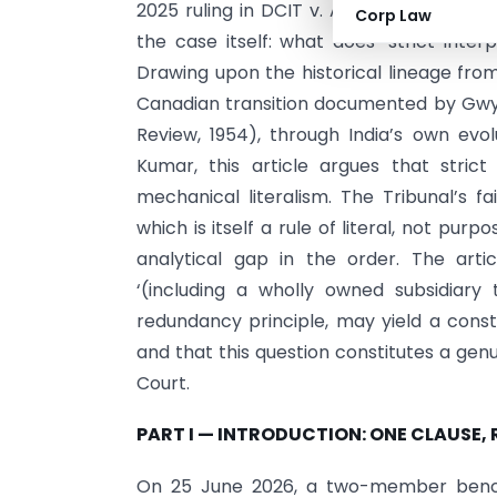
2025 ruling in DCIT v. American Express
Corp Law
the case itself: what does ‘strict inte
Drawing upon the historical lineage fro
Canadian transition documented by Gwyne
Review, 1954), through India’s own evo
Kumar, this article argues that stri
mechanical literalism. The Tribunal’s 
which is itself a rule of literal, not pur
analytical gap in the order. The arti
‘(including a wholly owned subsidiary 
redundancy principle, may yield a cons
and that this question constitutes a gen
Court.
PART I — INTRODUCTION: ONE CLAUSE, 
On 25 June 2026, a two-member bench