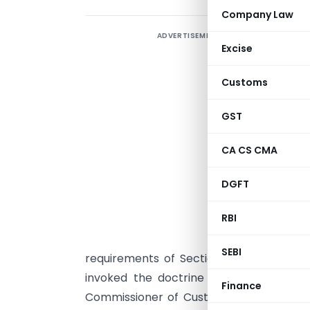
Company Law
ADVERTISEMENT
F
Excise
H
Customs
GST
T
CA CS CMA
p
DGFT
t
RBI
d
SEBI
requirements of Sections 2(19AA)(iv) an
invoked the doctrine of strict interpr
Finance
Commissioner of Customs v. Dilip Kum