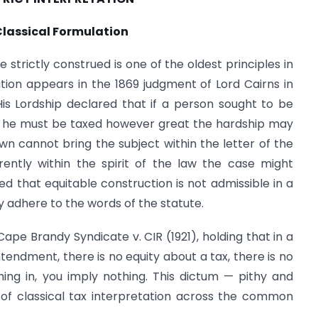
Classical Formulation
 strictly construed is one of the oldest principles in
ation appears in the 1869 judgment of Lord Cairns in
is Lordship declared that if a person sought to be
aw he must be taxed however great the hardship may
wn cannot bring the subject within the letter of the
rently within the spirit of the law the case might
d that equitable construction is not admissible in a
y adhere to the words of the statute.
Cape Brandy Syndicate v. CIR (1921), holding that in a
ntendment, there is no equity about a tax, there is no
ing in, you imply nothing. This dictum — pithy and
 classical tax interpretation across the common