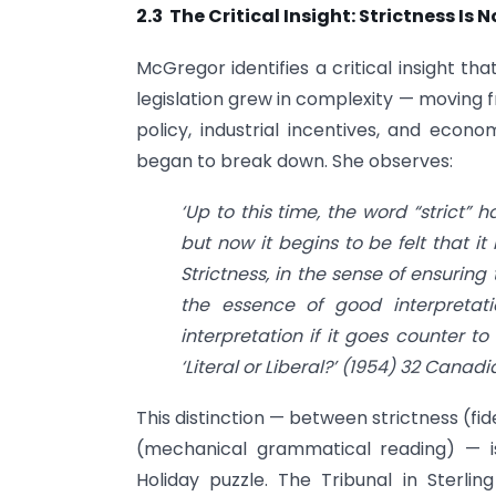
2.3 The Critical Insight: Strictness I
McGregor identifies a critical insight th
legislation grew in complexity — moving 
policy, industrial incentives, and econom
began to break down. She observes:
‘Up to this time, the word “strict” 
but now it begins to be felt that it 
Strictness, in the sense of ensuring 
the essence of good interpretat
interpretation if it goes counter to
‘Literal or Liberal?’ (1954) 32 Canad
This distinction — between strictness (fid
(mechanical grammatical reading) — is 
Holiday puzzle. The Tribunal in Sterlin