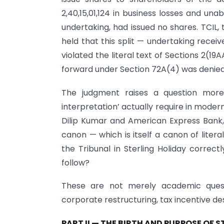
2,40,15,01,124 in business losses and una
undertaking, had issued no shares. TCIL,
held that this split — undertaking recei
violated the literal text of Sections 2(19
forward under Section 72A(4) was denied
The judgment raises a question more 
interpretation’ actually require in mode
Dilip Kumar and American Express Bank,
canon — which is itself a canon of liter
the Tribunal in Sterling Holiday correct
follow?
These are not merely academic quest
corporate restructuring, tax incentive des
PART II — THE BIRTH AND PURPOSE OF 