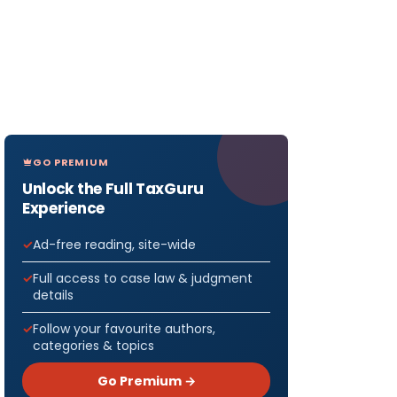
GO PREMIUM
Unlock the Full TaxGuru
Experience
Ad-free reading, site-wide
Full access to case law & judgment
details
Follow your favourite authors,
categories & topics
Go Premium →