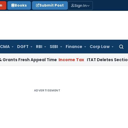
Sign In
on
Books
Submit Post
 CMA
DGFT
RBI
SEBI
Finance
Corp Law
Searc
for:
 Fresh Appeal Time
Income Tax
ITAT Deletes Section 68 Addit
ADVERTISEMENT