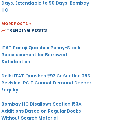
Days, Extendable to 90 Days: Bombay
HC
MORE POSTS
TRENDING POSTS
ITAT Panaji Quashes Penny-Stock
Reassessment for Borrowed
Satisfaction
Delhi ITAT Quashes ₹93 Cr Section 263
Revision: PCIT Cannot Demand Deeper
Enquiry
Bombay HC Disallows Section 153A
Additions Based on Regular Books
Without Search Material