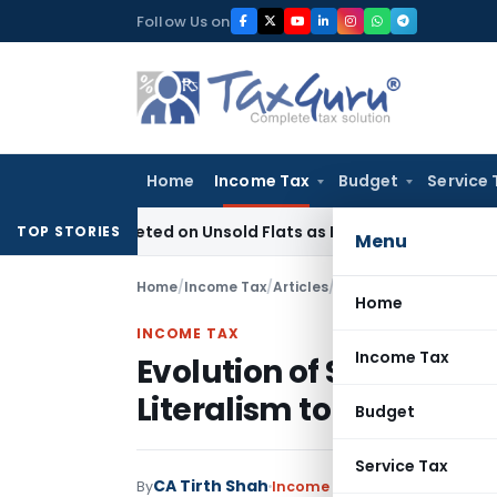
Skip
Follow Us on
to
content
Home
Income Tax
Budget
Service 
ax Deleted on Unsold Flats as Held Stock-in-Trade
Income T
TOP STORIES
Menu
Home
/
Income Tax
/
Articles
/
Home
INCOME TAX
Income Tax
Evolution of Strict Tax 
Literalism to Purpose i
Budget
Service Tax
CA Tirth Shah
By
Income Tax
Articles
July 8, 202