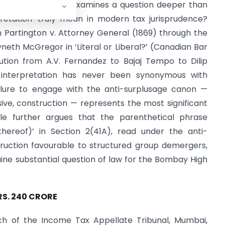
 Bank. This article examines a question deeper than
rpretation’ truly mean in modern tax jurisprudence?
m Partington v. Attorney General (1869) through the
th McGregor in ‘Literal or Liberal?’ (Canadian Bar
lution from A.V. Fernandez to Bajaj Tempo to Dilip
ct interpretation has never been synonymous with
failure to engage with the anti-surplusage canon —
posive, construction — represents the most significant
cle further argues that the parenthetical phrase
thereof)’ in Section 2(41A), read under the anti-
truction favourable to structured group demergers,
uine substantial question of law for the Bombay High
RS. 240 CRORE
 of the Income Tax Appellate Tribunal, Mumbai,