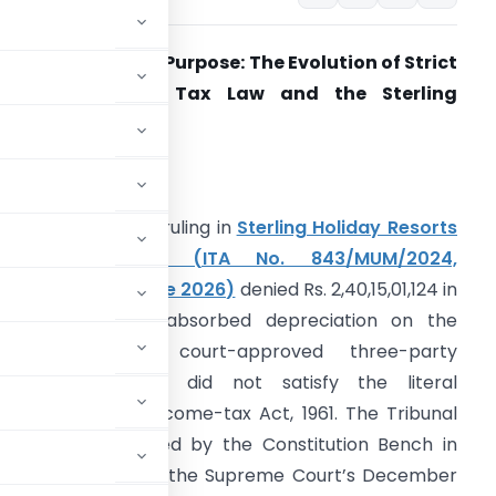
rom Literalism to Purpose: The Evolution of Strict
Interpretation in Tax Law and the Sterling
oliday Decision
ABSTRACT
he ITAT Mumbai’s ruling in
Sterling Holiday Resorts
Limited v. DCIT (ITA No. 843/MUM/2024,
ronounced 25 June 2026)
denied Rs. 2,40,15,01,124 in
ax losses and unabsorbed depreciation on the
ground that a court-approved three-party
emerger scheme did not satisfy the literal
d 2(41A) of the Income-tax Act, 1961. The Tribunal
etation as reaffirmed by the Constitution Bench in
ar & Co. (2018) and the Supreme Court’s December