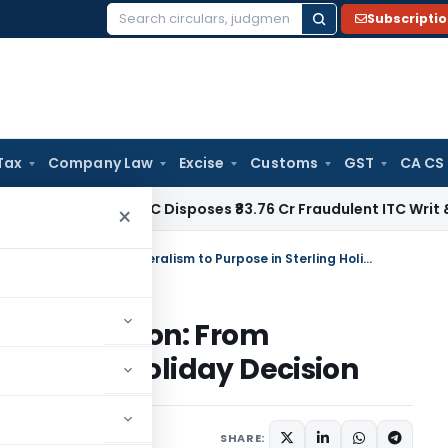
Subscripti
Search
for:
Tax
Company Law
Excise
Customs
GST
CA CS
ax
Delhi HC Disposes ₹83.76 Cr Fraudulent ITC Writ & Grants
×
Evolution of Strict Tax Interpretation: From Literalism to Purpose in Sterling Holiday Decision
Interpretation: From
n Sterling Holiday Decision
6
SHARE: