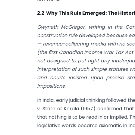
2.2 Why This Rule Emerged: The Histor
Gwyneth McGregor, writing in the Cana
construction rule developed because ear
— revenue-collecting media with no soc
(the first Canadian Income War Tax Act 
not designed to put right any inadequac
interpretation of such simple statutes 
and courts insisted upon precise sta
impositions.
In India, early judicial thinking followed
v. State of Kerala (1957) confirmed that
that nothing is to be read in or implied. 
legislative words became axiomatic in Ind