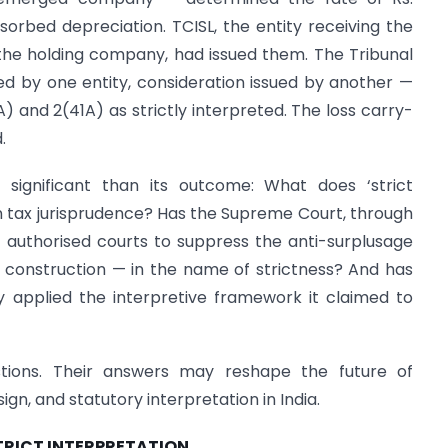
bsorbed depreciation. TCISL, the entity receiving the
 the holding company, had issued them. The Tribunal
ved by one entity, consideration issued by another —
AA) and 2(41A) as strictly interpreted. The loss carry-
.
significant than its outcome: What does ‘strict
rn tax jurisprudence? Has the Supreme Court, through
 authorised courts to suppress the anti-surplusage
al construction — in the name of strictness? And has
ly applied the interpretive framework it claimed to
ions. Their answers may reshape the future of
ign, and statutory interpretation in India.
STRICT INTERPRETATION