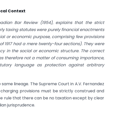
ical Context
dian Bar Review (1954), explains that the strict
ly taxing statutes were purely financial enactments
ial or economic purpose, comprising few provisions
of 1917 had a mere twenty-four sections). They were
y in the social or economic structure. The correct
was therefore not a matter of consuming importance,
tutory language as protection against arbitrary
 the same lineage. The Supreme Court in A.V. Fernandez
 charging provisions must be strictly construed and
The rule that there can be no taxation except by clear
ian jurisprudence.