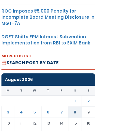
ROC Imposes ₹5,000 Penalty for
Incomplete Board Meeting Disclosure in
MGT-7A
DGFT Shifts EPM Interest Subvention
Implementation from RBI to EXIM Bank
MORE POSTS
SEARCH POST BY DATE
August 2026
M
T
W
T
F
S
S
1
2
3
4
5
6
7
8
9
10
11
12
13
14
15
16