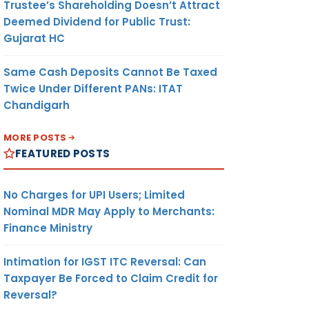
Trustee’s Shareholding Doesn’t Attract
Deemed Dividend for Public Trust:
Gujarat HC
Same Cash Deposits Cannot Be Taxed
Twice Under Different PANs: ITAT
Chandigarh
MORE POSTS
FEATURED POSTS
No Charges for UPI Users; Limited
Nominal MDR May Apply to Merchants:
Finance Ministry
Intimation for IGST ITC Reversal: Can
Taxpayer Be Forced to Claim Credit for
Reversal?