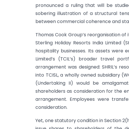
pronounced a ruling that will be studie
sobering illustration of a structural te
between commercial coherence and sta
Thomas Cook Group’s reorganisation of it
Sterling Holiday Resorts India Limited (
hospitality businesses. Its assets were
Limited’s (TCIL’s) broader travel por
arrangement was designed: SHRIL’s res
into TCISL, a wholly owned subsidiary (WO
(Undertaking II) would be amalgamate
shareholders as consideration for the 
arrangement. Employees were transfer
consideration.
Yet, one statutory condition in Section 2
issue shares to shareholders of the