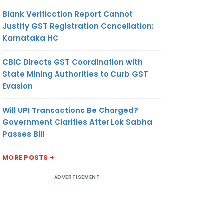
Blank Verification Report Cannot
Justify GST Registration Cancellation:
Karnataka HC
CBIC Directs GST Coordination with
State Mining Authorities to Curb GST
Evasion
Will UPI Transactions Be Charged?
Government Clarifies After Lok Sabha
Passes Bill
MORE POSTS
ADVERTISEMENT