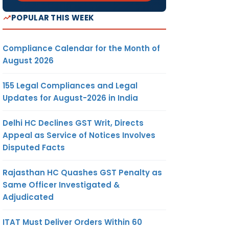
POPULAR THIS WEEK
Compliance Calendar for the Month of
August 2026
155 Legal Compliances and Legal
Updates for August-2026 in India
Delhi HC Declines GST Writ, Directs
Appeal as Service of Notices Involves
Disputed Facts
Rajasthan HC Quashes GST Penalty as
Same Officer Investigated &
Adjudicated
ITAT Must Deliver Orders Within 60