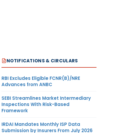
NOTIFICATIONS & CIRCULARS
RBI Excludes Eligible FCNR(B)/NRE
Advances from ANBC
SEBI Streamlines Market Intermediary
Inspections With Risk-Based
Framework
IRDAI Mandates Monthly ISP Data
Submission by Insurers From July 2026