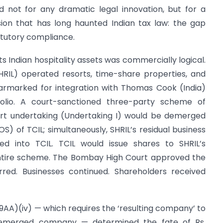
d not for any dramatic legal innovation, but for a
nsion that has long haunted Indian tax law: the gap
tutory compliance.
s Indian hospitality assets was commercially logical.
SHRIL) operated resorts, time-share properties, and
 earmarked for integration with Thomas Cook (India)
tfolio. A court-sanctioned three-party scheme of
ort undertaking (Undertaking I) would be demerged
S) of TCIL; simultaneously, SHRIL’s residual business
d into TCIL. TCIL would issue shares to SHRIL’s
entire scheme. The Bombay High Court approved the
red. Businesses continued. Shareholders received
(19AA)(iv) — which requires the ‘resulting company’ to
 demerged company — determined the fate of Rs.