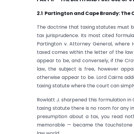
2.1 Partington and Cape Brandy: The 
The doctrine that taxing statutes must be
tax jurisprudence. Its most cited formul
Partington v. Attorney General, where H
taxed comes within the letter of the l
appear to be, and conversely, if the Cro
law, the subject is free, however appa
otherwise appear to be. Lord Cairns adde
taxing statute where the court can simpl
Rowlatt J. sharpened this formulation in 
taxing statute there is no room for any i
presumption about a tax, you read noth
memorable — became the touchstone of
law world.