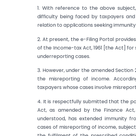
1. With reference to the above subject,
difficulty being faced by taxpayers and
relation to applications seeking immunity
2. At present, the e-Filing Portal provide
of the Income-tax Act, 1961 [the Act] for
underreporting cases.
3. However, under the amended Section 2
the misreporting of income. Accordin
taxpayers whose cases involve misreportin
4. It is respectfully submitted that the 
Act, as amended by the Finance Act, 
understood, has extended immunity fr
cases of misreporting of income, subject
the fulfilment of the prescribed condit