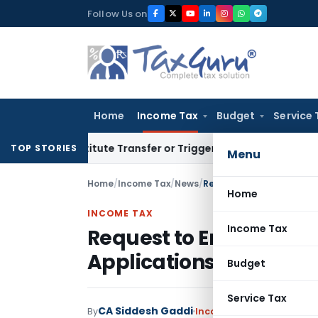
Skip
Follow Us on
to
content
Home
Income Tax
Budget
Service 
 Constitute Transfer or Trigger Capital Gains: ITAT Kolkata
S
TOP STORIES
Menu
Home
/
Income Tax
/
News
/
Request to Enable Secti
Home
INCOME TAX
Income Tax
Request to Enable Sec
Applications for Misre
Budget
Service Tax
CA Siddesh Gaddi
By
Income Tax
News
July 8, 