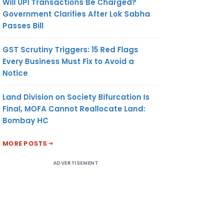
Will UPI Transactions Be Charged?
Government Clarifies After Lok Sabha
Passes Bill
GST Scrutiny Triggers: 15 Red Flags
Every Business Must Fix to Avoid a
Notice
Land Division on Society Bifurcation Is
Final, MOFA Cannot Reallocate Land:
Bombay HC
MORE POSTS
ADVERTISEMENT