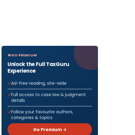
GO PREMIUM
Unlock the Full TaxGuru
Experience
Ad-free reading, site-wide
Full access to case law & judgment
details
Follow your favourite authors,
categories & topics
Go Premium →