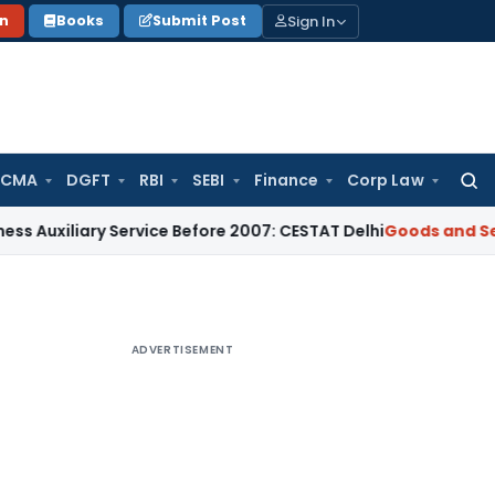
Sign In
on
Books
Submit Post
 CMA
DGFT
RBI
SEBI
Finance
Corp Law
Searc
for:
iary Service Before 2007: CESTAT Delhi
Goods and Services T
ADVERTISEMENT