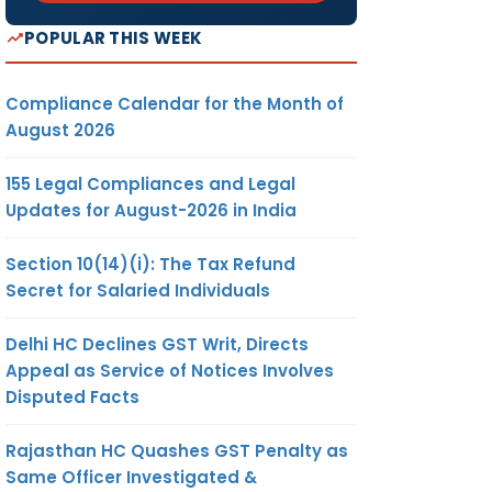
POPULAR THIS WEEK
Compliance Calendar for the Month of
August 2026
155 Legal Compliances and Legal
Updates for August-2026 in India
Section 10(14)(i): The Tax Refund
Secret for Salaried Individuals
Delhi HC Declines GST Writ, Directs
Appeal as Service of Notices Involves
Disputed Facts
Rajasthan HC Quashes GST Penalty as
Same Officer Investigated &