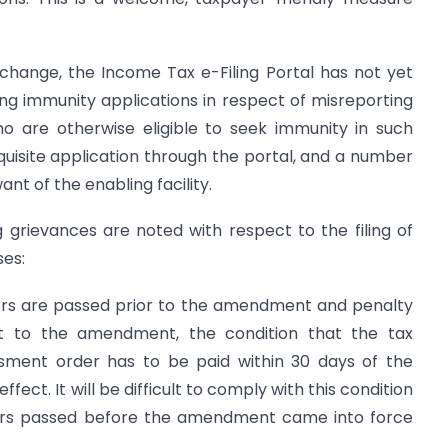
change, the Income Tax e-Filing Portal has not yet
ling immunity applications in respect of misreporting
o are otherwise eligible to seek immunity in such
equisite application through the portal, and a number
nt of the enabling facility.
ng grievances are noted with respect to the filing of
ses:
ers are passed prior to the amendment and penalty
t to the amendment, the condition that the tax
sment order has to be paid within 30 days of the
fect. It will be difficult to comply with this condition
ders passed before the amendment came into force