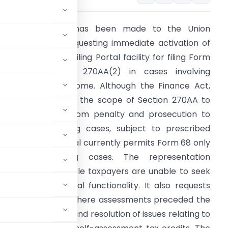
 representation has been made to the Union
inance Minister requesting immediate activation of
he Income Tax e-Filing Portal facility for filing Form
8 under Section 270AA(2) in cases involving
isreporting of income. Although the Finance Act,
026 has expanded the scope of Section 270AA to
xtend immunity from penalty and prosecution to
ligible misreporting cases, subject to prescribed
onditions, the portal currently permits Form 68 only
or underreporting cases. The representation
ighlights that eligible taxpayers are unable to seek
the required portal functionality. It also requests
and Form 68 filing where assessments preceded the
istorical cases, and resolution of issues relating to