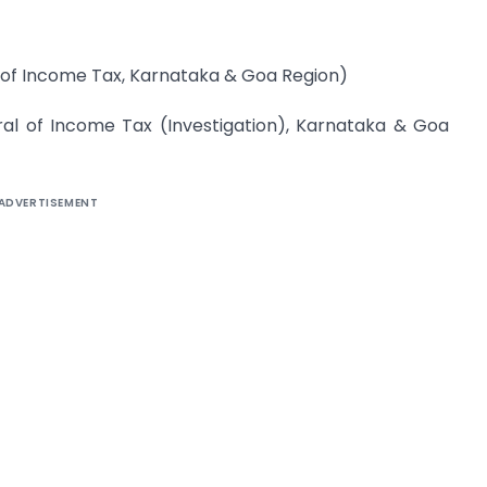
r of Income Tax, Karnataka & Goa Region)
ral of Income Tax (Investigation), Karnataka & Goa
ADVERTISEMENT