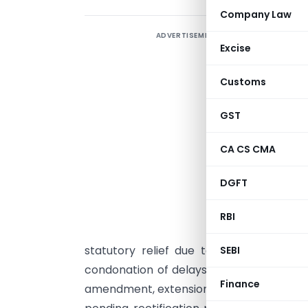
Company Law
ADVERTISEMENT
A
Excise
F
t
Customs
6
m
GST
2
CA CS CMA
e
e
DGFT
c
f
RBI
h
statutory relief due to the absence of 
SEBI
condonation of delays in tax payment 
Finance
amendment, extension of condonation for h