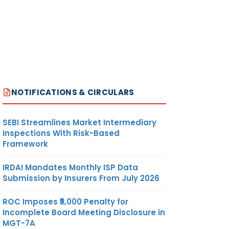
NOTIFICATIONS & CIRCULARS
SEBI Streamlines Market Intermediary
Inspections With Risk-Based
Framework
IRDAI Mandates Monthly ISP Data
Submission by Insurers From July 2026
ROC Imposes ₹5,000 Penalty for
Incomplete Board Meeting Disclosure in
MGT-7A