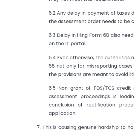
6.2 Any delay in payment of taxes
the assessment order needs to be 
6.3 Delay in filing Form 68 also need
on the IT portal.
6.4 Even otherwise, the authorities
68 not only for misreporting cases 
the provisions are meant to avoid lit
6.5 Non-grant of TDS/TCS credit 
assessment proceedings is leadi
conclusion of rectification pro
application.
7. This is causing genuine hardship to h