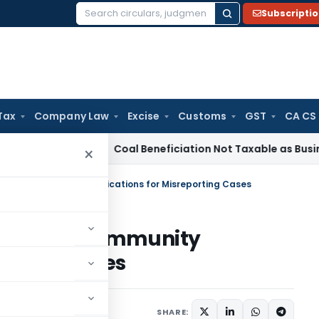
Subscripti
Search
for:
Tax
Company Law
Excise
Customs
GST
CA CS
ervice Tax
Coal Beneficiation Not Taxable as Business Auxil
×
on 270AA Immunity Applications for Misreporting Cases
tion 270AA Immunity
porting Cases
1 comment
2026
SHARE: