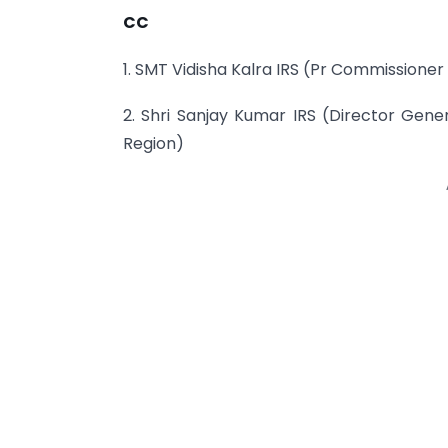
CC
1. SMT Vidisha Kalra IRS (Pr Commissione
2. Shri Sanjay Kumar IRS (Director Gene
Region)