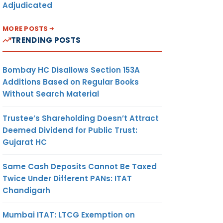
Adjudicated
MORE POSTS
TRENDING POSTS
Bombay HC Disallows Section 153A
Additions Based on Regular Books
Without Search Material
Trustee’s Shareholding Doesn’t Attract
Deemed Dividend for Public Trust:
Gujarat HC
Same Cash Deposits Cannot Be Taxed
Twice Under Different PANs: ITAT
Chandigarh
Mumbai ITAT: LTCG Exemption on