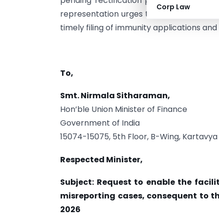
pending rectification proceedings affec
Corp Law
representation urges the Government to 
timely filing of immunity applications and 
To,
Smt. Nirmala Sitharaman,
Hon’ble Union Minister of Finance
Government of India
15074-15075, 5th Floor, B-Wing, Kartavya
Respected Minister,
Subject: Request to enable the facili
misreporting cases, consequent to th
2026