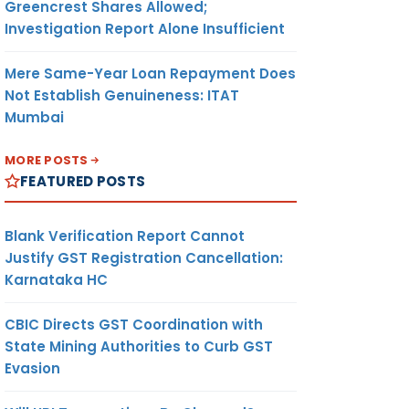
Greencrest Shares Allowed;
Investigation Report Alone Insufficient
Mere Same-Year Loan Repayment Does
Not Establish Genuineness: ITAT
Mumbai
MORE POSTS
FEATURED POSTS
Blank Verification Report Cannot
Justify GST Registration Cancellation:
Karnataka HC
CBIC Directs GST Coordination with
State Mining Authorities to Curb GST
Evasion