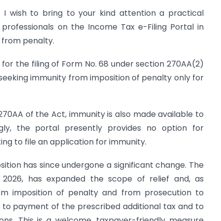
 I wish to bring to your kind attention a practical
 professionals on the Income Tax e-Filing Portal in
 from penalty.
s for the filing of Form No. 68 under section 270AA(2)
 seeking immunity from imposition of penalty only for
70AA of the Act, immunity is also made available to
gly, the portal presently provides no option for
g to file an application for immunity.
position has since undergone a significant change. The
2026, has expanded the scope of relief and, as
om imposition of penalty and from prosecution to
 to payment of the prescribed additional tax and to
ions. This is a welcome, taxpayer-friendly measure