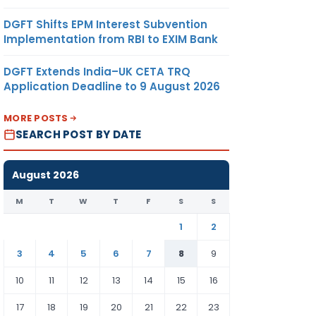
DGFT Shifts EPM Interest Subvention
Implementation from RBI to EXIM Bank
DGFT Extends India–UK CETA TRQ
Application Deadline to 9 August 2026
MORE POSTS
SEARCH POST BY DATE
August 2026
M
T
W
T
F
S
S
1
2
3
4
5
6
7
8
9
10
11
12
13
14
15
16
17
18
19
20
21
22
23