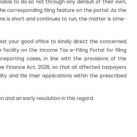
nable to do so not through any default of their own,
the corresponding filing feature on the portal. As the
ions is short and continues to run, the matter is time-
uest your good office to kindly direct the concerned
e facility on the Income Tax e-Filing Portal for filing
reporting cases, in line with the provisions of the
 Finance Act, 2026, so that all affected taxpayers
ty and file their applications within the prescribed
on and an early resolution in this regard.