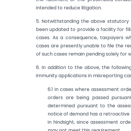
intended to reduce litigation.
5. Notwithstanding the above statutory 
been updated to provide a facility for fi
cases. As a consequence, taxpayers wh
cases are presently unable to file the r
of such cases remain pending solely for wa
6. In addition to the above, the followi
immunity applications in misreporting ca
6.1 In cases where assessment ord
orders are being passed pursuan
determined pursuant to the asses
notice of demand has a retroactive ef
in hindsight, since assessment or
may not meet this requirement.