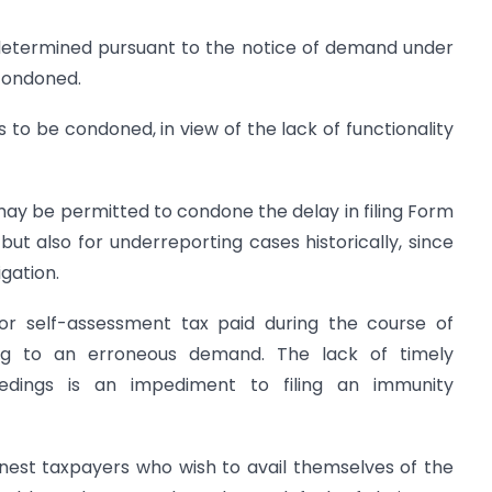
 determined pursuant to the notice of demand under
condoned.
s to be condoned, in view of the lack of functionality
 may be permitted to condone the delay in filing Form
but also for underreporting cases historically, since
igation.
or self-assessment tax paid during the course of
ng to an erroneous demand. The lack of timely
ceedings is an impediment to filing an immunity
onest taxpayers who wish to avail themselves of the