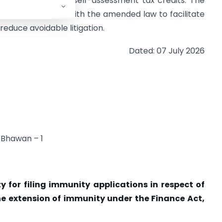
ting TDS, TCS and self-assessment tax credits. The
align the portal with the amended law to facilitate
reduce avoidable litigation.
Dated: 07 July 2026
 Bhawan – 1
ty for filing immunity applications in respect of
e extension of immunity under the Finance Act,