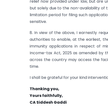
relief now provided under law, but are u
but solely due to the non-availability of 
limitation period for filing such applicat
sensitive.
8. In view of the above, I earnestly req
authorities to enable, at the earliest, th
immunity applications in respect of mis
Income-tax Act, 2025 as amended by the
across the country may access the facili
time.
I shall be grateful for your kind interventi
Thanking you,
Yours faithfully,
CA Siddesh Gaddi